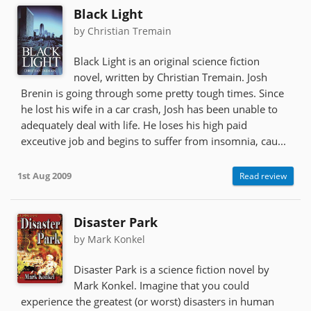
Black Light
by Christian Tremain
Black Light is an original science fiction
novel, written by Christian Tremain. Josh
Brenin is going through some pretty tough times. Since
he lost his wife in a car crash, Josh has been unable to
adequately deal with life. He loses his high paid
exceutive job and begins to suffer from insomnia, cau...
1st Aug 2009
Read review
Disaster Park
by Mark Konkel
Disaster Park is a science fiction novel by
Mark Konkel. Imagine that you could
experience the greatest (or worst) disasters in human