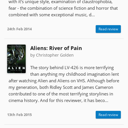
with it's unique style, examination of claustrophobia,
fear - the combination of science fiction and horror that
combined with some exceptional music, d...
24th Feb 2014
Read review
Aliens: River of Pain
by Christopher Golden
The story behind LV-426 is more terrifying
than anything my childhood imagination lent
after watching Alien and Aliens on VHS. Although before
my generation, both Ridley Scott and James Cameron
contributed to one of the most terrifying storylines in
cinema history. And for this reviewer, it has beco...
13th Feb 2015
Read review