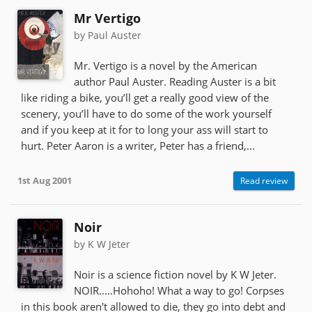
Mr Vertigo
by Paul Auster
Mr. Vertigo is a novel by the American
author Paul Auster. Reading Auster is a bit
like riding a bike, you’ll get a really good view of the
scenery, you’ll have to do some of the work yourself
and if you keep at it for to long your ass will start to
hurt. Peter Aaron is a writer, Peter has a friend,...
1st Aug 2001
Read review
Noir
by K W Jeter
Noir is a science fiction novel by K W Jeter.
NOIR.....Hohoho! What a way to go! Corpses
in this book aren't allowed to die, they go into debt and