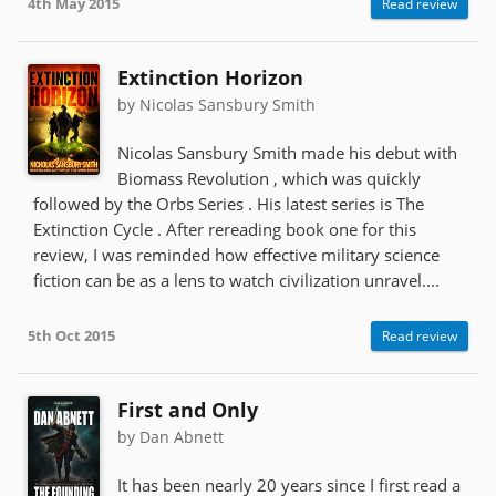
4th May 2015
Read review
Extinction Horizon
by Nicolas Sansbury Smith
Nicolas Sansbury Smith made his debut with
Biomass Revolution , which was quickly
followed by the Orbs Series . His latest series is The
Extinction Cycle . After rereading book one for this
review, I was reminded how effective military science
fiction can be as a lens to watch civilization unravel....
5th Oct 2015
Read review
First and Only
by Dan Abnett
It has been nearly 20 years since I first read a