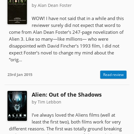
by Alan Dean Foster
WOW! I have not said that in a while and this
reviewer surely did not expect that word to
come from Alan Dean Foster’s 247-page novelization of
Alien 3. Like so many—like millions— who were
disappointed with David Fincher’s 1993 film, I did not
expect Foster’s novel to change my mind about the
“orig...
23rd Jan 2015
Read review
Alien: Out of the Shadows
by Tim Lebbon
I've always loved the Aliens films (well at
least the first two), both films work for very
different reasons. The first was totally ground breaking