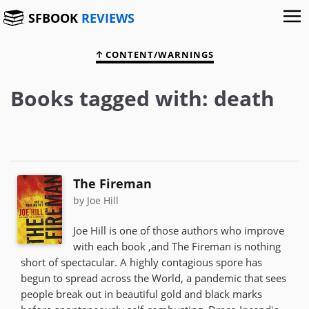
SFBOOK
REVIEWS
CONTENT/WARNINGS
Books tagged with: death
The Fireman
by Joe Hill
Joe Hill is one of those authors who improve
with each book ,and The Fireman is nothing
short of spectacular. A highly contagious spore has
begun to spread across the World, a pandemic that sees
people break out in beautiful gold and black marks