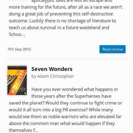
more training for the future, after all as a race we aren't
doing a great job of preventing this self-destructive
outcome. Luckily there is no shortage of literature to
teach us about survival in a future wasteland and
Schoo...
7th Sep 2012
Read review
Seven Wonders
by Adam Christopher
Have you ever wondered what happens in
those years after the Superheroes have
saved the planet? Would they continue to fight crime or
would it all turn into a big PR exercise? While many
would see them as noble warriors who are elevated far
above the common man what would happen if they
themselves f...