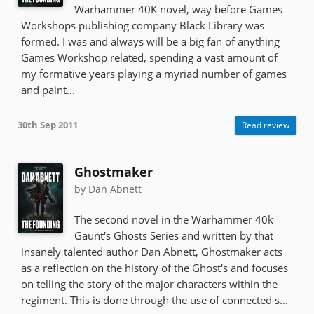
Warhammer 40K novel, way before Games
Workshops publishing company Black Library was
formed. I was and always will be a big fan of anything
Games Workshop related, spending a vast amount of
my formative years playing a myriad number of games
and paint...
30th Sep 2011
Read review
Ghostmaker
by Dan Abnett
The second novel in the Warhammer 40k
Gaunt's Ghosts Series and written by that
insanely talented author Dan Abnett, Ghostmaker acts
as a reflection on the history of the Ghost's and focuses
on telling the story of the major characters within the
regiment. This is done through the use of connected s...