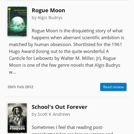
Rogue Moon
by Algis Budrys
Rogue Moon is the disquieting story of what
happens when aberrant scientific ambition is
matched by human obsession. Shortlisted for the 1961
Hugo Award (losing out to the quite wonderful A
Canticle for Leibowitz by Walter M. Miller, Jr), Rogue
Moon is one of the few genre novels that Algis Budrys
w...
20th Feb 2012
Read review
School's Out Forever
by Scott K Andrews
Sometimes I feel that reading post-
apocalyptic tales are less an escape and