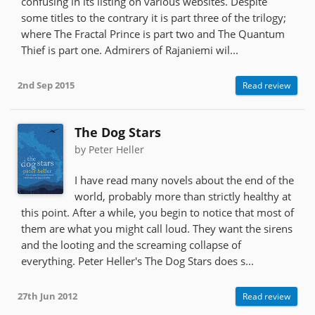
confusing in its listing on various websites. Despite
some titles to the contrary it is part three of the trilogy;
where The Fractal Prince is part two and The Quantum
Thief is part one. Admirers of Rajaniemi wil...
2nd Sep 2015
Read review
The Dog Stars
by Peter Heller
I have read many novels about the end of the
world, probably more than strictly healthy at
this point. After a while, you begin to notice that most of
them are what you might call loud. They want the sirens
and the looting and the screaming collapse of
everything. Peter Heller's The Dog Stars does s...
27th Jun 2012
Read review