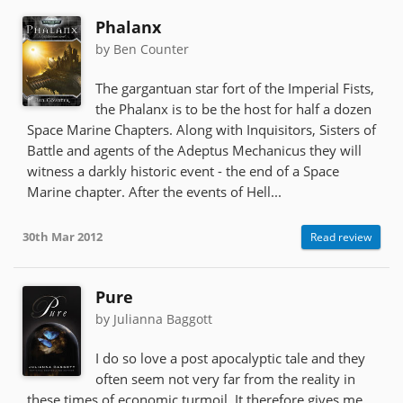
Phalanx
by Ben Counter
The gargantuan star fort of the Imperial Fists,
the Phalanx is to be the host for half a dozen
Space Marine Chapters. Along with Inquisitors, Sisters of
Battle and agents of the Adeptus Mechanicus they will
witness a darkly historic event - the end of a Space
Marine chapter. After the events of Hell...
30th Mar 2012
Read review
Pure
by Julianna Baggott
I do so love a post apocalyptic tale and they
often seem not very far from the reality in
these times of economic turmoil. It therefore gives me