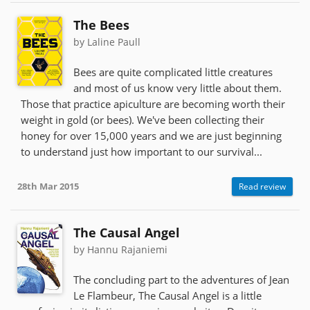
The Bees
by Laline Paull
Bees are quite complicated little creatures
and most of us know very little about them.
Those that practice apiculture are becoming worth their
weight in gold (or bees). We've been collecting their
honey for over 15,000 years and we are just beginning
to understand just how important to our survival...
28th Mar 2015
Read review
The Causal Angel
by Hannu Rajaniemi
The concluding part to the adventures of Jean
Le Flambeur, The Causal Angel is a little