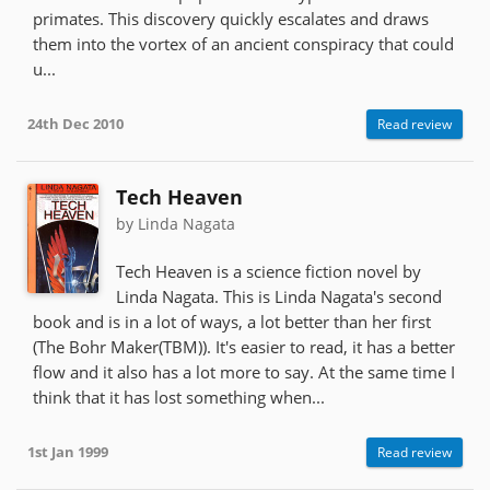
primates. This discovery quickly escalates and draws
them into the vortex of an ancient conspiracy that could
u...
24th Dec 2010
Read review
Tech Heaven
by Linda Nagata
Tech Heaven is a science fiction novel by
Linda Nagata. This is Linda Nagata's second
book and is in a lot of ways, a lot better than her first
(The Bohr Maker(TBM)). It's easier to read, it has a better
flow and it also has a lot more to say. At the same time I
think that it has lost something when...
1st Jan 1999
Read review