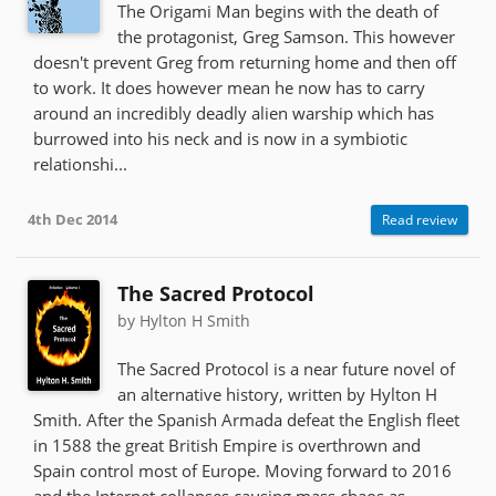
The Origami Man begins with the death of
the protagonist, Greg Samson. This however
doesn't prevent Greg from returning home and then off
to work. It does however mean he now has to carry
around an incredibly deadly alien warship which has
burrowed into his neck and is now in a symbiotic
relationshi...
4th Dec 2014
Read review
The Sacred Protocol
by Hylton H Smith
The Sacred Protocol is a near future novel of
an alternative history, written by Hylton H
Smith. After the Spanish Armada defeat the English fleet
in 1588 the great British Empire is overthrown and
Spain control most of Europe. Moving forward to 2016
and the Internet collapses causing mass chaos as...