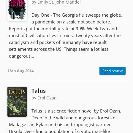
by Emily St. John Mandel
Day One - The Georgia flu sweeps the globe,
a pandemic on a scale not seen before.
Reports put the mortality rate at 99%. Week Two and
most of Civilisation lies in ruins. Twenty years after the
cataclysm and pockets of humanity have rebuilt
settlements across the US. Things seem a lot less
dangerous...
18th Aug 2014
Read review
Talus
by Erol Ozan
Talus is a science fiction novel by Erol Ozan.
Deep in the wild and dangerous forests of
Madagascar, Rylan and his anthropologist partner
Ursula Deiss find a population of cryptic man-like