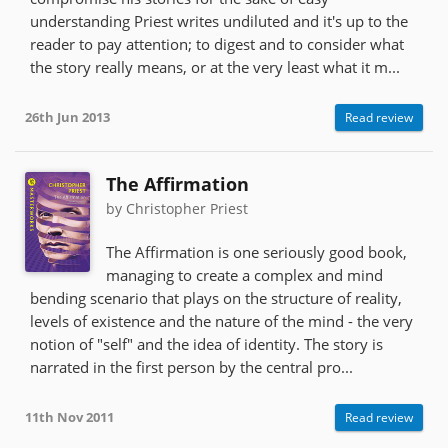
understanding Priest writes undiluted and it's up to the
reader to pay attention; to digest and to consider what
the story really means, or at the very least what it m...
26th Jun 2013
Read review
The Affirmation
by Christopher Priest
The Affirmation is one seriously good book,
managing to create a complex and mind
bending scenario that plays on the structure of reality,
levels of existence and the nature of the mind - the very
notion of "self" and the idea of identity. The story is
narrated in the first person by the central pro...
11th Nov 2011
Read review