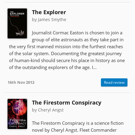
The Explorer
by James Smythe
Journalist Cormac Easton is chosen to join a
group of elite astronauts as they take part in
the very first manned mission into the furthest reaches
of the solar system. Documenting the greatest journey
of human-kind should secure his place in history as one
of the outstanding explorers of the age. I...
16th Nov 2012
Read review
The Firestorm Conspiracy
by Cheryl Angst
The Firestorm Conspiracy is a science fiction
novel by Cheryl Angst. Fleet Commander