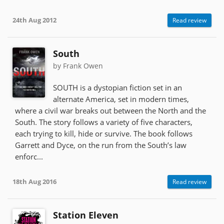
24th Aug 2012
Read review
South
by Frank Owen
SOUTH is a dystopian fiction set in an
alternate America, set in modern times,
where a civil war breaks out between the North and the
South. The story follows a variety of five characters,
each trying to kill, hide or survive. The book follows
Garrett and Dyce, on the run from the South’s law
enforc...
18th Aug 2016
Read review
Station Eleven