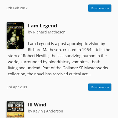
8th Feb 2012
Read review
I am Legend
by Richard Matheson
I am Legend is a post apocalyptic vision by
Richard Matheson, created in 1954 it tells the
story of Robert Neville, the last surviving human in the
world, surrounded by bloodthirsty vampires - both
living and undead. Part of the Gollancz SF Masterworks
collection, the novel has received critical acc...
3rd Apr 2011
Read review
Ill Wind
by Kevin J Anderson