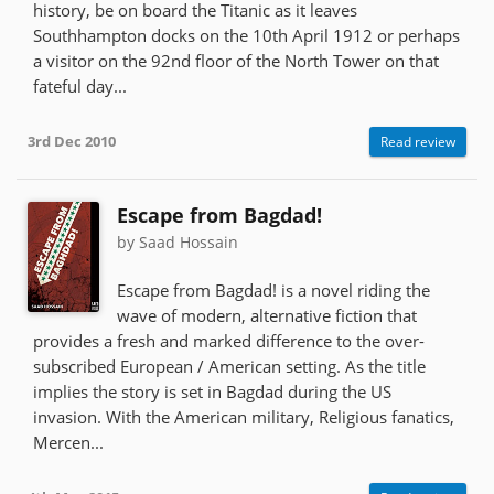
history, be on board the Titanic as it leaves
Southhampton docks on the 10th April 1912 or perhaps
a visitor on the 92nd floor of the North Tower on that
fateful day...
3rd Dec 2010
Read review
Escape from Bagdad!
by Saad Hossain
Escape from Bagdad! is a novel riding the
wave of modern, alternative fiction that
provides a fresh and marked difference to the over-
subscribed European / American setting. As the title
implies the story is set in Bagdad during the US
invasion. With the American military, Religious fanatics,
Mercen...