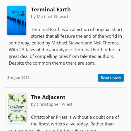
Terminal Earth
by Michael Stewart
Terminal Earth is a collection of original short
stories that all feature the end of the world in
some way, edited by Michael Stewart and Neil Thomas.
With 23 tales of the apocalypse, Terminal Earth offers a
great deal of compelling tales from talented authors.
Despite the common theme there are som...
3rd Jan 2011
Read review
The Adjacent
by Christopher Priest
Christopher Priest is without a doubt one of
the finest writers alive today. Rather than
compromise his stories for the sake of easy