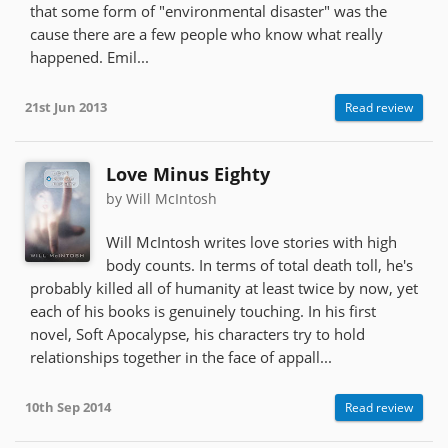
that some form of "environmental disaster" was the
cause there are a few people who know what really
happened. Emil...
21st Jun 2013
Read review
Love Minus Eighty
by Will McIntosh
Will McIntosh writes love stories with high
body counts. In terms of total death toll, he's
probably killed all of humanity at least twice by now, yet
each of his books is genuinely touching. In his first
novel, Soft Apocalypse, his characters try to hold
relationships together in the face of appall...
10th Sep 2014
Read review