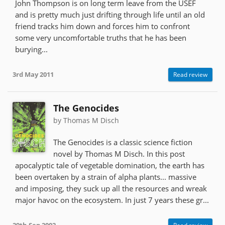
John Thompson is on long term leave from the USEF
and is pretty much just drifting through life until an old
friend tracks him down and forces him to confront
some very uncomfortable truths that he has been
burying...
3rd May 2011
Read review
The Genocides
by Thomas M Disch
The Genocides is a classic science fiction
novel by Thomas M Disch. In this post
apocalyptic tale of vegetable domination, the earth has
been overtaken by a strain of alpha plants... massive
and imposing, they suck up all the resources and wreak
major havoc on the ecosystem. In just 7 years these gr...