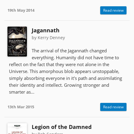
19th May 2014
Read review
Jagannath
by Kerry Denney
The arrival of the Jagannath changed
everything. Humanity did not have time to
reflect on the fact that they were not alone in the
Universe. This amorphous blob appears unstoppable,
simply absorbing everyone in it's path and assimilating
their identity and intellect. Growing stronger and
smarter as...
13th Mar 2015
Read review
Legion of the Damned