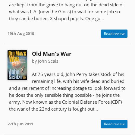
are kept from the grave to hang out on the dead side of
what was L.A. (now the Gloss) to wait for some job so
they can be buried. X shaped pupils. One gu...
19th Aug 2010
Read review
Old Man's War
by John Scalzi
At 75 years old, John Perry takes stock of his
remaining life, with his wife dead and buried
and a retirement of increasing dotage to look forward to
he does the only sensible thing possible - he joins the
army. Now known as the Colonial Defense Force (CDF)
the war of the 22nd century is fought out...
27th Jun 2011
Read review