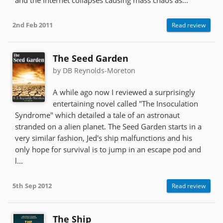
2nd Feb 2011
Read review
The Seed Garden
by DB Reynolds-Moreton
A while ago now I reviewed a surprisingly
entertaining novel called "The Insoculation
Syndrome" which detailed a tale of an astronaut
stranded on a alien planet. The Seed Garden starts in a
very similar fashion, Jed's ship malfunctions and his
only hope for survival is to jump in an escape pod and
l...
5th Sep 2012
Read review
The Ship