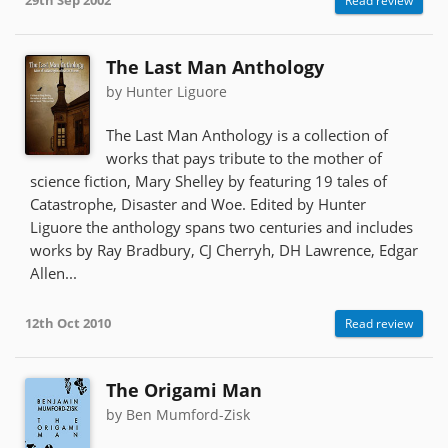
29th Sep 2002
Read review
The Last Man Anthology
by Hunter Liguore
The Last Man Anthology is a collection of
works that pays tribute to the mother of
science fiction, Mary Shelley by featuring 19 tales of
Catastrophe, Disaster and Woe. Edited by Hunter
Liguore the anthology spans two centuries and includes
works by Ray Bradbury, CJ Cherryh, DH Lawrence, Edgar
Allen...
12th Oct 2010
Read review
The Origami Man
by Ben Mumford-Zisk