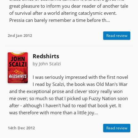
great pleasure to inform you dear reader of another tale
of survival after a world altering cataclysmic event.
Pressia can barely remember a time before th...
2nd Jan 2012
Read review
Redshirts
by John Scalzi
I was seriously impressed with the first novel
I read by Scalzi, the book was Old Man's War
and the exceptional prose and clever story really won
me over; so much so that I picked up Fuzzy Nation soon
after - although I haven't had to read that book yet. It
was therefore with more than a little joy...
14th Dec 2012
Read review