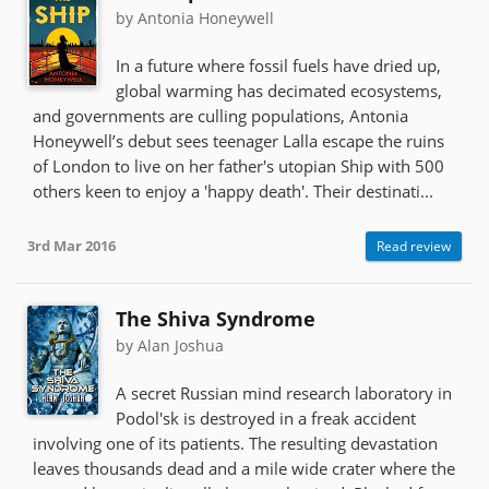
by Antonia Honeywell
In a future where fossil fuels have dried up,
global warming has decimated ecosystems,
and governments are culling populations, Antonia
Honeywell’s debut sees teenager Lalla escape the ruins
of London to live on her father's utopian Ship with 500
others keen to enjoy a 'happy death'. Their destinati...
3rd Mar 2016
Read review
The Shiva Syndrome
by Alan Joshua
A secret Russian mind research laboratory in
Podol'sk is destroyed in a freak accident
involving one of its patients. The resulting devastation
leaves thousands dead and a mile wide crater where the