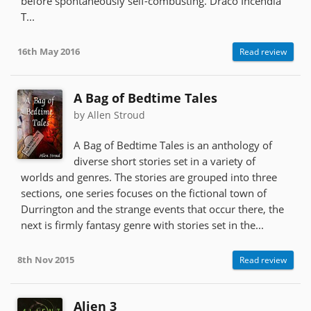
before spontaneously self-combusting. Draco Incendia
T...
16th May 2016
Read review
A Bag of Bedtime Tales
by Allen Stroud
A Bag of Bedtime Tales is an anthology of
diverse short stories set in a variety of
worlds and genres. The stories are grouped into three
sections, one series focuses on the fictional town of
Durrington and the strange events that occur there, the
next is firmly fantasy genre with stories set in the...
8th Nov 2015
Read review
Alien 3