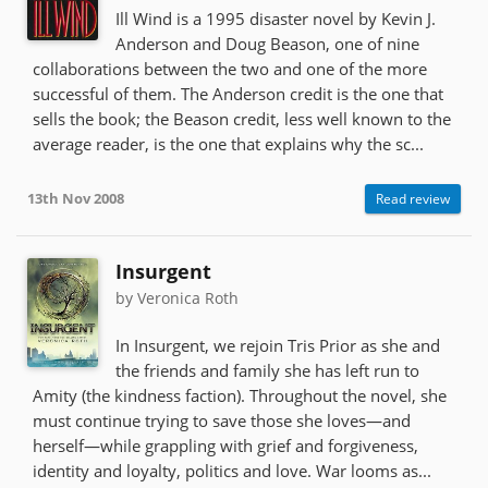
Ill Wind is a 1995 disaster novel by Kevin J.
Anderson and Doug Beason, one of nine
collaborations between the two and one of the more
successful of them. The Anderson credit is the one that
sells the book; the Beason credit, less well known to the
average reader, is the one that explains why the sc...
13th Nov 2008
Read review
Insurgent
by Veronica Roth
In Insurgent, we rejoin Tris Prior as she and
the friends and family she has left run to
Amity (the kindness faction). Throughout the novel, she
must continue trying to save those she loves—and
herself—while grappling with grief and forgiveness,
identity and loyalty, politics and love. War looms as...