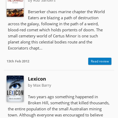
by Rob Sanders
Berserker chaos marine chapter the World
Eaters are blazing a path of destruction
across the galaxy, following in the path of a weird,
blood-red comet which holds portents of doom. The
small cemetery world of Certus Minor is one such
planet along this celestial bodies route and the
Excoriators chapt...
13th Feb 2012
Read review
Lexicon
by Max Barry
Two years ago something happened in
Broken Hill, something that killed thousands,
the entire population of the small Australian mining
town. Although everyone was encouraged to believe