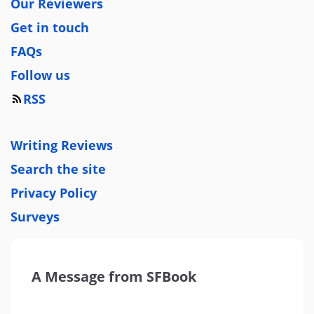
Our Reviewers
Get in touch
FAQs
Follow us
RSS
Writing Reviews
Search the site
Privacy Policy
Surveys
A Message from SFBook