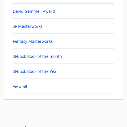
David Gemmell Award
SF Masterworks
Fantasy Masterworks
SFBook Book of the month
SFBook Book of the Year
View all