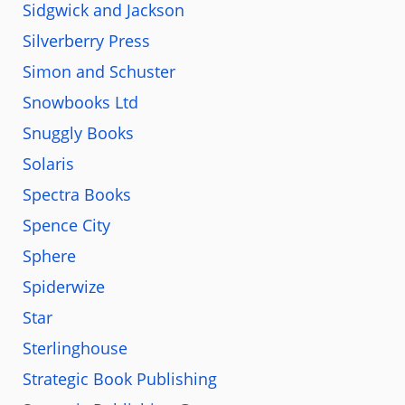
Sidgwick and Jackson
Silverberry Press
Simon and Schuster
Snowbooks Ltd
Snuggly Books
Solaris
Spectra Books
Spence City
Sphere
Spiderwize
Star
Sterlinghouse
Strategic Book Publishing