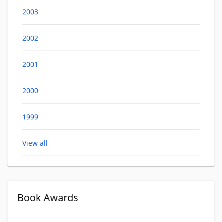
2003
2002
2001
2000
1999
View all
Book Awards