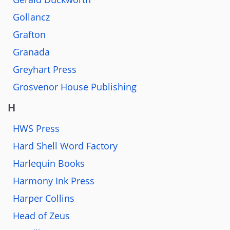
Gollancz
Grafton
Granada
Greyhart Press
Grosvenor House Publishing
H
HWS Press
Hard Shell Word Factory
Harlequin Books
Harmony Ink Press
Harper Collins
Head of Zeus