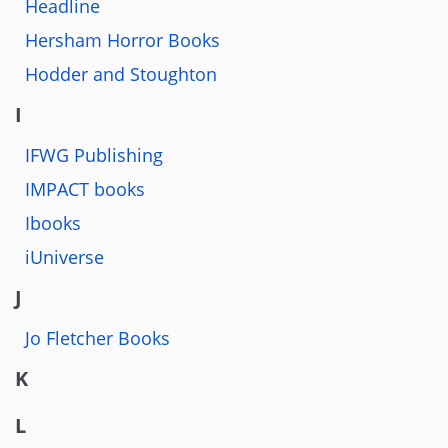
Headline
Hersham Horror Books
Hodder and Stoughton
I
IFWG Publishing
IMPACT books
Ibooks
iUniverse
J
Jo Fletcher Books
K
L