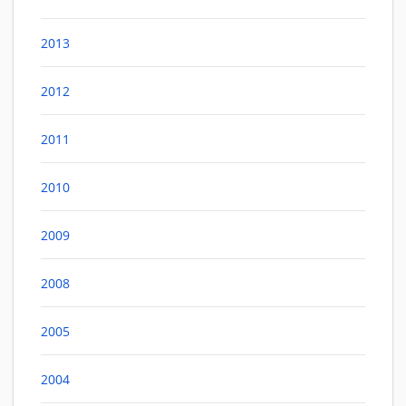
2013
2012
2011
2010
2009
2008
2005
2004