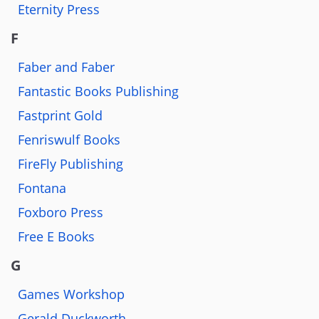
Eternity Press
F
Faber and Faber
Fantastic Books Publishing
Fastprint Gold
Fenriswulf Books
FireFly Publishing
Fontana
Foxboro Press
Free E Books
G
Games Workshop
Gerald Duckworth