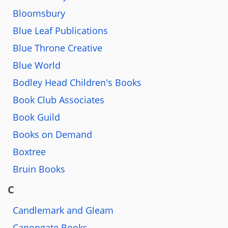
Bloomsbury
Blue Leaf Publications
Blue Throne Creative
Blue World
Bodley Head Children's Books
Book Club Associates
Book Guild
Books on Demand
Boxtree
Bruin Books
C
Candlemark and Gleam
Canongate Books