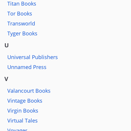
Titan Books
Tor Books
Transworld
Tyger Books
U
Universal Publishers
Unnamed Press
V
Valancourt Books
Vintage Books
Virgin Books
Virtual Tales
Voyager