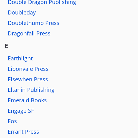
Double Dragon Publishing
Doubleday
Doublethumb Press
Dragonfall Press
E
Earthlight
Eibonvale Press
Elsewhen Press
Eltanin Publishing
Emerald Books
Engage SF
Eos
Errant Press