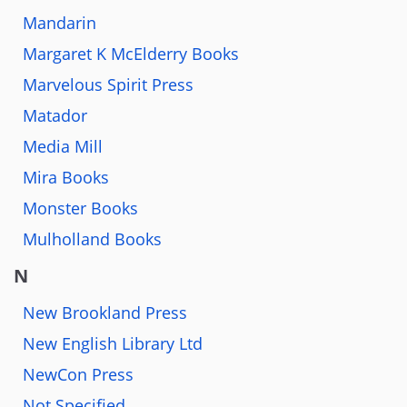
Mandarin
Margaret K McElderry Books
Marvelous Spirit Press
Matador
Media Mill
Mira Books
Monster Books
Mulholland Books
N
New Brookland Press
New English Library Ltd
NewCon Press
Not Specified