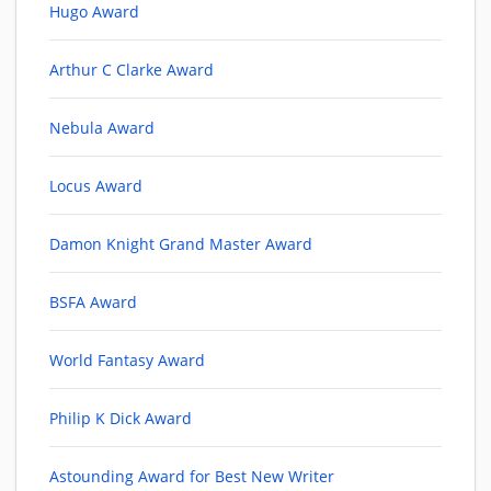
Hugo Award
Arthur C Clarke Award
Nebula Award
Locus Award
Damon Knight Grand Master Award
BSFA Award
World Fantasy Award
Philip K Dick Award
Astounding Award for Best New Writer