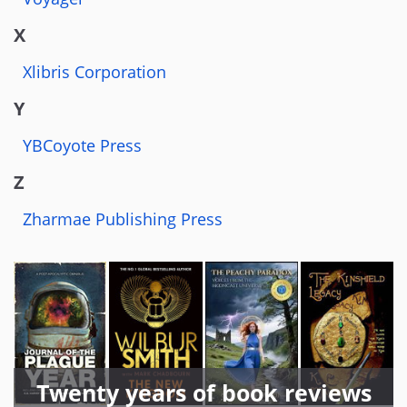
X
Xlibris Corporation
Y
YBCoyote Press
Z
Zharmae Publishing Press
Twenty years of book reviews