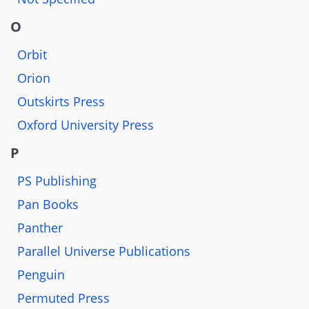
O
Orbit
Orion
Outskirts Press
Oxford University Press
P
PS Publishing
Pan Books
Panther
Parallel Universe Publications
Penguin
Permuted Press