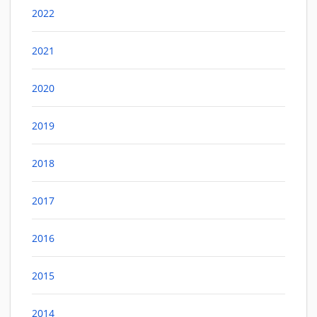
2022
2021
2020
2019
2018
2017
2016
2015
2014