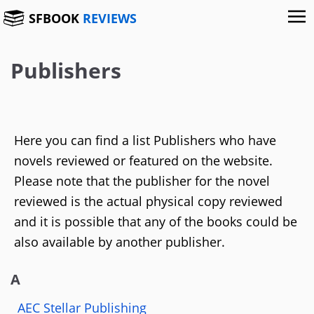
SFBOOK
REVIEWS
Publishers
Here you can find a list Publishers who have
novels reviewed or featured on the website.
Please note that the publisher for the novel
reviewed is the actual physical copy reviewed
and it is possible that any of the books could be
also available by another publisher.
A
AEC Stellar Publishing