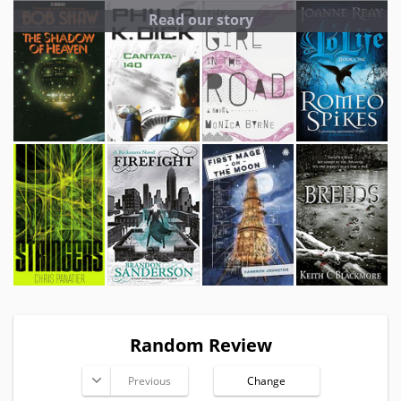
Read our story
Random Review
Previous
Change