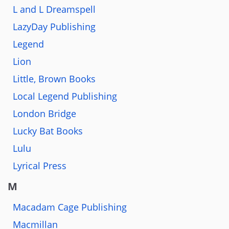
L and L Dreamspell
LazyDay Publishing
Legend
Lion
Little, Brown Books
Local Legend Publishing
London Bridge
Lucky Bat Books
Lulu
Lyrical Press
M
Macadam Cage Publishing
Macmillan