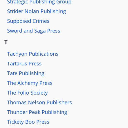
Strategic Publishing Group
Strider Nolan Publishing
Supposed Crimes
Sword and Saga Press
T
Tachyon Publications
Tartarus Press
Tate Publishing
The Alchemy Press
The Folio Society
Thomas Nelson Publishers
Thunder Peak Publishing
Tickety Boo Press