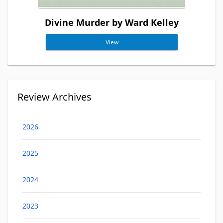
Divine Murder by Ward Kelley
View
Review Archives
2026
2025
2024
2023