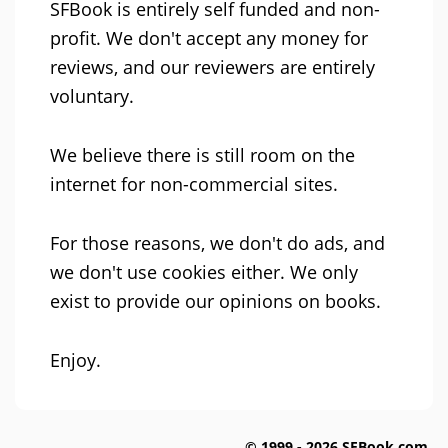
SFBook is entirely self funded and non-
profit. We don't accept any money for
reviews, and our reviewers are entirely
voluntary.
We believe there is still room on the
internet for non-commercial sites.
For those reasons, we don't do ads, and
we don't use cookies either. We only
exist to provide our opinions on books.
Enjoy.
© 1999 - 2026 SFBook.com