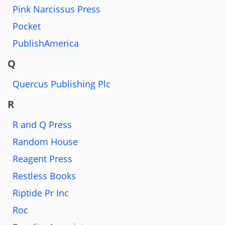
Pink Narcissus Press
Pocket
PublishAmerica
Q
Quercus Publishing Plc
R
R and Q Press
Random House
Reagent Press
Restless Books
Riptide Pr Inc
Roc