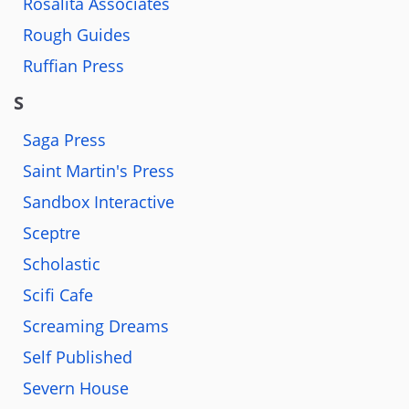
Rosalita Associates
Rough Guides
Ruffian Press
S
Saga Press
Saint Martin's Press
Sandbox Interactive
Sceptre
Scholastic
Scifi Cafe
Screaming Dreams
Self Published
Severn House