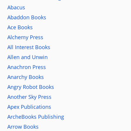
Abacus
Abaddon Books
Ace Books
Alchemy Press
All Interest Books
Allen and Unwin
Anachron Press
Anarchy Books
Angry Robot Books
Another Sky Press
Apex Publications
ArcheBooks Publishing
Arrow Books