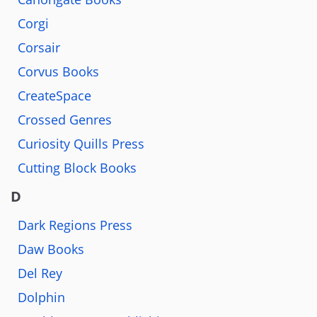
Corgi
Corsair
Corvus Books
CreateSpace
Crossed Genres
Curiosity Quills Press
Cutting Block Books
D
Dark Regions Press
Daw Books
Del Rey
Dolphin