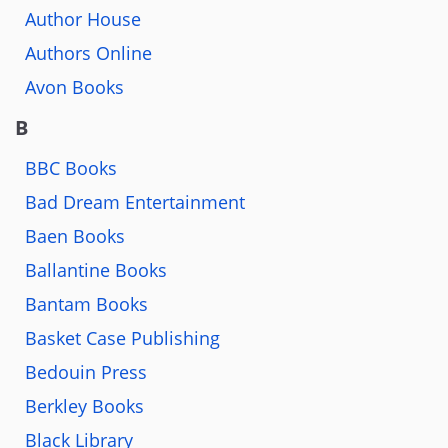
Author House
Authors Online
Avon Books
B
BBC Books
Bad Dream Entertainment
Baen Books
Ballantine Books
Bantam Books
Basket Case Publishing
Bedouin Press
Berkley Books
Black Library