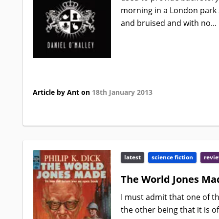
morning in a London park 
and bruised and with no...
Article by Ant on
18th January 2013
latest
science fiction
revi
The World Jones Mad
I must admit that one of th
the other being that it is o