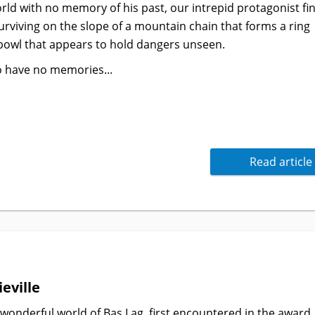
ld with no memory of his past, our intrepid protagonist fi
rviving on the slope of a mountain chain that forms a ring
bowl that appears to hold dangers unseen.
o have no memories...
Read article
eville
 wonderful world of Bas Lag, first encountered in the award