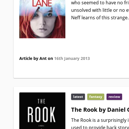
who seemed to have no fr
unsolved with little or no 
Neff learns of this strange.
Article by Ant on
16th January 2013
latest
fantasy
review
The Rook by Daniel 
The Rook is a surprisingly 
used to provide back story