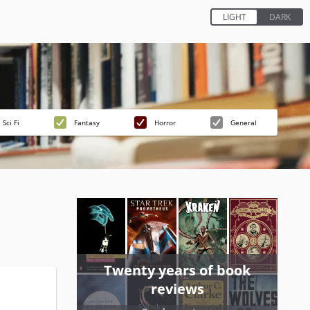
Sci Fi
Fantasy
Horror
General
Twenty years of book
reviews