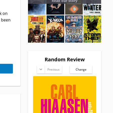
Read our story
k on
s been
Random Review
Previous
Change