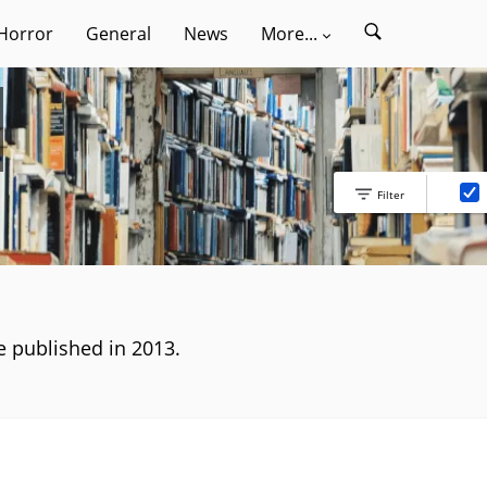
Horror
General
News
More...
Filter
ve published in 2013.