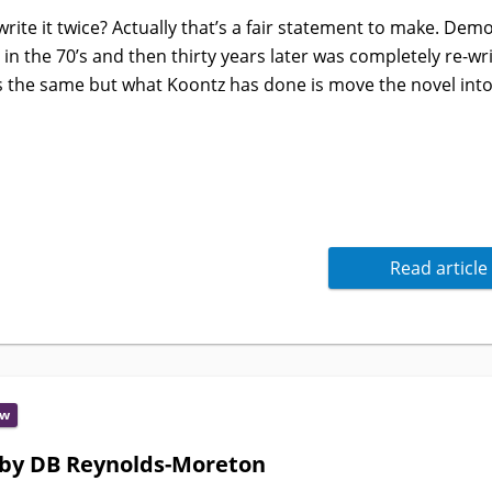
rite it twice? Actually that’s a fair statement to make. Dem
 in the 70’s and then thirty years later was completely re-wri
s the same but what Koontz has done is move the novel into
Read article
ew
 by DB Reynolds-Moreton