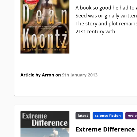
A book so good he had to w
Seed was originally written
The story and plot remain
21st century with...
Article by Arron on
9th January 2013
latest
science fiction
revi
Extreme Difference