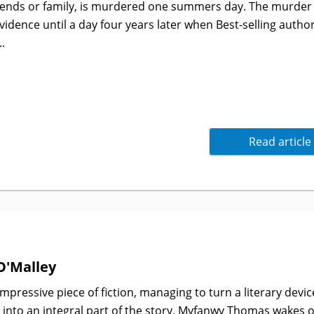
iends or family, is murdered one summers day. The murder
evidence until a day four years later when Best-selling autho
..
Read article
O'Malley
impressive piece of fiction, managing to turn a literary devic
 into an integral part of the story. Myfanwy Thomas wakes 