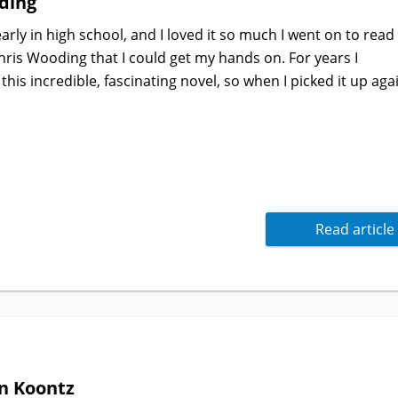
ding
rly in high school, and I loved it so much I went on to read
ris Wooding that I could get my hands on. For years I
is incredible, fascinating novel, so when I picked it up aga
Read article
n Koontz