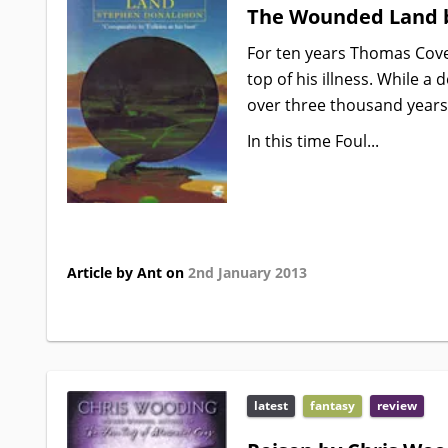
The Wounded Land 
For ten years Thomas Coven
top of his illness. While a
over three thousand years 
In this time Foul...
Article by Ant on
2nd January 2013
latest
fantasy
review