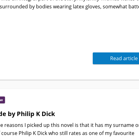
surrounded by bodies wearing latex gloves, somewhat batt
Read article
ew
e by Philip K Dick
e reasons I picked up this novel is that it has my surname on
f course Philip K Dick who still rates as one of my favourite