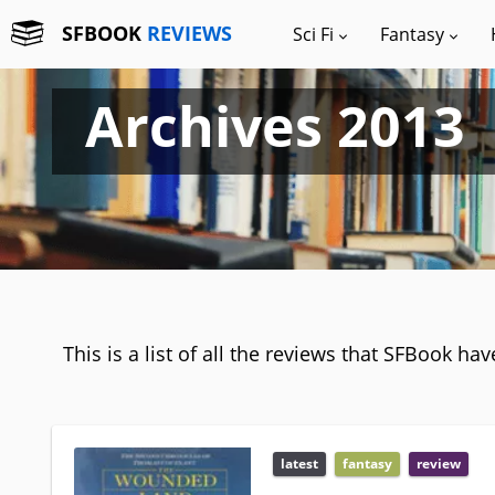
SFBOOK
REVIEWS
Sci Fi
Fantasy
Archives 2013
This is a list of all the reviews that SFBook ha
latest
fantasy
review