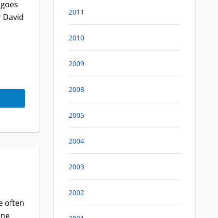
 goes
2011
r David
2010
2009
2008
2005
2004
2003
2002
e often
one