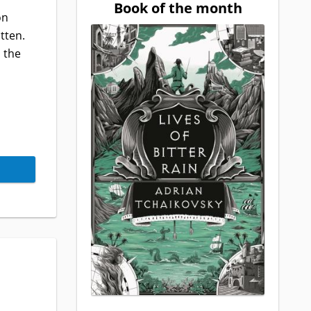
Book of the month
on
tten.
 the