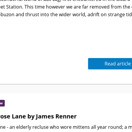
et Station. This time however we are far removed from the d
buzon and thrust into the wider world, adrift on strange ti
Read article
ew
ose Lane by James Renner
e - an elderly recluse who wore mittens all year round; a 