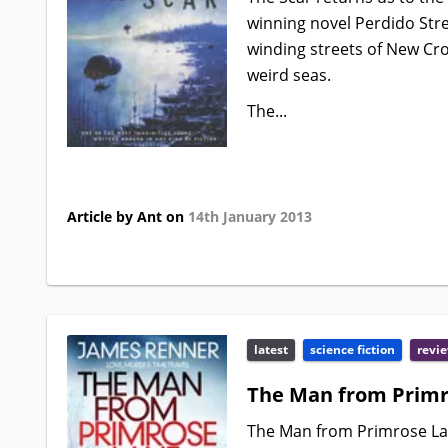
winning novel Perdido Stre
winding streets of New Cro
weird seas.
The...
Article by Ant on
14th January 2013
latest
science fiction
revi
The Man from Primr
The Man from Primrose Lan