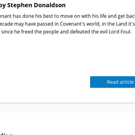
by Stephen Donaldson
ant has done his best to move on with his life and get bac
 decade may have passed in Covenant's world, in the Land it'
since he freed the people and defeated the evil Lord Foul.
Read article