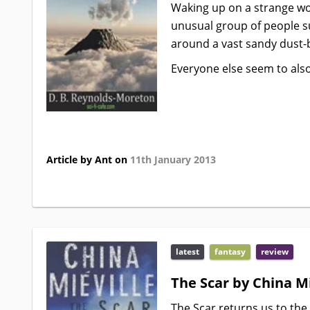
Waking up on a strange wor
unusual group of people su
around a vast sandy dust-
Everyone else seem to als
Article by Ant on
11th January 2013
latest
fantasy
review
The Scar by China Mi
The Scar returns us to the