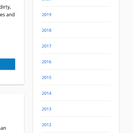
irty,
des and
2019
2018
2017
2016
2015
2014
2013
2012
man