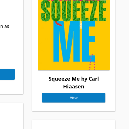
in as
Squeeze Me by Carl
Hiaasen
View