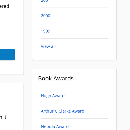
2001
ered
2000
1999
View all
Book Awards
Hugo Award
Arthur C Clarke Award
 it,
Nebula Award