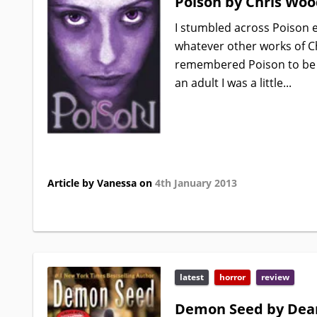
Poison by Chris Woo
I stumbled across Poison ea
whatever other works of Ch
remembered Poison to be th
an adult I was a little...
Article by Vanessa on
4th January 2013
latest
horror
review
Demon Seed by Dea