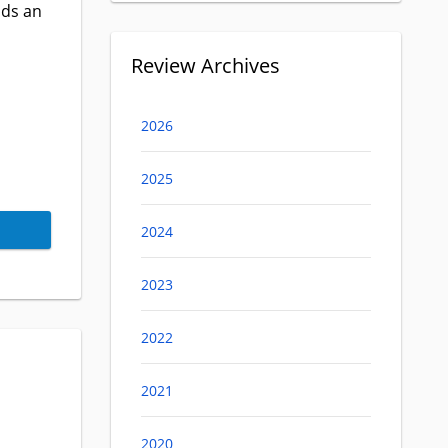
nds an
Review Archives
2026
2025
2024
2023
2022
2021
2020