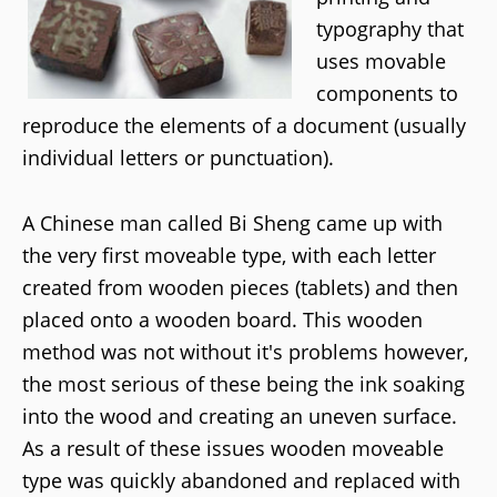
typography that
uses movable
components to
reproduce the elements of a document (usually
individual letters or punctuation).
A Chinese man called Bi Sheng came up with
the very first moveable type, with each letter
created from wooden pieces (tablets) and then
placed onto a wooden board. This wooden
method was not without it's problems however,
the most serious of these being the ink soaking
into the wood and creating an uneven surface.
As a result of these issues wooden moveable
type was quickly abandoned and replaced with