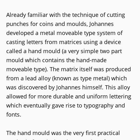
Already familiar with the technique of cutting
punches for coins and moulds, Johannes
developed a metal moveable type system of
casting letters from matrices using a device
called a hand mould (a very simple two part
mould which contains the hand-made
moveable type). The matrix itself was produced
from a lead alloy (known as type metal) which
was discovered by Johannes himself. This alloy
allowed for more durable and uniform lettering
which eventually gave rise to typography and
fonts.
The hand mould was the very first practical