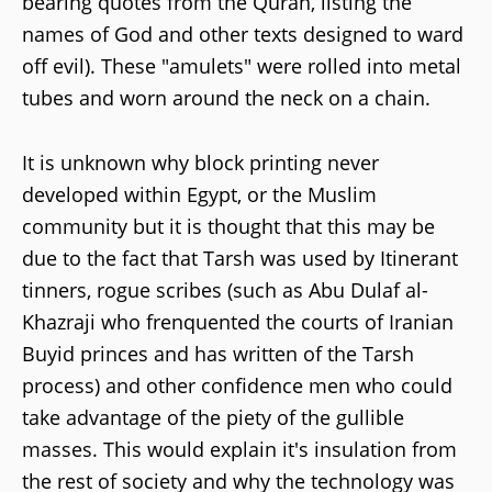
bearing quotes from the Quran, listing the
names of God and other texts designed to ward
off evil). These "amulets" were rolled into metal
tubes and worn around the neck on a chain.
It is unknown why block printing never
developed within Egypt, or the Muslim
community but it is thought that this may be
due to the fact that Tarsh was used by Itinerant
tinners, rogue scribes (such as Abu Dulaf al-
Khazraji who frenquented the courts of Iranian
Buyid princes and has written of the Tarsh
process) and other confidence men who could
take advantage of the piety of the gullible
masses. This would explain it's insulation from
the rest of society and why the technology was