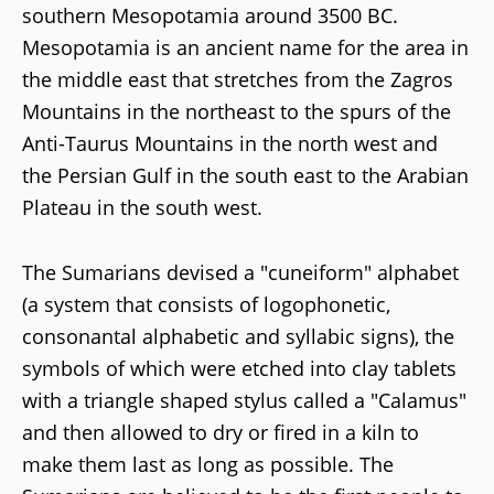
southern Mesopotamia around 3500 BC.
Mesopotamia is an ancient name for the area in
the middle east that stretches from the Zagros
Mountains in the northeast to the spurs of the
Anti-Taurus Mountains in the north west and
the Persian Gulf in the south east to the Arabian
Plateau in the south west.
The Sumarians devised a "cuneiform" alphabet
(a system that consists of logophonetic,
consonantal alphabetic and syllabic signs), the
symbols of which were etched into clay tablets
with a triangle shaped stylus called a "Calamus"
and then allowed to dry or fired in a kiln to
make them last as long as possible. The