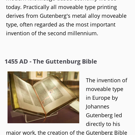
today. Practically all moveable type printing
derives from Gutenberg's metal alloy moveable
type, often regarded as the most important
invention of the second millennium.
1455 AD - The Guttenburg Bible
The invention of
moveable type
in Europe by
Johannes
Gutenberg led
directly to his
major work, the creation of the Gutenberg Bible