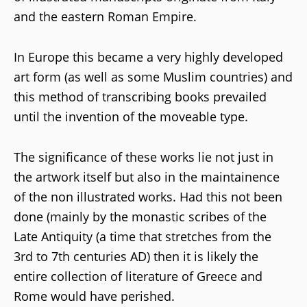
and the eastern Roman Empire.
In Europe this became a very highly developed
art form (as well as some Muslim countries) and
this method of transcribing books prevailed
until the invention of the moveable type.
The significance of these works lie not just in
the artwork itself but also in the maintainence
of the non illustrated works. Had this not been
done (mainly by the monastic scribes of the
Late Antiquity (a time that stretches from the
3rd to 7th centuries AD) then it is likely the
entire collection of literature of Greece and
Rome would have perished.