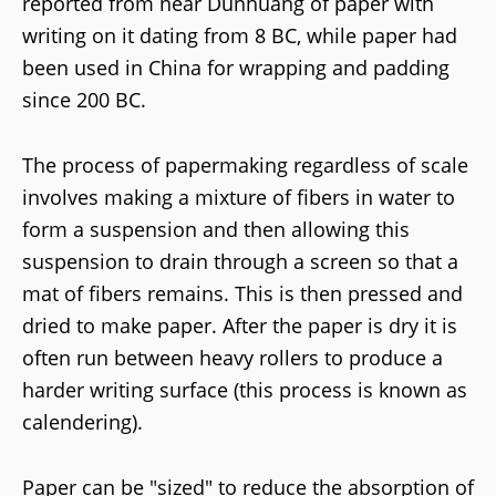
reported from near Dunhuang of paper with
writing on it dating from 8 BC, while paper had
been used in China for wrapping and padding
since 200 BC.
The process of papermaking regardless of scale
involves making a mixture of fibers in water to
form a suspension and then allowing this
suspension to drain through a screen so that a
mat of fibers remains. This is then pressed and
dried to make paper. After the paper is dry it is
often run between heavy rollers to produce a
harder writing surface (this process is known as
calendering).
Paper can be "sized" to reduce the absorption of