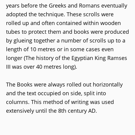
years before the Greeks and Romans eventually
adopted the technique. These scrolls were
rolled up and often contained within wooden
tubes to protect them and books were produced
by glueing together a number of scrolls up to a
length of 10 metres or in some cases even
longer (The history of the Egyptian King Ramses
III was over 40 metres long).
The Books were always rolled out horizontally
and the text occupied on side, split into
columns. This method of writing was used
extensively until the 8th century AD.