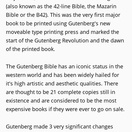
(also known as the 42-line Bible, the Mazarin
Bible or the B42). This was the very first major
book to be printed using Gutenberg's new
moveable type printing press and marked the
start of the Gutenberg Revolution and the dawn
of the printed book.
The Gutenberg Bible has an iconic status in the
western world and has been widely hailed for
it's high artistic and aesthetic qualities. There
are thought to be 21 complete copies still in
existence and are considered to be the most
expensive books if they were ever to go on sale.
Gutenberg made 3 very significant changes