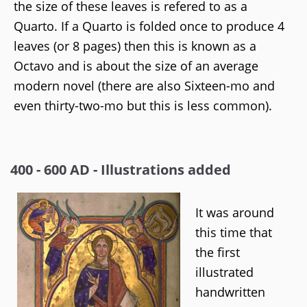
the size of these leaves is refered to as a
Quarto. If a Quarto is folded once to produce 4
leaves (or 8 pages) then this is known as a
Octavo and is about the size of an average
modern novel (there are also Sixteen-mo and
even thirty-two-mo but this is less common).
400 - 600 AD - Illustrations added
It was around
this time that
the first
illustrated
handwritten