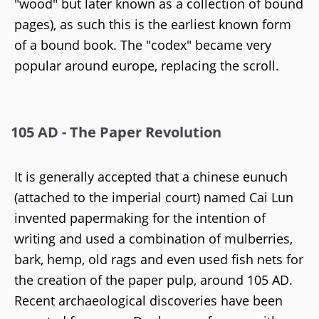
"wood" but later known as a collection of bound
pages), as such this is the earliest known form
of a bound book. The "codex" became very
popular around europe, replacing the scroll.
105 AD - The Paper Revolution
It is generally accepted that a chinese eunuch
(attached to the imperial court) named Cai Lun
invented papermaking for the intention of
writing and used a combination of mulberries,
bark, hemp, old rags and even used fish nets for
the creation of the paper pulp, around 105 AD.
Recent archaeological discoveries have been