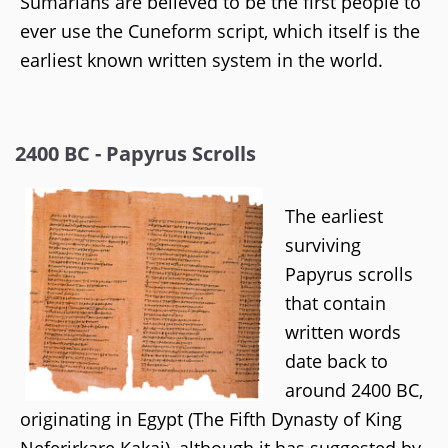
Sumarians are believed to be the first people to
ever use the Cuneform script, which itself is the
earliest known written system in the world.
2400 BC - Papyrus Scrolls
The earliest
surviving
Papyrus scrolls
that contain
written words
date back to
around 2400 BC,
originating in Egypt (The Fifth Dynasty of King