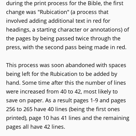
during the print process for the Bible, the first
change was "Rubication" (a process that
involved adding additional text in red for
headings, a starting character or annotations) of
the pages by being passed twice through the
press, with the second pass being made in red.
This process was soon abandoned with spaces
being left for the Rubication to be added by
hand. Some time after this the number of lines
were increased from 40 to 42, most likely to
save on paper. As a result pages 1-9 and pages
256 to 265 have 40 lines (being the first ones
printed), page 10 has 41 lines and the remaining
pages all have 42 lines.