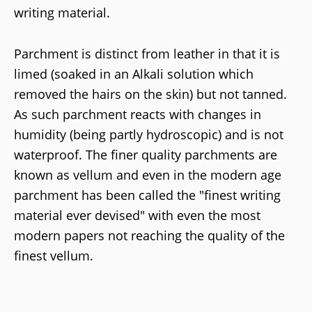
writing material.
Parchment is distinct from leather in that it is
limed (soaked in an Alkali solution which
removed the hairs on the skin) but not tanned.
As such parchment reacts with changes in
humidity (being partly hydroscopic) and is not
waterproof. The finer quality parchments are
known as vellum and even in the modern age
parchment has been called the "finest writing
material ever devised" with even the most
modern papers not reaching the quality of the
finest vellum.