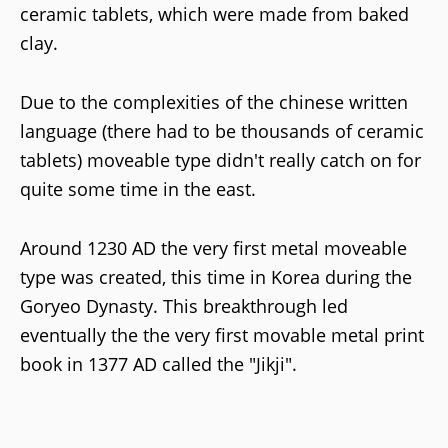
ceramic tablets, which were made from baked
clay.
Due to the complexities of the chinese written
language (there had to be thousands of ceramic
tablets) moveable type didn't really catch on for
quite some time in the east.
Around 1230 AD the very first metal moveable
type was created, this time in Korea during the
Goryeo Dynasty. This breakthrough led
eventually the the very first movable metal print
book in 1377 AD called the "Jikji".