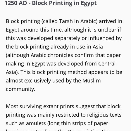
1250 AD - Block Printing in Egypt
Block printing (called Tarsh in Arabic) arrived in
Egypt around this time, although it is unclear if
this was developed separately or influenced by
the block printing already in use in Asia
(although Arabic chronicles confirm that paper
making in Egypt was developed from Central
Asia). This block printing method appears to be
almost exclusively used by the Muslim
community.
Most surviving extant prints suggest that block
printing was mainly restricted to religious texts
such as amulets (long thin strips of paper