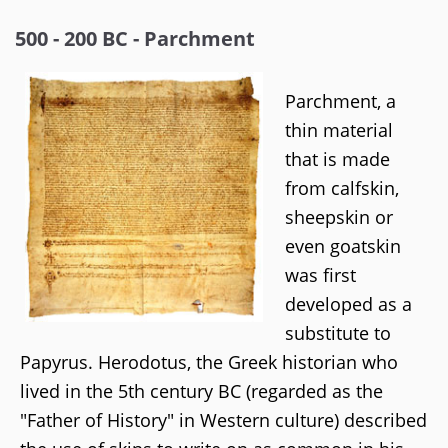
500 - 200 BC - Parchment
Parchment, a
thin material
that is made
from calfskin,
sheepskin or
even goatskin
was first
developed as a
substitute to
Papyrus. Herodotus, the Greek historian who
lived in the 5th century BC (regarded as the
"Father of History" in Western culture) described