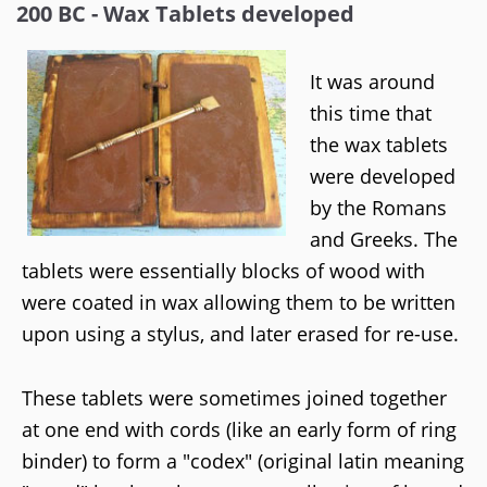
200 BC - Wax Tablets developed
It was around
this time that
the wax tablets
were developed
by the Romans
and Greeks. The
tablets were essentially blocks of wood with
were coated in wax allowing them to be written
upon using a stylus, and later erased for re-use.
These tablets were sometimes joined together
at one end with cords (like an early form of ring
binder) to form a "codex" (original latin meaning