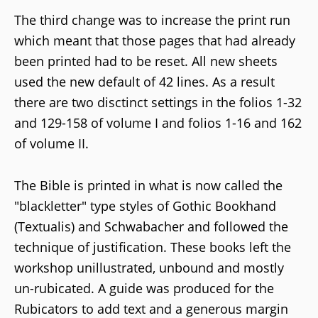
The third change was to increase the print run
which meant that those pages that had already
been printed had to be reset. All new sheets
used the new default of 42 lines. As a result
there are two disctinct settings in the folios 1-32
and 129-158 of volume I and folios 1-16 and 162
of volume II.
The Bible is printed in what is now called the
"blackletter" type styles of Gothic Bookhand
(Textualis) and Schwabacher and followed the
technique of justification. These books left the
workshop unillustrated, unbound and mostly
un-rubicated. A guide was produced for the
Rubicators to add text and a generous margin