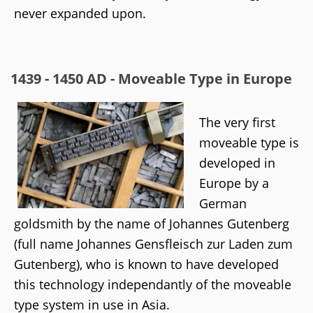
never expanded upon.
1439 - 1450 AD - Moveable Type in Europe
The very first
moveable type is
developed in
Europe by a
German
goldsmith by the name of Johannes Gutenberg
(full name Johannes Gensfleisch zur Laden zum
Gutenberg), who is known to have developed
this technology independantly of the moveable
type system in use in Asia.