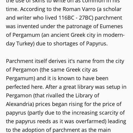
the use of skins to write on as common in his
time. According to the Roman Varro (a scholar
and writer who lived 116BC - 27BC) parchment
was invented under the patronage of Eumenes
of Pergamum (an ancient Greek city in modern-
day Turkey) due to shortages of Papyrus.
Parchment itself derives it's name from the city
of Pergamon (the same Greek city as
Pergamum) and it is known to have been
perfected here. After a great library was setup in
Pergamon (that rivalled the Library of
Alexandria) prices began rising for the price of
papyrus (partly due to the increasing scarcity of
the papyrus reeds as it was overfarmed) leading
to the adoption of parchment as the main