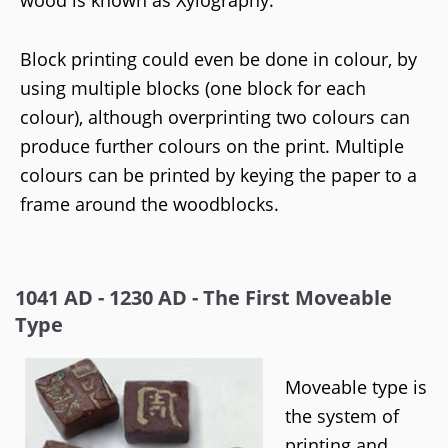
wood is known as Xylography.
Block printing could even be done in colour, by
using multiple blocks (one block for each
colour), although overprinting two colours can
produce further colours on the print. Multiple
colours can be printed by keying the paper to a
frame around the woodblocks.
1041 AD - 1230 AD - The First Moveable
Type
Moveable type is
the system of
printing and