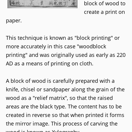
block of wood to
create a print on
paper.
This technique is known as "block printing" or
more accurately in this case "woodblock
printing" and was originally used as early as 220
AD as a means of printing on cloth.
A block of wood is carefully prepared with a
knife, chisel or sandpaper along the grain of the
wood as a "relief matrix", so that the raised
areas are the black type. The content has to be
created in reverse so that when printed it forms
the mirror image. This process of carving the