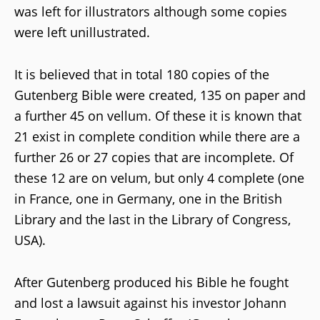
was left for illustrators although some copies
were left unillustrated.
It is believed that in total 180 copies of the
Gutenberg Bible were created, 135 on paper and
a further 45 on vellum. Of these it is known that
21 exist in complete condition while there are a
further 26 or 27 copies that are incomplete. Of
these 12 are on velum, but only 4 complete (one
in France, one in Germany, one in the British
Library and the last in the Library of Congress,
USA).
After Gutenberg produced his Bible he fought
and lost a lawsuit against his investor Johann