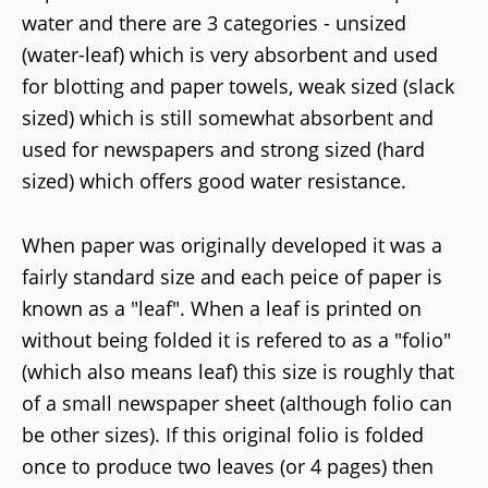
water and there are 3 categories - unsized
(water-leaf) which is very absorbent and used
for blotting and paper towels, weak sized (slack
sized) which is still somewhat absorbent and
used for newspapers and strong sized (hard
sized) which offers good water resistance.
When paper was originally developed it was a
fairly standard size and each peice of paper is
known as a "leaf". When a leaf is printed on
without being folded it is refered to as a "folio"
(which also means leaf) this size is roughly that
of a small newspaper sheet (although folio can
be other sizes). If this original folio is folded
once to produce two leaves (or 4 pages) then