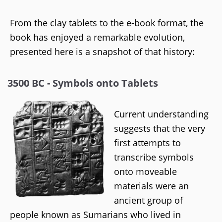
From the clay tablets to the e-book format, the
book has enjoyed a remarkable evolution,
presented here is a snapshot of that history:
3500 BC - Symbols onto Tablets
Current understanding
suggests that the very
first attempts to
transcribe symbols
onto moveable
materials were an
ancient group of
people known as Sumarians who lived in