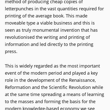
method of producing cheap copies of
letterpunches in the vast quantities required for
printing of the average book. This made
moveable type a viable business and this is
seen as truly monumental invention that has
revolutionised the writing and printing of
information and led directly to the printing
press.
This is widely regarded as the most important
event of the modern period and played a key
role in the development of the Renaissance,
Reformation and the Scientific Revolution while
at the same time spreading a means of learning
to the masses and forming the basis for the
modern knowledge-based economy we see