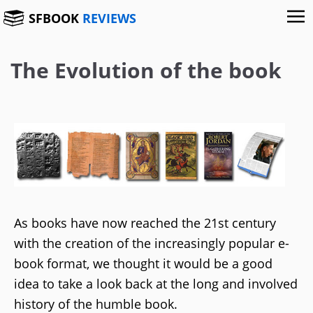
SFBOOK
REVIEWS
The Evolution of the book
As books have now reached the 21st century
with the creation of the increasingly popular e-
book format, we thought it would be a good
idea to take a look back at the long and involved
history of the humble book.