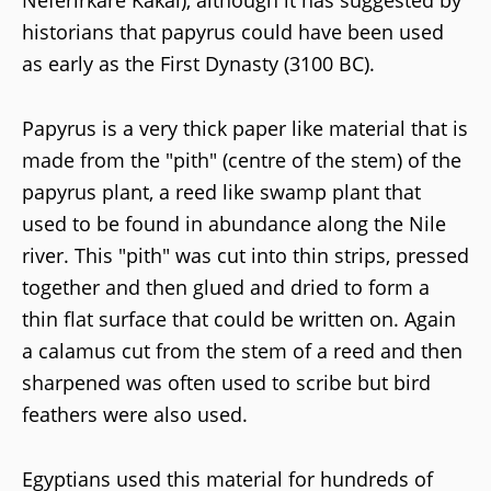
Neferirkare Kakai), although it has suggested by
historians that papyrus could have been used
as early as the First Dynasty (3100 BC).
Papyrus is a very thick paper like material that is
made from the "pith" (centre of the stem) of the
papyrus plant, a reed like swamp plant that
used to be found in abundance along the Nile
river. This "pith" was cut into thin strips, pressed
together and then glued and dried to form a
thin flat surface that could be written on. Again
a calamus cut from the stem of a reed and then
sharpened was often used to scribe but bird
feathers were also used.
Egyptians used this material for hundreds of