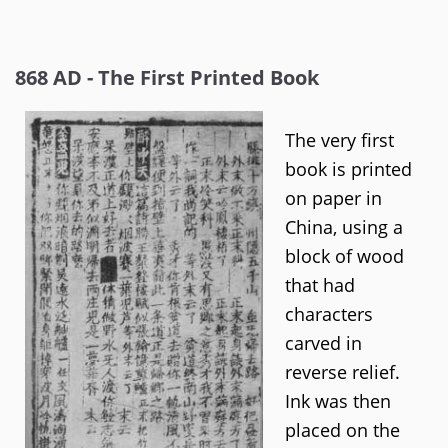
868 AD - The First Printed Book
The very first
book is printed
on paper in
China, using a
block of wood
that had
characters
carved in
reverse relief.
Ink was then
placed on the