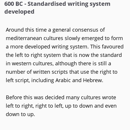
600 BC - Standardised writing system
developed
Around this time a general consensus of
mediterranean cultures slowly emerged to form
a more developed writing system. This favoured
the left to right system that is now the standard
in western cultures, although there is still a
number of written scripts that use the right to
left script, including Arabic and Hebrew.
Before this was decided many cultures wrote
left to right, right to left, up to down and even
down to up.