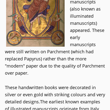
manuscripts
(also known as
illuminated
manuscripts)
appeared. These
early
manuscripts
were still written on Parchment (which had
replaced Papyrus) rather than the more
"modern" paper due to the quality of Parchment
over paper.
These handwritten books were decorated in
silver or even gold with striking colours and very
detailed designs.The earliest known examples
of illustrated manuscripts originate from Italy