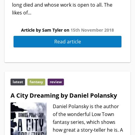
long died and whose work is open to all. The
likes of...
Article by Sam Tyler on
15th November 2018
Read article
latest
fantasy
review
A City Dreaming by Daniel Polansky
Daniel Polansky is the author
of the wonderful Low Town
fantasy series, which shows
how great a story-teller he is. A