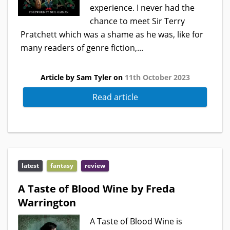
experience. I never had the
chance to meet Sir Terry
Pratchett which was a shame as he was, like for
many readers of genre fiction,...
Article by Sam Tyler on
11th October 2023
Read article
latest
fantasy
review
A Taste of Blood Wine by Freda
Warrington
A Taste of Blood Wine is