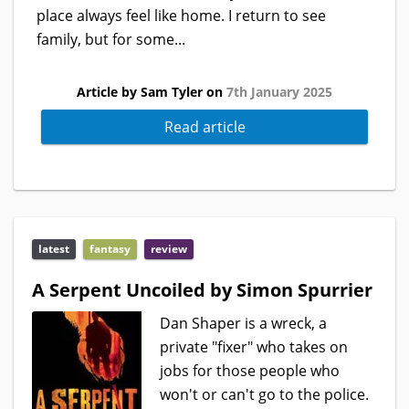
place always feel like home. I return to see
family, but for some...
Article by Sam Tyler on
7th January 2025
Read article
latest
fantasy
review
A Serpent Uncoiled by Simon Spurrier
Dan Shaper is a wreck, a
private "fixer" who takes on
jobs for those people who
won't or can't go to the police.