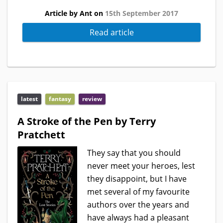
Article by Ant on
15th September 2017
Read article
latest
fantasy
review
A Stroke of the Pen by Terry
Pratchett
They say that you should
never meet your heroes, lest
they disappoint, but I have
met several of my favourite
authors over the years and
have always had a pleasant