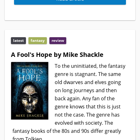
latest
fantasy
review
A Fool's Hope by Mike Shackle
To the uninitiated, the fantasy
genre is stagnant. The same
old dwarves and elves going
on long journeys and then
back again. Any fan of the
genre knows that this is just
not the case. The genre has
evolved with society. The
fantasy books of the 80s and 90s differ greatly
from Tolkien...