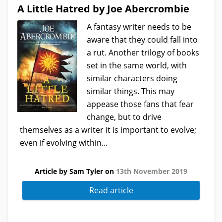
A Little Hatred by Joe Abercrombie
A fantasy writer needs to be
aware that they could fall into
a rut. Another trilogy of books
set in the same world, with
similar characters doing
similar things. This may
appease those fans that fear
change, but to drive
themselves as a writer it is important to evolve;
even if evolving within...
Article by Sam Tyler on
13th November 2019
Read article