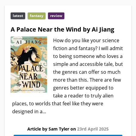
latest
fantasy
review
A Palace Near the Wind by Ai Jiang
How do you like your science
fiction and fantasy? I will admit
to being someone who loves a
simple and accessible tale, but
the genres can offer so much
more than this. There are few
genres better equipped to
take a reader to truly alien
places, to worlds that feel like they were
designed in a...
Article by Sam Tyler on
23rd April 2025