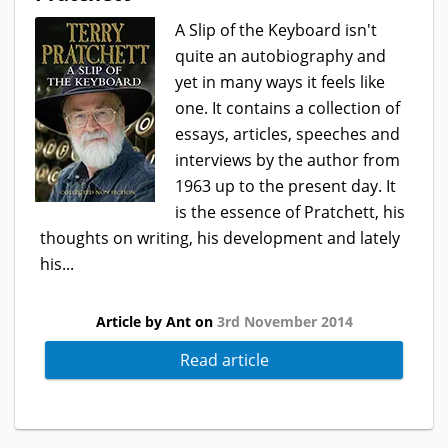
A Slip of the Keyboard isn't
quite an autobiography and
yet in many ways it feels like
one. It contains a collection of
essays, articles, speeches and
interviews by the author from
1963 up to the present day. It
is the essence of Pratchett, his
thoughts on writing, his development and lately
his...
Article by Ant on
3rd November 2014
Read article