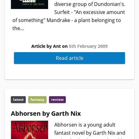
diverse group of Dundonian's.
Surfeit - "An excessive amount
of something" Mandrake - a plant belonging to
the...
Article by Ant on
5th February 2009
Read article
latest
fantasy
review
Abhorsen by Garth Nix
Abhorsen is a young adult
fantast novel by Garth Nix and