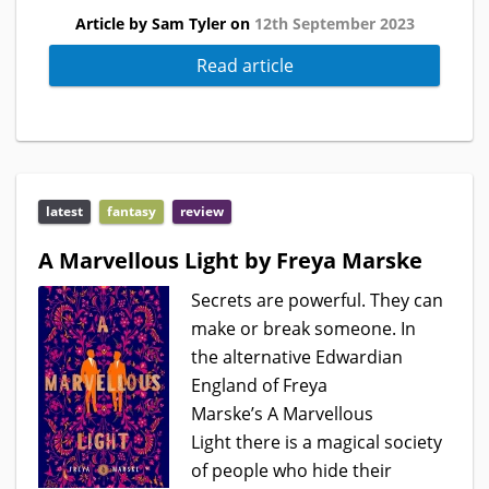
Article by Sam Tyler on
12th September 2023
Read article
latest
fantasy
review
A Marvellous Light by Freya Marske
Secrets are powerful. They can
make or break someone. In
the alternative Edwardian
England of Freya
Marske’s A Marvellous
Light there is a magical society
of people who hide their