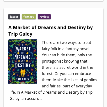
latest
fantasy
review
A Market of Dreams and Destiny by
Trip Galey
There are two ways to treat
fairy folk in a fantasy novel.
You can hide them, only the
protagonist knowing that
there is a secret world in the
forest. Or you can embrace
them. Make the likes of goblins
and fairies' part of everyday
life. In A Market of Dreams and Destiny by Trip
Galey, an accord...