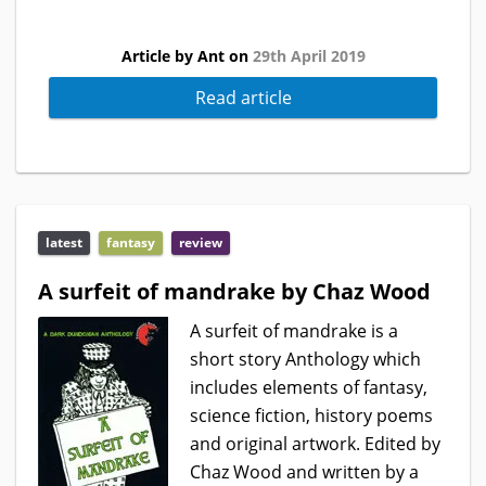
Article by Ant on
29th April 2019
Read article
latest
fantasy
review
A surfeit of mandrake by Chaz Wood
A surfeit of mandrake is a
short story Anthology which
includes elements of fantasy,
science fiction, history poems
and original artwork. Edited by
Chaz Wood and written by a