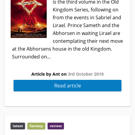
is the third volume in the Old
Kingdom Series, following on
from the events in Sabriel and
Lirael. Prince Sameth and the
Abhorsen in waiting Lirael are
contemplating their next move
at the Abhorsens house in the old Kingdom.
Surrounded on...
Article by Ant on
3rd October 2010
Read article
latest
fantasy
review