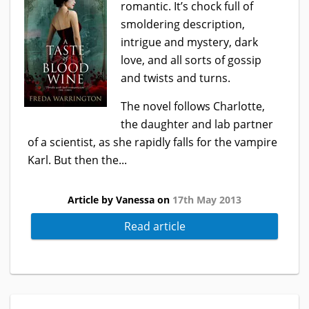
romantic. It’s chock full of
smoldering description,
intrigue and mystery, dark
love, and all sorts of gossip
and twists and turns.
The novel follows Charlotte,
the daughter and lab partner
of a scientist, as she rapidly falls for the vampire
Karl. But then the...
Article by Vanessa on
17th May 2013
Read article