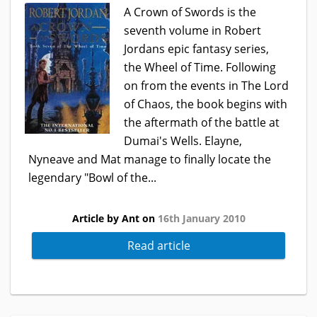
A Crown of Swords is the
seventh volume in Robert
Jordans epic fantasy series,
the Wheel of Time. Following
on from the events in The Lord
of Chaos, the book begins with
the aftermath of the battle at
Dumai's Wells. Elayne,
Nyneave and Mat manage to finally locate the
legendary "Bowl of the...
Article by Ant on
16th January 2010
Read article