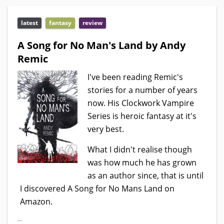
latest
fantasy
review
A Song for No Man's Land by Andy
Remic
I've been reading Remic's
stories for a number of years
now. His Clockwork Vampire
Series is heroic fantasy at it's
very best.
What I didn't realise though
was how much he has grown
as an author since, that is until
I discovered A Song for No Mans Land on
Amazon.
...