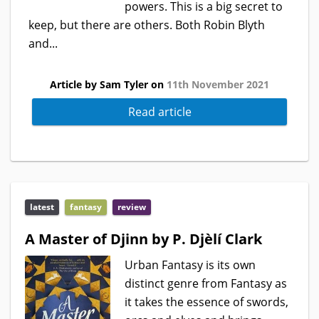
powers. This is a big secret to
keep, but there are others. Both Robin Blyth
and...
Article by Sam Tyler on
11th November 2021
Read article
latest
fantasy
review
A Master of Djinn by P. Djèlí Clark
Urban Fantasy is its own
distinct genre from Fantasy as
it takes the essence of swords,