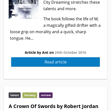
City Dreaming stretches these
talents and more.
The book follows the life of M,
a magically gifted drifter with a
loose grip on morality and a quick, sharp
tongue. He...
Article by Ant on
24th October 2016
Read article
latest
fantasy
review
A Crown Of Swords by Robert Jordan