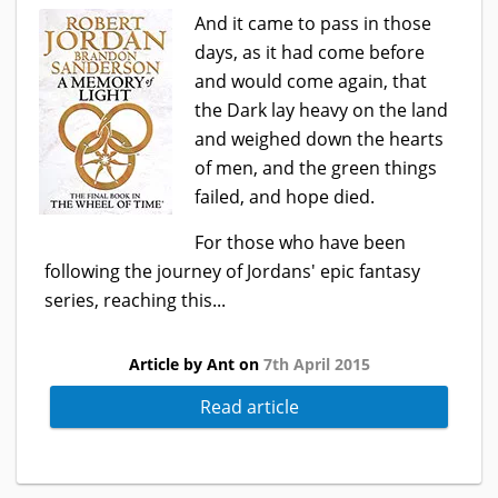
And it came to pass in those
days, as it had come before
and would come again, that
the Dark lay heavy on the land
and weighed down the hearts
of men, and the green things
failed, and hope died.
For those who have been
following the journey of Jordans' epic fantasy
series, reaching this...
Article by Ant on
7th April 2015
Read article