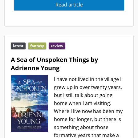
Read article
latest
fantasy
review
A Sea of Unspoken Things by
Adrienne Young
I have not lived in the village I
grew up in over twenty years,
but I still talk about going
home when I am visiting.
Where I live now has been my
home for longer, but there is
something about those
formative years that make a