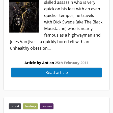
skilled assassin who is very
quick on his feet with an even
quicker temper, he travels
with Dick Swede (aka The Black
Moustache) who is nearly
famous as a highwayman and
Jules Van Jives - a quickly bored elf with an
unhealthy obession...
Article by Ant on
25th February 2011
Read article
latest
fantasy
review