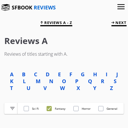
SFBOOK
REVIEWS
REVIEWS A - Z
NEXT
Reviews A
Reviews of titles starting with A.
A
B
C
D
E
F
G
H
I
J
K
L
M
N
O
P
Q
R
S
T
U
V
W
X
Y
Z
Sci Fi
Fantasy
Horror
General