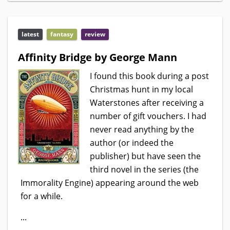
latest
fantasy
review
Affinity Bridge by George Mann
I found this book during a post
Christmas hunt in my local
Waterstones after receiving a
number of gift vouchers. I had
never read anything by the
author (or indeed the
publisher) but have seen the
third novel in the series (the
Immorality Engine) appearing around the web
for a while.
...