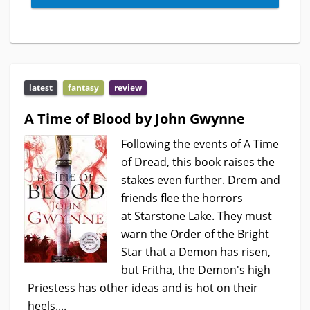
latest
fantasy
review
A Time of Blood by John Gwynne
Following the events of A Time
of Dread, this book raises the
stakes even further. Drem and
friends flee the horrors
at Starstone Lake. They must
warn the Order of the Bright
Star that a Demon has risen,
but Fritha, the Demon's high
Priestess has other ideas and is hot on their
heels....