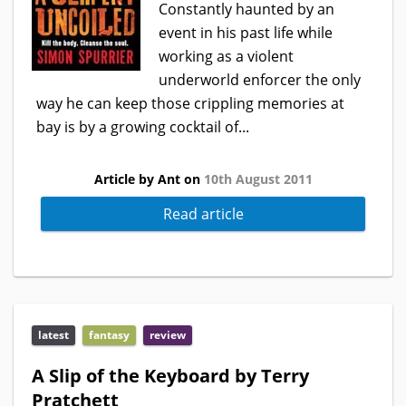
Constantly haunted by an
event in his past life while
working as a violent
underworld enforcer the only
way he can keep those crippling memories at
bay is by a growing cocktail of...
Article by Ant on
10th August 2011
Read article
latest
fantasy
review
A Slip of the Keyboard by Terry
Pratchett