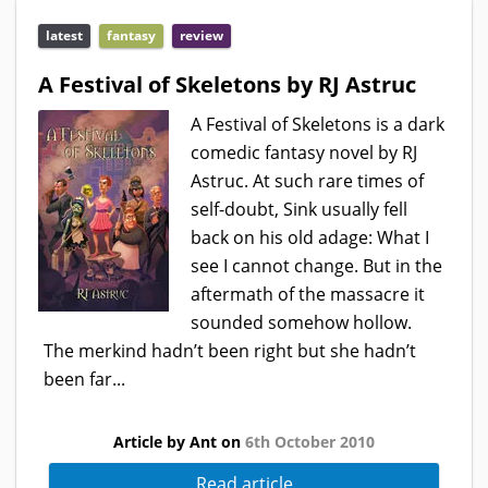
latest
fantasy
review
A Festival of Skeletons by RJ Astruc
A Festival of Skeletons is a dark
comedic fantasy novel by RJ
Astruc. At such rare times of
self-doubt, Sink usually fell
back on his old adage: What I
see I cannot change. But in the
aftermath of the massacre it
sounded somehow hollow.
The merkind hadn’t been right but she hadn’t
been far...
Article by Ant on
6th October 2010
Read article