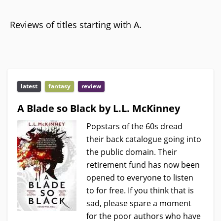
Reviews of titles starting with A.
latest
fantasy
review
A Blade so Black by L.L. McKinney
Popstars of the 60s dread
their back catalogue going into
the public domain. Their
retirement fund has now been
opened to everyone to listen
to for free. If you think that is
sad, please spare a moment
for the poor authors who have