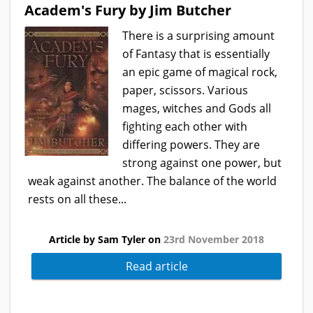
Academ's Fury by Jim Butcher
There is a surprising amount
of Fantasy that is essentially
an epic game of magical rock,
paper, scissors. Various
mages, witches and Gods all
fighting each other with
differing powers. They are
strong against one power, but
weak against another. The balance of the world
rests on all these...
Article by Sam Tyler on
23rd November 2018
Read article