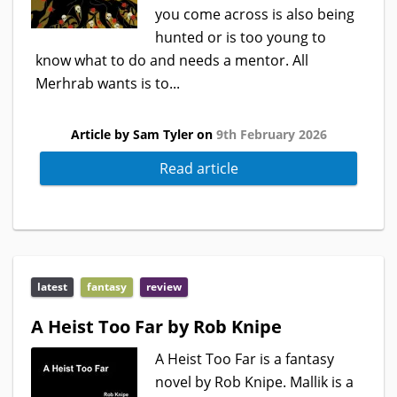
you come across is also being
hunted or is too young to
know what to do and needs a mentor. All
Merhrab wants is to...
Article by Sam Tyler on
9th February 2026
Read article
latest
fantasy
review
A Heist Too Far by Rob Knipe
A Heist Too Far is a fantasy
novel by Rob Knipe. Mallik is a