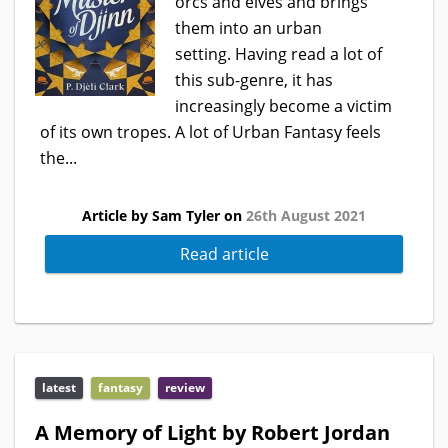
orcs and elves and brings
them into an urban
setting. Having read a lot of
this sub-genre, it has
increasingly become a victim
of its own tropes. A lot of Urban Fantasy feels
the...
Article by Sam Tyler on
26th August 2021
Read article
latest
fantasy
review
A Memory of Light by Robert Jordan