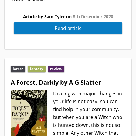
Article by Sam Tyler on
8th December 2020
Read article
latest
fantasy
review
A Forest, Darkly by A G Slatter
Dealing with major changes in
your life is not easy. You can
find help in your community,
but when you are a Witch who
is hunted down, this is not so
simple. Any other Witch that