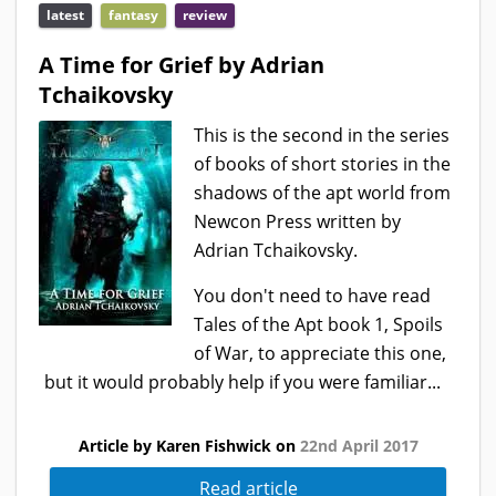
latest
fantasy
review
A Time for Grief by Adrian
Tchaikovsky
This is the second in the series
of books of short stories in the
shadows of the apt world from
Newcon Press written by
Adrian Tchaikovsky.
You don't need to have read
Tales of the Apt book 1, Spoils
of War, to appreciate this one,
but it would probably help if you were familiar...
Article by Karen Fishwick on
22nd April 2017
Read article