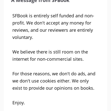
A Message from SFBook
SFBook is entirely self funded and non-
profit. We don't accept any money for
reviews, and our reviewers are entirely
voluntary.
We believe there is still room on the
internet for non-commercial sites.
For those reasons, we don't do ads, and
we don't use cookies either. We only
exist to provide our opinions on books.
Enjoy.