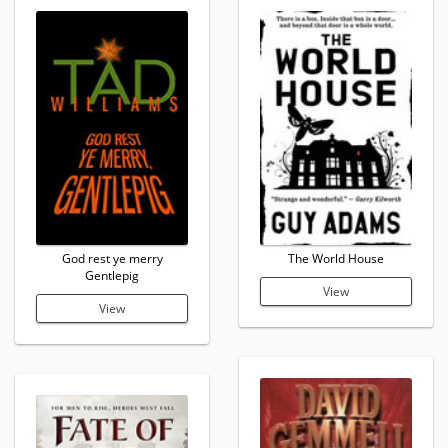
God rest ye merry
The World House
Gentlepig
View
View