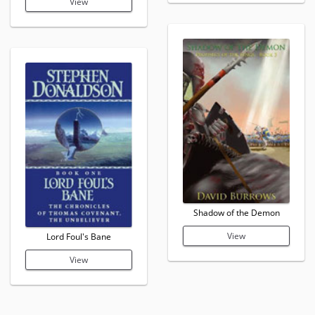
View
Shadow of the Demon
View
Lord Foul's Bane
View