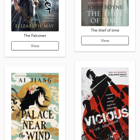
The thief of time
The Falconer
View
View