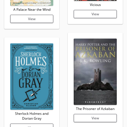
Vicious
A Palace Near the Wind
View
View
The Prisoner of Azkaban
Sherlock Holmes and
View
Dorian Gray