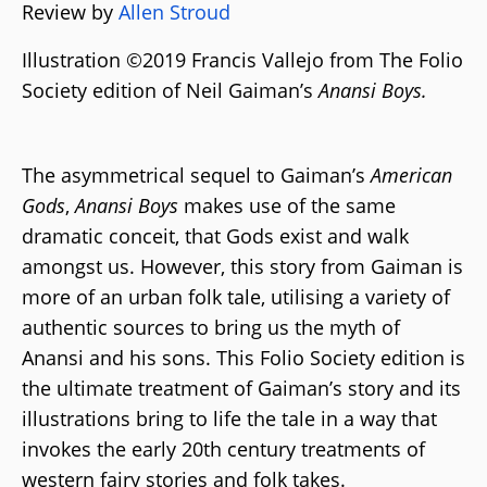
Review by
Allen Stroud
Illustration ©2019 Francis Vallejo from The Folio
Society edition of Neil Gaiman’s
Anansi Boys.
The asymmetrical sequel to Gaiman’s
American
Gods
,
Anansi Boys
makes use of the same
dramatic conceit, that Gods exist and walk
amongst us. However, this story from Gaiman is
more of an urban folk tale, utilising a variety of
authentic sources to bring us the myth of
Anansi and his sons. This Folio Society edition is
the ultimate treatment of Gaiman’s story and its
illustrations bring to life the tale in a way that
invokes the early 20th century treatments of
western fairy stories and folk takes.