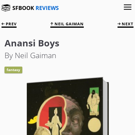
SFBOOK
REVIEWS
PREV
NEIL GAIMAN
NEXT
Anansi Boys
By Neil Gaiman
fantasy