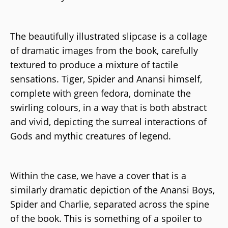
The beautifully illustrated slipcase is a collage
of dramatic images from the book, carefully
textured to produce a mixture of tactile
sensations. Tiger, Spider and Anansi himself,
complete with green fedora, dominate the
swirling colours, in a way that is both abstract
and vivid, depicting the surreal interactions of
Gods and mythic creatures of legend.
Within the case, we have a cover that is a
similarly dramatic depiction of the Anansi Boys,
Spider and Charlie, separated across the spine
of the book. This is something of a spoiler to