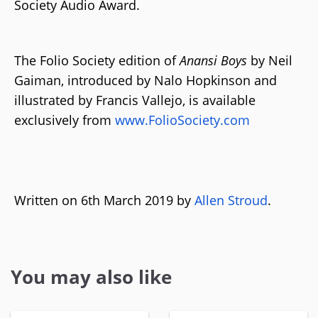
Society Audio Award.
The Folio Society edition of
Anansi Boys
by Neil
Gaiman, introduced by Nalo Hopkinson and
illustrated by Francis Vallejo, is available
exclusively from
www.FolioSociety.com
Written on 6th March 2019 by
Allen Stroud
.
You may also like