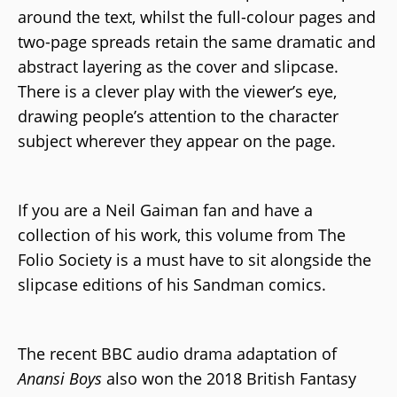
around the text, whilst the full-colour pages and
two-page spreads retain the same dramatic and
abstract layering as the cover and slipcase.
There is a clever play with the viewer’s eye,
drawing people’s attention to the character
subject wherever they appear on the page.
If you are a Neil Gaiman fan and have a
collection of his work, this volume from The
Folio Society is a must have to sit alongside the
slipcase editions of his Sandman comics.
The recent BBC audio drama adaptation of
Anansi Boys
also won the 2018 British Fantasy