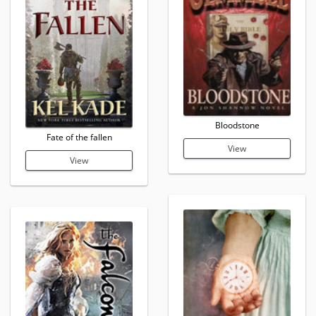
Bloodstone
Fate of the fallen
View
View