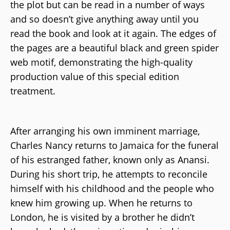
the plot but can be read in a number of ways
and so doesn’t give anything away until you
read the book and look at it again. The edges of
the pages are a beautiful black and green spider
web motif, demonstrating the high-quality
production value of this special edition
treatment.
After arranging his own imminent marriage,
Charles Nancy returns to Jamaica for the funeral
of his estranged father, known only as Anansi.
During his short trip, he attempts to reconcile
himself with his childhood and the people who
knew him growing up. When he returns to
London, he is visited by a brother he didn’t