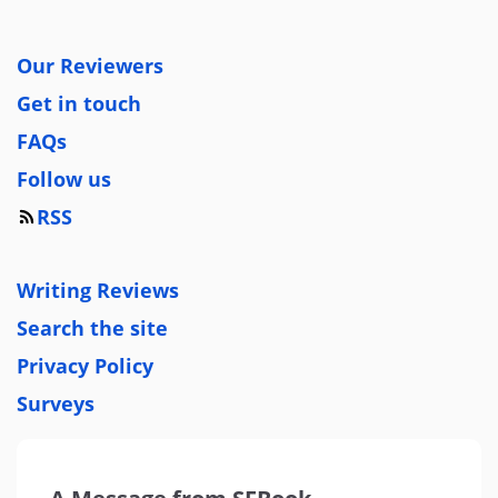
Our Reviewers
Get in touch
FAQs
Follow us
RSS
Writing Reviews
Search the site
Privacy Policy
Surveys