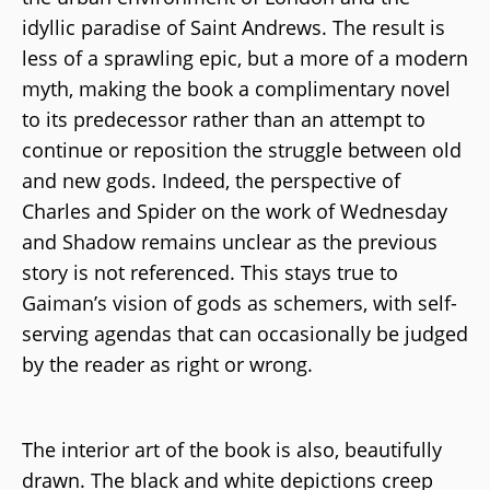
idyllic paradise of Saint Andrews. The result is
less of a sprawling epic, but a more of a modern
myth, making the book a complimentary novel
to its predecessor rather than an attempt to
continue or reposition the struggle between old
and new gods. Indeed, the perspective of
Charles and Spider on the work of Wednesday
and Shadow remains unclear as the previous
story is not referenced. This stays true to
Gaiman’s vision of gods as schemers, with self-
serving agendas that can occasionally be judged
by the reader as right or wrong.
The interior art of the book is also, beautifully
drawn. The black and white depictions creep