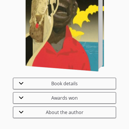
Book details
Awards won
About the author