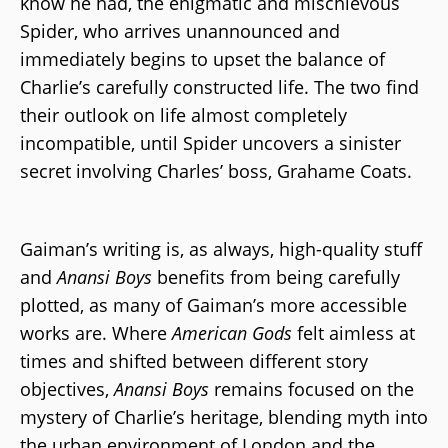
know he had, the enigmatic and mischievous
Spider, who arrives unannounced and
immediately begins to upset the balance of
Charlie’s carefully constructed life. The two find
their outlook on life almost completely
incompatible, until Spider uncovers a sinister
secret involving Charles’ boss, Grahame Coats.
Gaiman’s writing is, as always, high-quality stuff
and
Anansi Boys
benefits from being carefully
plotted, as many of Gaiman’s more accessible
works are. Where
American Gods
felt aimless at
times and shifted between different story
objectives,
Anansi Boys
remains focused on the
mystery of Charlie’s heritage, blending myth into
the urban environment of London and the