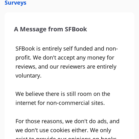
Surveys
A Message from SFBook
SFBook is entirely self funded and non-
profit. We don't accept any money for
reviews, and our reviewers are entirely
voluntary.
We believe there is still room on the
internet for non-commercial sites.
For those reasons, we don't do ads, and
we don't use cookies either. We only