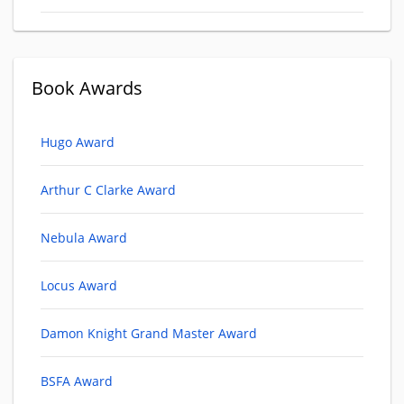
Book Awards
Hugo Award
Arthur C Clarke Award
Nebula Award
Locus Award
Damon Knight Grand Master Award
BSFA Award