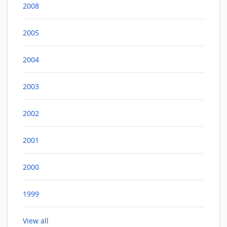
2008
2005
2004
2003
2002
2001
2000
1999
View all