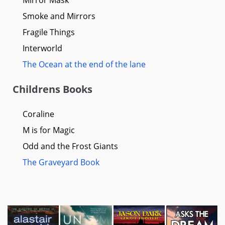
Smoke and Mirrors
Fragile Things
Interworld
The Ocean at the end of the lane
Childrens Books
Coraline
M is for Magic
Odd and the Frost Giants
The Graveyard Book