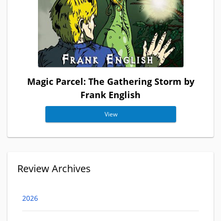
Magic Parcel: The Gathering Storm by
Frank English
View
Review Archives
2026