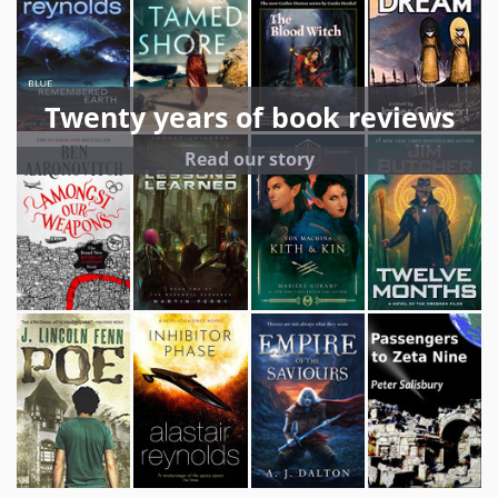
Twenty years of book reviews
Read our story