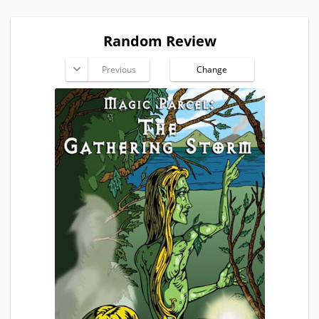
Random Review
Previous
Change