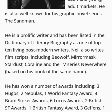
adult markets. He
is also well known for his graphic novel series
The Sandman.
He is a prolific writer and has been listed in the
Dictionary of Literary Biography as one of top
ten living post-modern writers. Neil also writes
film scripts, including Beowolf, Mirrormask,
Stardust, Coraline and the TV series Neverwhere
(based on his book of the same name).
He has won a number of awards including: 3
Hugos, 2 Nebulas, 1 World Fantasy Award, 4
Bram Stoker Awards, 6 Locus Awards, 2 British
SF Awards, 1 British Fantasy Award, 3 Geffens, 1