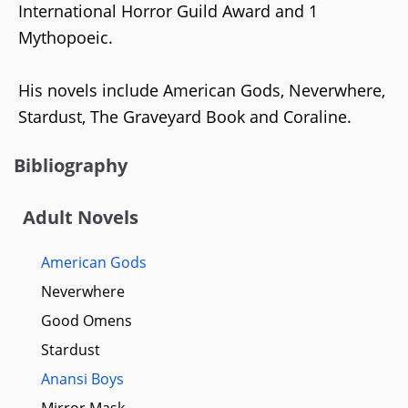
International Horror Guild Award and 1
Mythopoeic.
His novels include American Gods, Neverwhere,
Stardust, The Graveyard Book and Coraline.
Bibliography
Adult Novels
American Gods
Neverwhere
Good Omens
Stardust
Anansi Boys
Mirror Mask