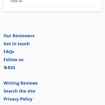
View all
Our Reviewers
Get in touch
FAQs
Follow us
RSS
Writing Reviews
Search the site
Privacy Policy