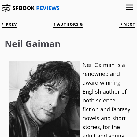
SFBOOK
REVIEWS
PREV
AUTHORS G
NEXT
Neil Gaiman
Neil Gaiman is a
renowned and
award winning
English author of
both science
fiction and fantasy
novels and short
stories, for the
adult and young