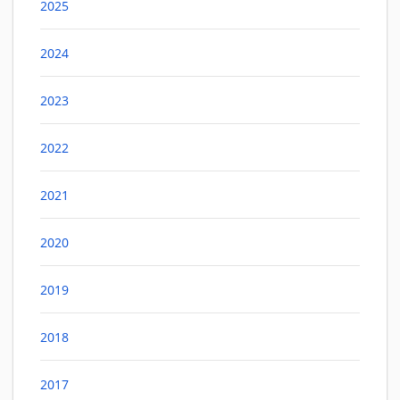
2025
2024
2023
2022
2021
2020
2019
2018
2017