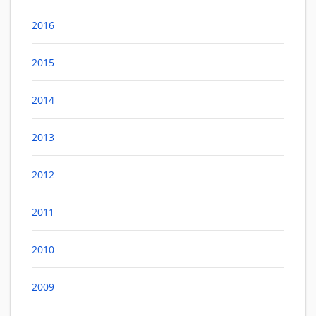
2016
2015
2014
2013
2012
2011
2010
2009