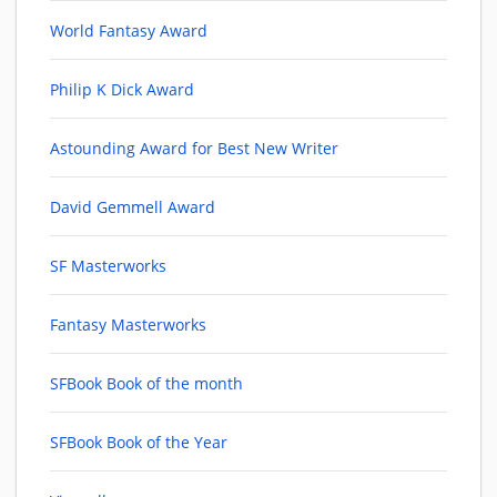
World Fantasy Award
Philip K Dick Award
Astounding Award for Best New Writer
David Gemmell Award
SF Masterworks
Fantasy Masterworks
SFBook Book of the month
SFBook Book of the Year