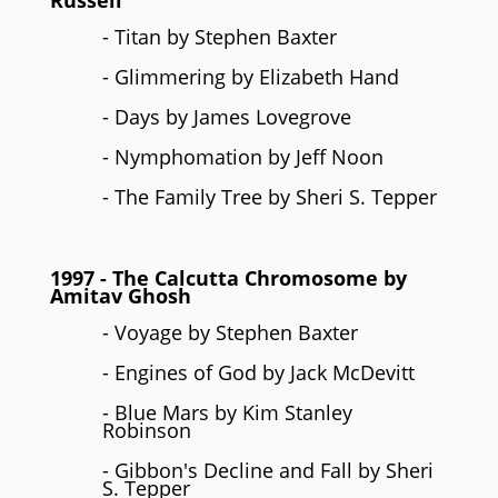
Russell
- Titan by Stephen Baxter
- Glimmering by Elizabeth Hand
- Days by James Lovegrove
- Nymphomation by Jeff Noon
- The Family Tree by Sheri S. Tepper
1997
- The Calcutta Chromosome by
Amitav Ghosh
- Voyage by Stephen Baxter
- Engines of God by Jack McDevitt
- Blue Mars by Kim Stanley
Robinson
- Gibbon's Decline and Fall by Sheri
S. Tepper