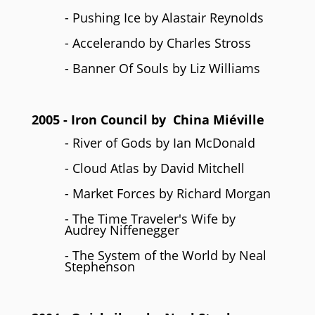
- Pushing Ice by Alastair Reynolds
- Accelerando by Charles Stross
- Banner Of Souls by Liz Williams
2005
- Iron Council by
China Miéville
- River of Gods by Ian McDonald
- Cloud Atlas by David Mitchell
- Market Forces by Richard Morgan
- The Time Traveler's Wife by
Audrey Niffenegger
- The System of the World by Neal
Stephenson