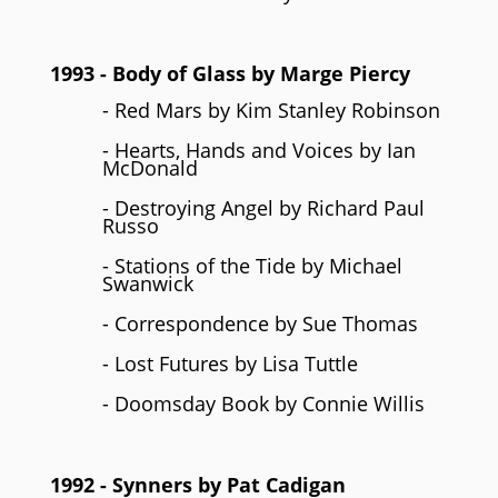
1993
- Body of Glass by
Marge Piercy
- Red Mars by Kim Stanley Robinson
- Hearts, Hands and Voices by Ian
McDonald
- Destroying Angel by Richard Paul
Russo
- Stations of the Tide by Michael
Swanwick
- Correspondence by Sue Thomas
- Lost Futures by Lisa Tuttle
- Doomsday Book by Connie Willis
1992
- Synners by
Pat Cadigan