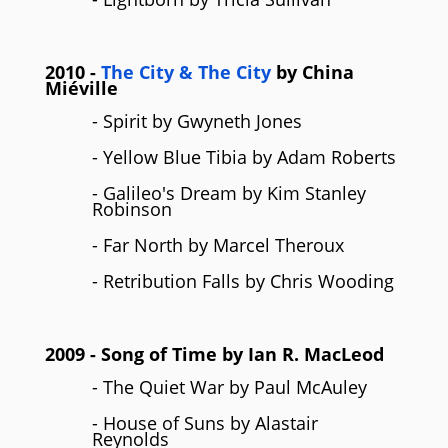
2010
-
The City & The City
by
China
Miéville
- Spirit by Gwyneth Jones
- Yellow Blue Tibia by Adam Roberts
- Galileo's Dream by Kim Stanley
Robinson
- Far North by Marcel Theroux
- Retribution Falls by Chris Wooding
2009
- Song of Time by
Ian R. MacLeod
- The Quiet War by Paul McAuley
- House of Suns by Alastair
Reynolds