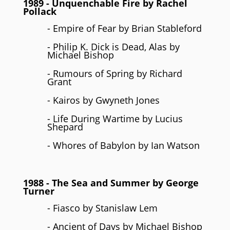
1989
- Unquenchable Fire by
Rachel
Pollack
- Empire of Fear by Brian Stableford
- Philip K. Dick is Dead, Alas by
Michael Bishop
- Rumours of Spring by Richard
Grant
- Kairos by Gwyneth Jones
- Life During Wartime by Lucius
Shepard
- Whores of Babylon by Ian Watson
1988
- The Sea and Summer by
George
Turner
- Fiasco by Stanislaw Lem
- Ancient of Days by Michael Bishop