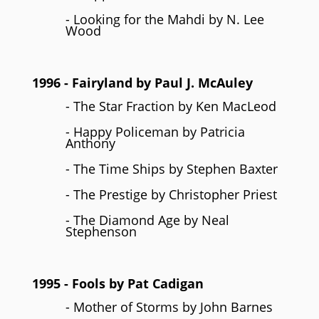
- Looking for the Mahdi by N. Lee
Wood
1996
- Fairyland by
Paul J. McAuley
- The Star Fraction by Ken MacLeod
- Happy Policeman by Patricia
Anthony
- The Time Ships by Stephen Baxter
- The Prestige by Christopher Priest
- The Diamond Age by Neal
Stephenson
1995
- Fools by
Pat Cadigan
- Mother of Storms by John Barnes