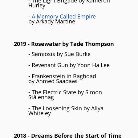
- The Light Brigade by Kameron
Hurley
-
A Memory Called Empire
by Arkady Martine
2019
- Rosewater by Tade Thompson
- Semiosis by Sue Burke
- Revenant Gun by Yoon Ha Lee
- Frankenstein in Baghdad
by Ahmed Saadawi
- The Electric State by Simon
Stålenhag
- The Loosening Skin by Aliya
Whiteley
2018
- Dreams Before the Start of Time