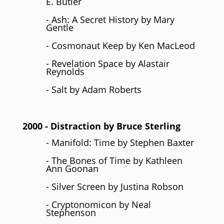
E. Butler
- Ash: A Secret History by Mary
Gentle
- Cosmonaut Keep by Ken MacLeod
- Revelation Space by Alastair
Reynolds
- Salt by Adam Roberts
2000
- Distraction by
Bruce Sterling
- Manifold: Time by Stephen Baxter
- The Bones of Time by Kathleen
Ann Goonan
- Silver Screen by Justina Robson
- Cryptonomicon by Neal
Stephenson