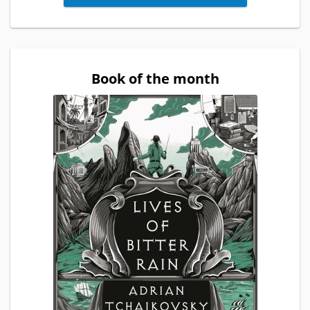
Book of the month