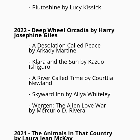
- Plutoshine by Lucy Kissick
2022
- Deep Wheel Orcadia by Harry
Josephine Giles
- A Desolation Called Peace
by Arkady Martine
- Klara and the Sun by Kazuo
Ishiguro
- A River Called Time by Courttia
Newland
- Skyward Inn by Aliya Whiteley
- Wergen: The Alien Love War
by Mercurio D. Rivera
2021
- The Animals in That Country
by Laura Jean McKay