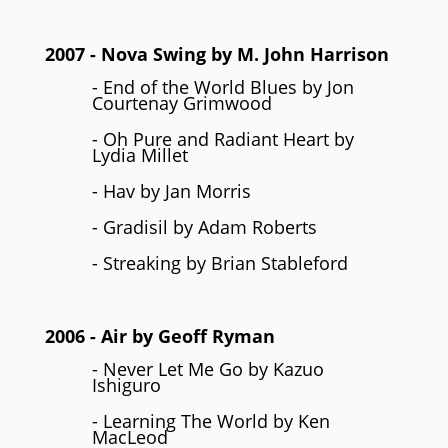
2007
- Nova Swing by
M. John Harrison
- End of the World Blues by Jon
Courtenay Grimwood
- Oh Pure and Radiant Heart by
Lydia Millet
- Hav by Jan Morris
- Gradisil by Adam Roberts
- Streaking by Brian Stableford
2006
- Air by
Geoff Ryman
- Never Let Me Go by Kazuo
Ishiguro
- Learning The World by Ken
MacLeod