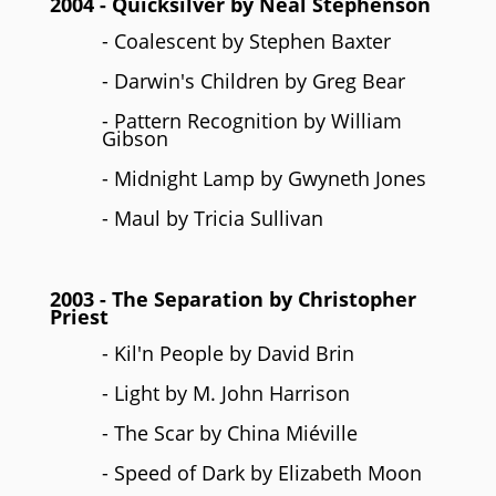
2004
- Quicksilver by
Neal Stephenson
- Coalescent by Stephen Baxter
- Darwin's Children by Greg Bear
- Pattern Recognition by William
Gibson
- Midnight Lamp by Gwyneth Jones
- Maul by Tricia Sullivan
2003
- The Separation by
Christopher
Priest
- Kil'n People by David Brin
- Light by M. John Harrison
- The Scar by China Miéville
- Speed of Dark by Elizabeth Moon