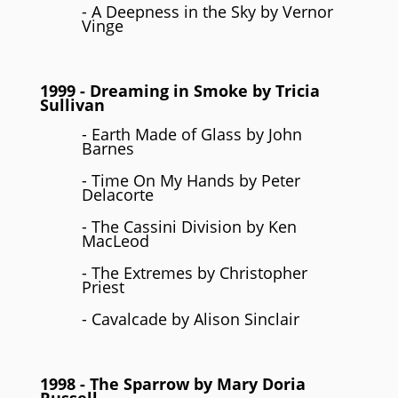
- A Deepness in the Sky by Vernor
Vinge
1999
- Dreaming in Smoke by
Tricia
Sullivan
- Earth Made of Glass by John
Barnes
- Time On My Hands by Peter
Delacorte
- The Cassini Division by Ken
MacLeod
- The Extremes by Christopher
Priest
- Cavalcade by Alison Sinclair
1998
- The Sparrow by
Mary Doria