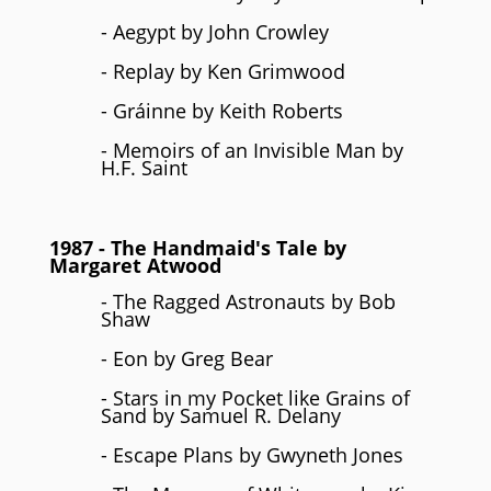
- Aegypt by John Crowley
- Replay by Ken Grimwood
- Gráinne by Keith Roberts
- Memoirs of an Invisible Man by
H.F. Saint
1987
- The Handmaid's Tale by
Margaret Atwood
- The Ragged Astronauts by Bob
Shaw
- Eon by Greg Bear
- Stars in my Pocket like Grains of
Sand by Samuel R. Delany
- Escape Plans by Gwyneth Jones