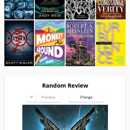
Random Review
Previous
Change