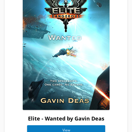
Elite - Wanted by Gavin Deas
View