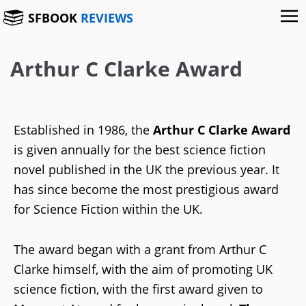
SFBOOK
REVIEWS
Arthur C Clarke Award
Established in 1986, the
Arthur C Clarke Award
is given annually for the best science fiction
novel published in the UK the previous year. It
has since become the most prestigious award
for Science Fiction within the UK.
The award began with a grant from Arthur C
Clarke himself, with the aim of promoting UK
science fiction, with the first award given to