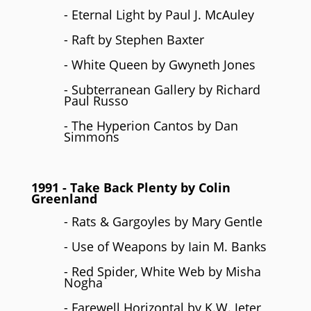
- Eternal Light by Paul J. McAuley
- Raft by Stephen Baxter
- White Queen by Gwyneth Jones
- Subterranean Gallery by Richard
Paul Russo
- The Hyperion Cantos by Dan
Simmons
1991
- Take Back Plenty by
Colin
Greenland
- Rats & Gargoyles by Mary Gentle
- Use of Weapons by Iain M. Banks
- Red Spider, White Web by Misha
Nogha
- Farewell Horizontal by K.W. Jeter