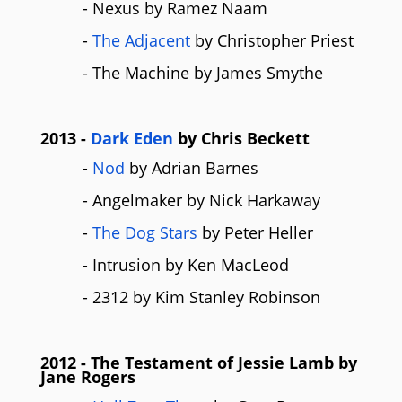
- Nexus by Ramez Naam
-
The Adjacent
by Christopher Priest
- The Machine by James Smythe
2013
-
Dark Eden
by Chris Beckett
-
Nod
by Adrian Barnes
- Angelmaker by Nick Harkaway
-
The Dog Stars
by Peter Heller
- Intrusion by Ken MacLeod
- 2312 by Kim Stanley Robinson
2012
- The Testament of Jessie Lamb by
Jane Rogers