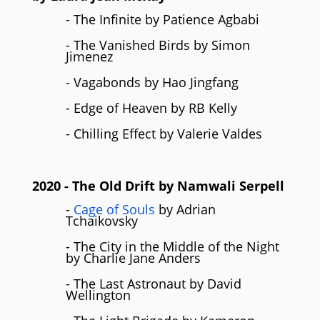
- The Infinite by Patience Agbabi
- The Vanished Birds by Simon
Jimenez
- Vagabonds by Hao Jingfang
- Edge of Heaven by RB Kelly
- Chilling Effect by Valerie Valdes
2020
- The Old Drift by Namwali Serpell
-
Cage of Souls
by Adrian
Tchaikovsky
- The City in the Middle of the Night
by Charlie Jane Anders
- The Last Astronaut by David
Wellington