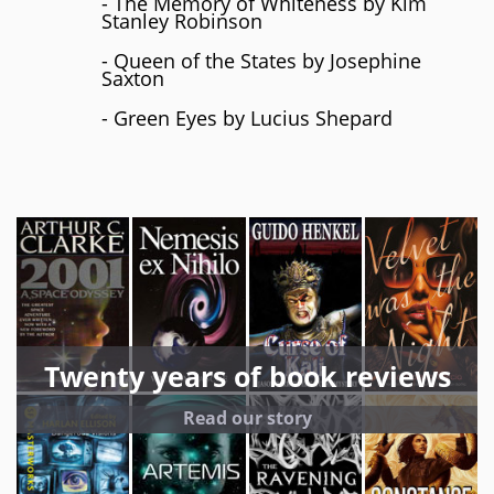
- The Memory of Whiteness by Kim
Stanley Robinson
- Queen of the States by Josephine
Saxton
- Green Eyes by Lucius Shepard
Twenty years of book reviews
Read our story