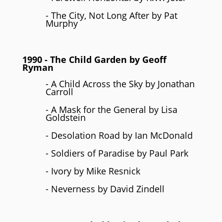
- The City, Not Long After by Pat
Murphy
1990
- The Child Garden by
Geoff
Ryman
- A Child Across the Sky by Jonathan
Carroll
- A Mask for the General by Lisa
Goldstein
- Desolation Road by Ian McDonald
- Soldiers of Paradise by Paul Park
- Ivory by Mike Resnick
- Neverness by David Zindell