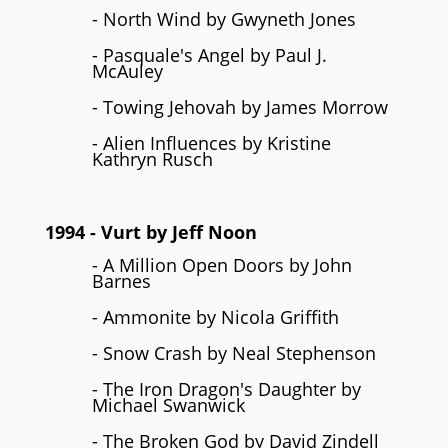
- North Wind by Gwyneth Jones
- Pasquale's Angel by Paul J.
McAuley
- Towing Jehovah by James Morrow
- Alien Influences by Kristine
Kathryn Rusch
1994
- Vurt by
Jeff Noon
- A Million Open Doors by John
Barnes
- Ammonite by Nicola Griffith
- Snow Crash by Neal Stephenson
- The Iron Dragon's Daughter by
Michael Swanwick
- The Broken God by David Zindell