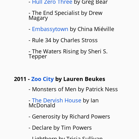
-
Hull Zero Three
by Greg Bear
- The End Specialist by Drew
Magary
-
Embassytown
by China Miéville
- Rule 34 by Charles Stross
- The Waters Rising by Sheri S.
Tepper
2011
-
Zoo City
by
Lauren Beukes
- Monsters of Men by Patrick Ness
-
The Dervish House
by Ian
McDonald
- Generosity by Richard Powers
- Declare by Tim Powers
- Lightborn by Tricia Sullivan