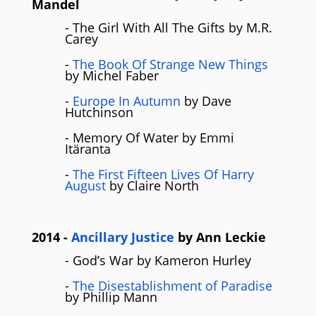
Mandel
- The Girl With All The Gifts by M.R.
Carey
-
The Book Of Strange New Things
by Michel Faber
-
Europe In Autumn
by Dave
Hutchinson
- Memory Of Water by Emmi
Itäranta
-
The First Fifteen Lives Of Harry
August
by Claire North
2014
-
Ancillary Justice
by Ann Leckie
- God’s War by Kameron Hurley
-
The Disestablishment of Paradise
by Phillip Mann