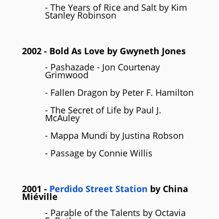
- The Years of Rice and Salt by Kim
Stanley Robinson
2002
- Bold As Love by
Gwyneth Jones
- Pashazade - Jon Courtenay
Grimwood
- Fallen Dragon by Peter F. Hamilton
- The Secret of Life by Paul J.
McAuley
- Mappa Mundi by Justina Robson
- Passage by Connie Willis
2001
-
Perdido Street Station
by
China
Miéville
- Parable of the Talents by Octavia