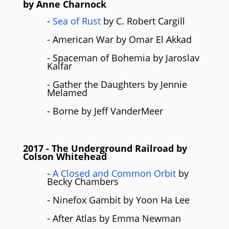
by Anne Charnock
-
Sea of Rust
by C. Robert Cargill
- American War by Omar El Akkad
- Spaceman of Bohemia by Jaroslav
Kalfar
- Gather the Daughters by Jennie
Melamed
- Borne by Jeff VanderMeer
2017
- The Underground Railroad by
Colson Whitehead
-
A Closed and Common Orbit
by
Becky Chambers
- Ninefox Gambit by Yoon Ha Lee
- After Atlas by Emma Newman