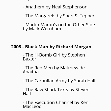
- Anathem by Neal Stephenson
- The Margarets by Sheri S. Tepper
- Martin Martin’s on the Other Side
by Mark Wernham
2008
- Black Man by
Richard Morgan
- The H-Bomb Girl by Stephen
Baxter
- The Red Men by Matthew de
Abaitua
- The Carhullan Army by Sarah Hall
- The Raw Shark Texts by Steven
Hall
- The Execution Channel by Ken
MacLeod