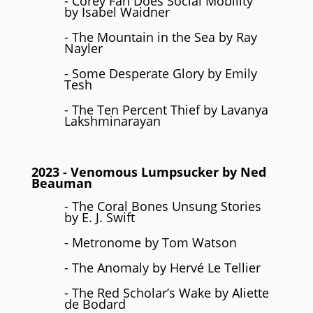
- Corey Fah Does Social Mobility
by Isabel Waidner
- The Mountain in the Sea by Ray
Nayler
- Some Desperate Glory by Emily
Tesh
- The Ten Percent Thief by Lavanya
Lakshminarayan
2023
- Venomous Lumpsucker by Ned
Beauman
- The Coral Bones Unsung Stories
by E. J. Swift
- Metronome by Tom Watson
- The Anomaly by Hervé Le Tellier
- The Red Scholar’s Wake by Aliette
de Bodard