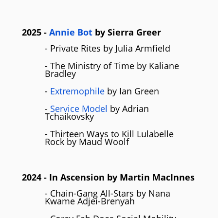
2025
-
Annie Bot
by Sierra Greer
- Private Rites by Julia Armfield
- The Ministry of Time by Kaliane
Bradley
-
Extremophile
by Ian Green
-
Service Model
by Adrian
Tchaikovsky
- Thirteen Ways to Kill Lulabelle
Rock by Maud Woolf
2024
- In Ascension by Martin MacInnes
- Chain-Gang All-Stars by Nana
Kwame Adjei-Brenyah