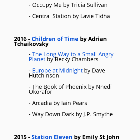
- Occupy Me by Tricia Sullivan
- Central Station by Lavie Tidha
2016
-
Children of Time
by Adrian
Tchaikovsky
-
The Long Way to a Small Angry
Planet
by Becky Chambers
-
Europe at Midnight
by Dave
Hutchinson
- The Book of Phoenix by Nnedi
Okorafor
- Arcadia by Iain Pears
- Way Down Dark by J.P. Smythe
2015
-
Station Eleven
by Emily St John