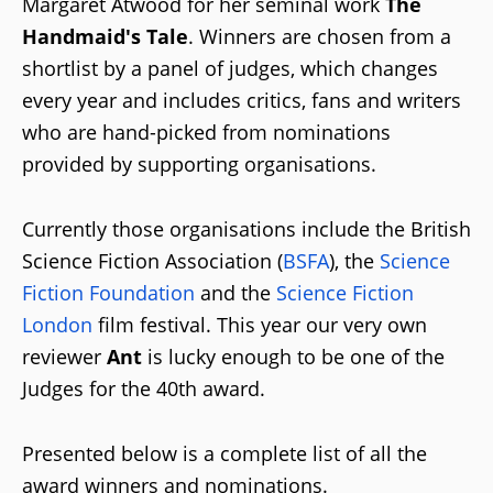
Margaret Atwood for her seminal work
The
Handmaid's Tale
. Winners are chosen from a
shortlist by a panel of judges, which changes
every year and includes critics, fans and writers
who are hand-picked from nominations
provided by supporting organisations.
Currently those organisations include the British
Science Fiction Association (
BSFA
), the
Science
Fiction Foundation
and the
Science Fiction
London
film festival. This year our very own
reviewer
Ant
is lucky enough to be one of the
Judges for the 40th award.
Presented below is a complete list of all the
award winners and nominations.