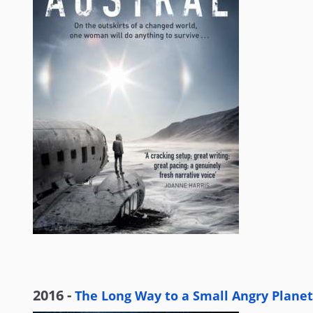
2016 -
The Long Way to a Small Angry Planet