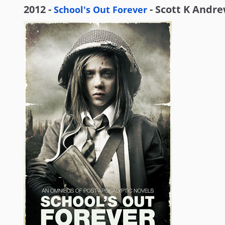
2012 -
- Scott K Andr
School's Out Forever