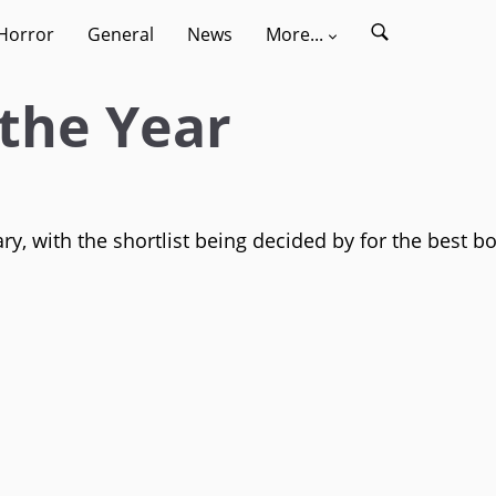
Horror
General
News
More...
the Year
y, with the shortlist being decided by for the best b