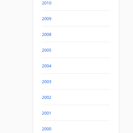
2010
2009
2008
2005
2004
2003
2002
2001
2000