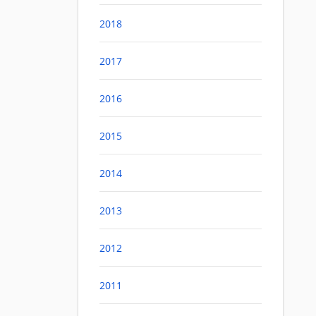
2018
2017
2016
2015
2014
2013
2012
2011