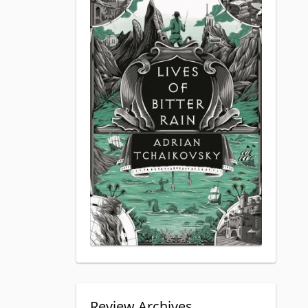
Review Archives