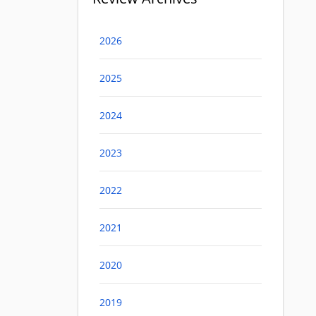
2026
2025
2024
2023
2022
2021
2020
2019