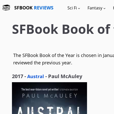
SFBOOK
REVIEWS
Sci Fi
Fantasy
SFBook Book of 
The SFBook Book of the Year is chosen in Januar
reviewed the previous year.
2017 -
- Paul McAuley
Austral