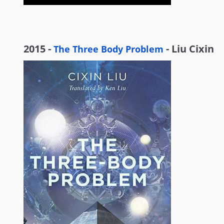
2015 -
- Liu Cixin
The Three Body Problem