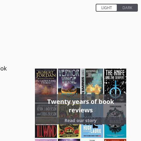
ook
Twenty years of book
reviews
Read our story