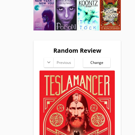
Random Review
Previous
Change