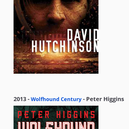
2013 -
- Peter Higgins
Wolfhound Century