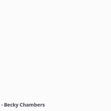
- Becky Chambers