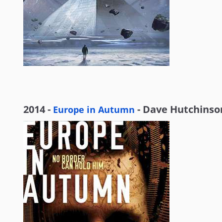
2014 -
- Dave Hutchinso
Europe in Autumn