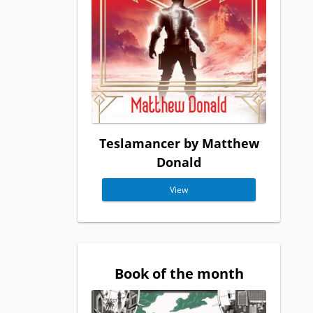
Teslamancer by Matthew
Donald
View
Book of the month