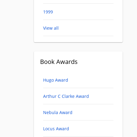
1999
View all
Book Awards
Hugo Award
Arthur C Clarke Award
Nebula Award
Locus Award