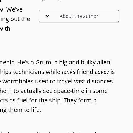
ew. We've
About the author
ing out the
with
medic. He's a Grum, a big and bulky alien
hips technicians while
Jenks
friend
Lovey
is
the wormholes used to travel vast distances
 them to actually see space-time in some
ts as fuel for the ship. They form a
ng them to life.