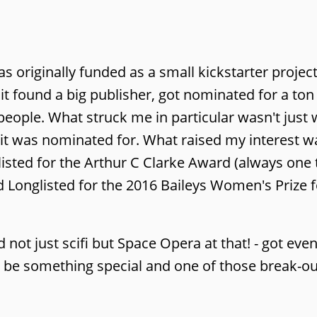
s originally funded as a small kickstarter project
t it found a big publisher, got nominated for a to
ople. What struck me in particular wasn't just 
t was nominated for. What raised my interest w
listed for the Arthur C Clarke Award (always one 
d Longlisted for the 2016 Baileys Women's Prize fo
nd not just scifi but Space Opera at that! - got eve
o be something special and one of those break-ou