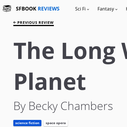
SFBOOK
REVIEWS
Sci Fi
Fantasy
PREVIOUS REVIEW
The Long 
Planet
By Becky Chambers
science fiction
space opera