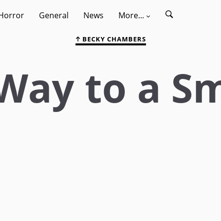
Horror
General
News
More...
BECKY CHAMBERS
Way to a Sm