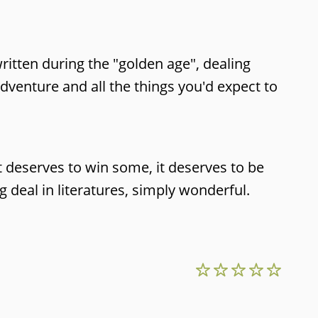
written during the "golden age", dealing
dventure and all the things you'd expect to
t deserves to win some, it deserves to be
 deal in literatures, simply wonderful.