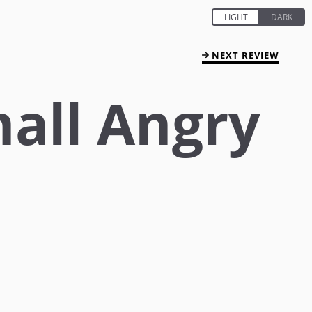
NEXT REVIEW
all Angry