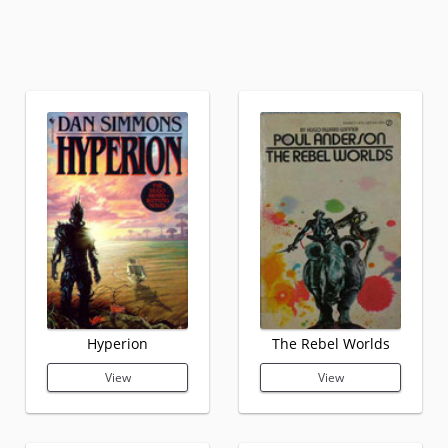
Hyperion
The Rebel Worlds
View
View