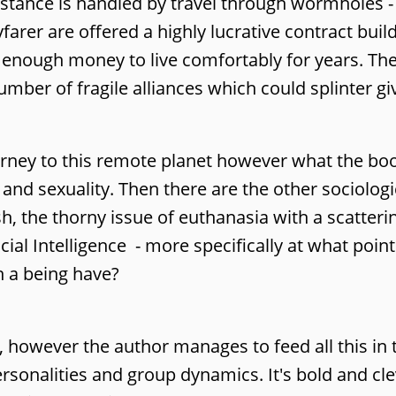
istance is handled by travel through wormholes -
arer are offered a highly lucrative contract bui
hem enough money to live comfortably for years. T
mber of fragile alliances which could splinter 
urney to this remote planet however what the bo
and sexuality. Then there are the other sociologic
, the thorny issue of euthanasia with a scatterin
cial Intelligence - more specifically at what poin
h a being have?
 is, however the author manages to feed all this in
sonalities and group dynamics. It's bold and cle