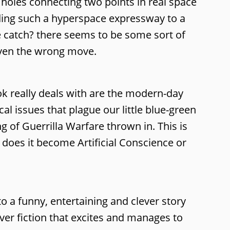
 holes connecting two points in real space
lding such a hyperspace expressway to a
he catch? there seems to be some sort of
given the wrong move.
ok really deals with are the modern-day
al issues that plague our little blue-green
g of Guerrilla Warfare thrown in. This is
t does it become Artificial Conscience or
 to a funny, entertaining and clever story
ver fiction that excites and manages to