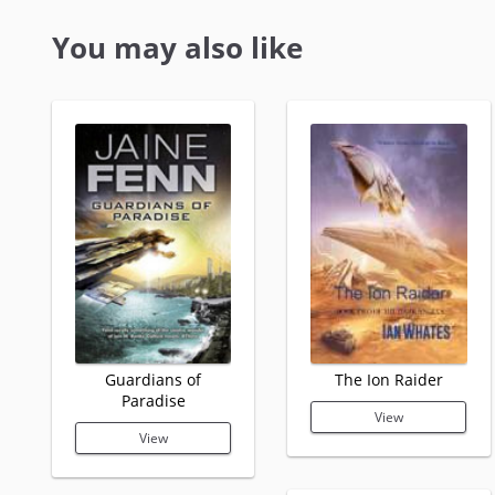
You may also like
Guardians of
The Ion Raider
Paradise
View
View