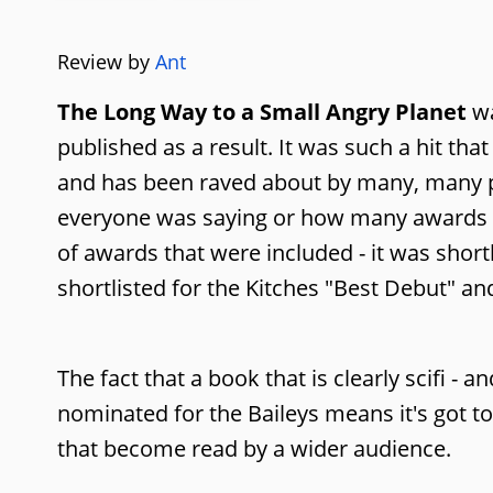
Review by
Ant
The Long Way to a Small Angry Planet
wa
published as a result. It was such a hit tha
and has been raved about by many, many pe
everyone was saying or how many awards i
of awards that were included - it was short
shortlisted for the Kitches "Best Debut" an
The fact that a book that is clearly scifi - a
nominated for the Baileys means it's got t
that become read by a wider audience.