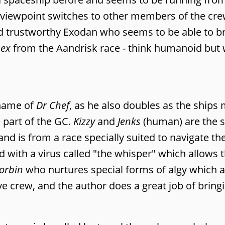
e viewpoint switches to other members of the cr
and trustworthy Exodan who seems to be able to br
sex
from the Aandrisk race - think humanoid but 
 name of
Dr Chef
, as he also doubles as the ships 
 part of the GC.
Kizzy
and
Jenks
(human) are the s
n and is from a race specially suited to navigate 
d with a virus called "the whisper" which allows
orbin
who nurtures special forms of algy which ac
 crew, and the author does a great job of bringi