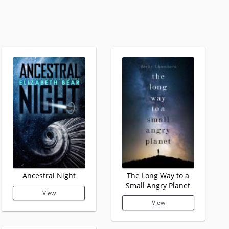
Ancestral Night
The Long Way to a
Small Angry Planet
View
View