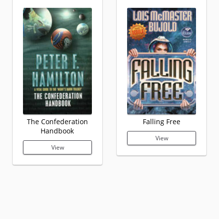
The Confederation
Falling Free
Handbook
View
View