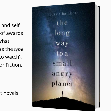
 and self-
n of awards
what
as the
type
to watch),
r Fiction.
n
t novels