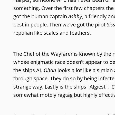
something. Over the first few chapters th
got the human captain
Ashby
, a friendly 
best in people. Then we've got the pilot
Sis
reptilian like scales and feathers.
The Chef of the Wayfarer is known by the
whose enigmatic race doesn't appear to be
the ships AI.
Ohan
looks a lot like a simia
through space. They do so by being infecte
strange way. Lastly is the ships "Algiest",
C
somewhat motely ragtag but highly effective