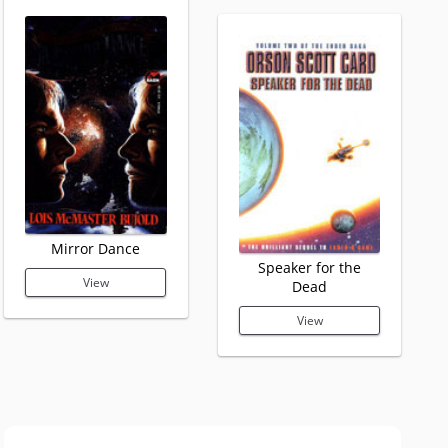
Mirror Dance
Speaker for the
View
Dead
View