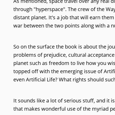
As mentioned, space travel over any real d
through "hyperspace". The crew of the Wayf
distant planet. It's a job that will earn t
war between the two points along with a nu
So on the surface the book is about the jo
problems of prejudice, cultural acceptance 
planet such as freedom to live how you wish
topped off with the emerging issue of Artifi
even Artificial Life? What rights should suc
It sounds like a lot of serious stuff, and it
that makes wonderful use of the myriad per