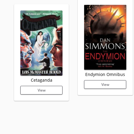
Endymion Omnibus
Cetaganda
View
View