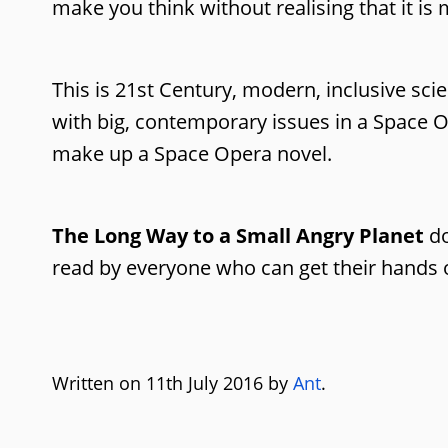
make you think without realising that it is
This is 21st Century, modern, inclusive scie
with big, contemporary issues in a Space O
make up a Space Opera novel.
The Long Way to a Small Angry Planet
do
read by everyone who can get their hands on
Written on 11th July 2016 by
Ant
.