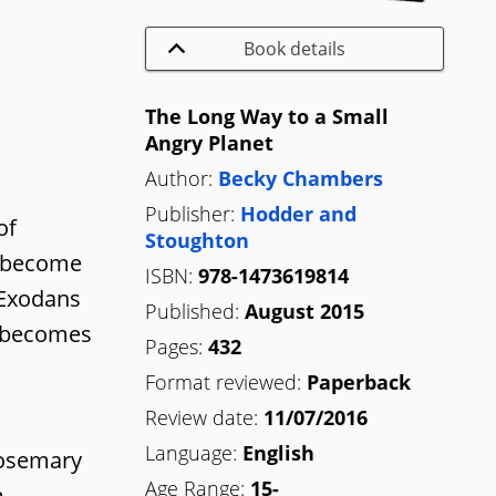
Book details
The Long Way to a Small
Angry Planet
Author:
Becky Chambers
Publisher:
Hodder and
of
Stoughton
m become
ISBN:
978-1473619814
 Exodans
Published:
August 2015
h becomes
Pages:
432
Format reviewed:
Paperback
Review date:
11/07/2016
Language:
English
Rosemary
Age Range:
15-
m