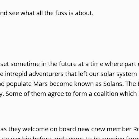
and see what all the fuss is about.
 set sometime in the future at a time where part 
e intrepid adventurers that left our solar syste
nd populate Mars become known as Solans. The
y. Some of them agree to form a coalition whic
rer as they welcome on board new crew member 
 spaceship before and seems to be running fro