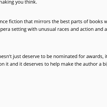
 making you think.
nce fiction that mirrors the best parts of books 
pera setting with unusual races and action and a
esn't just deserve to be nominated for awards, i
 it and it deserves to help make the author a big