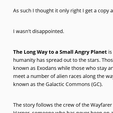
As such I thought it only right I get a copy 
I wasn't disappointed.
The Long Way to a Small Angry Planet
is
humanity has spread out to the stars. Thos
known as Exodans while those who stay a
meet a number of alien races along the wa
known as the Galactic Commons (GC).
The story follows the crew of the Wayfa
Harper, someone who has never been on a