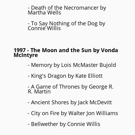
- Death of the Necromancer by
Martha Wells
- To Say Nothing of the Dog by
Connie Willis
1997
- The Moon and the Sun by
Vonda
McIntyre
- Memory by Lois McMaster Bujold
- King's Dragon by Kate Elliott
- A Game of Thrones by George R.
R. Martin
- Ancient Shores by Jack McDevitt
- City on Fire by Walter Jon Williams
- Bellwether by Connie Willis