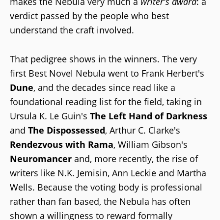
makes the Nebula very much a
writer's award
: a
verdict passed by the people who best
understand the craft involved.
That pedigree shows in the winners. The very
first Best Novel Nebula went to Frank Herbert's
Dune
, and the decades since read like a
foundational reading list for the field, taking in
Ursula K. Le Guin's
The Left Hand of Darkness
and
The Dispossessed
, Arthur C. Clarke's
Rendezvous with Rama
, William Gibson's
Neuromancer
and, more recently, the rise of
writers like N.K. Jemisin, Ann Leckie and Martha
Wells. Because the voting body is professional
rather than fan based, the Nebula has often
shown a willingness to reward formally