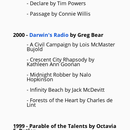
- Declare by Tim Powers
- Passage by Connie Willis
2000
-
Darwin's Radio
by
Greg Bear
- A Civil Campaign by Lois McMaster
Bujold
- Crescent City Rhapsody by
Kathleen Ann Goonan
- Midnight Robber by Nalo
Hopkinson
- Infinity Beach by Jack McDevitt
- Forests of the Heart by Charles de
Lint
1999
- Parable of the Talents by
Octavia