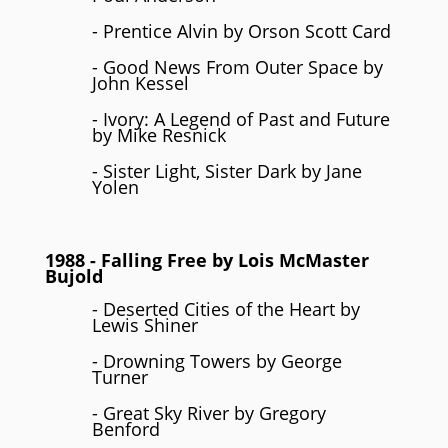
- Prentice Alvin by Orson Scott Card
- Good News From Outer Space by
John Kessel
- Ivory: A Legend of Past and Future
by Mike Resnick
- Sister Light, Sister Dark by Jane
Yolen
1988
- Falling Free by
Lois McMaster
Bujold
- Deserted Cities of the Heart by
Lewis Shiner
- Drowning Towers by George
Turner
- Great Sky River by Gregory
Benford