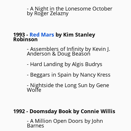
- A Night in the Lonesome October
by Roger Zelazny
1993
-
Red Mars
by
Kim Stanley
Robinson
- Assemblers of Infinity by Kevin J.
Anderson & Doug Beason
- Hard Landing by Algis Budrys
- Beggars in Spain by Nancy Kress
- Nightside the Long Sun by Gene
Wolfe
1992
- Doomsday Book by
Connie Willis
- A Million Open Doors by John
Barnes