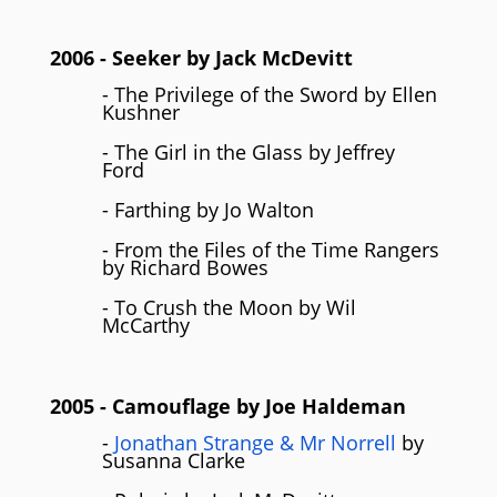
2006
- Seeker by
Jack McDevitt
- The Privilege of the Sword by Ellen
Kushner
- The Girl in the Glass by Jeffrey
Ford
- Farthing by Jo Walton
- From the Files of the Time Rangers
by Richard Bowes
- To Crush the Moon by Wil
McCarthy
2005
- Camouflage by
Joe Haldeman
-
Jonathan Strange & Mr Norrell
by
Susanna Clarke