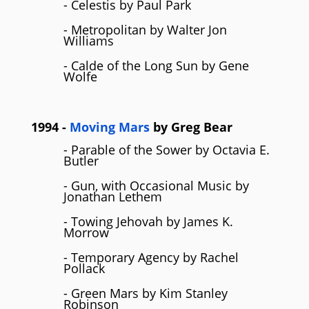
- Celestis by Paul Park
- Metropolitan by Walter Jon
Williams
- Calde of the Long Sun by Gene
Wolfe
1994
-
Moving Mars
by
Greg Bear
- Parable of the Sower by Octavia E.
Butler
- Gun, with Occasional Music by
Jonathan Lethem
- Towing Jehovah by James K.
Morrow
- Temporary Agency by Rachel
Pollack
- Green Mars by Kim Stanley
Robinson