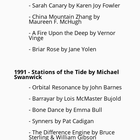
- Sarah Canary by Karen Joy Fowler
- China Mountain Zhang by
Maureen F. McHugh
- A Fire Upon the Deep by Vernor
Vinge
- Briar Rose by Jane Yolen
1991
- Stations of the Tide by
Michael
Swanwick
- Orbital Resonance by John Barnes
- Barrayar by Lois McMaster Bujold
- Bone Dance by Emma Bull
- Synners by Pat Cadigan
- The Difference Engine by Bruce
Sterling & William Gibson