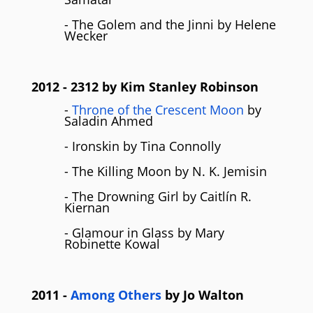
- The Golem and the Jinni by Helene
Wecker
2012
- 2312 by
Kim Stanley Robinson
-
Throne of the Crescent Moon
by
Saladin Ahmed
- Ironskin by Tina Connolly
- The Killing Moon by N. K. Jemisin
- The Drowning Girl by Caitlín R.
Kiernan
- Glamour in Glass by Mary
Robinette Kowal
2011
-
Among Others
by
Jo Walton