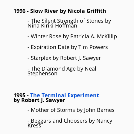
1996
- Slow River by
Nicola Griffith
- The Silent Strength of Stones by
Nina Kiriki Hoffman
- Winter Rose by Patricia A. McKillip
- Expiration Date by Tim Powers
- Starplex by Robert J. Sawyer
- The Diamond Age by Neal
Stephenson
1995
-
The Terminal Experiment
by
Robert J. Sawyer
- Mother of Storms by John Barnes
- Beggars and Choosers by Nancy
Kress