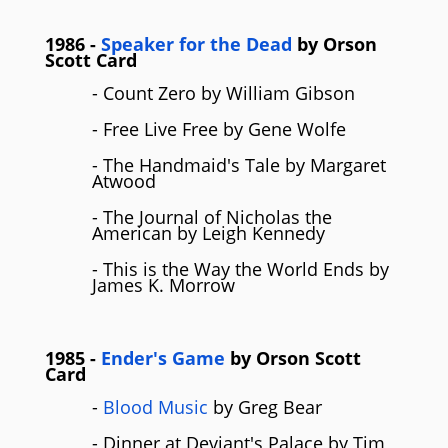
1986
-
Speaker for the Dead
by
Orson
Scott Card
- Count Zero by William Gibson
- Free Live Free by Gene Wolfe
- The Handmaid's Tale by Margaret
Atwood
- The Journal of Nicholas the
American by Leigh Kennedy
- This is the Way the World Ends by
James K. Morrow
1985
-
Ender's Game
by
Orson Scott
Card
-
Blood Music
by Greg Bear
- Dinner at Deviant's Palace by Tim