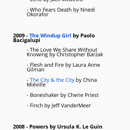
- Who Fears Death by Nnedi
Okorafor
2009
-
The Windup Girl
by
Paolo
Bacigalupi
- The Love We Share Without
Knowing by Christopher Barzak
- Flesh and Fire by Laura Anne
Gilman
-
The City & the City
by China
Miéville
- Boneshaker by Cherie Priest
- Finch by Jeff VanderMeer
2008
- Powers by
Ursula K. Le Guin