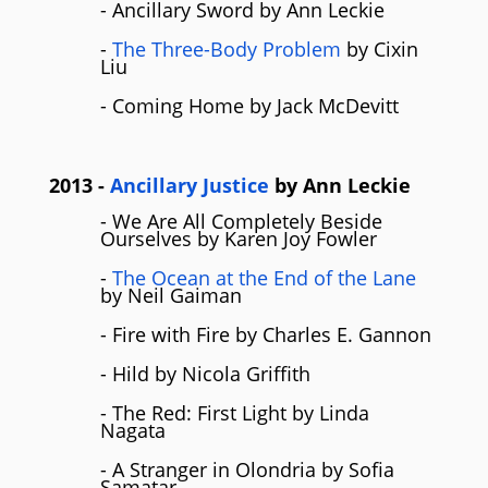
- Ancillary Sword by Ann Leckie
-
The Three-Body Problem
by Cixin
Liu
- Coming Home by Jack McDevitt
2013
-
Ancillary Justice
by
Ann Leckie
- We Are All Completely Beside
Ourselves by Karen Joy Fowler
-
The Ocean at the End of the Lane
by Neil Gaiman
- Fire with Fire by Charles E. Gannon
- Hild by Nicola Griffith
- The Red: First Light by Linda
Nagata
- A Stranger in Olondria by Sofia
Samatar