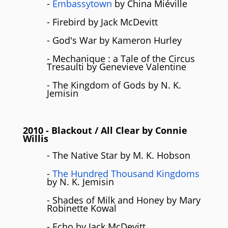
-
Embassytown
by China Miéville
- Firebird by Jack McDevitt
- God's War by Kameron Hurley
- Mechanique : a Tale of the Circus
Tresaulti by Genevieve Valentine
- The Kingdom of Gods by N. K.
Jemisin
2010
- Blackout / All Clear by
Connie
Willis
- The Native Star by M. K. Hobson
-
The Hundred Thousand Kingdoms
by N. K. Jemisin
- Shades of Milk and Honey by Mary
Robinette Kowal
- Echo by Jack McDevitt