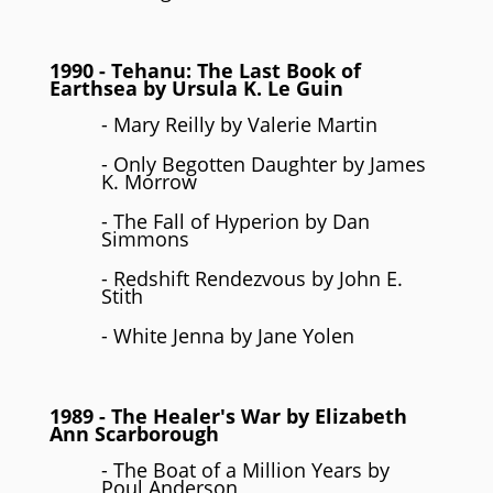
1990
- Tehanu: The Last Book of
Earthsea by
Ursula K. Le Guin
- Mary Reilly by Valerie Martin
- Only Begotten Daughter by James
K. Morrow
- The Fall of Hyperion by Dan
Simmons
- Redshift Rendezvous by John E.
Stith
- White Jenna by Jane Yolen
1989
- The Healer's War by
Elizabeth
Ann Scarborough
- The Boat of a Million Years by
Poul Anderson