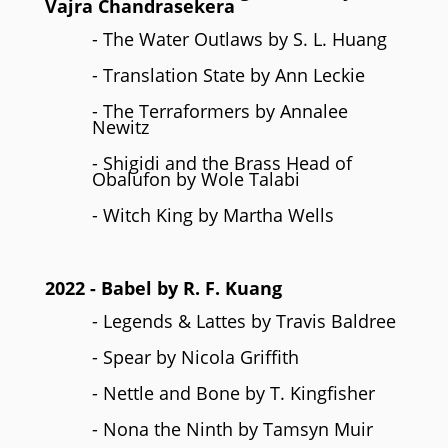
Vajra Chandrasekera
- The Water Outlaws by S. L. Huang
- Translation State by Ann Leckie
- The Terraformers by Annalee
Newitz
- Shigidi and the Brass Head of
Obalufon by Wole Talabi
- Witch King by Martha Wells
2022
- Babel by R. F. Kuang
- Legends & Lattes by Travis Baldree
- Spear by Nicola Griffith
- Nettle and Bone by T. Kingfisher
- Nona the Ninth by Tamsyn Muir