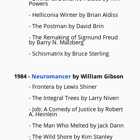
Powers
- Helliconia Winter by Brian Aldiss
- The Postman by David Brin
- The Remaking of Sigmund Freud
by Barry N. Malzberg
- Schismatrix by Bruce Sterling
1984
-
Neuromancer
by
William Gibson
- Frontera by Lewis Shiner
- The Integral Trees by Larry Niven
- Job: A Comedy of Justice by Robert
A. Heinlein
- The Man Who Melted by Jack Dann
- The Wild Shore by Kim Stanley