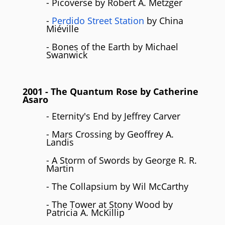
- Picoverse by Robert A. Metzger
-
Perdido Street Station
by China
Miéville
- Bones of the Earth by Michael
Swanwick
2001
- The Quantum Rose by
Catherine
Asaro
- Eternity's End by Jeffrey Carver
- Mars Crossing by Geoffrey A.
Landis
- A Storm of Swords by George R. R.
Martin
- The Collapsium by Wil McCarthy
- The Tower at Stony Wood by
Patricia A. McKillip