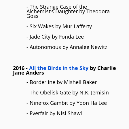
- The Strange Case of the
Alchemist’s Daughter by Theodora
Goss
- Six Wakes by Mur Lafferty
- Jade City by Fonda Lee
- Autonomous by Annalee Newitz
2016
-
All the Birds in the Sky
by Charlie
Jane Anders
- Borderline by Mishell Baker
- The Obelisk Gate by N.K. Jemisin
- Ninefox Gambit by Yoon Ha Lee
- Everfair by Nisi Shawl