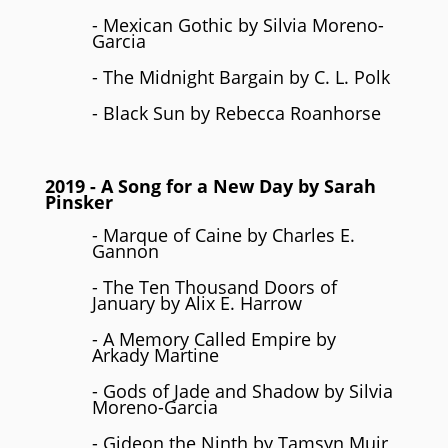
- Mexican Gothic by Silvia Moreno-
Garcia
- The Midnight Bargain by C. L. Polk
- Black Sun by Rebecca Roanhorse
2019
- A Song for a New Day by Sarah
Pinsker
- Marque of Caine by Charles E.
Gannon
- The Ten Thousand Doors of
January by Alix E. Harrow
- A Memory Called Empire by
Arkady Martine
- Gods of Jade and Shadow by Silvia
Moreno-Garcia
- Gideon the Ninth by Tamsyn Muir