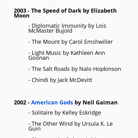
2003
- The Speed of Dark by
Elizabeth
Moon
- Diplomatic Immunity by Lois
McMaster Bujold
- The Mount by Carol Emshwiller
- Light Music by Kathleen Ann
Goonan
- The Salt Roads by Nalo Hopkinson
- Chindi by Jack McDevitt
2002
-
American Gods
by
Neil Gaiman
- Solitaire by Kelley Eskridge
- The Other Wind by Ursula K. Le
Guin