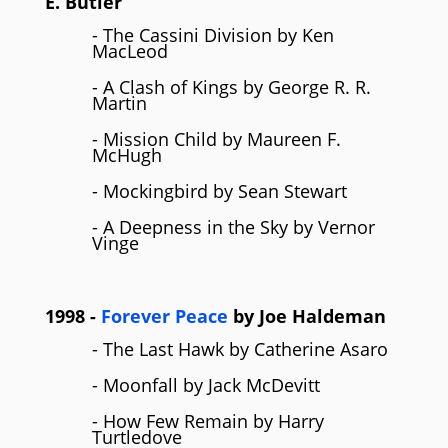
E. Butler
- The Cassini Division by Ken
MacLeod
- A Clash of Kings by George R. R.
Martin
- Mission Child by Maureen F.
McHugh
- Mockingbird by Sean Stewart
- A Deepness in the Sky by Vernor
Vinge
1998
-
Forever Peace
by
Joe Haldeman
- The Last Hawk by Catherine Asaro
- Moonfall by Jack McDevitt
- How Few Remain by Harry
Turtledove