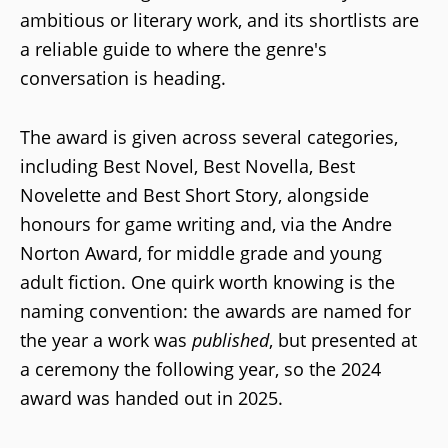
ambitious or literary work, and its shortlists are
a reliable guide to where the genre's
conversation is heading.
The award is given across several categories,
including Best Novel, Best Novella, Best
Novelette and Best Short Story, alongside
honours for game writing and, via the Andre
Norton Award, for middle grade and young
adult fiction. One quirk worth knowing is the
naming convention: the awards are named for
the year a work was
published
, but presented at
a ceremony the following year, so the 2024
award was handed out in 2025.