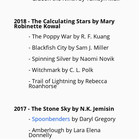
2018
- The Calculating Stars by Mary
Robinette Kowal
- The Poppy War by R. F. Kuang
- Blackfish City by Sam J. Miller
- Spinning Silver by Naomi Novik
- Witchmark by C. L. Polk
- Trail of Lightning by Rebecca
Roanhorse
2017
- The Stone Sky by N.K. Jemisin
-
Spoonbenders
by Daryl Gregory
- Amberlough by Lara Elena
Donnelly