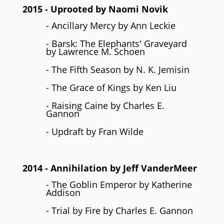
2015
- Uprooted by Naomi Novik
- Ancillary Mercy by Ann Leckie
- Barsk: The Elephants' Graveyard
by Lawrence M. Schoen
- The Fifth Season by N. K. Jemisin
- The Grace of Kings by Ken Liu
- Raising Caine by Charles E.
Gannon
- Updraft by Fran Wilde
2014
- Annihilation by
Jeff VanderMeer
- The Goblin Emperor by Katherine
Addison
- Trial by Fire by Charles E. Gannon