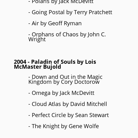
- Polaris by Jack McDevitt
- Going Postal by Terry Pratchett
- Air by Geoff Ryman
- Orphans of Chaos by John C.
Wright
2004
- Paladin of Souls by
Lois
McMaster Bujold
- Down and Out in the Magic
Kingdom by Cory Doctorow
- Omega by Jack McDevitt
- Cloud Atlas by David Mitchell
- Perfect Circle by Sean Stewart
- The Knight by Gene Wolfe