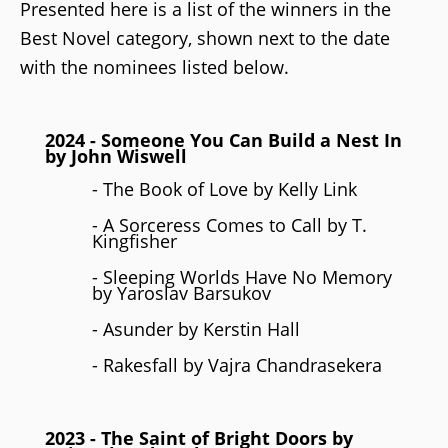
Presented here is a list of the winners in the
Best Novel category, shown next to the date
with the nominees listed below.
2024 - Someone You Can Build a Nest In
by John Wiswell
- The Book of Love by Kelly Link
- A Sorceress Comes to Call by T.
Kingfisher
- Sleeping Worlds Have No Memory
by Yaroslav Barsukov
- Asunder by Kerstin Hall
- Rakesfall by Vajra Chandrasekera
2023
- The Saint of Bright Doors by