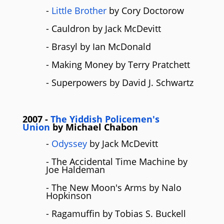
-
Little Brother
by Cory Doctorow
- Cauldron by Jack McDevitt
- Brasyl by Ian McDonald
- Making Money by Terry Pratchett
- Superpowers by David J. Schwartz
2007
-
The Yiddish Policemen's
Union
by
Michael Chabon
-
Odyssey
by Jack McDevitt
- The Accidental Time Machine by
Joe Haldeman
- The New Moon's Arms by Nalo
Hopkinson
- Ragamuffin by Tobias S. Buckell