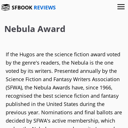
SFBOOK
REVIEWS
Nebula Award
If the Hugos are the science fiction award voted
by the genre's readers, the Nebula is the one
voted by its writers. Presented annually by the
Science Fiction and Fantasy Writers Association
(SFWA), the Nebula Awards have, since 1966,
recognised the best science fiction and fantasy
published in the United States during the
previous year. Nominations and final ballots are
decided by SFWA's active membership, which