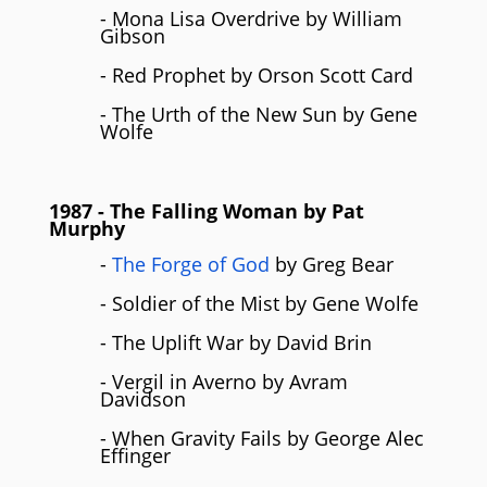
- Mona Lisa Overdrive by William
Gibson
- Red Prophet by Orson Scott Card
- The Urth of the New Sun by Gene
Wolfe
1987
- The Falling Woman by
Pat
Murphy
-
The Forge of God
by Greg Bear
- Soldier of the Mist by Gene Wolfe
- The Uplift War by David Brin
- Vergil in Averno by Avram
Davidson
- When Gravity Fails by George Alec
Effinger