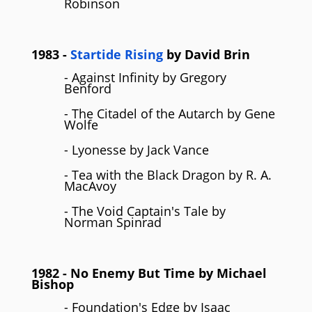
Robinson
1983
-
Startide Rising
by
David Brin
- Against Infinity by Gregory
Benford
- The Citadel of the Autarch by Gene
Wolfe
- Lyonesse by Jack Vance
- Tea with the Black Dragon by R. A.
MacAvoy
- The Void Captain's Tale by
Norman Spinrad
1982
- No Enemy But Time by
Michael
Bishop
- Foundation's Edge by Isaac