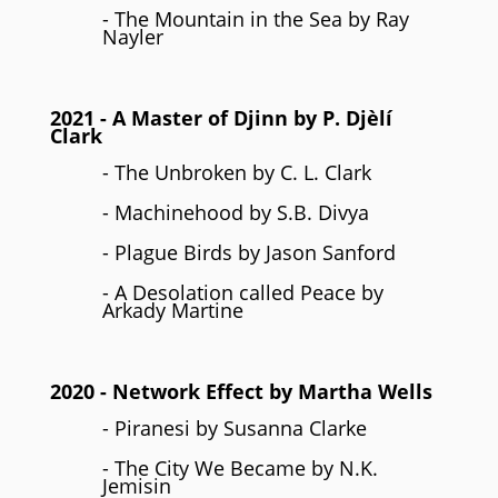
- The Mountain in the Sea by Ray
Nayler
2021
- A Master of Djinn by P. Djèlí
Clark
- The Unbroken by C. L. Clark
- Machinehood by S.B. Divya
- Plague Birds by Jason Sanford
- A Desolation called Peace by
Arkady Martine
2020
- Network Effect by Martha Wells
- Piranesi by Susanna Clarke
- The City We Became by N.K.
Jemisin