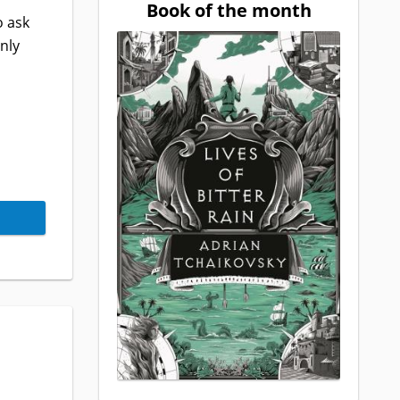
Book of the month
o ask
nly