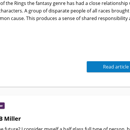
 of the Rings the fantasy genre has had a close relationship 
 characters. A group of disparate people of all races brought
mmon cause. This produces a sense of shared responsibility a
Read article
ew
B Miller
future? I consider myself a half glass full type of person, 