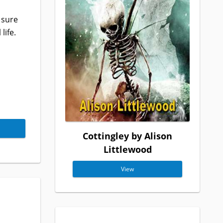
 sure
life.
Cottingley by Alison
Littlewood
View