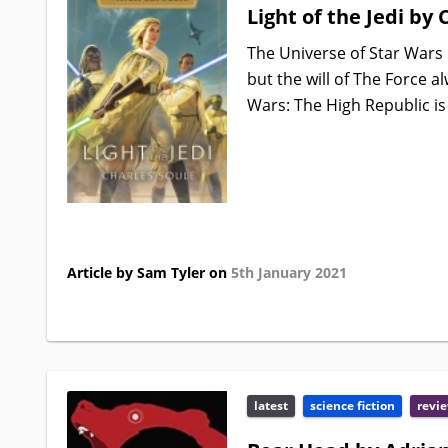
Light of the Jedi by 
The Universe of Star Wars 
but the will of The Force 
Wars: The High Republic is 
Article by Sam Tyler on
5th January 2021
latest
science fiction
revi