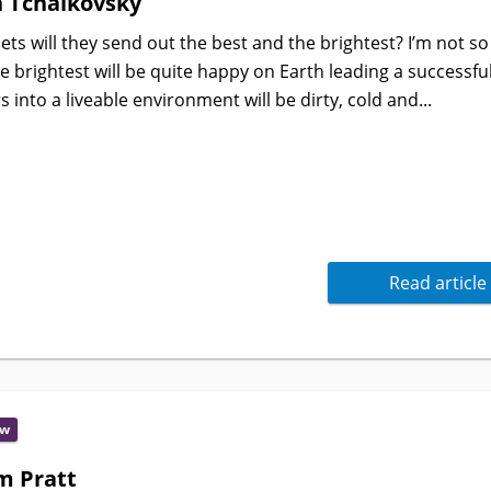
n Tchaikovsky
ts will they send out the best and the brightest? I’m not so
 brightest will be quite happy on Earth leading a successful 
 into a liveable environment will be dirty, cold and...
Read article
ew
m Pratt