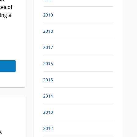
sea of
ing a
2019
2018
2017
2016
2015
2014
2013
2012
k