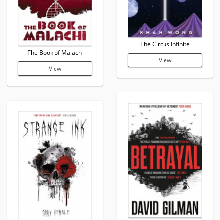
The Circus Infinite
The Book of Malachi
View
View