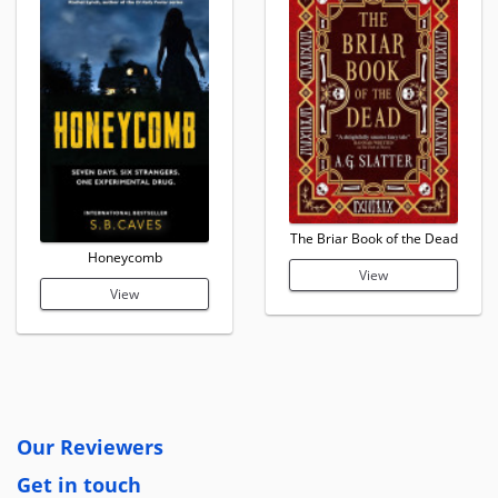
The Briar Book of the Dead
Honeycomb
View
View
Our Reviewers
Get in touch