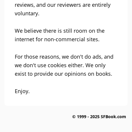
reviews, and our reviewers are entirely
voluntary.
We believe there is still room on the
internet for non-commercial sites.
For those reasons, we don't do ads, and
we don't use cookies either. We only
exist to provide our opinions on books.
Enjoy.
© 1999 - 2025 SFBook.com