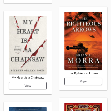
The Righteous Arrows
My Heart is a Chainsaw
View
View