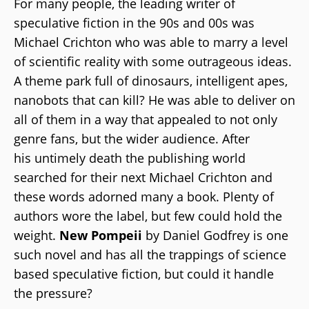
For many people, the leading writer of
speculative fiction in the 90s and 00s was
Michael Crichton who was able to marry a level
of scientific reality with some outrageous ideas.
A theme park full of dinosaurs, intelligent apes,
nanobots that can kill? He was able to deliver on
all of them in a way that appealed to not only
genre fans, but the wider audience. After
his untimely death the publishing world
searched for their next Michael Crichton and
these words adorned many a book. Plenty of
authors wore the label, but few could hold the
weight.
New Pompeii
by Daniel Godfrey is one
such novel and has all the trappings of science
based speculative fiction, but could it handle
the pressure?