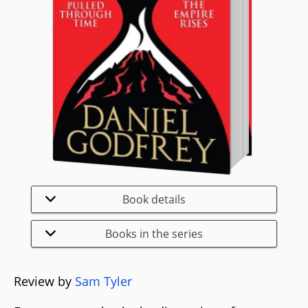
Book details
Books in the series
Review by
Sam Tyler