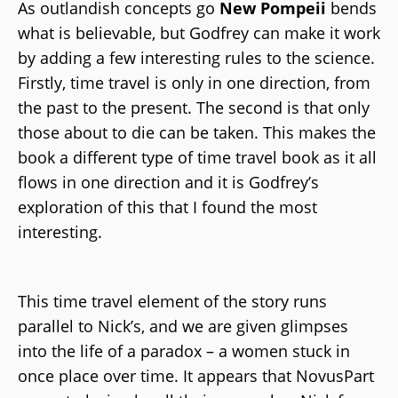
As outlandish concepts go
New Pompeii
bends
what is believable, but Godfrey can make it work
by adding a few interesting rules to the science.
Firstly, time travel is only in one direction, from
the past to the present. The second is that only
those about to die can be taken. This makes the
book a different type of time travel book as it all
flows in one direction and it is Godfrey’s
exploration of this that I found the most
interesting.
This time travel element of the story runs
parallel to Nick’s, and we are given glimpses
into the life of a paradox – a women stuck in
once place over time. It appears that NovusPart