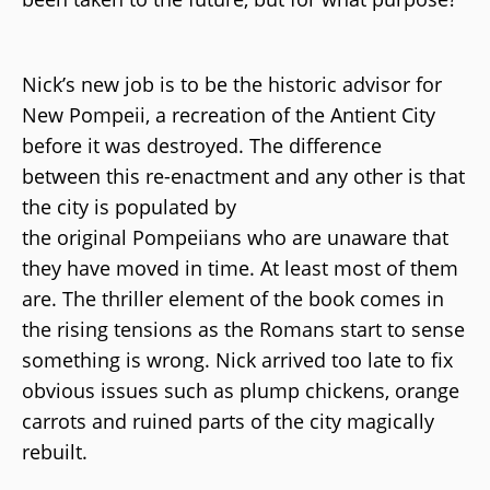
Nick’s new job is to be the historic advisor for
New Pompeii, a recreation of the Antient City
before it was destroyed. The difference
between this re-enactment and any other is that
the city is populated by
the original Pompeiians who are unaware that
they have moved in time. At least most of them
are. The thriller element of the book comes in
the rising tensions as the Romans start to sense
something is wrong. Nick arrived too late to fix
obvious issues such as plump chickens, orange
carrots and ruined parts of the city magically
rebuilt.