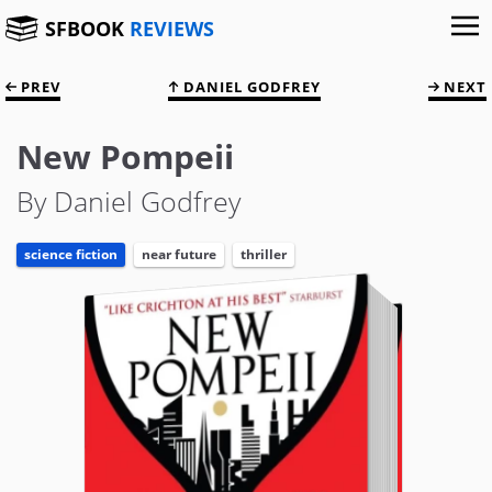
SFBOOK
REVIEWS
PREV
DANIEL GODFREY
NEXT
New Pompeii
By Daniel Godfrey
science fiction
near future
thriller