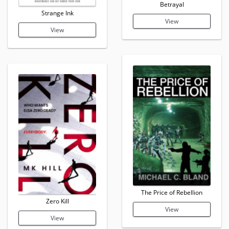
Betrayal
Strange Ink
View
View
The Price of Rebellion
Zero Kill
View
View