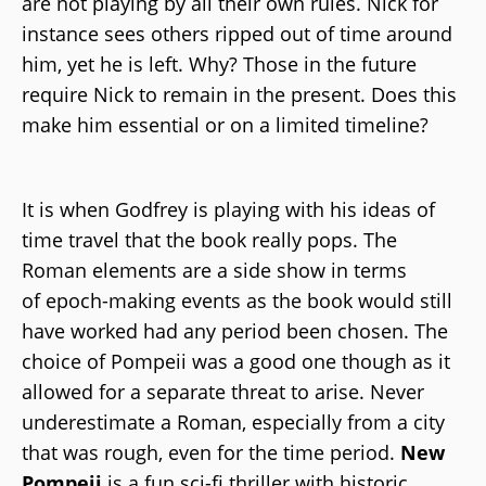
are not playing by all their own rules. Nick for
instance sees others ripped out of time around
him, yet he is left. Why? Those in the future
require Nick to remain in the present. Does this
make him essential or on a limited timeline?
It is when Godfrey is playing with his ideas of
time travel that the book really pops. The
Roman elements are a side show in terms
of epoch-making events as the book would still
have worked had any period been chosen. The
choice of Pompeii was a good one though as it
allowed for a separate threat to arise. Never
underestimate a Roman, especially from a city
that was rough, even for the time period.
New
Pompeii
is a fun sci-fi thriller with historic