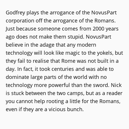
Godfrey plays the arrogance of the NovusPart
corporation off the arrogance of the Romans.
Just because someone comes from 2000 years
ago does not make them stupid. NovusPart
believe in the adage that any modern
technology will look like magic to the yokels, but
they fail to realise that Rome was not built in a
day. In fact, it took centuries and was able to
dominate large parts of the world with no
technology more powerful than the sword. Nick
is stuck between the two camps, but as a reader
you cannot help rooting a little for the Romans,
even if they are a vicious bunch.