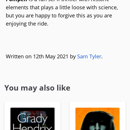
elements that plays a little loose with science,
but you are happy to forgive this as you are
enjoying the ride.
Written on 12th May 2021 by
Sam Tyler
.
You may also like