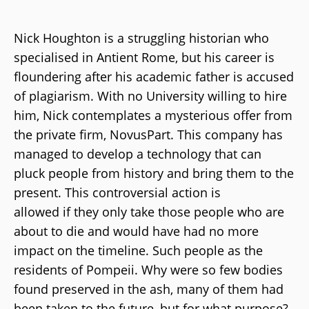
Nick Houghton is a struggling historian who
specialised in Antient Rome, but his career is
floundering after his academic father is accused
of plagiarism. With no University willing to hire
him, Nick contemplates a mysterious offer from
the private firm, NovusPart. This company has
managed to develop a technology that can
pluck people from history and bring them to the
present. This controversial action is
allowed if they only take those people who are
about to die and would have had no more
impact on the timeline. Such people as the
residents of Pompeii. Why were so few bodies
found preserved in the ash, many of them had
been taken to the future, but for what purpose?