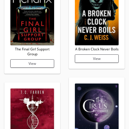
The Final Girl Support
A Broken Clock Never Boils
Group
View
View