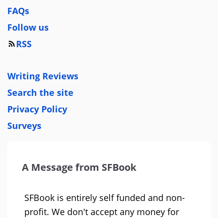
FAQs
Follow us
RSS
Writing Reviews
Search the site
Privacy Policy
Surveys
A Message from SFBook
SFBook is entirely self funded and non-
profit. We don't accept any money for