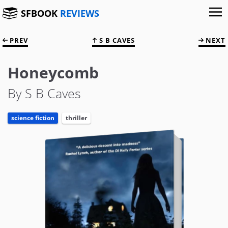
SFBOOK
REVIEWS
PREV
S B CAVES
NEXT
Honeycomb
By S B Caves
science fiction
thriller