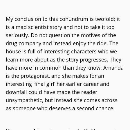
My conclusion to this conundrum is twofold; it
is a mad scientist story and not to take it too
seriously. Do not question the motives of the
drug company and instead enjoy the ride. The
house is full of interesting characters who we
learn more about as the story progresses. They
have more in common than they know. Amanda
is the protagonist, and she makes for an
interesting ‘final girl’ her earlier career and
downfall could have made the reader
unsympathetic, but instead she comes across
as someone who deserves a second chance.