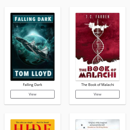
Falling Dark
The Book of Malachi
View
View