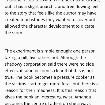
but it has a slight anarchic and free flowing feel
to the story that feels like the author may have
created touchstones they wanted to cover but
allowed the character development to dictate
the story.
The experiment is simple enough; one person
taking a pill, five others not. Although the
shadowy corporation said there were no side
effects, it soon becomes clear that this is not
true. The book becomes a pressure cooker as
the victims start to get more feral, but there is a
reason for their madness. It is this reason that
gives the book an interesting twist. Amanda
becomes the centre of attention she always