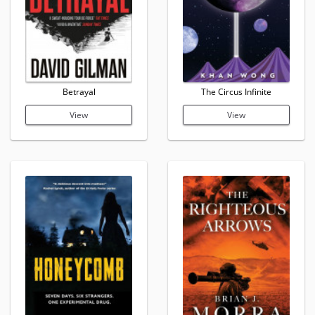
Betrayal
The Circus Infinite
View
View