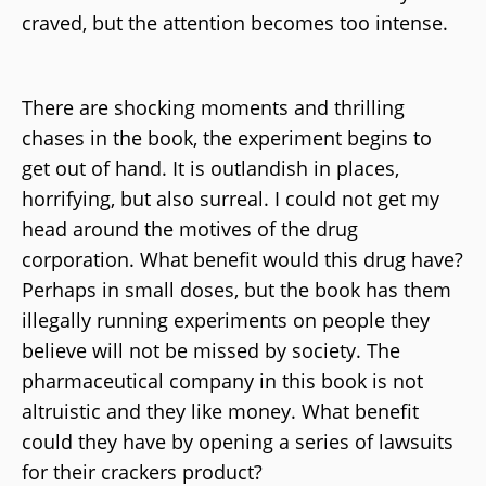
craved, but the attention becomes too intense.
There are shocking moments and thrilling
chases in the book, the experiment begins to
get out of hand. It is outlandish in places,
horrifying, but also surreal. I could not get my
head around the motives of the drug
corporation. What benefit would this drug have?
Perhaps in small doses, but the book has them
illegally running experiments on people they
believe will not be missed by society. The
pharmaceutical company in this book is not
altruistic and they like money. What benefit
could they have by opening a series of lawsuits
for their crackers product?