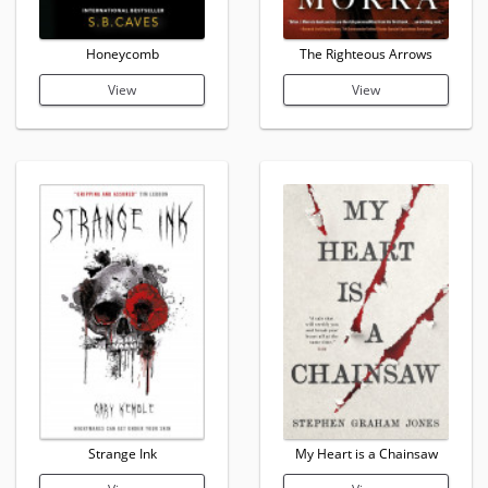
Honeycomb
The Righteous Arrows
View
View
Strange Ink
My Heart is a Chainsaw