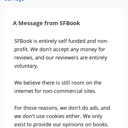
A Message from SFBook
SFBook is entirely self funded and non-
profit. We don't accept any money for
reviews, and our reviewers are entirely
voluntary.
We believe there is still room on the
internet for non-commercial sites.
For those reasons, we don't do ads, and
we don't use cookies either. We only
exist to provide our opinions on books.