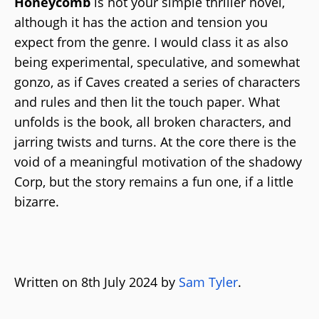
Honeycomb
is not your simple thriller novel,
although it has the action and tension you
expect from the genre. I would class it as also
being experimental, speculative, and somewhat
gonzo, as if Caves created a series of characters
and rules and then lit the touch paper. What
unfolds is the book, all broken characters, and
jarring twists and turns. At the core there is the
void of a meaningful motivation of the shadowy
Corp, but the story remains a fun one, if a little
bizarre.
Written on 8th July 2024 by
Sam Tyler
.