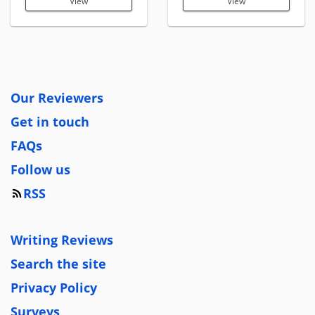
View
View
Our Reviewers
Get in touch
FAQs
Follow us
RSS
Writing Reviews
Search the site
Privacy Policy
Surveys