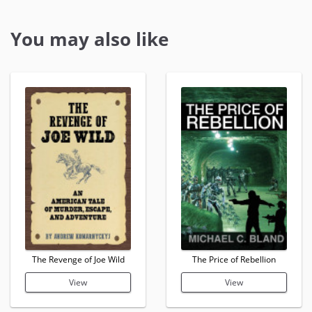
You may also like
The Revenge of Joe Wild
The Price of Rebellion
View
View