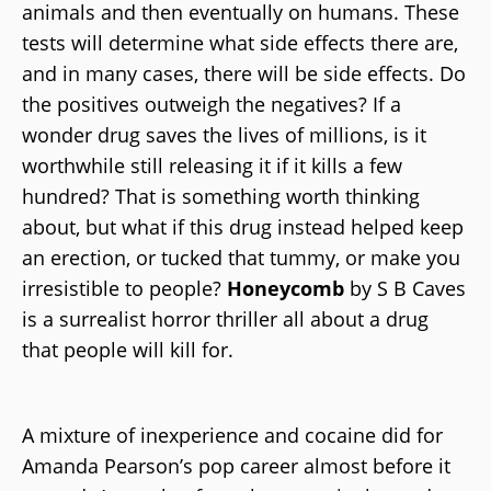
animals and then eventually on humans. These
tests will determine what side effects there are,
and in many cases, there will be side effects. Do
the positives outweigh the negatives? If a
wonder drug saves the lives of millions, is it
worthwhile still releasing it if it kills a few
hundred? That is something worth thinking
about, but what if this drug instead helped keep
an erection, or tucked that tummy, or make you
irresistible to people?
Honeycomb
by S B Caves
is a surrealist horror thriller all about a drug
that people will kill for.
A mixture of inexperience and cocaine did for
Amanda Pearson’s pop career almost before it