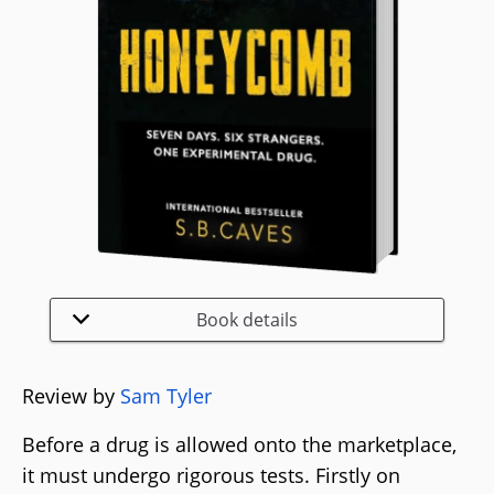
Book details
Review by
Sam Tyler
Before a drug is allowed onto the marketplace,
it must undergo rigorous tests. Firstly on