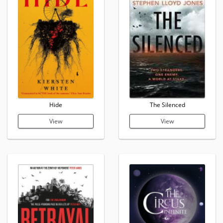
Hide
The Silenced
View
View