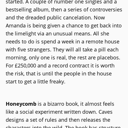
started. A couple of number one singles and a
bestselling album, then a series of controversies
and the dreaded public cancelation. Now
Amanda is being given a chance to get back into
the limelight via an unusual means. All she
needs to do is spend a week in a remote house
with five strangers. They will all take a pill each
morning, only one is real, the rest are placebos.
For £250,000 and a record contract it is worth
the risk, that is until the people in the house
start to get a little freaky.
Honeycomb
is a bizarro book, it almost feels
like a social experiment written down. Caves
designs a set of rules and then releases the
characters into the wild. The book has structure,