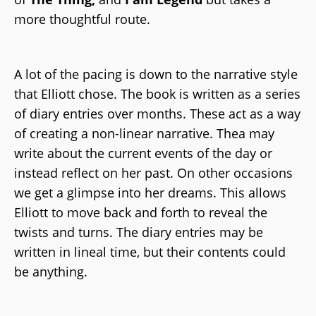
more thoughtful route.
A lot of the pacing is down to the narrative style
that Elliott chose. The book is written as a series
of diary entries over months. These act as a way
of creating a non-linear narrative. Thea may
write about the current events of the day or
instead reflect on her past. On other occasions
we get a glimpse into her dreams. This allows
Elliott to move back and forth to reveal the
twists and turns. The diary entries may be
written in lineal time, but their contents could
be anything.