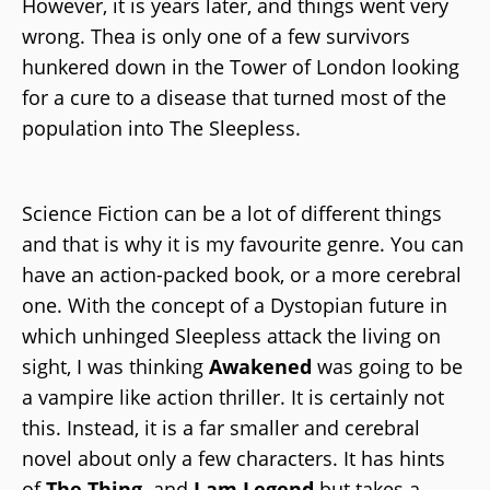
However, it is years later, and things went very
wrong. Thea is only one of a few survivors
hunkered down in the Tower of London looking
for a cure to a disease that turned most of the
population into The Sleepless.
Science Fiction can be a lot of different things
and that is why it is my favourite genre. You can
have an action-packed book, or a more cerebral
one. With the concept of a Dystopian future in
which unhinged Sleepless attack the living on
sight, I was thinking
Awakened
was going to be
a vampire like action thriller. It is certainly not
this. Instead, it is a far smaller and cerebral
novel about only a few characters. It has hints
of
The Thing,
and
I am Legend
but takes a