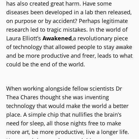
has also created great harm. Have some
diseases been developed in a lab then released,
on purpose or by accident? Perhaps legitimate
research led to tragic mistakes. In the world of
Laura Elliott’s
Awakened
,
a revolutionary piece
of technology that allowed people to stay awake
and be more productive and freer, leads to what
could be the end of the world.
When working alongside fellow scientists Dr
Thea Chares thought she was inventing
technology that would make the world a better
place. A simple chip that nullifies the brain’s
need for sleep, all those nights free to make
more art, be more productive, live a longer life.