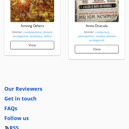
Among Others
Anno Dracula
Similar:
contemplative, female
Similar:
conspiracy,
protagonist, epistolary, debut
atmospheric, london, female
protagonist
View
View
Our Reviewers
Get in touch
FAQs
Follow us
RSS