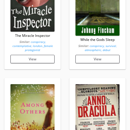
The Miracle Inspector
While the Gods Sleep
Similar:
conspiracy,
contemplative, london, female
Similar:
conspiracy, survival,
protagonist
atmospheric, debut
View
View