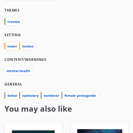
THEMES
trauma
SETTING
tower
london
CONTENT/WARNINGS
mental health
GENERAL
debut
epistolary
nonlinear
female protagonist
You may also like