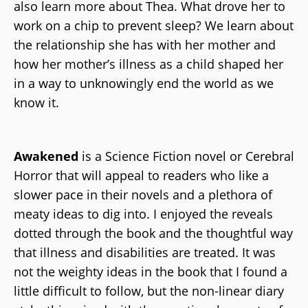
also learn more about Thea. What drove her to
work on a chip to prevent sleep? We learn about
the relationship she has with her mother and
how her mother’s illness as a child shaped her
in a way to unknowingly end the world as we
know it.
Awakened
is a Science Fiction novel or Cerebral
Horror that will appeal to readers who like a
slower pace in their novels and a plethora of
meaty ideas to dig into. I enjoyed the reveals
dotted through the book and the thoughtful way
that illness and disabilities are treated. It was
not the weighty ideas in the book that I found a
little difficult to follow, but the non-linear diary