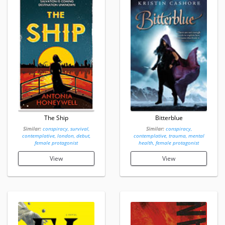
The Ship
Bitterblue
Similar:
conspiracy, survival,
Similar:
conspiracy,
contemplative, london, debut,
contemplative, trauma, mental
female protagonist
health, female protagonist
View
View