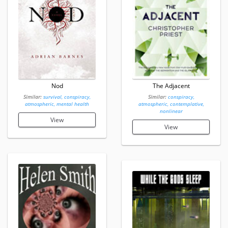
Nod
The Adjacent
Similar:
survival, conspiracy,
Similar:
conspiracy,
atmospheric, mental health
atmospheric, contemplative,
nonlinear
View
View