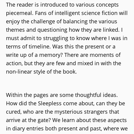
The reader is introduced to various concepts
piecemeal. Fans of intelligent science fiction will
enjoy the challenge of balancing the various
themes and questioning how they are linked. I
must admit to struggling to know where I was in
terms of timeline. Was this the present or a
write up of a memory? There are moments of
action, but they are few and mixed in with the
non-linear style of the book.
Within the pages are some thoughtful ideas.
How did the Sleepless come about, can they be
cured, who are the mysterious strangers that
arrive at the gate? We learn about these aspects
in diary entries both present and past, where we