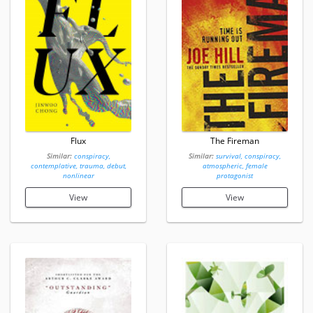
Flux
The Fireman
Similar:
conspiracy,
Similar:
survival, conspiracy,
contemplative, trauma, debut,
atmospheric, female
nonlinear
protagonist
View
View