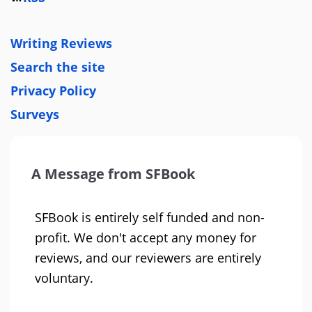
Writing Reviews
Search the site
Privacy Policy
Surveys
A Message from SFBook
SFBook is entirely self funded and non-
profit. We don't accept any money for
reviews, and our reviewers are entirely
voluntary.