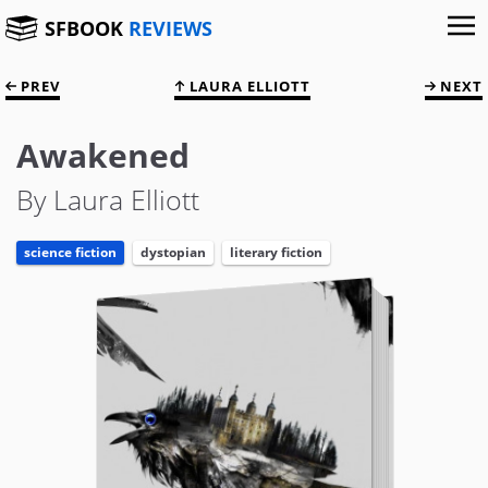
SFBOOK
REVIEWS
PREV
LAURA ELLIOTT
NEXT
Awakened
By Laura Elliott
science fiction
dystopian
literary fiction