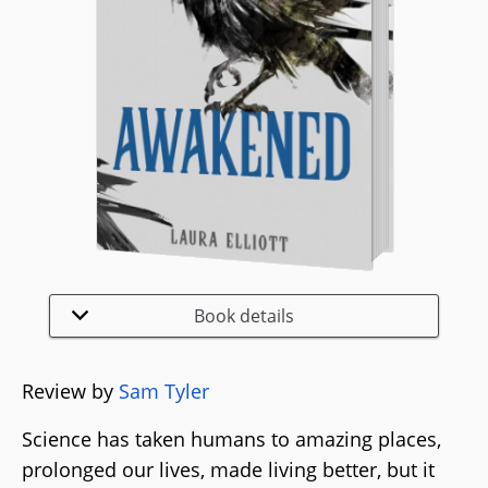
Book details
Review by
Sam Tyler
Science has taken humans to amazing places,
prolonged our lives, made living better, but it