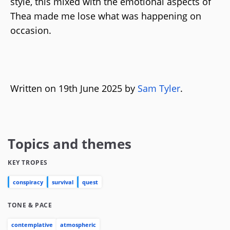
style, this mixed with the emotional aspects of
Thea made me lose what was happening on
occasion.
Written on 19th June 2025 by
Sam Tyler
.
Topics and themes
KEY TROPES
conspiracy
survival
quest
TONE & PACE
contemplative
atmospheric