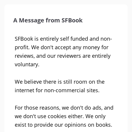
A Message from SFBook
SFBook is entirely self funded and non-
profit. We don't accept any money for
reviews, and our reviewers are entirely
voluntary.
We believe there is still room on the
internet for non-commercial sites.
For those reasons, we don't do ads, and
we don't use cookies either. We only
exist to provide our opinions on books.