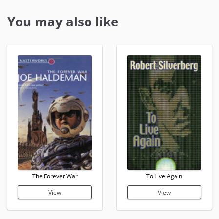
You may also like
The Forever War
To Live Again
View
View