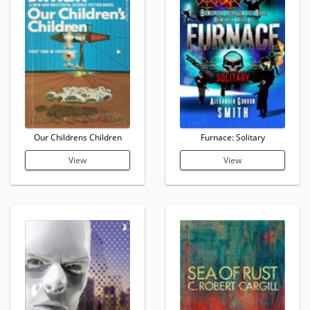
Our Childrens Children
Furnace: Solitary
View
View