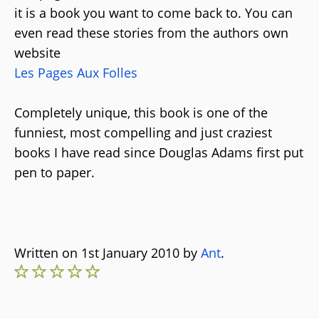
it is a book you want to come back to. You can
even read these stories from the authors own
website
Les Pages Aux Folles
Completely unique, this book is one of the
funniest, most compelling and just craziest
books I have read since Douglas Adams first put
pen to paper.
Written on 1st January 2010 by
Ant
.