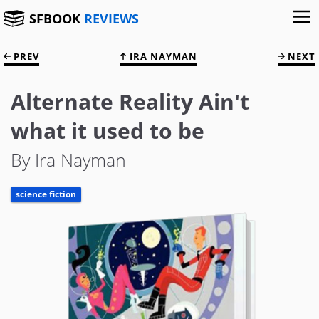
SFBOOK
REVIEWS
PREV
IRA NAYMAN
NEXT
Alternate Reality Ain't
what it used to be
By Ira Nayman
science fiction