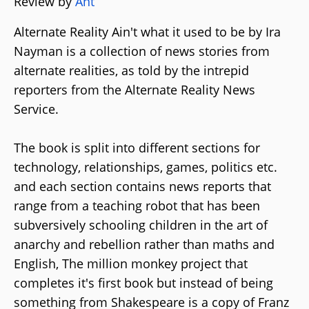
Review by
Ant
Alternate Reality Ain't what it used to be by Ira
Nayman is a collection of news stories from
alternate realities, as told by the intrepid
reporters from the Alternate Reality News
Service.
The book is split into different sections for
technology, relationships, games, politics etc.
and each section contains news reports that
range from a teaching robot that has been
subversively schooling children in the art of
anarchy and rebellion rather than maths and
English, The million monkey project that
completes it's first book but instead of being
something from Shakespeare is a copy of Franz