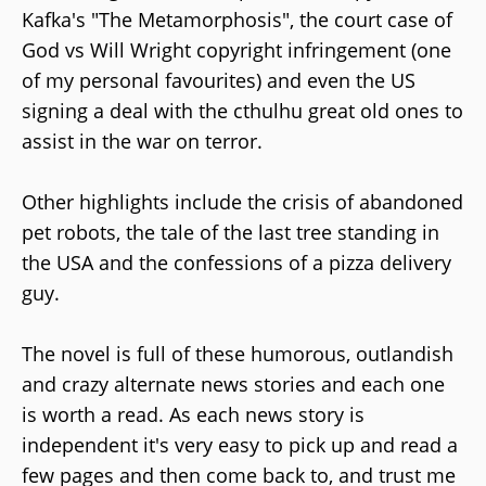
Kafka's "The Metamorphosis", the court case of
God vs Will Wright copyright infringement (one
of my personal favourites) and even the US
signing a deal with the cthulhu great old ones to
assist in the war on terror.
Other highlights include the crisis of abandoned
pet robots, the tale of the last tree standing in
the USA and the confessions of a pizza delivery
guy.
The novel is full of these humorous, outlandish
and crazy alternate news stories and each one
is worth a read. As each news story is
independent it's very easy to pick up and read a
few pages and then come back to, and trust me