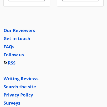
Our Reviewers
Get in touch
FAQs
Follow us
RSS
Writing Reviews
Search the site
Privacy Policy
Surveys