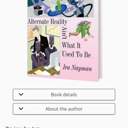
Book details
About the author