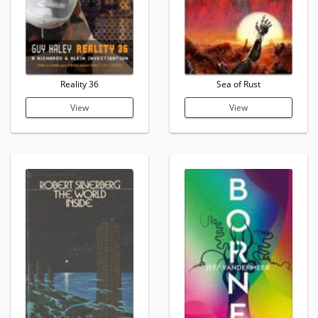
Reality 36
Sea of Rust
View
View