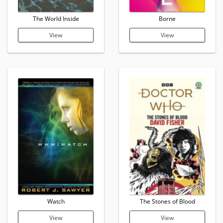
The World Inside
Borne
View
View
Watch
The Stones of Blood
View
View