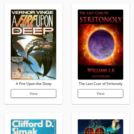
A Fire Upon the Deep
The Last Czar of Stritonoly
View
View