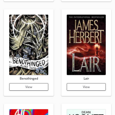
Benothinged
Lair
View
View