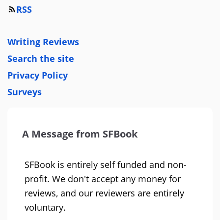
RSS
Writing Reviews
Search the site
Privacy Policy
Surveys
A Message from SFBook
SFBook is entirely self funded and non-
profit. We don't accept any money for
reviews, and our reviewers are entirely
voluntary.