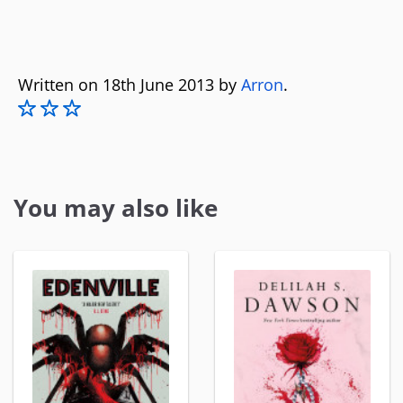
Written on 18th June 2013 by
Arron
.
You may also like