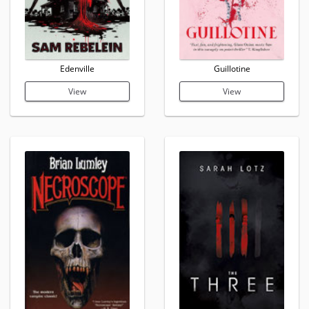
Edenville
Guillotine
View
View