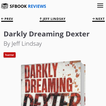
SFBOOK
REVIEWS
PREV
JEFF LINDSAY
NEXT
Darkly Dreaming Dexter
By Jeff Lindsay
horror