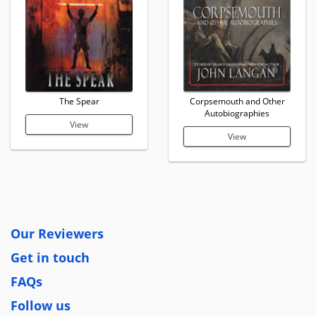
The Spear
Corpsemouth and Other
Autobiographies
View
View
Our Reviewers
Get in touch
FAQs
Follow us