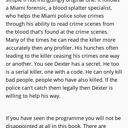
a Miami forensic, a blood splatter specialist,
who helps the Miami police solve crimes
through his ability to read crime scenes from
the blood that’s found at the crime scenes.
Many of the times he can read the killer more
accurately then any profiler. His hunches often
leading to the killer ceasing his crimes one way
or another. You see Dexter has a secret. He too
is a serial killer, one with a code. He can only kill
bad people, people who have also killed. If the
police can’t catch them legally then Dexter is
willing to help his way.
If you have seen the programme you will not be
disappointed at all in this book. There are