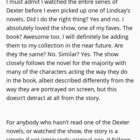
I must admit I watched the entire series of
Dexter before I even picked up one of Lindsay’s
novels. Did I do the right thing? Yes and no. I
absolutely loved the show, one of my faves. The
book? Awesome too. I will definitely be adding
them to my collection in the near future. Are
they the same? No. Similar? Yes. The show
closely follows the novel for the majority with
many of the characters acting the way they do
in the book, albeit described differently from the
way they are portrayed on screen, but this
doesn’t detract at all from the story.
For anybody who hasn’t read one of the Dexter
novels, or watched the show, the story is a
simple if not intriguingly original one. It follows