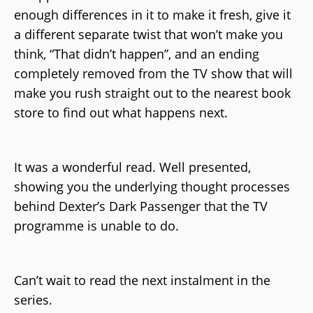
enough differences in it to make it fresh, give it
a different separate twist that won’t make you
think, “That didn’t happen”, and an ending
completely removed from the TV show that will
make you rush straight out to the nearest book
store to find out what happens next.
It was a wonderful read. Well presented,
showing you the underlying thought processes
behind Dexter’s Dark Passenger that the TV
programme is unable to do.
Can’t wait to read the next instalment in the
series.