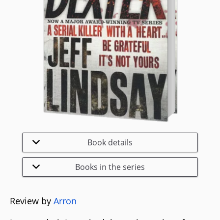
Book details
Books in the series
Review by
Arron