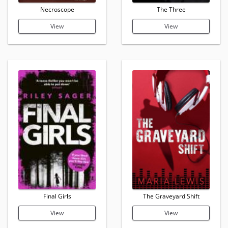
Necroscope
The Three
View
View
Final Girls
The Graveyard Shift
View
View