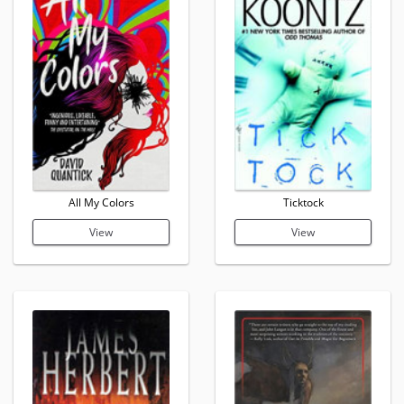
All My Colors
Ticktock
View
View