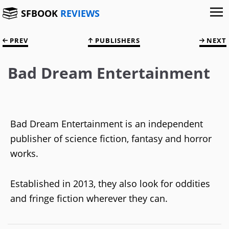
SFBOOK
REVIEWS
PREV
PUBLISHERS
NEXT
Bad Dream Entertainment
Bad Dream Entertainment is an independent
publisher of science fiction, fantasy and horror
works.
Established in 2013, they also look for oddities
and fringe fiction wherever they can.