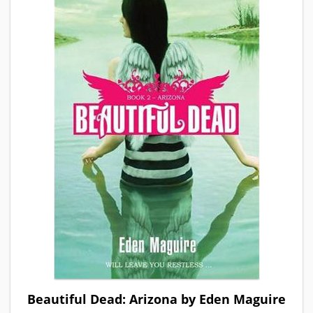
Beautiful Dead: Arizona by Eden Maguire