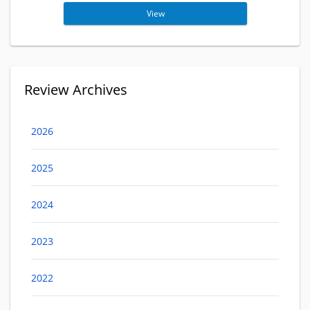
View
Review Archives
2026
2025
2024
2023
2022