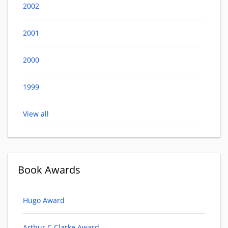
2002
2001
2000
1999
View all
Book Awards
Hugo Award
Arthur C Clarke Award