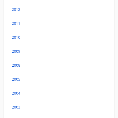
2012
2011
2010
2009
2008
2005
2004
2003