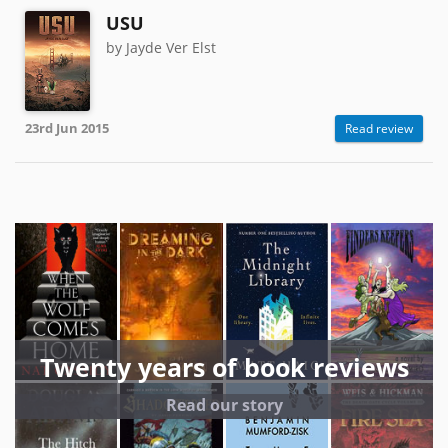
USU
by Jayde Ver Elst
23rd Jun 2015
Read review
Twenty years of book reviews
Read our story