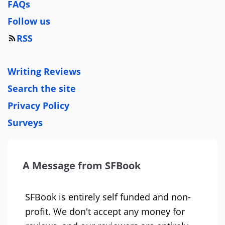
FAQs
Follow us
RSS
Writing Reviews
Search the site
Privacy Policy
Surveys
A Message from SFBook
SFBook is entirely self funded and non-
profit. We don't accept any money for