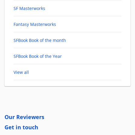
SF Masterworks
Fantasy Masterworks
SFBook Book of the month
SFBook Book of the Year
View all
Our Reviewers
Get in touch