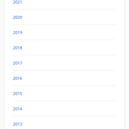
2021
2020
2019
2018
2017
2016
2015
2014
2013