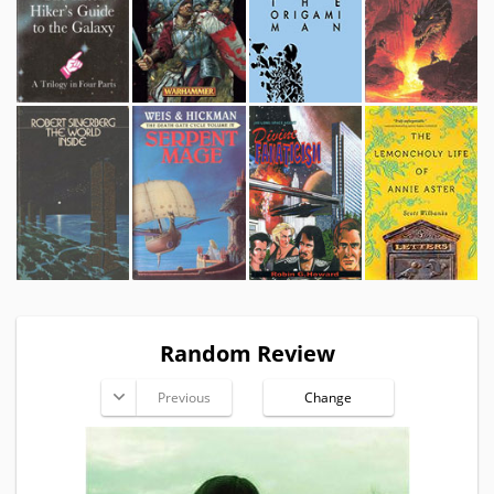
Random Review
Previous
Change