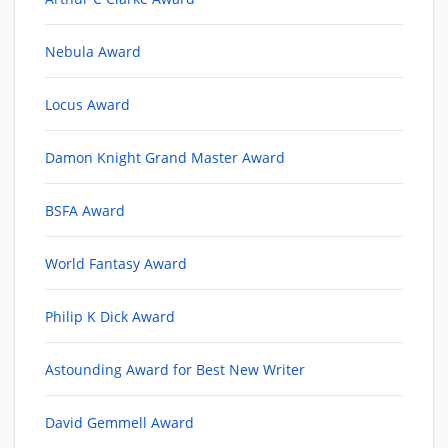
Nebula Award
Locus Award
Damon Knight Grand Master Award
BSFA Award
World Fantasy Award
Philip K Dick Award
Astounding Award for Best New Writer
David Gemmell Award