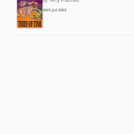
29th Jul 2002