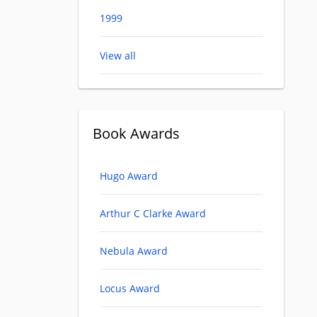
1999
View all
Book Awards
Hugo Award
Arthur C Clarke Award
Nebula Award
Locus Award