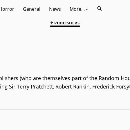
Horror
General
News
More...
PUBLISHERS
Publishers (who are themselves part of the Random Ho
ng Sir Terry Pratchett, Robert Rankin, Frederick Fors