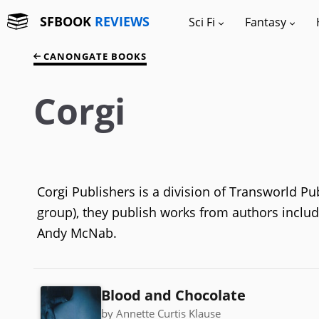
SFBOOK
REVIEWS
Sci Fi
Fantasy
CANONGATE BOOKS
Corgi
Corgi Publishers is a division of Transworld 
group), they publish works from authors includi
Andy McNab.
Blood and Chocolate
by Annette Curtis Klause