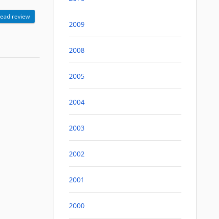
ead review
2009
2008
2005
2004
2003
2002
2001
2000