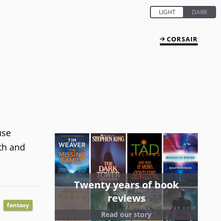
CORSAIR
use
yth and
Twenty years of book
reviews
fantasy
Read our story