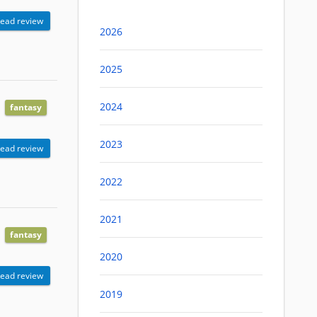
ead review
2026
2025
2024
fantasy
2023
ead review
2022
2021
fantasy
2020
ead review
2019