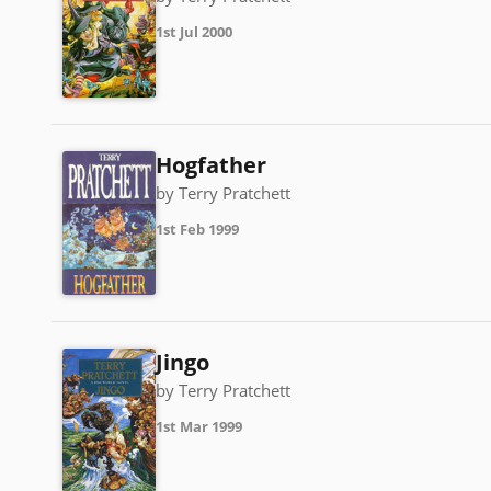
1st Jul 2000
Hogfather
by Terry Pratchett
1st Feb 1999
Jingo
by Terry Pratchett
1st Mar 1999