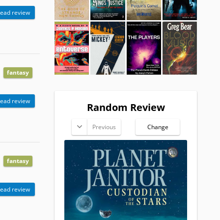
ead review
fantasy
ead review
Random Review
Previous
Change
fantasy
ead review