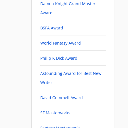
Damon Knight Grand Master
Award
BSFA Award
World Fantasy Award
Philip K Dick Award
Astounding Award for Best New
Writer
David Gemmell Award
SF Masterworks
Fantasy Masterworks