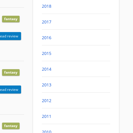
2018
fantasy
2017
ead review
2016
2015
2014
fantasy
2013
ead review
2012
2011
fantasy
2010