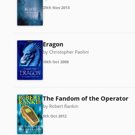
25th Nov 2013
Eragon
by Christopher Paolini
10th Oct 2008
The Fandom of the Operator
by Robert Rankin
5th Oct 2012