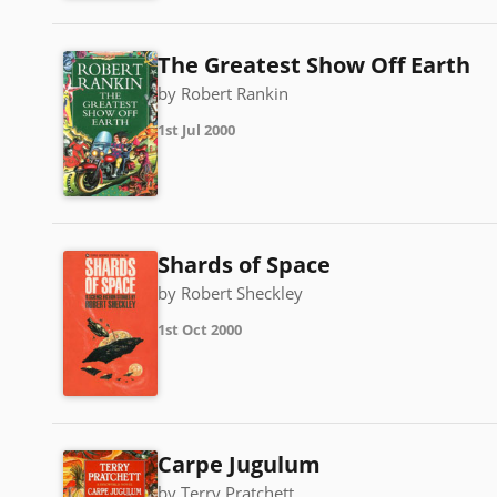
The Greatest Show Off Earth
by Robert Rankin
1st Jul 2000
Shards of Space
by Robert Sheckley
1st Oct 2000
Carpe Jugulum
by Terry Pratchett