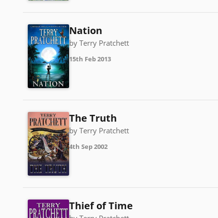
Nation
by Terry Pratchett
15th Feb 2013
The Truth
by Terry Pratchett
4th Sep 2002
Thief of Time
by Terry Pratchett