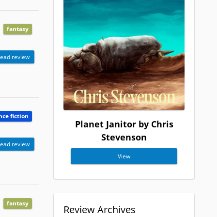
fantasy
ead review
nce fiction
Planet Janitor by Chris
Stevenson
ead review
View
fantasy
Review Archives