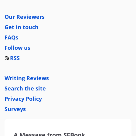
Our Reviewers
Get in touch
FAQs
Follow us
RSS
Writing Reviews
Search the site
Privacy Policy
Surveys
A Message from SFBook