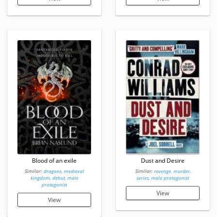
Blood of an exile
Dust and Desire
Similar:
dragons, medieval
Similar:
revenge, murder,
kingdom, debut, male
series, male protagonist
protagonist
View
View