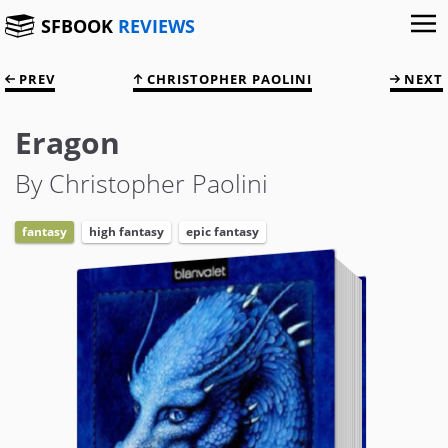
SFBOOK
REVIEWS
PREV
CHRISTOPHER PAOLINI
NEXT
Eragon
By Christopher Paolini
fantasy
high fantasy
epic fantasy