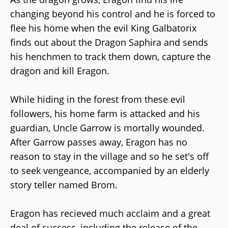
changing beyond his control and he is forced to
flee his home when the evil King Galbatorix
finds out about the Dragon Saphira and sends
his henchmen to track them down, capture the
dragon and kill Eragon.
While hiding in the forest from these evil
followers, his home farm is attacked and his
guardian, Uncle Garrow is mortally wounded.
After Garrow passes away, Eragon has no
reason to stay in the village and so he set's off
to seek vengeance, accompanied by an elderly
story teller named Brom.
Eragon has recieved much acclaim and a great
deal of success, including the release of the