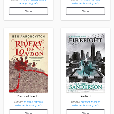
male protagonist
series, male protagonist
View
View
Rivers of London
Firefight
Similar:
mentor, murder,
Similar:
revenge, murder,
series, male protagonist
series, male protagonist
View
View