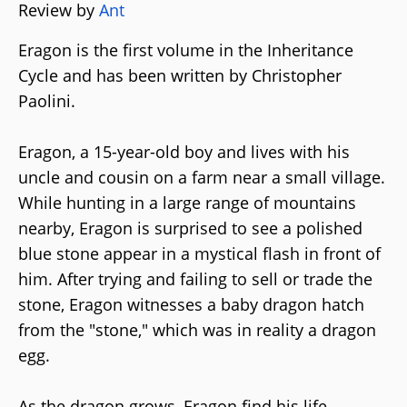
Review by
Ant
Eragon is the first volume in the Inheritance
Cycle and has been written by Christopher
Paolini.
Eragon, a 15-year-old boy and lives with his
uncle and cousin on a farm near a small village.
While hunting in a large range of mountains
nearby, Eragon is surprised to see a polished
blue stone appear in a mystical flash in front of
him. After trying and failing to sell or trade the
stone, Eragon witnesses a baby dragon hatch
from the "stone," which was in reality a dragon
egg.
As the dragon grows, Eragon find his life