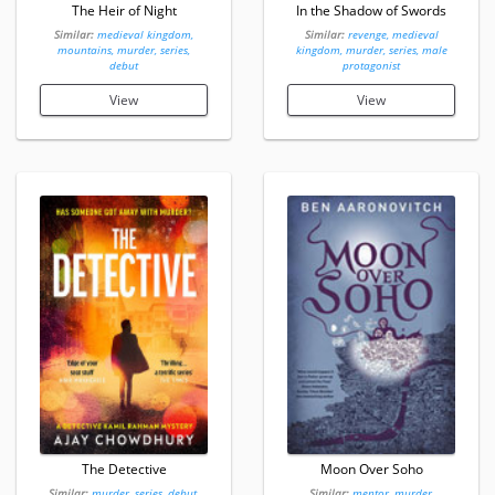
The Heir of Night
In the Shadow of Swords
Similar:
medieval kingdom,
Similar:
revenge, medieval
mountains, murder, series,
kingdom, murder, series, male
debut
protagonist
View
View
The Detective
Moon Over Soho
Similar:
murder, series, debut,
Similar:
mentor, murder,