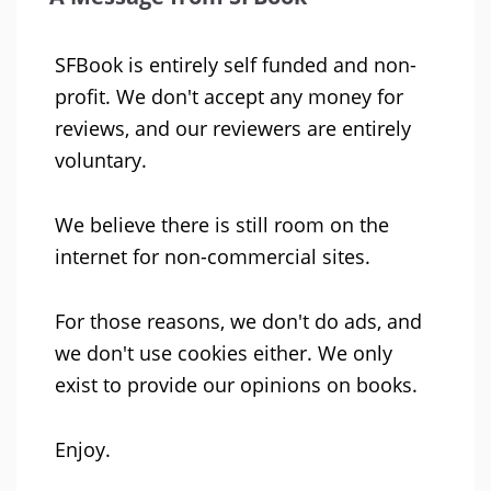
SFBook is entirely self funded and non-
profit. We don't accept any money for
reviews, and our reviewers are entirely
voluntary.
We believe there is still room on the
internet for non-commercial sites.
For those reasons, we don't do ads, and
we don't use cookies either. We only
exist to provide our opinions on books.
Enjoy.