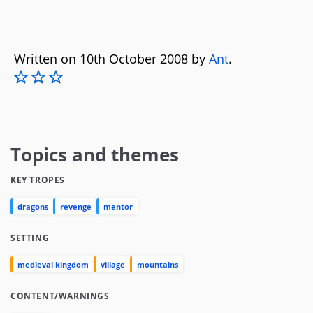
Written on 10th October 2008 by
Ant
.
Topics and themes
KEY TROPES
dragons
revenge
mentor
SETTING
medieval kingdom
village
mountains
CONTENT/WARNINGS