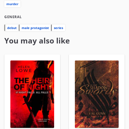
murder
GENERAL
debut
male protagonist
series
You may also like