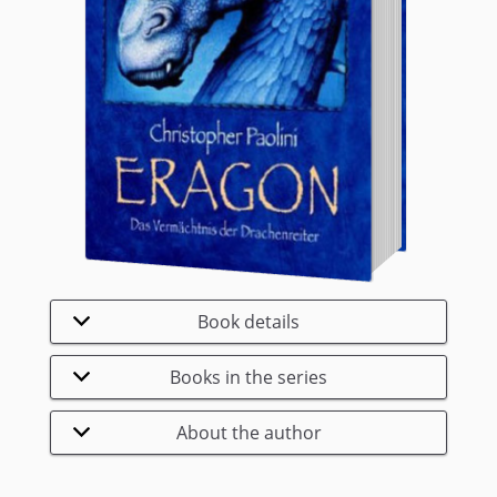
Book details
Books in the series
About the author