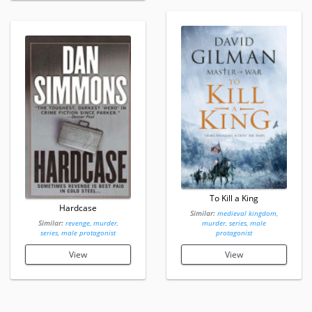
To Kill a King
Hardcase
Similar:
medieval kingdom,
Similar:
revenge, murder,
murder, series, male
series, male protagonist
protagonist
View
View