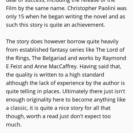
Film by the same name. Christopher Paolini was
only 15 when he began writing the novel and as
such this story is quite an achievement.
The story does however borrow quite heavily
from established fantasy series like The Lord of
the Rings, The Belgariad and works by Raymond
E Feist and Anne MacCaffrey. Having said that,
the quality is written to a high standard
although the lack of experience by the author is
quite telling in places. Ultimately there just isn't
enough originality here to become anything like
a classic, it is quite a nice story for all that
though, worth a read just don't expect too
much.