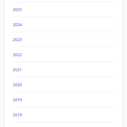
2025
2024
2023
2022
2021
2020
2019
2018