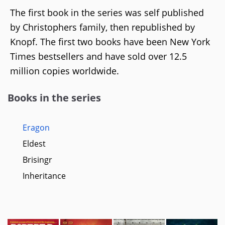
The first book in the series was self published
by Christophers family, then republished by
Knopf. The first two books have been New York
Times bestsellers and have sold over 12.5
million copies worldwide.
Books in the series
Eragon
Eldest
Brisingr
Inheritance