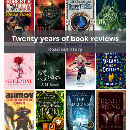
Twenty years of book reviews
Read our story