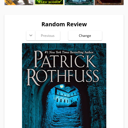
Random Review
Previous
Change