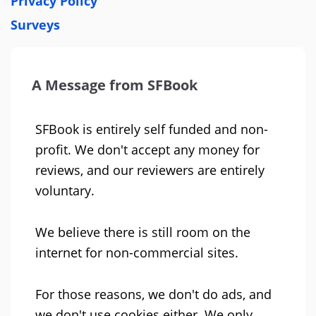
Privacy Policy
Surveys
A Message from SFBook
SFBook is entirely self funded and non-
profit. We don't accept any money for
reviews, and our reviewers are entirely
voluntary.
We believe there is still room on the
internet for non-commercial sites.
For those reasons, we don't do ads, and
we don't use cookies either. We only