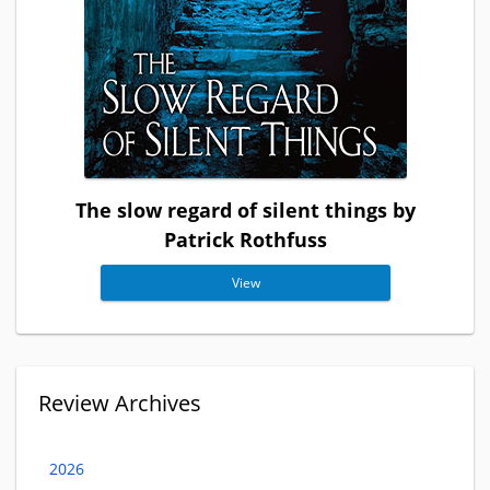
The slow regard of silent things by
Patrick Rothfuss
View
Review Archives
2026