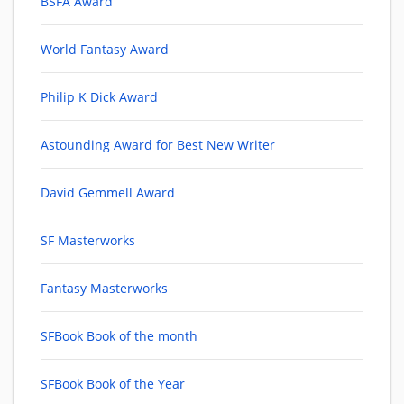
BSFA Award
World Fantasy Award
Philip K Dick Award
Astounding Award for Best New Writer
David Gemmell Award
SF Masterworks
Fantasy Masterworks
SFBook Book of the month
SFBook Book of the Year