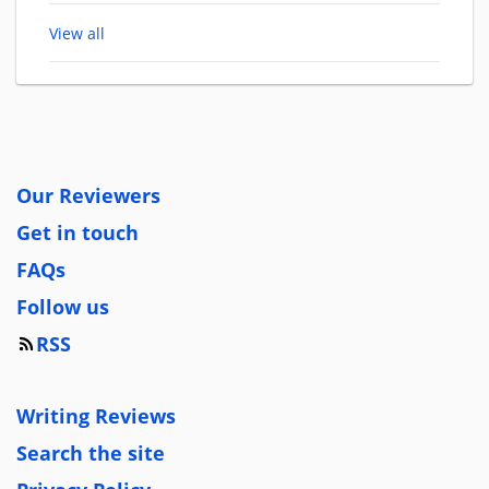
View all
Our Reviewers
Get in touch
FAQs
Follow us
RSS
Writing Reviews
Search the site