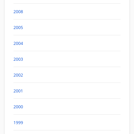
2008
2005
2004
2003
2002
2001
2000
1999