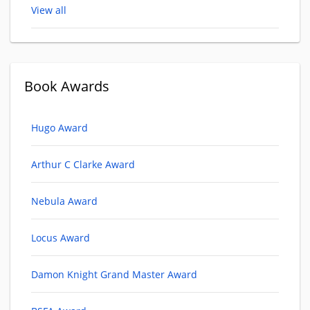
View all
Book Awards
Hugo Award
Arthur C Clarke Award
Nebula Award
Locus Award
Damon Knight Grand Master Award