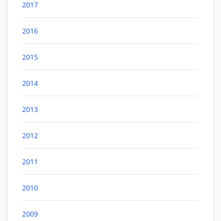
2017
2016
2015
2014
2013
2012
2011
2010
2009