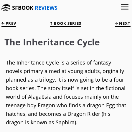
SFBOOK
REVIEWS
PREV
BOOK SERIES
NEXT
The Inheritance Cycle
The Inheritance Cycle is a series of fantasy
novels primary aimed at young adults, orginally
planned as a trilogy, it is now going to be a four
book series. The story itself is set in the fictional
world of Alagaësia and focuses mainly on the
teenage boy Eragon who finds a dragon Egg that
hatches, and becomes a Dragon Rider (his
dragon is known as Saphira).