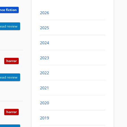
nce fiction
2026
ead review
2025
2024
2023
horror
2022
ead review
2021
2020
horror
2019