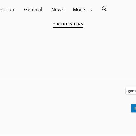
Horror
General
News
More...
PUBLISHERS
gene
R