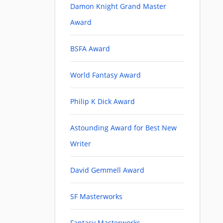
Damon Knight Grand Master
Award
BSFA Award
World Fantasy Award
Philip K Dick Award
Astounding Award for Best New
Writer
David Gemmell Award
SF Masterworks
Fantasy Masterworks