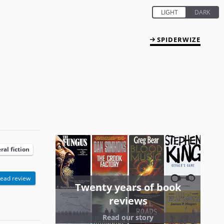
SPIDERWIZE
ral fiction
ead review
Twenty years of book
reviews
Read our story