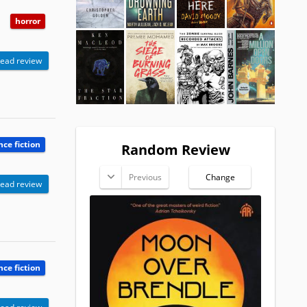
horror
ead review
nce fiction
Random Review
Previous
Change
ead review
nce fiction