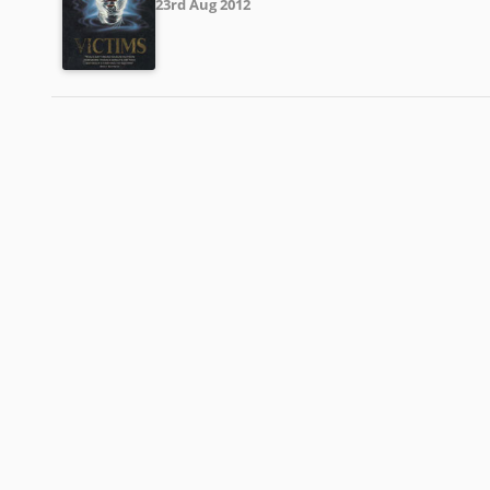
23rd Aug 2012