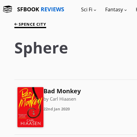
SFBOOK
REVIEWS
Sci Fi
Fantasy
SPENCE CITY
Sphere
Bad Monkey
by Carl Hiaasen
22nd Jan 2020