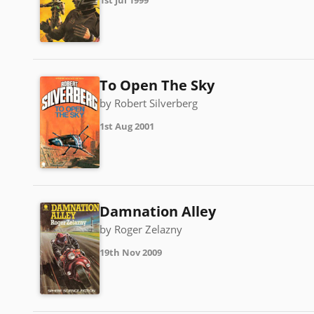
1st Jul 1999
To Open The Sky
by Robert Silverberg
1st Aug 2001
Damnation Alley
by Roger Zelazny
19th Nov 2009