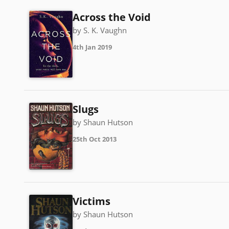
Across the Void
by S. K. Vaughn
4th Jan 2019
Slugs
by Shaun Hutson
25th Oct 2013
Victims
by Shaun Hutson