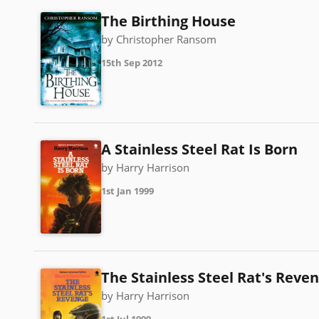
The Birthing House
by Christopher Ransom
15th Sep 2012
A Stainless Steel Rat Is Born
by Harry Harrison
1st Jan 1999
The Stainless Steel Rat's Reve
by Harry Harrison