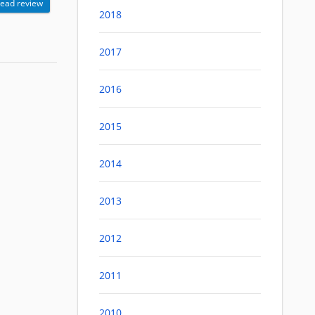
ead review
2018
2017
2016
2015
2014
2013
2012
2011
2010