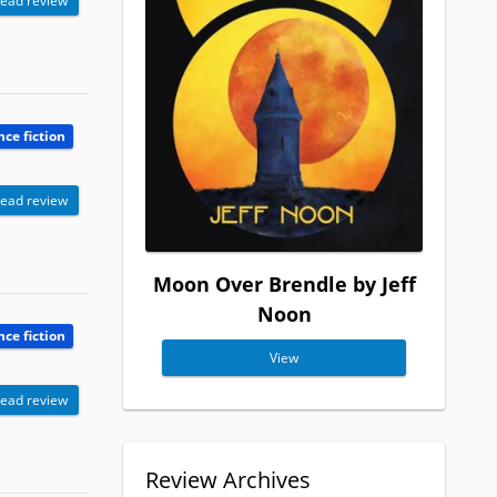
ead review
nce fiction
ead review
Moon Over Brendle by Jeff
Noon
nce fiction
View
ead review
Review Archives