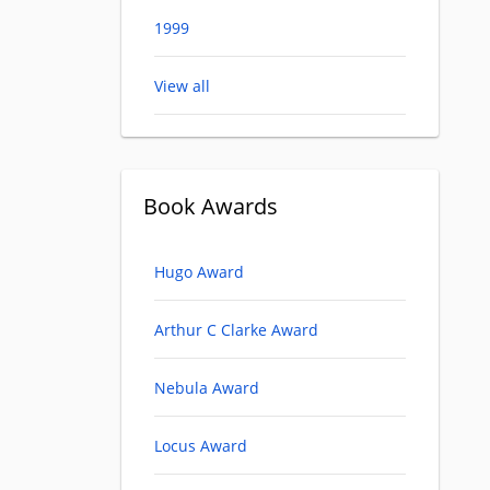
1999
View all
Book Awards
Hugo Award
Arthur C Clarke Award
Nebula Award
Locus Award