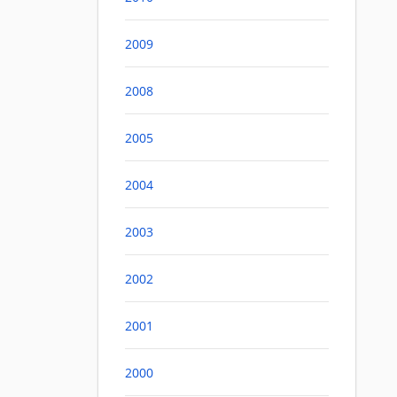
2009
2008
2005
2004
2003
2002
2001
2000