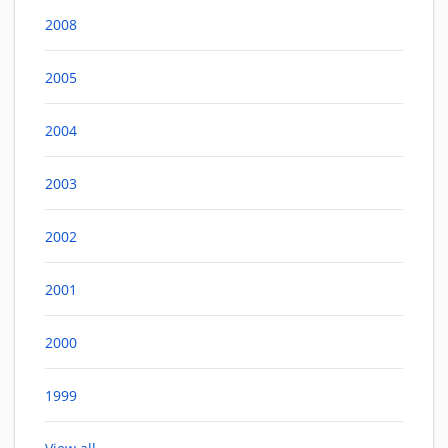
2008
2005
2004
2003
2002
2001
2000
1999