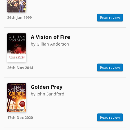
26th Jan 1999
Read review
A Vision of Fire
by Gillian Anderson
26th Nov 2014
Read review
Golden Prey
by John Sandford
17th Dec 2020
Read review