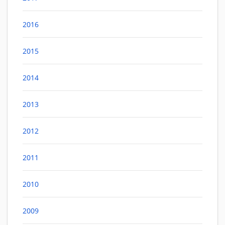
2016
2015
2014
2013
2012
2011
2010
2009