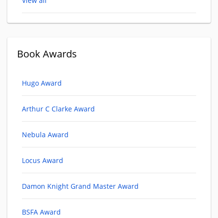
View all
Book Awards
Hugo Award
Arthur C Clarke Award
Nebula Award
Locus Award
Damon Knight Grand Master Award
BSFA Award