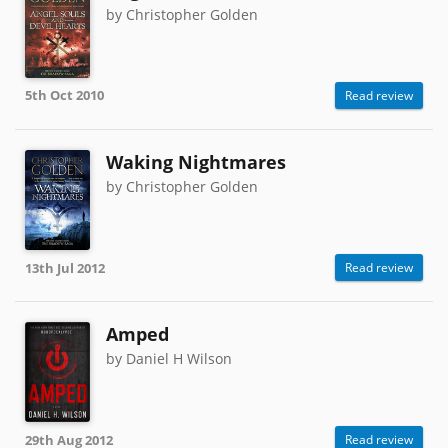
by Christopher Golden
5th Oct 2010
Read review
Waking Nightmares
by Christopher Golden
13th Jul 2012
Read review
Amped
by Daniel H Wilson
29th Aug 2012
Read review