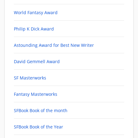
World Fantasy Award
Philip K Dick Award
Astounding Award for Best New Writer
David Gemmell Award
SF Masterworks
Fantasy Masterworks
SFBook Book of the month
SFBook Book of the Year