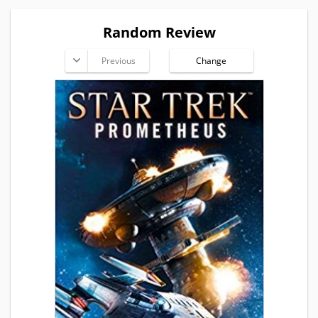
Random Review
Previous
Change