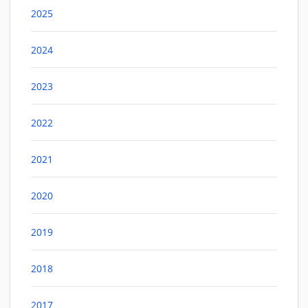
2025
2024
2023
2022
2021
2020
2019
2018
2017