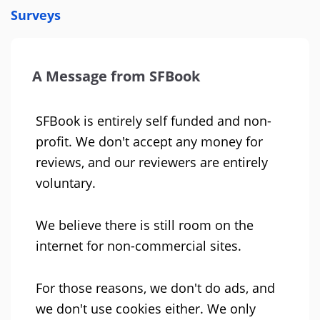
Surveys
A Message from SFBook
SFBook is entirely self funded and non-
profit. We don't accept any money for
reviews, and our reviewers are entirely
voluntary.
We believe there is still room on the
internet for non-commercial sites.
For those reasons, we don't do ads, and
we don't use cookies either. We only