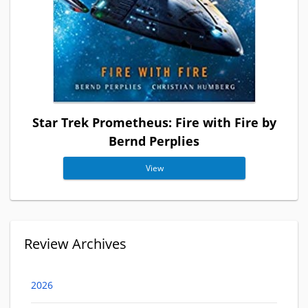
Star Trek Prometheus: Fire with Fire by
Bernd Perplies
View
Review Archives
2026