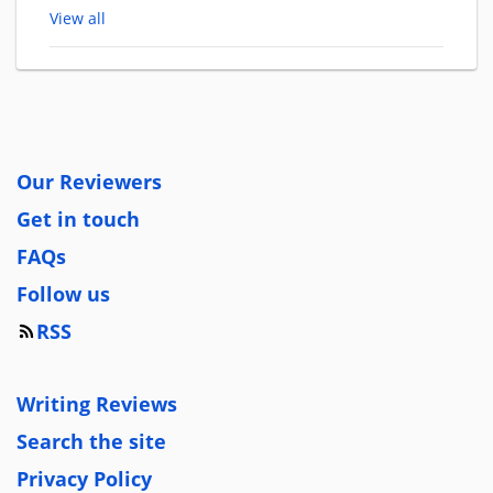
View all
Our Reviewers
Get in touch
FAQs
Follow us
RSS
Writing Reviews
Search the site
Privacy Policy