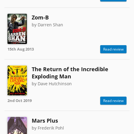
Zom-B
by Darren Shan
15th Aug 2013
Read review
The Return of the Incredible
Exploding Man
by Dave Hutchinson
2nd Oct 2019
Read review
Mars Plus
by Frederik Pohl