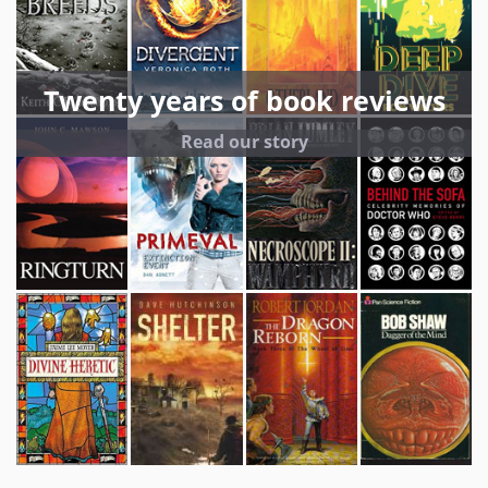
Twenty years of book reviews
Read our story