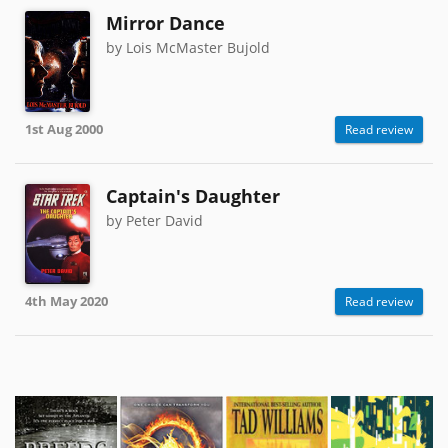
Mirror Dance
by Lois McMaster Bujold
1st Aug 2000
Read review
Captain's Daughter
by Peter David
4th May 2020
Read review