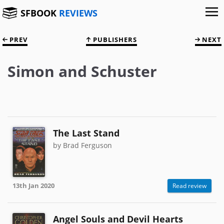
SFBOOK
REVIEWS
PREV
PUBLISHERS
NEXT
Simon and Schuster
The Last Stand
by Brad Ferguson
13th Jan 2020
Read review
Angel Souls and Devil Hearts