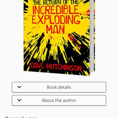
Book details
About the author