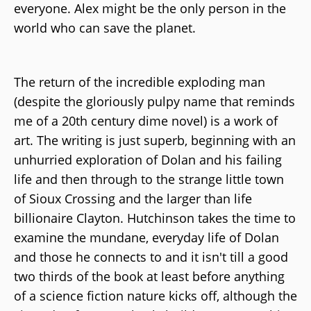
everyone. Alex might be the only person in the
world who can save the planet.
The return of the incredible exploding man
(despite the gloriously pulpy name that reminds
me of a 20th century dime novel) is a work of
art. The writing is just superb, beginning with an
unhurried exploration of Dolan and his failing
life and then through to the strange little town
of Sioux Crossing and the larger than life
billionaire Clayton. Hutchinson takes the time to
examine the mundane, everyday life of Dolan
and those he connects to and it isn't till a good
two thirds of the book at least before anything
of a science fiction nature kicks off, although the