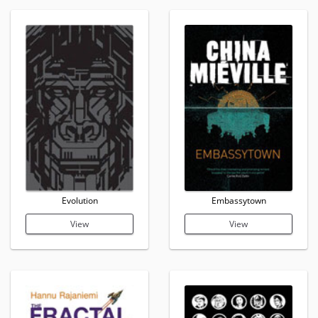
Evolution
Embassytown
View
View