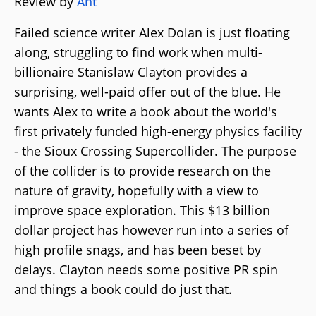
Review by
Ant
Failed science writer Alex Dolan is just floating
along, struggling to find work when multi-
billionaire Stanislaw Clayton provides a
surprising, well-paid offer out of the blue. He
wants Alex to write a book about the world's
first privately funded high-energy physics facility
- the Sioux Crossing Supercollider. The purpose
of the collider is to provide research on the
nature of gravity, hopefully with a view to
improve space exploration. This $13 billion
dollar project has however run into a series of
high profile snags, and has been beset by
delays. Clayton needs some positive PR spin
and things a book could do just that.