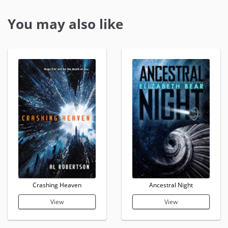
You may also like
Crashing Heaven
Ancestral Night
View
View