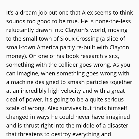
It's a dream job but one that Alex seems to think
sounds too good to be true. He is none-the-less
reluctantly drawn into Clayton's world, moving
to the small town of Sioux Crossing (a slice of
small-town America partly re-built with Clayton
money). On one of his book research visits,
something with the collider goes wrong. As you
can imagine, when something goes wrong with
a machine designed to smash particles together
at an incredibly high velocity and with a great
deal of power, it's going to be a quite serious
scale of wrong. Alex survives but finds himself
changed in ways he could never have imagined
and is thrust right into the middle of a disaster
that threatens to destroy everything and