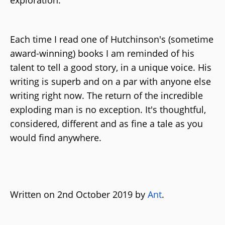
Each time I read one of Hutchinson's (sometime
award-winning) books I am reminded of his
talent to tell a good story, in a unique voice. His
writing is superb and on a par with anyone else
writing right now. The return of the incredible
exploding man is no exception. It's thoughtful,
considered, different and as fine a tale as you
would find anywhere.
Written on 2nd October 2019 by
Ant
.