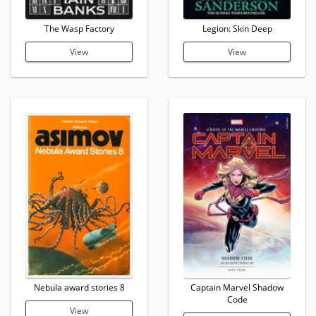
The Wasp Factory
Legion: Skin Deep
View
View
Nebula award stories 8
Captain Marvel Shadow
Code
View