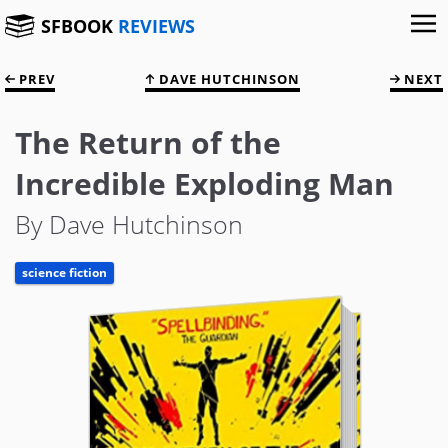
SFBOOK
REVIEWS
PREV
DAVE HUTCHINSON
NEXT
The Return of the
Incredible Exploding Man
By Dave Hutchinson
science fiction