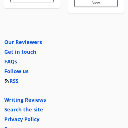
View
Our Reviewers
Get in touch
FAQs
Follow us
RSS
Writing Reviews
Search the site
Privacy Policy