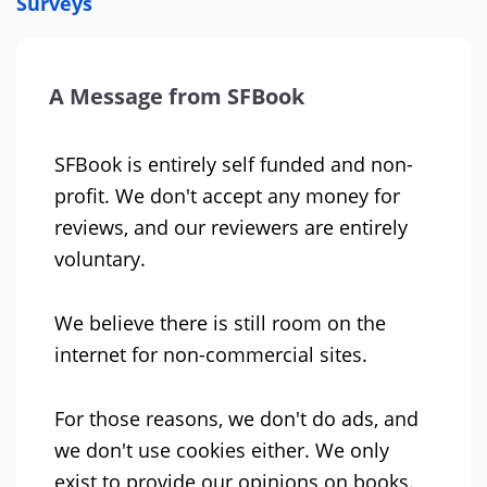
Surveys
A Message from SFBook
SFBook is entirely self funded and non-
profit. We don't accept any money for
reviews, and our reviewers are entirely
voluntary.
We believe there is still room on the
internet for non-commercial sites.
For those reasons, we don't do ads, and
we don't use cookies either. We only
exist to provide our opinions on books.