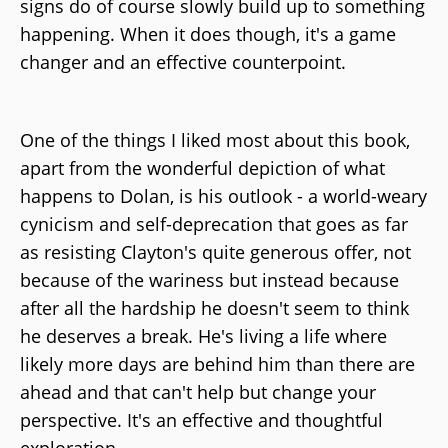
signs do of course slowly build up to something
happening. When it does though, it's a game
changer and an effective counterpoint.
One of the things I liked most about this book,
apart from the wonderful depiction of what
happens to Dolan, is his outlook - a world-weary
cynicism and self-deprecation that goes as far
as resisting Clayton's quite generous offer, not
because of the wariness but instead because
after all the hardship he doesn't seem to think
he deserves a break. He's living a life where
likely more days are behind him than there are
ahead and that can't help but change your
perspective. It's an effective and thoughtful
exploration.