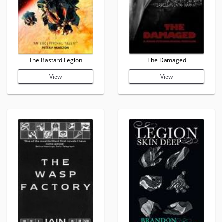
The Bastard Legion
The Damaged
View
View