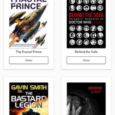
The Fractal Prince
Behind the Sofa
View
View