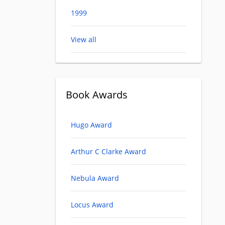
1999
View all
Book Awards
Hugo Award
Arthur C Clarke Award
Nebula Award
Locus Award