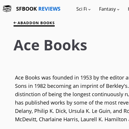
SFBOOK
REVIEWS
Sci Fi
Fantasy
ABADDON BOOKS
Ace Books
Ace Books was founded in 1953 by the editor an
Sons in 1982 becoming an imprint of Berkley's.
distinction of being the longest continuously ru
has published works by some of the most rever
Delany, Philip K. Dick, Ursula K. Le Guin, and 
McDevitt, Charlaine Harris, Laurell K. Hamilton