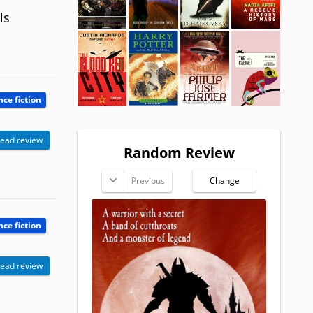
ls
nce fiction
ead review
Random Review
Previous
Change
nce fiction
ead review