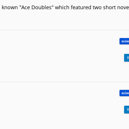
ll known "Ace Doubles" which featured two short nove
scie
R
scie
R