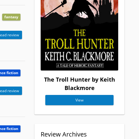
fantasy
ead review
nce fiction
The Troll Hunter by Keith
Blackmore
ead review
View
nce fiction
Review Archives