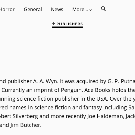
Horror
General
News
More...
PUBLISHERS
d publisher A. A. Wyn. It was acquired by G. P. Putn
 Currently an imprint of Penguin, Ace Books holds th
nning science fiction publisher in the USA. Over the y
ed names in science fiction and fantasy including S
Robert Silverberg and more recently Joe Haldeman, Jac
 and Jim Butcher.