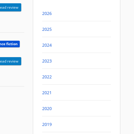
ead review
2026
2025
nce fiction
2024
2023
ead review
2022
2021
2020
2019