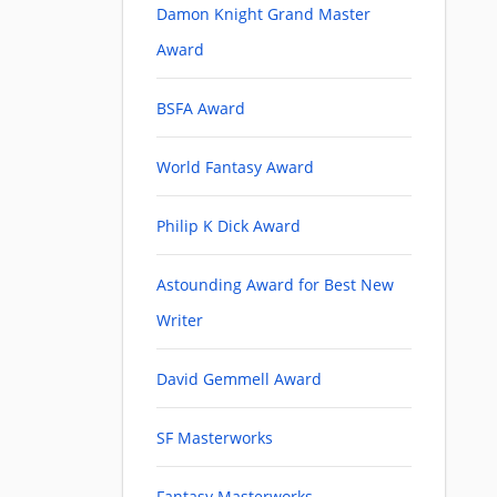
Damon Knight Grand Master
Award
BSFA Award
World Fantasy Award
Philip K Dick Award
Astounding Award for Best New
Writer
David Gemmell Award
SF Masterworks
Fantasy Masterworks