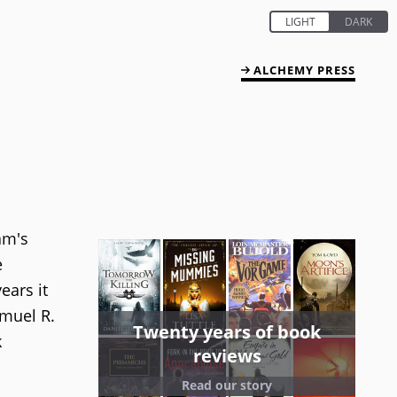
ALCHEMY PRESS
am's
e
ears it
amuel R.
Twenty years of book
k
reviews
Read our story