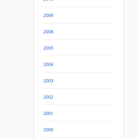
2009
2008
2005
2004
2003
2002
2001
2000