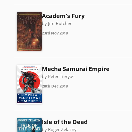
Academ's Fury
by Jim Butcher
23rd Nov 2018
Mecha Samurai Empire
by Peter Tieryas
28th Dec 2018
Isle of the Dead
by Roger Zelazny