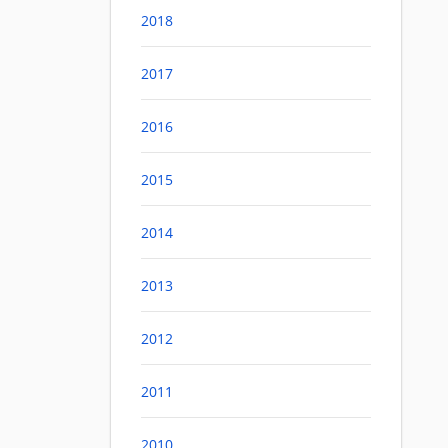
2018
2017
2016
2015
2014
2013
2012
2011
2010