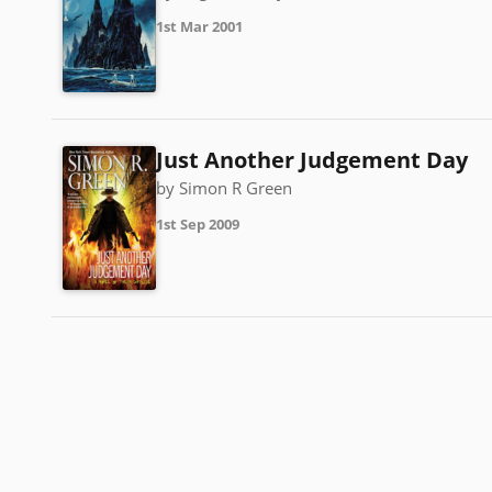
1st Mar 2001
Just Another Judgement Day
by Simon R Green
1st Sep 2009