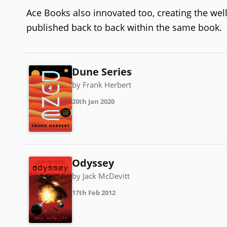
Ace Books also innovated too, creating the we
published back to back within the same book.
Dune Series
by Frank Herbert
20th Jan 2020
Odyssey
by Jack McDevitt
17th Feb 2012