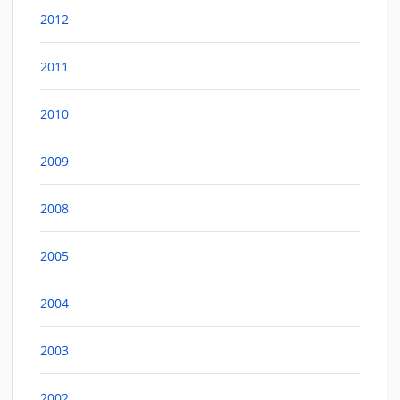
2012
2011
2010
2009
2008
2005
2004
2003
2002