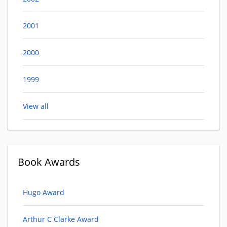
2001
2000
1999
View all
Book Awards
Hugo Award
Arthur C Clarke Award