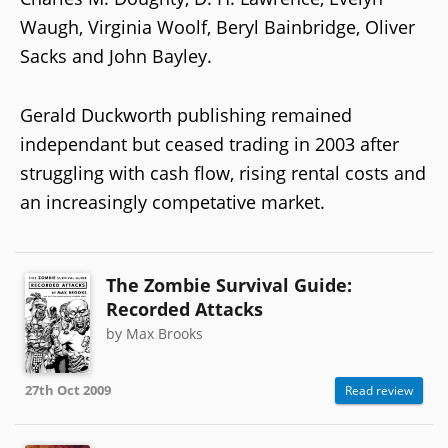
Waugh, Virginia Woolf, Beryl Bainbridge, Oliver
Sacks and John Bayley.
Gerald Duckworth publishing remained
independant but ceased trading in 2003 after
struggling with cash flow, rising rental costs and
an increasingly competative market.
The Zombie Survival Guide:
Recorded Attacks
by Max Brooks
27th Oct 2009
Read review