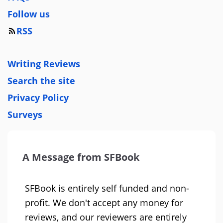
Follow us
RSS
Writing Reviews
Search the site
Privacy Policy
Surveys
A Message from SFBook
SFBook is entirely self funded and non-
profit. We don't accept any money for
reviews, and our reviewers are entirely