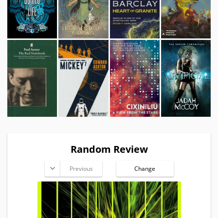
Random Review
Previous
Change