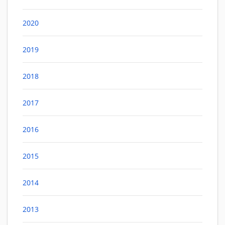
2020
2019
2018
2017
2016
2015
2014
2013