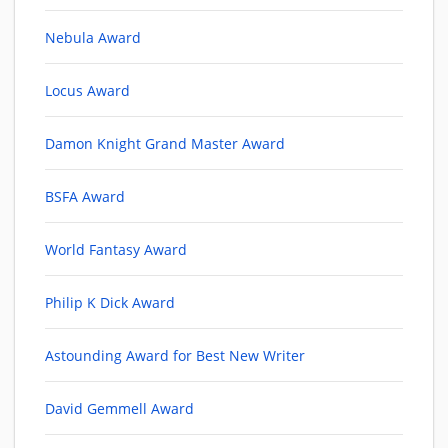
Nebula Award
Locus Award
Damon Knight Grand Master Award
BSFA Award
World Fantasy Award
Philip K Dick Award
Astounding Award for Best New Writer
David Gemmell Award