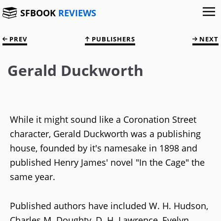
SFBOOK
REVIEWS
PREV
PUBLISHERS
NEXT
Gerald Duckworth
While it might sound like a Coronation Street
character, Gerald Duckworth was a publishing
house, founded by it's namesake in 1898 and
published Henry James' novel "In the Cage" the
same year.
Published authors have included W. H. Hudson,
Charles M. Doughty, D. H. Lawrence, Evelyn