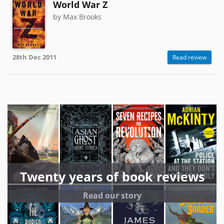
World War Z
by Max Brooks
28th Dec 2011
Read review
Twenty years of book reviews
Read our story