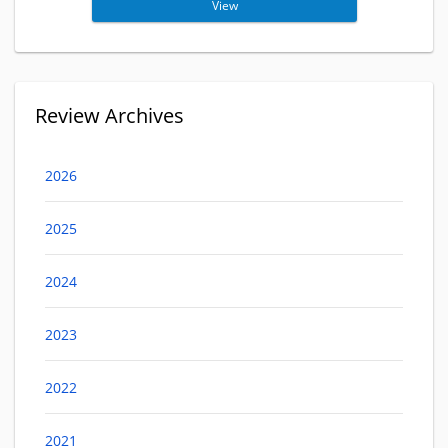
View
Review Archives
2026
2025
2024
2023
2022
2021