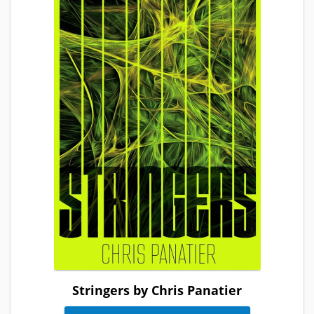
Stringers by Chris Panatier