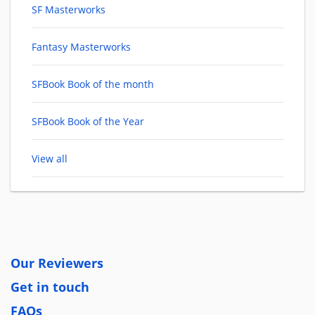
SF Masterworks
Fantasy Masterworks
SFBook Book of the month
SFBook Book of the Year
View all
Our Reviewers
Get in touch
FAQs