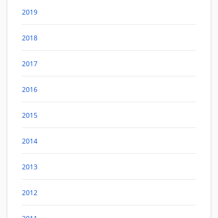
2019
2018
2017
2016
2015
2014
2013
2012