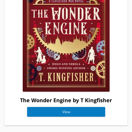
The Wonder Engine by T Kingfisher
View