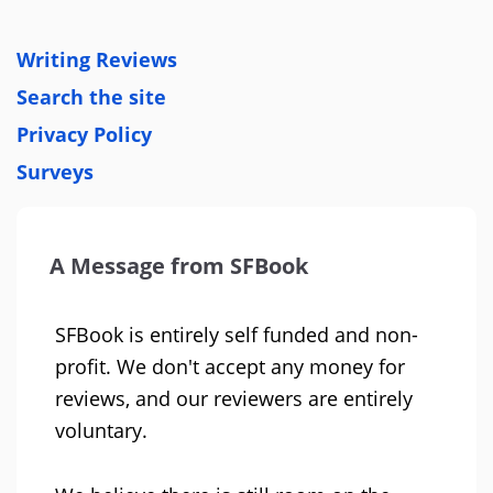
Writing Reviews
Search the site
Privacy Policy
Surveys
A Message from SFBook
SFBook is entirely self funded and non-
profit. We don't accept any money for
reviews, and our reviewers are entirely
voluntary.