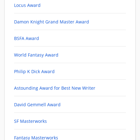
Locus Award
Damon Knight Grand Master Award
BSFA Award
World Fantasy Award
Philip K Dick Award
Astounding Award for Best New Writer
David Gemmell Award
SF Masterworks
Fantasy Masterworks