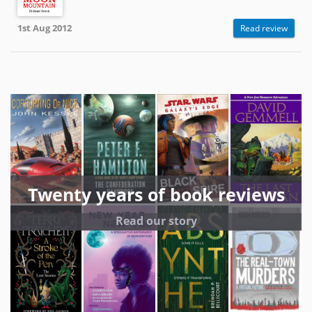
1st Aug 2012
Read review
Twenty years of book reviews
Read our story