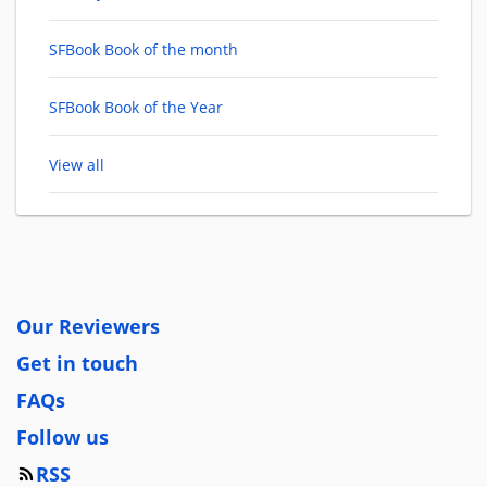
SFBook Book of the month
SFBook Book of the Year
View all
Our Reviewers
Get in touch
FAQs
Follow us
RSS