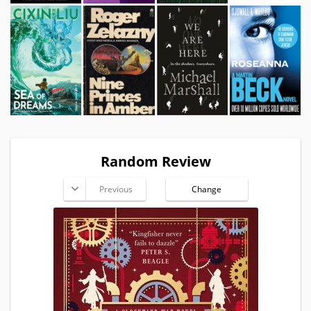
Random Review
Previous
Change