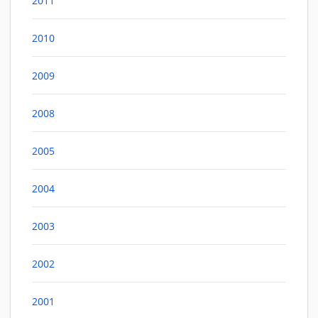
2011
2010
2009
2008
2005
2004
2003
2002
2001