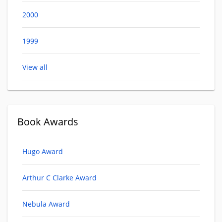
2000
1999
View all
Book Awards
Hugo Award
Arthur C Clarke Award
Nebula Award