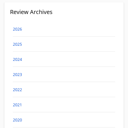
Review Archives
2026
2025
2024
2023
2022
2021
2020