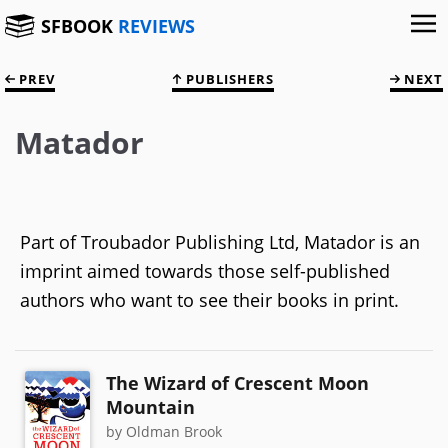
SFBOOK
REVIEWS
PREV
PUBLISHERS
NEXT
Matador
Part of Troubador Publishing Ltd, Matador is an
imprint aimed towards those self-published
authors who want to see their books in print.
The Wizard of Crescent Moon
Mountain
by Oldman Brook