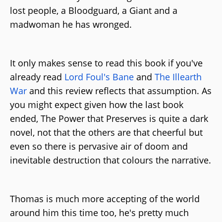
lost people, a Bloodguard, a Giant and a
madwoman he has wronged.
It only makes sense to read this book if you've
already read
Lord Foul's Bane
and
The Illearth
War
and this review reflects that assumption. As
you might expect given how the last book
ended, The Power that Preserves is quite a dark
novel, not that the others are that cheerful but
even so there is pervasive air of doom and
inevitable destruction that colours the narrative.
Thomas is much more accepting of the world
around him this time too, he's pretty much