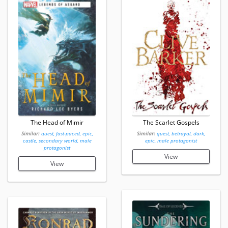
The Head of Mimir
The Scarlet Gospels
Similar:
quest, fast-paced, epic,
Similar:
quest, betrayal, dark,
castle, secondary world, male
epic, male protagonist
protagonist
View
View