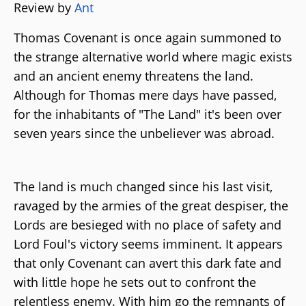
Review by
Ant
Thomas Covenant is once again summoned to
the strange alternative world where magic exists
and an ancient enemy threatens the land.
Although for Thomas mere days have passed,
for the inhabitants of "The Land" it's been over
seven years since the unbeliever was abroad.
The land is much changed since his last visit,
ravaged by the armies of the great despiser, the
Lords are besieged with no place of safety and
Lord Foul's victory seems imminent. It appears
that only Covenant can avert this dark fate and
with little hope he sets out to confront the
relentless enemy. With him go the remnants of