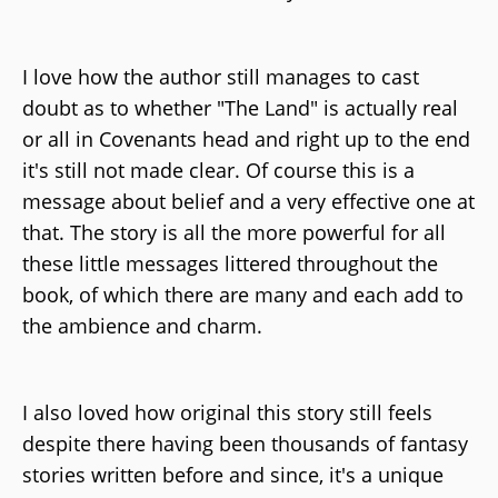
I love how the author still manages to cast
doubt as to whether "The Land" is actually real
or all in Covenants head and right up to the end
it's still not made clear. Of course this is a
message about belief and a very effective one at
that. The story is all the more powerful for all
these little messages littered throughout the
book, of which there are many and each add to
the ambience and charm.
I also loved how original this story still feels
despite there having been thousands of fantasy
stories written before and since, it's a unique