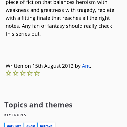
piece of fiction that balances heroism with
weakness and greatness with tragedy, replete
with a fitting finale that reaches all the right
notes. Any fan of fantasy should really check
this series out.
Written on 15th August 2012 by
Ant
.
Topics and themes
KEY TROPES
dark lord
quest
betrayal