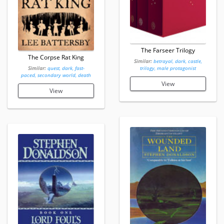
The Farseer Trilogy
The Corpse Rat King
Similar:
betrayal, dark, castle,
Similar:
quest, dark, fast-
trilogy, male protagonist
paced, secondary world, death
View
View