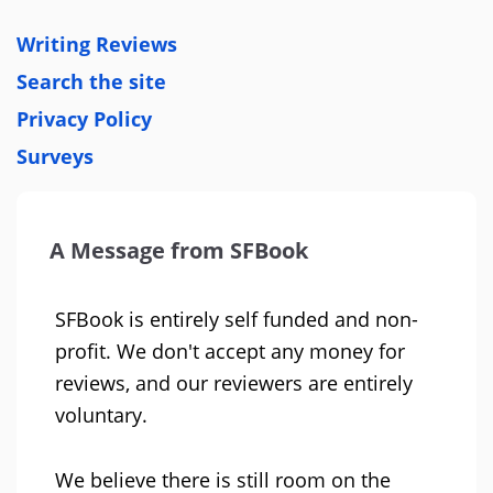
Writing Reviews
Search the site
Privacy Policy
Surveys
A Message from SFBook
SFBook is entirely self funded and non-
profit. We don't accept any money for
reviews, and our reviewers are entirely
voluntary.
We believe there is still room on the