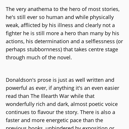
The very anathema to the hero of most stories,
he's still ever so human and while physically
weak, afflicted by his illness and clearly not a
fighter he is still more a hero than many by his
actions, his determination and a selflessness (or
perhaps stubbornness) that takes centre stage
through much of the novel.
Donaldson's prose is just as well written and
powerful as ever, if anything it's an even easier
read than The Illearth War while that
wonderfully rich and dark, almost poetic voice
continues to flavour the story. There is also a
faster and more energetic pace than the
previous books, unhindered by exposition or