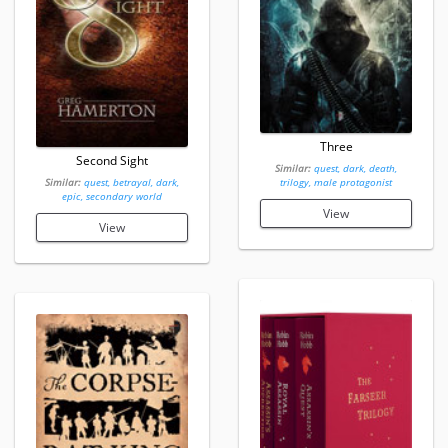
Three
Second Sight
Similar:
quest, dark, death,
Similar:
quest, betrayal, dark,
trilogy, male protagonist
epic, secondary world
View
View