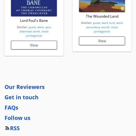
The Wounded Land
Lord Foul's Bane
Similar:
quest, dark lord, dark,
Similar:
quest, dark, epic,
secondary world, male
alternate earth, male
protagonist
protagonist
View
View
Our Reviewers
Get in touch
FAQs
Follow us
RSS