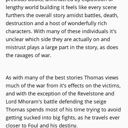
lengthy world building it feels like every scene
furthers the overall story amidst battles, death,
destruction and a host of wonderfully rich
characters. With many of these individuals it's
unclear which side they are actually on and
mistrust plays a large part in the story, as does
the ravages of war.
As with many of the best stories Thomas views
much of the war from it's effects on the victims,
and with the exception of the Revelstone and
Lord Mhoram's battle defending the seige
Thomas spends most of his time trying to avoid
getting sucked into big fights, as he travels ever
closer to Foul and his destiny.