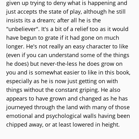
given up trying to deny what is happening and
just accepts the state of play, although he still
insists its a dream; after all he is the
"unbeliever". It's a bit of a relief too as it would
have begun to grate if it had gone on much
longer. He's not really an easy character to like
(even if you can understand some of the things
he does) but never-the-less he does grow on
you and is somewhat easier to like in this book,
especially as he is now just getting on with
things without the constant griping. He also
appears to have grown and changed as he has
journeyed through the land with many of those
emotional and psychological walls having been
chipped away, or at least lowered in height.