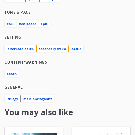
TONE & PACE
dark
fast-paced
epic
SETTING
alternate earth
secondary world
castle
CONTENT/WARNINGS
death
GENERAL
trilogy
male protagonist
You may also like