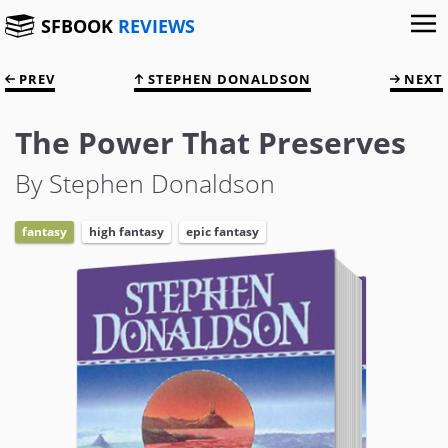
SFBOOK
REVIEWS
PREV
STEPHEN DONALDSON
NEXT
The Power That Preserves
By Stephen Donaldson
fantasy
high fantasy
epic fantasy