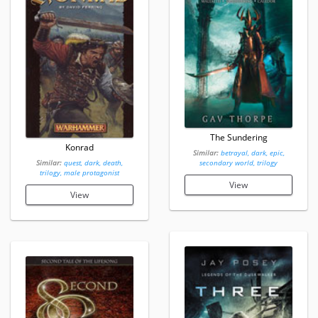
The Sundering
Konrad
Similar:
betrayal, dark, epic,
Similar:
quest, dark, death,
secondary world, trilogy
trilogy, male protagonist
View
View