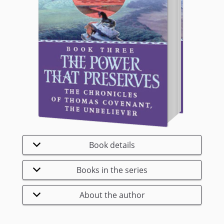
Book details
Books in the series
About the author