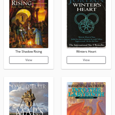
The Shadow Rising
Winters Heart
View
View