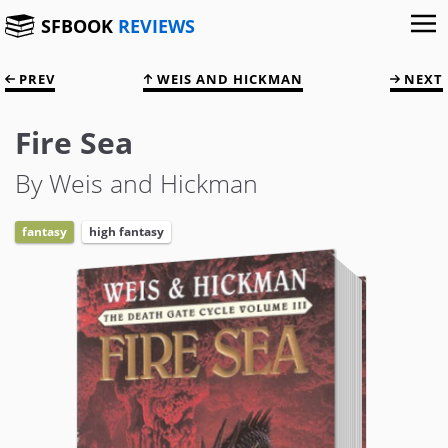
SFBOOK
REVIEWS
PREV
WEIS AND HICKMAN
NEXT
Fire Sea
By Weis and Hickman
fantasy
high fantasy