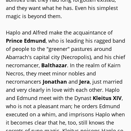
and they want what he has. Even his simplest
magic is beyond them.
Haplo and Alfred make the acquaintance of
Prince Edmund
, who is leading his ragged band
of people to the "greener" pastures around
Abarrach's capital city (Necropolis), and his chief
necromancer,
Balthazar
. In the realm of Kairn
Necros, they meet minor nobles and
necromancers
Jonathan
and
Jera
, just married
and very clearly in love with each other. Haplo
and Edmund meet with the Dynast
Kleitus XIV
,
who is not a pleasant man; he orders Edmund
executed on a whim, and imprisons Haplo when
it becomes clear that he, too, still knows the
secrets of rune-magic. Kleitus poisons Haplo so