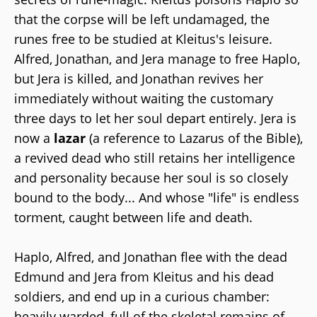
that the corpse will be left undamaged, the
runes free to be studied at Kleitus's leisure.
Alfred, Jonathan, and Jera manage to free Haplo,
but Jera is killed, and Jonathan revives her
immediately without waiting the customary
three days to let her soul depart entirely. Jera is
now a
lazar
(a reference to Lazarus of the Bible),
a revived dead who still retains her intelligence
and personality because her soul is so closely
bound to the body... And whose "life" is endless
torment, caught between life and death.
Haplo, Alfred, and Jonathan flee with the dead
Edmund and Jera from Kleitus and his dead
soldiers, and end up in a curious chamber:
heavily warded, full of the skeletal remains of