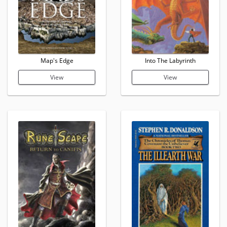
Map's Edge
Into The Labyrinth
View
View