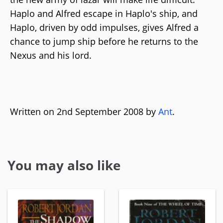
Haplo and Alfred escape in Haplo's ship, and
Haplo, driven by odd impulses, gives Alfred a
chance to jump ship before he returns to the
Nexus and his lord.
Written on 2nd September 2008 by
Ant
.
You may also like