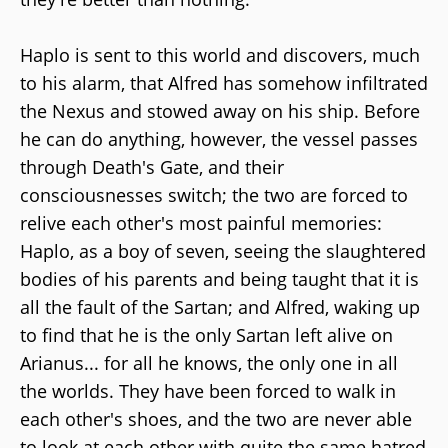
Haplo is sent to this world and discovers, much
to his alarm, that Alfred has somehow infiltrated
the Nexus and stowed away on his ship. Before
he can do anything, however, the vessel passes
through Death's Gate, and their
consciousnesses switch; the two are forced to
relive each other's most painful memories:
Haplo, as a boy of seven, seeing the slaughtered
bodies of his parents and being taught that it is
all the fault of the Sartan; and Alfred, waking up
to find that he is the only Sartan left alive on
Arianus... for all he knows, the only one in all
the worlds. They have been forced to walk in
each other's shoes, and the two are never able
to look at each other with quite the same hatred