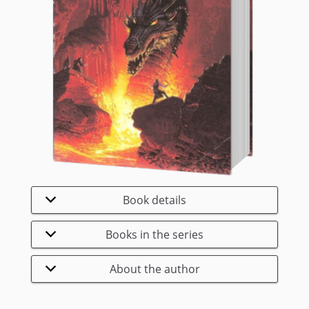
Book details
Books in the series
About the author