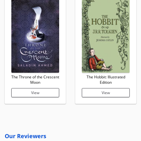
The Throne of the Crescent
The Hobbit: Illustrated
Moon
Edition
View
View
Our Reviewers