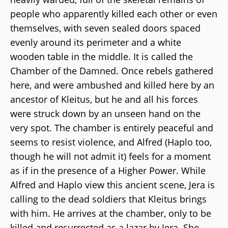
people who apparently killed each other or even
themselves, with seven sealed doors spaced
evenly around its perimeter and a white
wooden table in the middle. It is called the
Chamber of the Damned. Once rebels gathered
here, and were ambushed and killed here by an
ancestor of Kleitus, but he and all his forces
were struck down by an unseen hand on the
very spot. The chamber is entirely peaceful and
seems to resist violence, and Alfred (Haplo too,
though he will not admit it) feels for a moment
as if in the presence of a Higher Power. While
Alfred and Haplo view this ancient scene, Jera is
calling to the dead soldiers that Kleitus brings
with him. He arrives at the chamber, only to be
killed and resurrected as a lazar by Jera. She