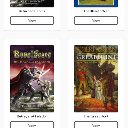
Return to Canifis
The Illearth War
View
View
Betrayal at Falador
The Great Hunt
View
View