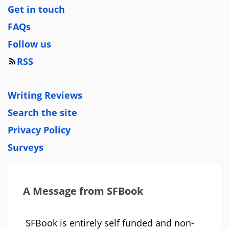
Get in touch
FAQs
Follow us
RSS
Writing Reviews
Search the site
Privacy Policy
Surveys
A Message from SFBook
SFBook is entirely self funded and non-