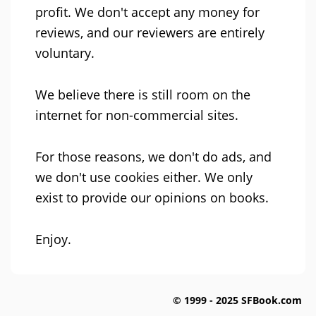
profit. We don't accept any money for
reviews, and our reviewers are entirely
voluntary.
We believe there is still room on the
internet for non-commercial sites.
For those reasons, we don't do ads, and
we don't use cookies either. We only
exist to provide our opinions on books.
Enjoy.
© 1999 - 2025 SFBook.com