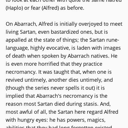
(Haplo) or fear (Alfred) as before.
On Abarrach, Alfred is initially overjoyed to meet
living Sartan, even bastardized ones, but is
appalled at the state of things; the Sartan rune-
language, highly evocative, is laden with images
of death when spoken by Abarrach natives. He
is even more horrified that they practice
necromancy. It was taught that, when one is
revived untimely, another dies untimely, and
(though the series never spells it out) it is
implied that Abarrach's necromancy is the
reason most Sartan died during stasis. And,
most awful of all, the Sartan here regard Alfred
with hungry eyes: he has powers, magics,
abilities that they had long forgotten existed,