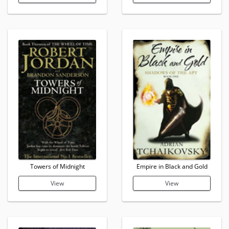
Towers of Midnight
Empire in Black and Gold
View
View