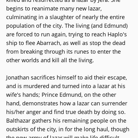
begins to reanimate many new lazar,
culminating in a slaughter of nearly the entire
population of the city. The living (and Edmund)
are forced to run again, trying to reach Haplo's
ship to flee Abarrach, as well as stop the dead
from breaking through its runes to enter the
other worlds and kill all the living.
Jonathan sacrifices himself to aid their escape,
and is murdered and turned into a lazar at his
wife's hands; Prince Edmund, on the other
hand, demonstrates how a lazar can surrender
his/her anger and find true death by doing so.
Balthazar gathers his remaining people on the
outskirts of the city, in for the long haul, though
the new army of lazar will make life difficult.