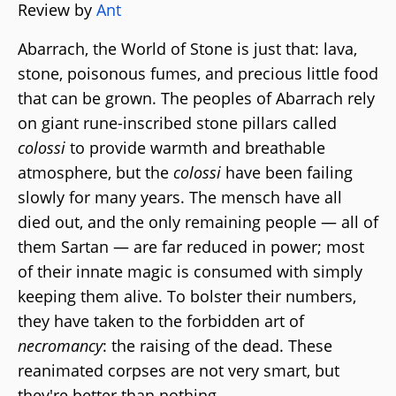
Review by
Ant
Abarrach, the World of Stone is just that: lava,
stone, poisonous fumes, and precious little food
that can be grown. The peoples of Abarrach rely
on giant rune-inscribed stone pillars called
colossi
to provide warmth and breathable
atmosphere, but the
colossi
have been failing
slowly for many years. The mensch have all
died out, and the only remaining people — all of
them Sartan — are far reduced in power; most
of their innate magic is consumed with simply
keeping them alive. To bolster their numbers,
they have taken to the forbidden art of
necromancy
: the raising of the dead. These
reanimated corpses are not very smart, but
they're better than nothing.