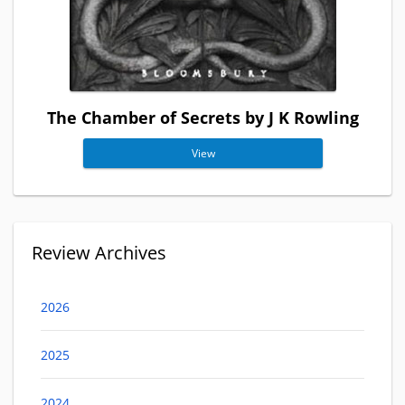
The Chamber of Secrets by J K Rowling
View
Review Archives
2026
2025
2024