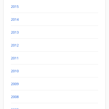
2015
2014
2013
2012
2011
2010
2009
2008