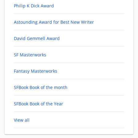
Philip K Dick Award
Astounding Award for Best New Writer
David Gemmell Award
SF Masterworks
Fantasy Masterworks
SFBook Book of the month
SFBook Book of the Year
View all