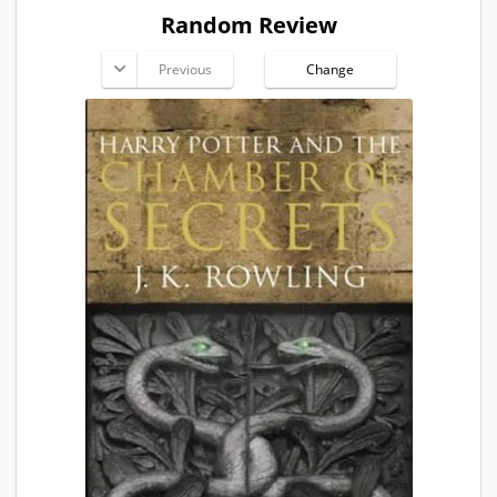
Random Review
Previous
Change