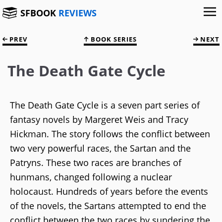
SFBOOK
REVIEWS
PREV
BOOK SERIES
NEXT
The Death Gate Cycle
The Death Gate Cycle is a seven part series of
fantasy novels by Margeret Weis and Tracy
Hickman. The story follows the conflict between
two very powerful races, the Sartan and the
Patryns. These two races are branches of
hunmans, changed following a nuclear
holocaust. Hundreds of years before the events
of the novels, the Sartans attempted to end the
conflict between the two races by sundering the