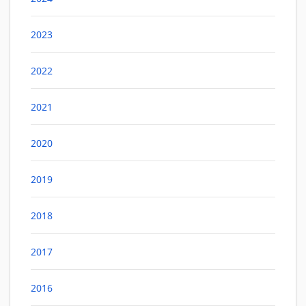
2023
2022
2021
2020
2019
2018
2017
2016