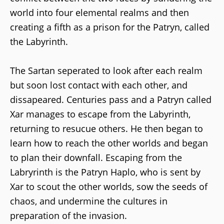
world into four elemental realms and then
creating a fifth as a prison for the Patryn, called
the Labyrinth.
The Sartan seperated to look after each realm
but soon lost contact with each other, and
dissapeared. Centuries pass and a Patryn called
Xar manages to escape from the Labyrinth,
returning to resucue others. He then began to
learn how to reach the other worlds and began
to plan their downfall. Escaping from the
Labryrinth is the Patryn Haplo, who is sent by
Xar to scout the other worlds, sow the seeds of
chaos, and undermine the cultures in
preparation of the invasion.