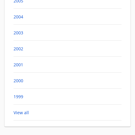
2005
2004
2003
2002
2001
2000
1999
View all