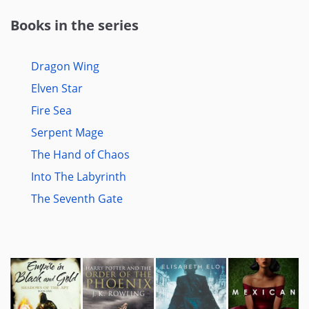
Books in the series
Dragon Wing
Elven Star
Fire Sea
Serpent Mage
The Hand of Chaos
Into The Labyrinth
The Seventh Gate