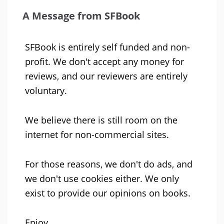
A Message from SFBook
SFBook is entirely self funded and non-
profit. We don't accept any money for
reviews, and our reviewers are entirely
voluntary.
We believe there is still room on the
internet for non-commercial sites.
For those reasons, we don't do ads, and
we don't use cookies either. We only
exist to provide our opinions on books.
Enjoy.