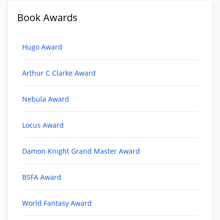
Book Awards
Hugo Award
Arthur C Clarke Award
Nebula Award
Locus Award
Damon Knight Grand Master Award
BSFA Award
World Fantasy Award