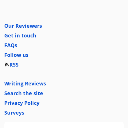
Our Reviewers
Get in touch
FAQs
Follow us
RSS
Writing Reviews
Search the site
Privacy Policy
Surveys