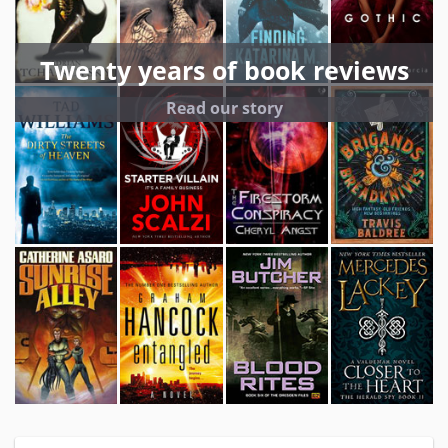
Twenty years of book reviews
Read our story