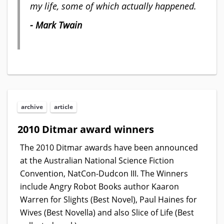
my life, some of which actually happened.
- Mark Twain
archive
article
2010 Ditmar award winners
The 2010 Ditmar awards have been announced
at the Australian National Science Fiction
Convention, NatCon-Dudcon III. The Winners
include Angry Robot Books author Kaaron
Warren for Slights (Best Novel), Paul Haines for
Wives (Best Novella) and also Slice of Life (Best