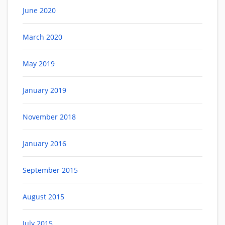
June 2020
March 2020
May 2019
January 2019
November 2018
January 2016
September 2015
August 2015
July 2015