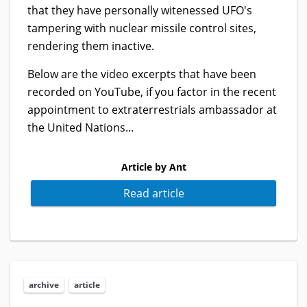
that they have personally witenessed UFO's
tampering with nuclear missile control sites,
rendering them inactive.
Below are the video excerpts that have been
recorded on YouTube, if you factor in the recent
appointment to extraterrestrials ambassador at
the United Nations...
Article by Ant
Read article
archive
article