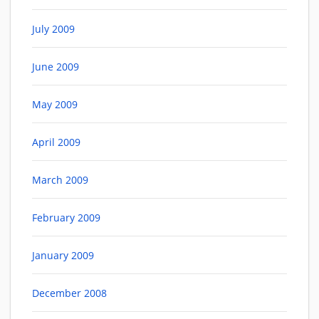
July 2009
June 2009
May 2009
April 2009
March 2009
February 2009
January 2009
December 2008