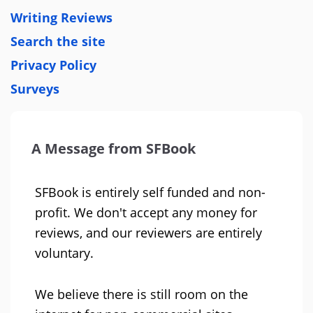
Writing Reviews
Search the site
Privacy Policy
Surveys
A Message from SFBook
SFBook is entirely self funded and non-
profit. We don't accept any money for
reviews, and our reviewers are entirely
voluntary.
We believe there is still room on the