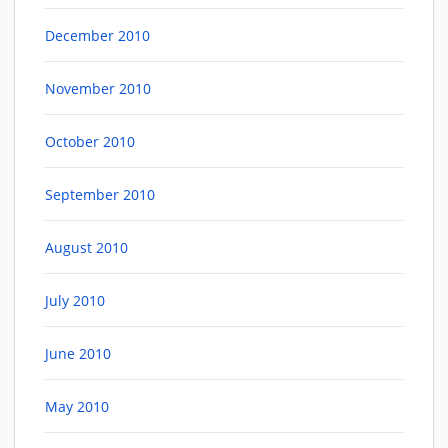
December 2010
November 2010
October 2010
September 2010
August 2010
July 2010
June 2010
May 2010