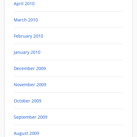
April 2010
March 2010
February 2010
January 2010
December 2009
November 2009
October 2009
September 2009
August 2009