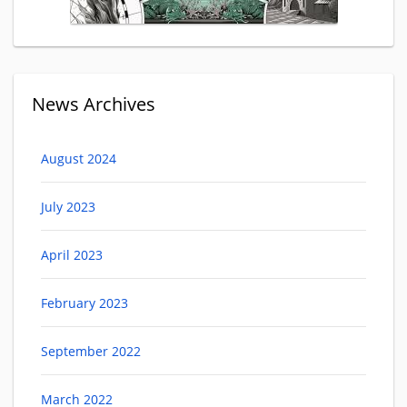
News Archives
August 2024
July 2023
April 2023
February 2023
September 2022
March 2022