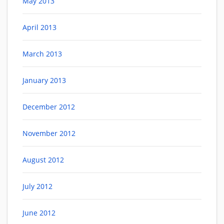
May 2013
April 2013
March 2013
January 2013
December 2012
November 2012
August 2012
July 2012
June 2012