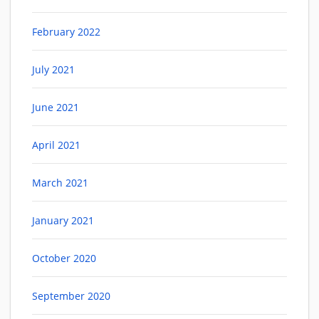
February 2022
July 2021
June 2021
April 2021
March 2021
January 2021
October 2020
September 2020