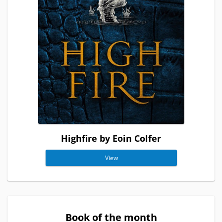
Highfire by Eoin Colfer
View
Book of the month