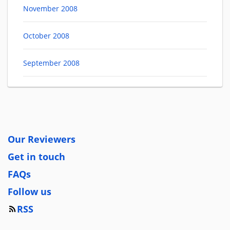
November 2008
October 2008
September 2008
Our Reviewers
Get in touch
FAQs
Follow us
RSS