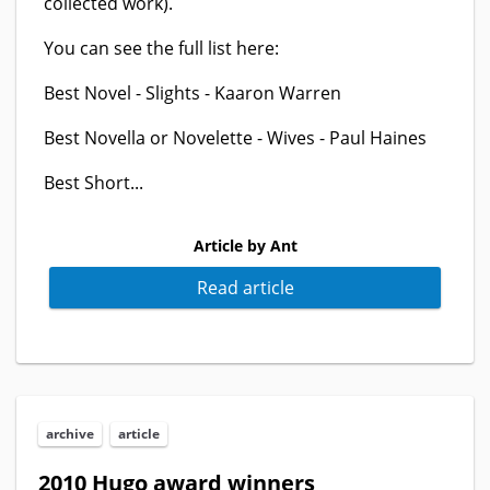
collected work).
You can see the full list here:
Best Novel - Slights - Kaaron Warren
Best Novella or Novelette - Wives - Paul Haines
Best Short...
Article by Ant
Read article
archive
article
2010 Hugo award winners