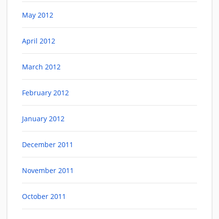
May 2012
April 2012
March 2012
February 2012
January 2012
December 2011
November 2011
October 2011