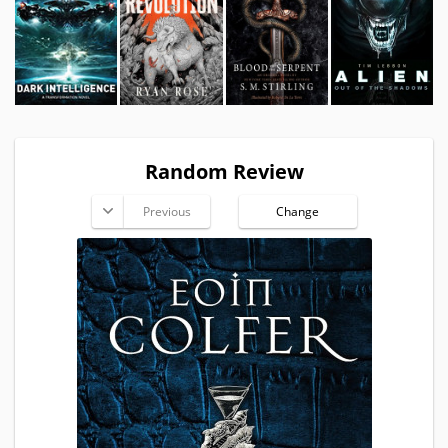
Random Review
Previous
Change