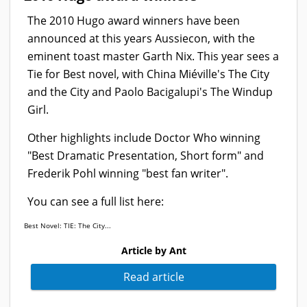
The 2010 Hugo award winners have been
announced at this years Aussiecon, with the
eminent toast master Garth Nix. This year sees a
Tie for Best novel, with China Miéville's The City
and the City and Paolo Bacigalupi's The Windup
Girl.
Other highlights include Doctor Who winning
"Best Dramatic Presentation, Short form" and
Frederik Pohl winning "best fan writer".
You can see a full list here:
Best Novel: TIE: The City...
Article by Ant
Read article