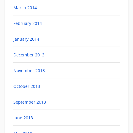
March 2014
February 2014
January 2014
December 2013
November 2013
October 2013
September 2013
June 2013