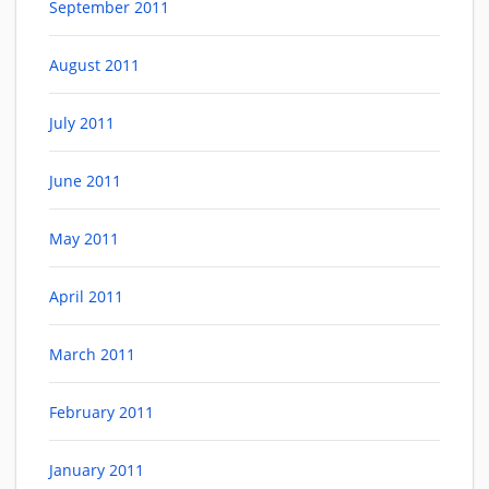
September 2011
August 2011
July 2011
June 2011
May 2011
April 2011
March 2011
February 2011
January 2011