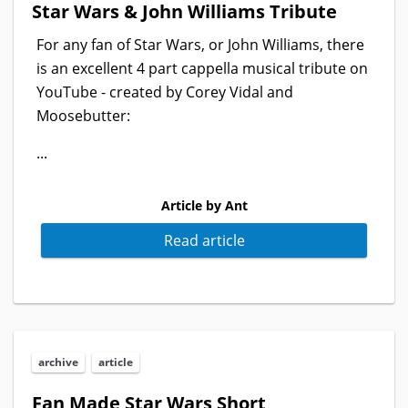
Star Wars & John Williams Tribute
For any fan of Star Wars, or John Williams, there
is an excellent 4 part cappella musical tribute on
YouTube - created by Corey Vidal and
Moosebutter:
...
Article by Ant
Read article
archive
article
Fan Made Star Wars Short