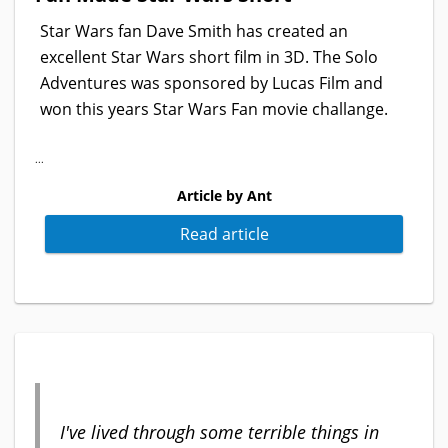
Star Wars fan Dave Smith has created an
excellent Star Wars short film in 3D. The Solo
Adventures was sponsored by Lucas Film and
won this years Star Wars Fan movie challange.
...
Article by Ant
Read article
I've lived through some terrible things in