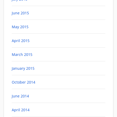
June 2015
May 2015
April 2015
March 2015
January 2015
October 2014
June 2014
April 2014