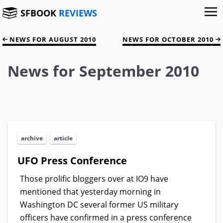
SFBOOK
REVIEWS
NEWS FOR AUGUST 2010
NEWS FOR OCTOBER 2010
News for September 2010
archive
article
UFO Press Conference
Those prolific bloggers over at IO9 have
mentioned that yesterday morning in
Washington DC several former US military
officers have confirmed in a press conference