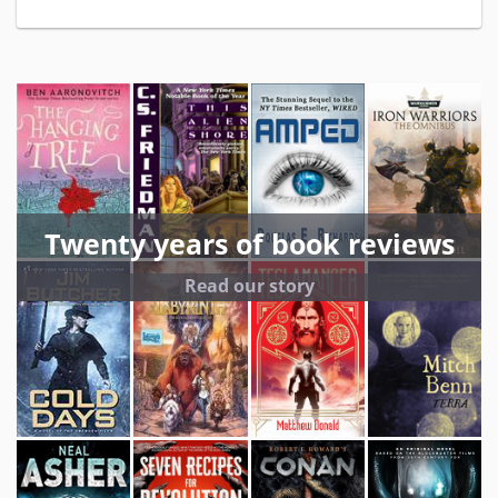
Twenty years of book reviews
Read our story