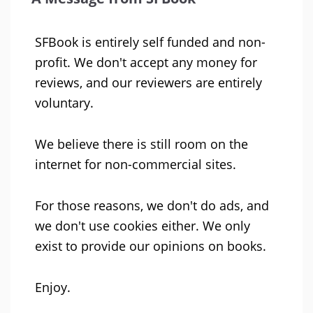
SFBook is entirely self funded and non-
profit. We don't accept any money for
reviews, and our reviewers are entirely
voluntary.
We believe there is still room on the
internet for non-commercial sites.
For those reasons, we don't do ads, and
we don't use cookies either. We only
exist to provide our opinions on books.
Enjoy.