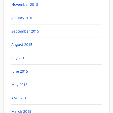
November 2018
January 2016
September 2015
August 2015
July 2015
June 2015
May 2015
April 2015
March 2015