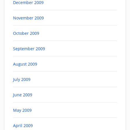
December 2009
November 2009
October 2009
September 2009
August 2009
July 2009
June 2009
May 2009
April 2009