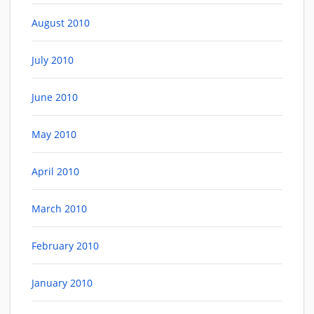
August 2010
July 2010
June 2010
May 2010
April 2010
March 2010
February 2010
January 2010