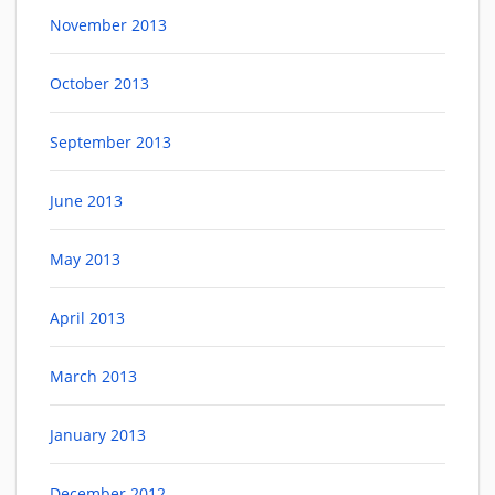
November 2013
October 2013
September 2013
June 2013
May 2013
April 2013
March 2013
January 2013
December 2012