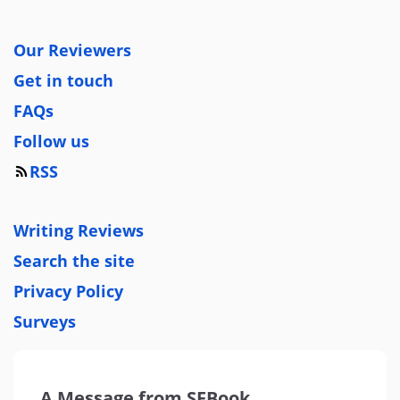
Our Reviewers
Get in touch
FAQs
Follow us
RSS
Writing Reviews
Search the site
Privacy Policy
Surveys
A Message from SFBook