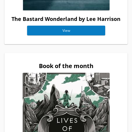
The Bastard Wonderland by Lee Harrison
View
Book of the month