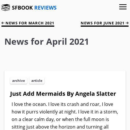
SFBOOK
REVIEWS
NEWS FOR MARCH 2021
NEWS FOR JUNE 2021
News for April 2021
archive
article
Just Add Mermaids By Angela Slatter
I love the ocean. I love its crash and roar, I love
how it purrs violently at night. I love it in a storm,
on a clear calm day, or when the full moon is
sitting just above the horizon and turning all