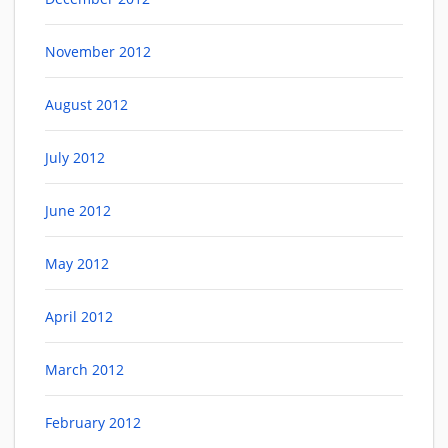
November 2012
August 2012
July 2012
June 2012
May 2012
April 2012
March 2012
February 2012