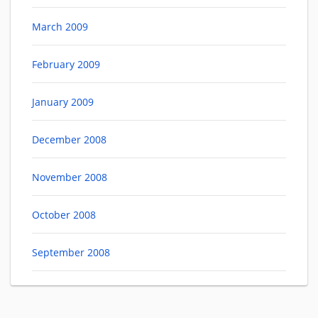
March 2009
February 2009
January 2009
December 2008
November 2008
October 2008
September 2008