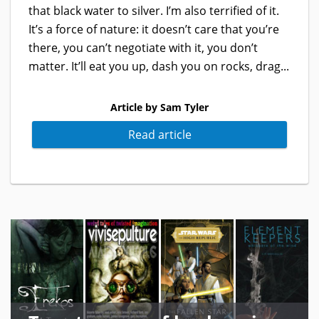
that black water to silver. I’m also terrified of it.
It’s a force of nature: it doesn’t care that you’re
there, you can’t negotiate with it, you don’t
matter. It’ll eat you up, dash you on rocks, drag...
Article by Sam Tyler
Read article