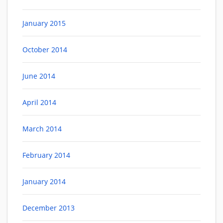
January 2015
October 2014
June 2014
April 2014
March 2014
February 2014
January 2014
December 2013