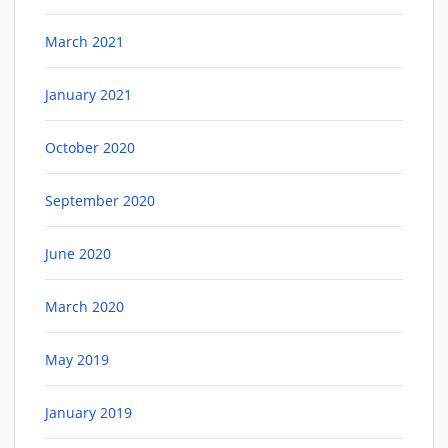
March 2021
January 2021
October 2020
September 2020
June 2020
March 2020
May 2019
January 2019