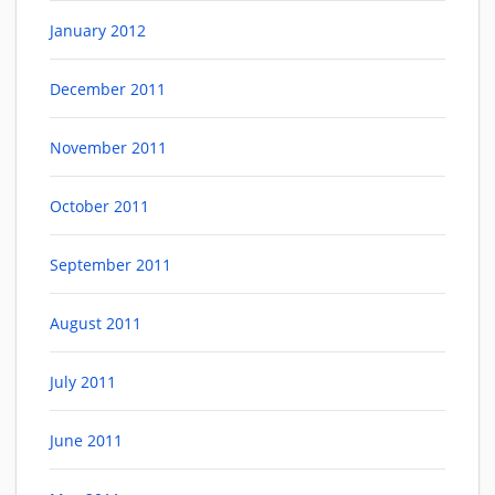
January 2012
December 2011
November 2011
October 2011
September 2011
August 2011
July 2011
June 2011