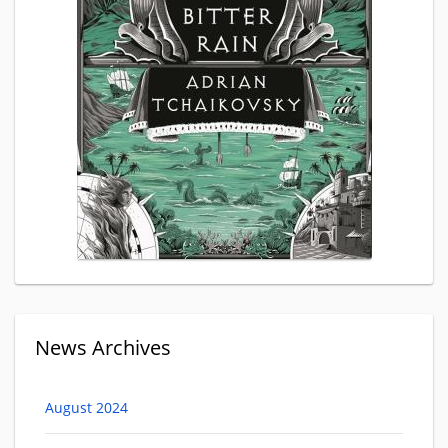
News Archives
August 2024