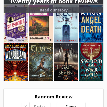
Twenty years of book reviews
Read our story
Random Review
Previous
Change