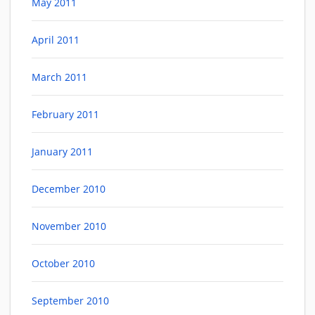
May 2011
April 2011
March 2011
February 2011
January 2011
December 2010
November 2010
October 2010
September 2010