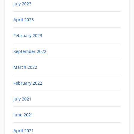
July 2023
April 2023
February 2023
September 2022
March 2022
February 2022
July 2021
June 2021
April 2021