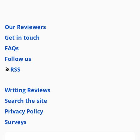
Our Reviewers
Get in touch
FAQs
Follow us
RSS
Writing Reviews
Search the site
Privacy Policy
Surveys