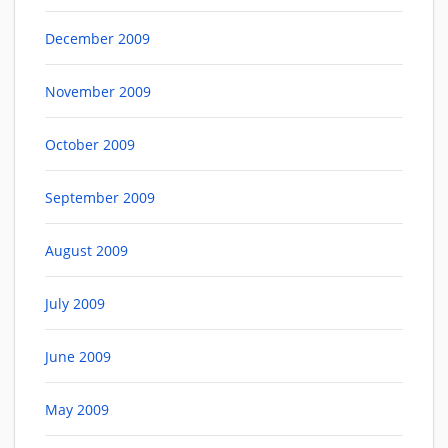
December 2009
November 2009
October 2009
September 2009
August 2009
July 2009
June 2009
May 2009