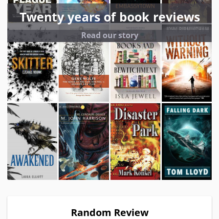
Twenty years of book reviews
Read our story
Random Review