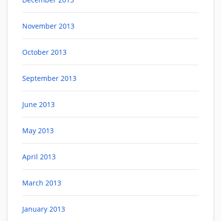
November 2013
October 2013
September 2013
June 2013
May 2013
April 2013
March 2013
January 2013