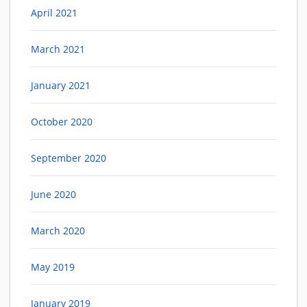
April 2021
March 2021
January 2021
October 2020
September 2020
June 2020
March 2020
May 2019
January 2019