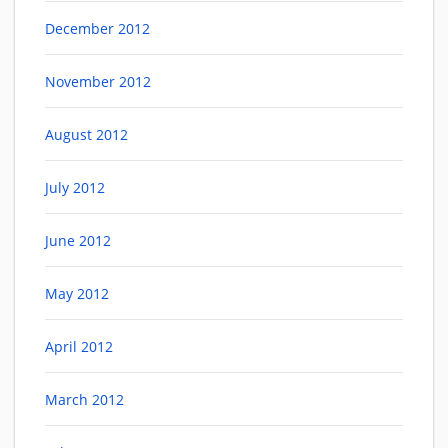
December 2012
November 2012
August 2012
July 2012
June 2012
May 2012
April 2012
March 2012