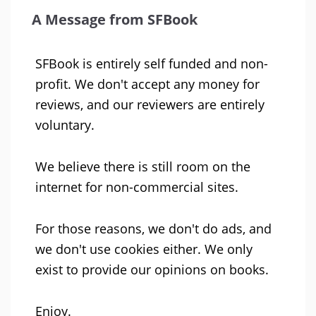
A Message from SFBook
SFBook is entirely self funded and non-
profit. We don't accept any money for
reviews, and our reviewers are entirely
voluntary.
We believe there is still room on the
internet for non-commercial sites.
For those reasons, we don't do ads, and
we don't use cookies either. We only
exist to provide our opinions on books.
Enjoy.