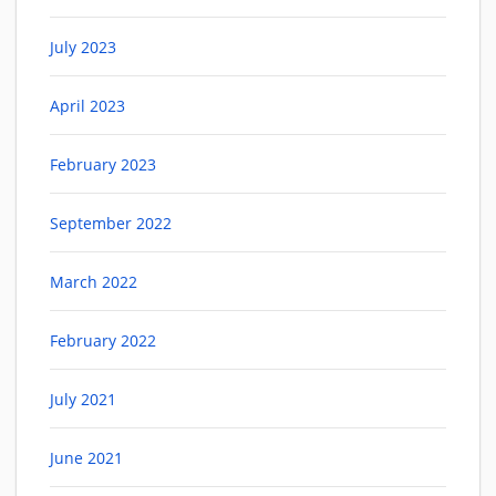
July 2023
April 2023
February 2023
September 2022
March 2022
February 2022
July 2021
June 2021