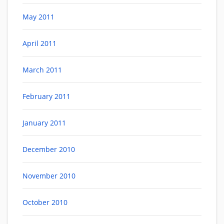
May 2011
April 2011
March 2011
February 2011
January 2011
December 2010
November 2010
October 2010