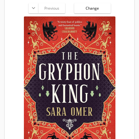
Previous
Change