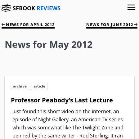
SFBOOK
REVIEWS
NEWS FOR APRIL 2012
NEWS FOR JUNE 2012
News for May 2012
archive
article
Professor Peabody's Last Lecture
Just found this short video on the internet, an
episode of Night Gallery, an American TV series
which was somewhat like The Twilight Zone and
penned by the same writer - Rod Sterling. It ran