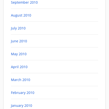
September 2010
August 2010
July 2010
June 2010
May 2010
April 2010
March 2010
February 2010
January 2010