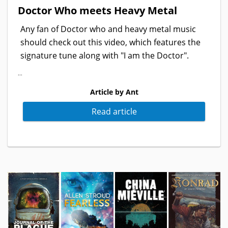
Doctor Who meets Heavy Metal
Any fan of Doctor who and heavy metal music
should check out this video, which features the
signature tune along with "I am the Doctor".
...
Article by Ant
Read article