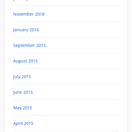
November 2018
January 2016
September 2015
August 2015
July 2015
June 2015
May 2015
April 2015