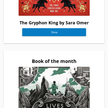
The Gryphon King by Sara Omer
View
Book of the month