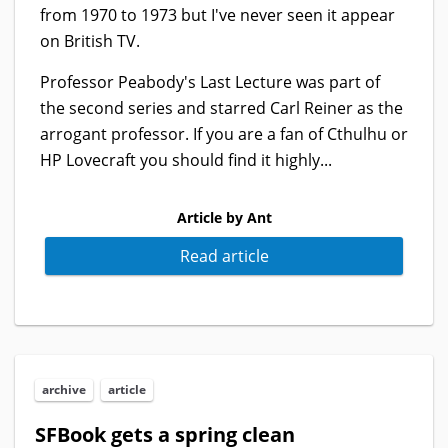
from 1970 to 1973 but I've never seen it appear
on British TV.
Professor Peabody's Last Lecture was part of
the second series and starred Carl Reiner as the
arrogant professor. If you are a fan of Cthulhu or
HP Lovecraft you should find it highly...
Article by Ant
Read article
archive
article
SFBook gets a spring clean