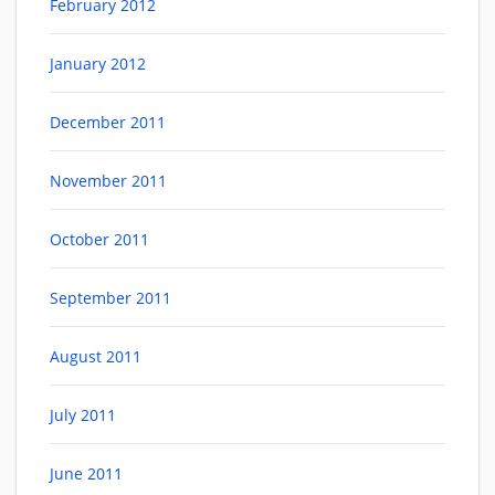
February 2012
January 2012
December 2011
November 2011
October 2011
September 2011
August 2011
July 2011
June 2011