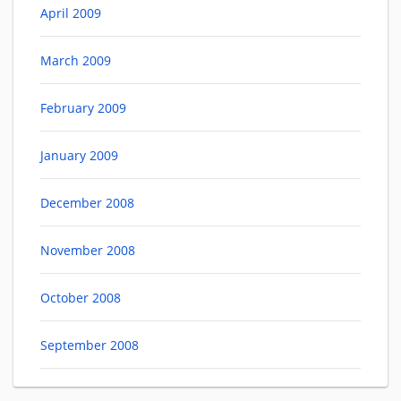
April 2009
March 2009
February 2009
January 2009
December 2008
November 2008
October 2008
September 2008