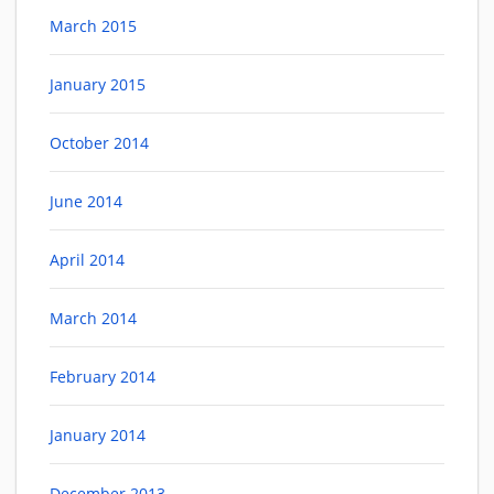
March 2015
January 2015
October 2014
June 2014
April 2014
March 2014
February 2014
January 2014
December 2013