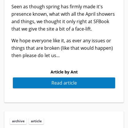
Seen as though spring has firmly made it's
presence known, what with all the April showers
and things, we thought it only right at SFBook
that we give the site a bit of a face-lift.
We hope everyone like it, as ever any issues or
things that are broken (like that would happen)
then please do let us...
Article by Ant
Read article
archive
article