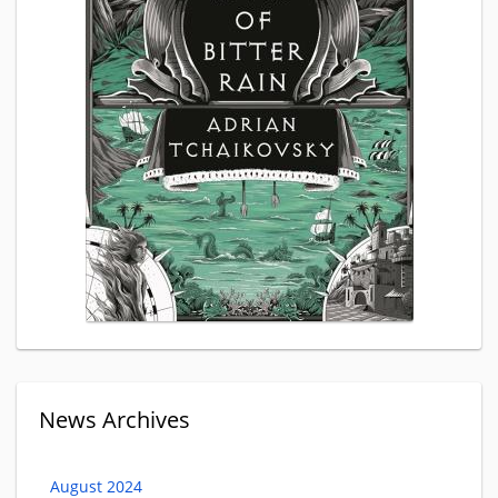
News Archives
August 2024