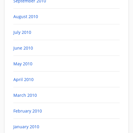
September 2010
August 2010
July 2010
June 2010
May 2010
April 2010
March 2010
February 2010
January 2010