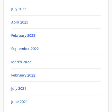
July 2023
April 2023
February 2023
September 2022
March 2022
February 2022
July 2021
June 2021