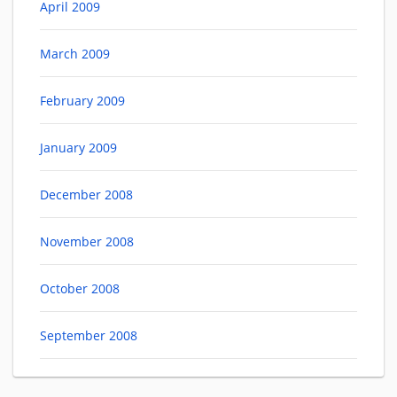
April 2009
March 2009
February 2009
January 2009
December 2008
November 2008
October 2008
September 2008