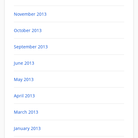
November 2013
October 2013
September 2013
June 2013
May 2013
April 2013
March 2013
January 2013