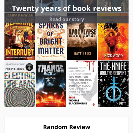
Twenty years of book reviews
Read our story
Random Review