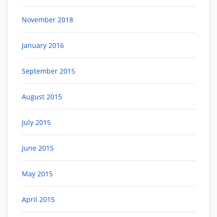
November 2018
January 2016
September 2015
August 2015
July 2015
June 2015
May 2015
April 2015