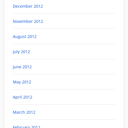
December 2012
November 2012
August 2012
July 2012
June 2012
May 2012
April 2012
March 2012
February 2012