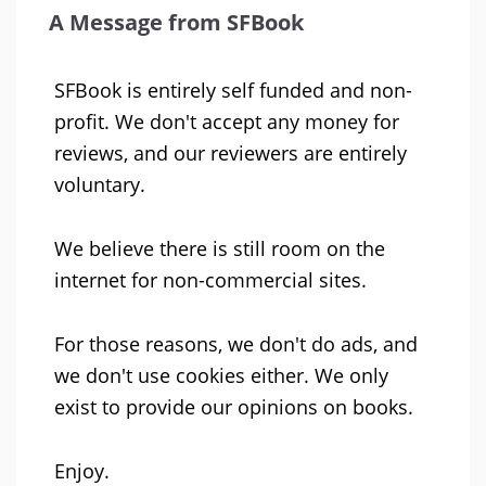
A Message from SFBook
SFBook is entirely self funded and non-
profit. We don't accept any money for
reviews, and our reviewers are entirely
voluntary.
We believe there is still room on the
internet for non-commercial sites.
For those reasons, we don't do ads, and
we don't use cookies either. We only
exist to provide our opinions on books.
Enjoy.