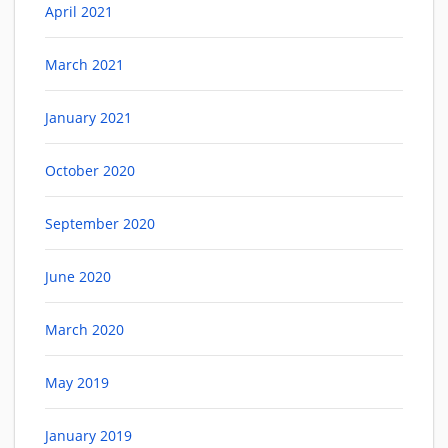
April 2021
March 2021
January 2021
October 2020
September 2020
June 2020
March 2020
May 2019
January 2019