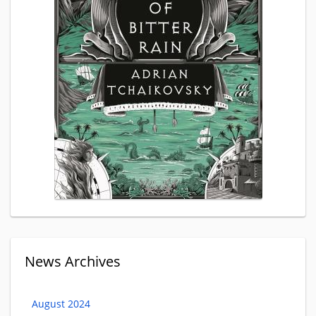
News Archives
August 2024