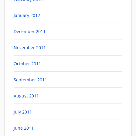
January 2012
December 2011
November 2011
October 2011
September 2011
August 2011
July 2011
June 2011