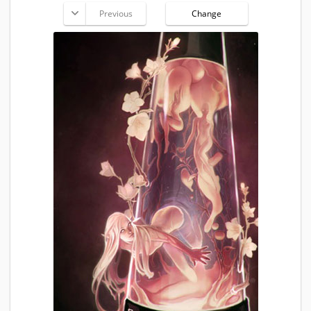
Previous
Change