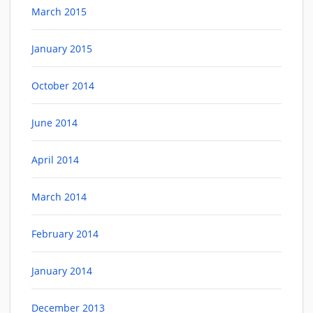
March 2015
January 2015
October 2014
June 2014
April 2014
March 2014
February 2014
January 2014
December 2013