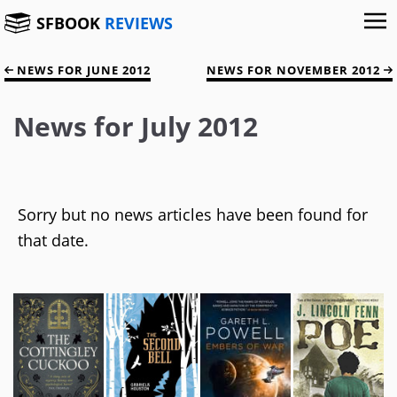
SFBOOK
REVIEWS
NEWS FOR JUNE 2012
NEWS FOR NOVEMBER 2012
News for July 2012
Sorry but no news articles have been found for
that date.