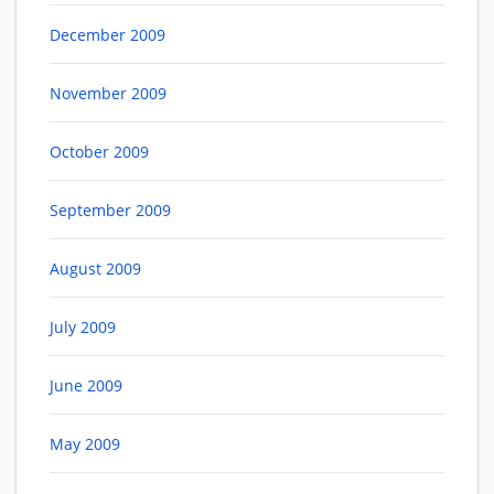
December 2009
November 2009
October 2009
September 2009
August 2009
July 2009
June 2009
May 2009