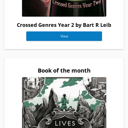
Crossed Genres Year 2 by Bart R Leib
View
Book of the month