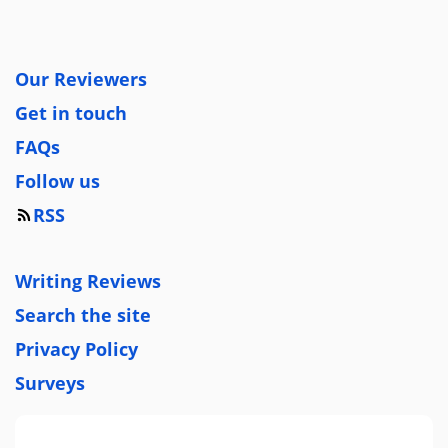
Our Reviewers
Get in touch
FAQs
Follow us
RSS
Writing Reviews
Search the site
Privacy Policy
Surveys