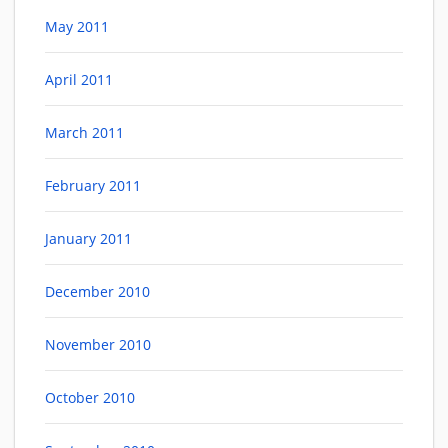
May 2011
April 2011
March 2011
February 2011
January 2011
December 2010
November 2010
October 2010