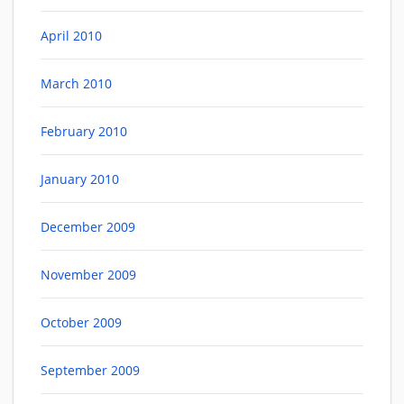
April 2010
March 2010
February 2010
January 2010
December 2009
November 2009
October 2009
September 2009