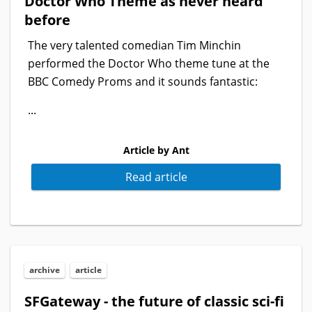
Doctor Who Theme as never heard
before
The very talented comedian Tim Minchin
performed the Doctor Who theme tune at the
BBC Comedy Proms and it sounds fantastic:
...
Article by Ant
Read article
archive
article
SFGateway - the future of classic sci-fi