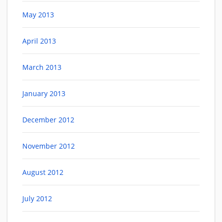
May 2013
April 2013
March 2013
January 2013
December 2012
November 2012
August 2012
July 2012