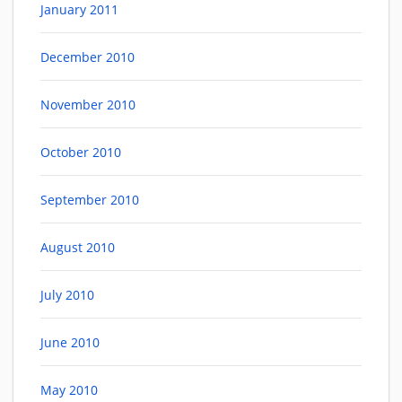
January 2011
December 2010
November 2010
October 2010
September 2010
August 2010
July 2010
June 2010
May 2010