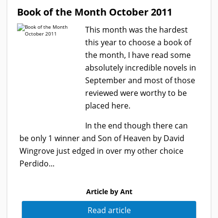
Book of the Month October 2011
This month was the hardest
this year to choose a book of
the month, I have read some
absolutely incredible novels in
September and most of those
reviewed were worthy to be
placed here.
In the end though there can
be only 1 winner and Son of Heaven by David
Wingrove just edged in over my other choice
Perdido...
Article by Ant
Read article