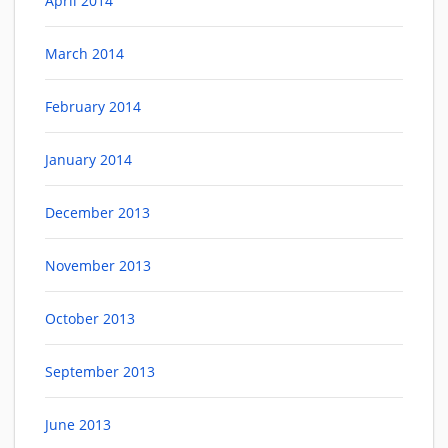
April 2014
March 2014
February 2014
January 2014
December 2013
November 2013
October 2013
September 2013
June 2013