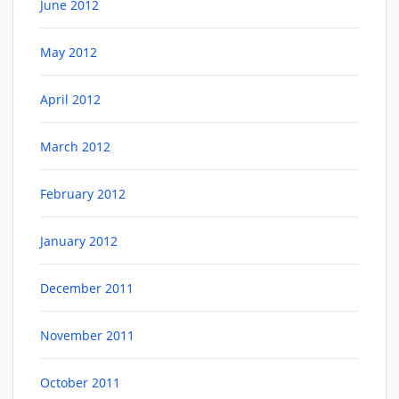
June 2012
May 2012
April 2012
March 2012
February 2012
January 2012
December 2011
November 2011
October 2011