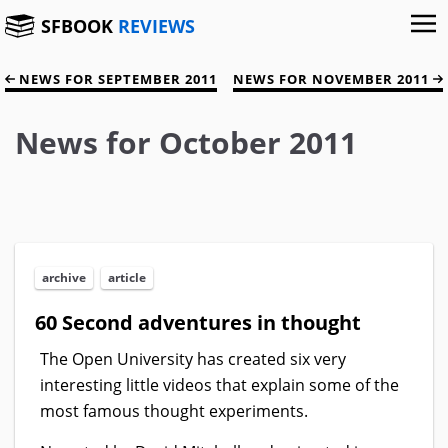
SFBOOK
REVIEWS
NEWS FOR SEPTEMBER 2011
NEWS FOR NOVEMBER 2011
News for October 2011
archive
article
60 Second adventures in thought
The Open University has created six very
interesting little videos that explain some of the
most famous thought experiments.