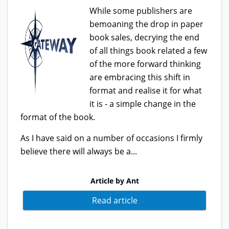
While some publishers are
bemoaning the drop in paper
book sales, decrying the end
of all things book related a few
of the more forward thinking
are embracing this shift in
format and realise it for what
it is - a simple change in the
format of the book.
As I have said on a number of occasions I firmly
believe there will always be a...
Article by Ant
Read article