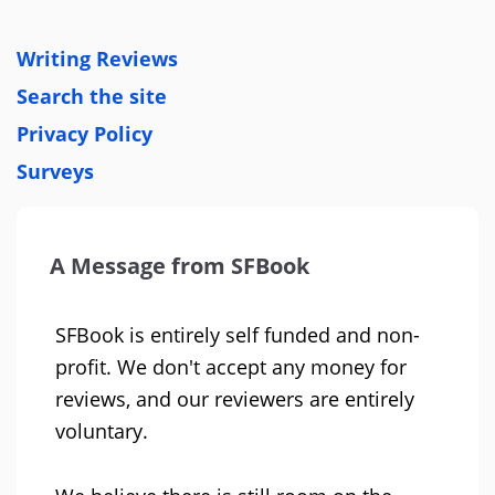
Writing Reviews
Search the site
Privacy Policy
Surveys
A Message from SFBook
SFBook is entirely self funded and non-
profit. We don't accept any money for
reviews, and our reviewers are entirely
voluntary.