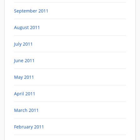
September 2011
August 2011
July 2011
June 2011
May 2011
April 2011
March 2011
February 2011