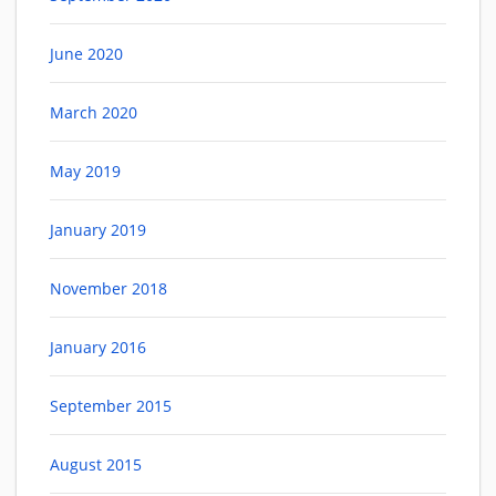
June 2020
March 2020
May 2019
January 2019
November 2018
January 2016
September 2015
August 2015