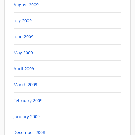
August 2009
July 2009
June 2009
May 2009
April 2009
March 2009
February 2009
January 2009
December 2008