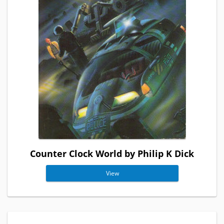
Counter Clock World by Philip K Dick
View