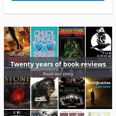
Twenty years of book reviews
Read our story