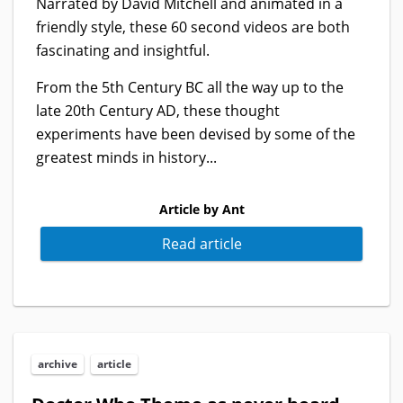
Narrated by David Mitchell and animated in a
friendly style, these 60 second videos are both
fascinating and insightful.
From the 5th Century BC all the way up to the
late 20th Century AD, these thought
experiments have been devised by some of the
greatest minds in history...
Article by Ant
Read article
archive
article