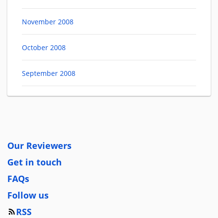
November 2008
October 2008
September 2008
Our Reviewers
Get in touch
FAQs
Follow us
RSS