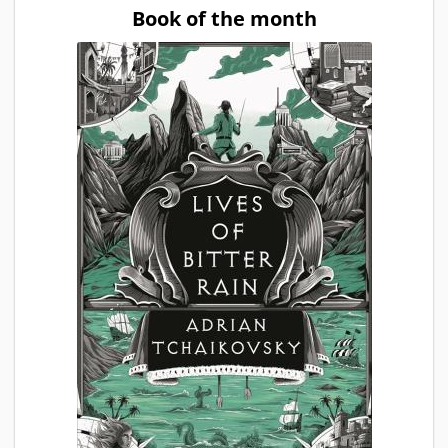
Book of the month