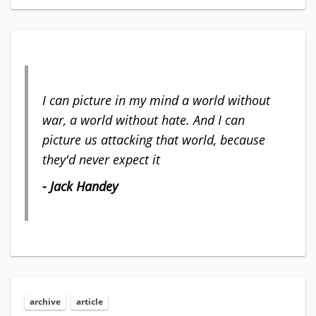
I can picture in my mind a world without
war, a world without hate. And I can
picture us attacking that world, because
they'd never expect it
- Jack Handey
archive
article