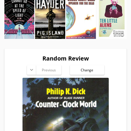
Random Review
Previous
Change