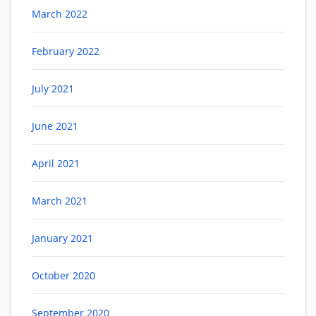
March 2022
February 2022
July 2021
June 2021
April 2021
March 2021
January 2021
October 2020
September 2020