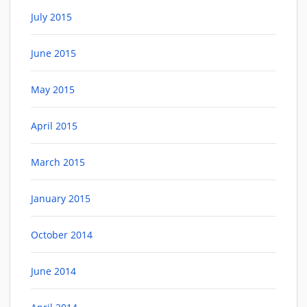
July 2015
June 2015
May 2015
April 2015
March 2015
January 2015
October 2014
June 2014