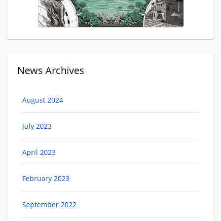
News Archives
August 2024
July 2023
April 2023
February 2023
September 2022