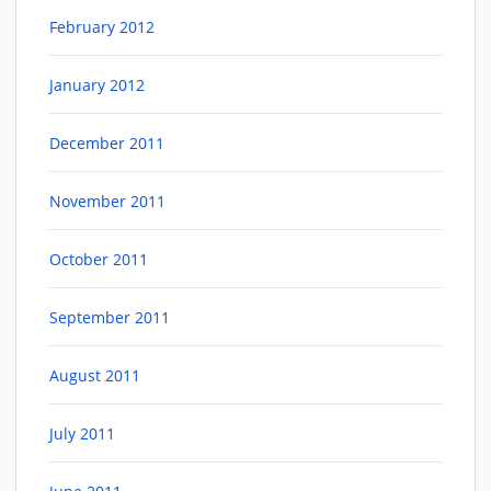
February 2012
January 2012
December 2011
November 2011
October 2011
September 2011
August 2011
July 2011