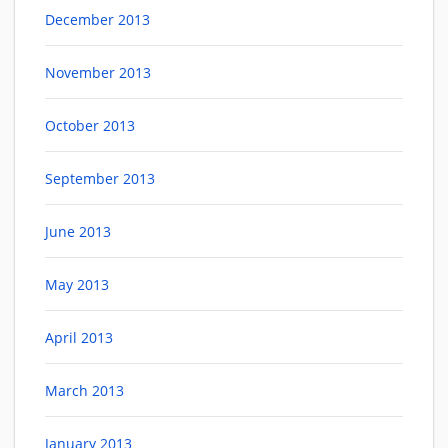
December 2013
November 2013
October 2013
September 2013
June 2013
May 2013
April 2013
March 2013
January 2013