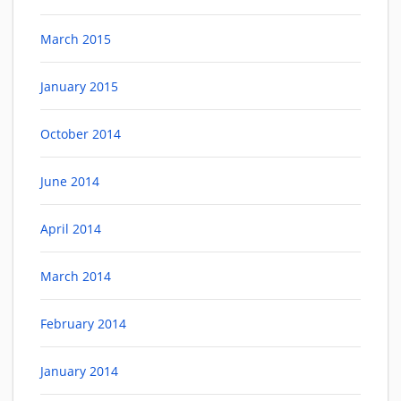
March 2015
January 2015
October 2014
June 2014
April 2014
March 2014
February 2014
January 2014