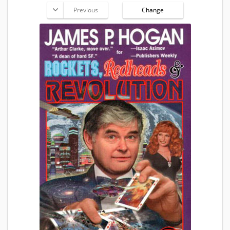
Previous
Change