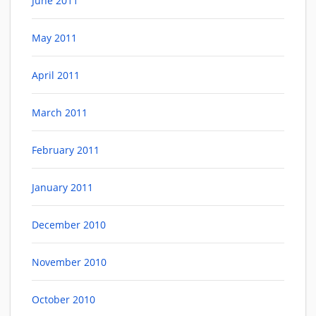
June 2011
May 2011
April 2011
March 2011
February 2011
January 2011
December 2010
November 2010
October 2010