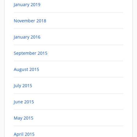
January 2019
November 2018
January 2016
September 2015
August 2015
July 2015
June 2015
May 2015
April 2015