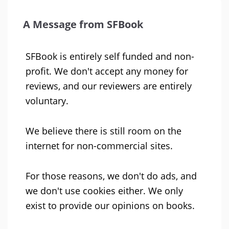
A Message from SFBook
SFBook is entirely self funded and non-
profit. We don't accept any money for
reviews, and our reviewers are entirely
voluntary.
We believe there is still room on the
internet for non-commercial sites.
For those reasons, we don't do ads, and
we don't use cookies either. We only
exist to provide our opinions on books.