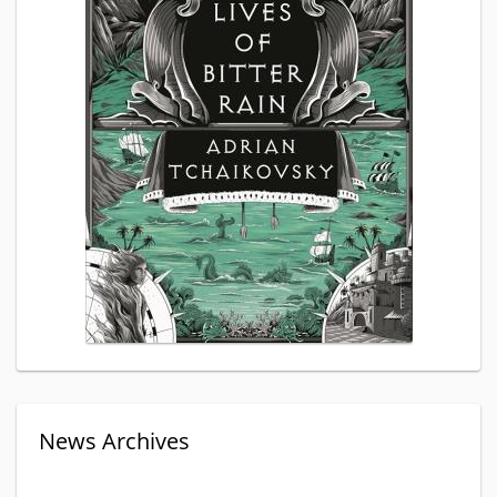
News Archives