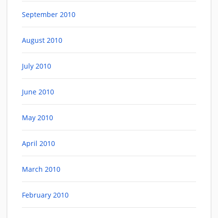
September 2010
August 2010
July 2010
June 2010
May 2010
April 2010
March 2010
February 2010