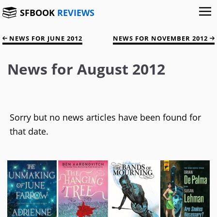
SFBOOK
REVIEWS
NEWS FOR JUNE 2012
NEWS FOR NOVEMBER 2012
News for August 2012
Sorry but no news articles have been found for
that date.