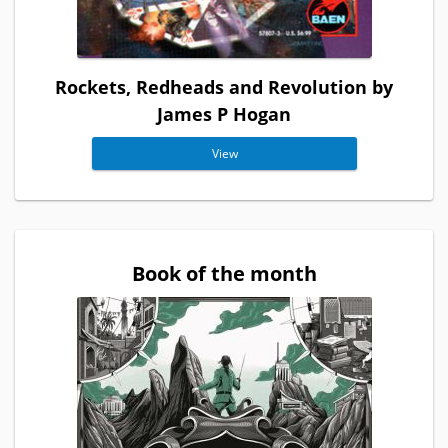
Rockets, Redheads and Revolution by
James P Hogan
View
Book of the month