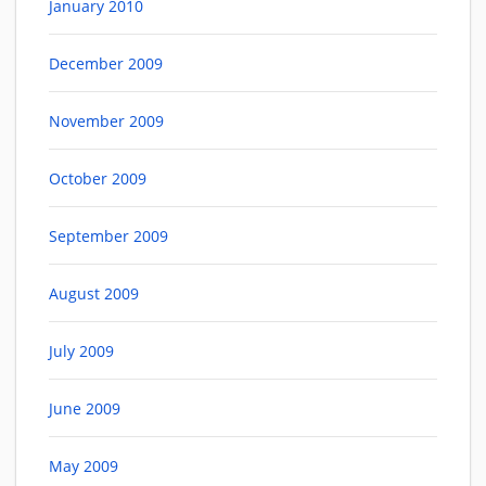
January 2010
December 2009
November 2009
October 2009
September 2009
August 2009
July 2009
June 2009
May 2009