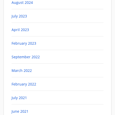
August 2024
July 2023
April 2023
February 2023
September 2022
March 2022
February 2022
July 2021
June 2021