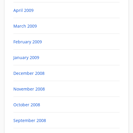
April 2009
March 2009
February 2009
January 2009
December 2008
November 2008
October 2008
September 2008