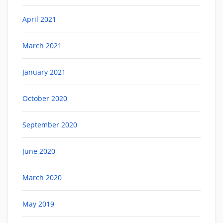
April 2021
March 2021
January 2021
October 2020
September 2020
June 2020
March 2020
May 2019