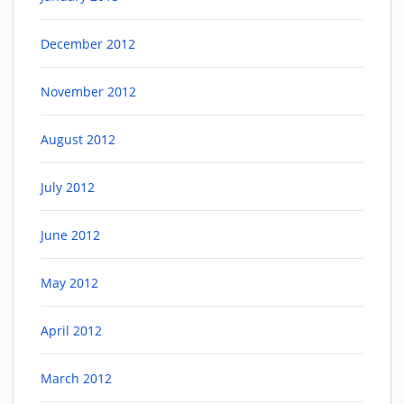
December 2012
November 2012
August 2012
July 2012
June 2012
May 2012
April 2012
March 2012