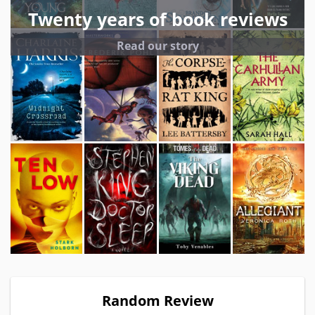
Twenty years of book reviews
Read our story
Random Review