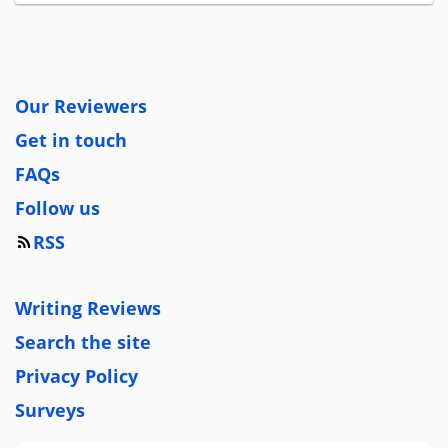
Our Reviewers
Get in touch
FAQs
Follow us
RSS
Writing Reviews
Search the site
Privacy Policy
Surveys