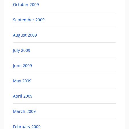
October 2009
September 2009
August 2009
July 2009
June 2009
May 2009
April 2009
March 2009
February 2009