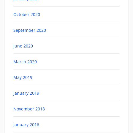
October 2020
September 2020
June 2020
March 2020
May 2019
January 2019
November 2018
January 2016