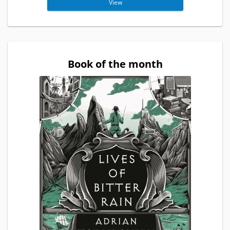
View
Book of the month