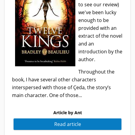
to see our review)
we've been lucky
enough to be
provided with an
extract of the novel
and an
introduction by the
author.
Throughout the
book, I have several other characters
interspersed with those of Çeda, the story’s
main character. One of those...
Article by Ant
Read article