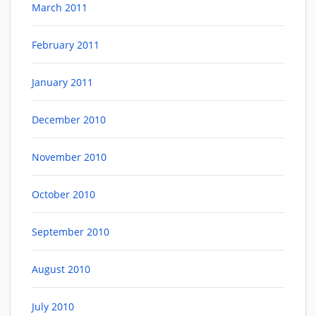
March 2011
February 2011
January 2011
December 2010
November 2010
October 2010
September 2010
August 2010
July 2010