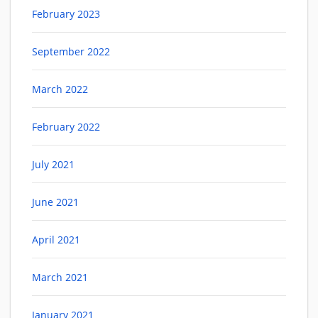
February 2023
September 2022
March 2022
February 2022
July 2021
June 2021
April 2021
March 2021
January 2021