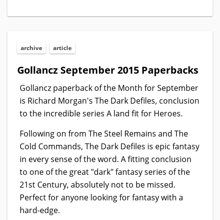
archive
article
Gollancz September 2015 Paperbacks
Gollancz paperback of the Month for September
is Richard Morgan's The Dark Defiles, conclusion
to the incredible series A land fit for Heroes.
Following on from The Steel Remains and The
Cold Commands, The Dark Defiles is epic fantasy
in every sense of the word. A fitting conclusion
to one of the great "dark" fantasy series of the
21st Century, absolutely not to be missed.
Perfect for anyone looking for fantasy with a
hard-edge.