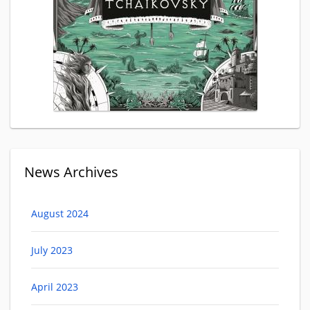
News Archives
August 2024
July 2023
April 2023