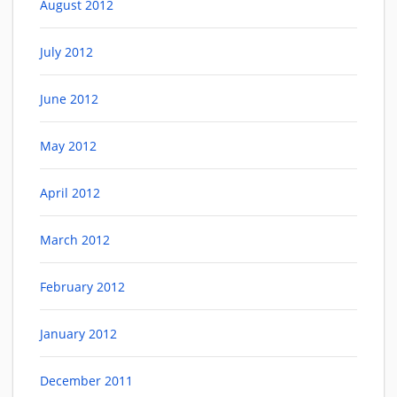
August 2012
July 2012
June 2012
May 2012
April 2012
March 2012
February 2012
January 2012
December 2011