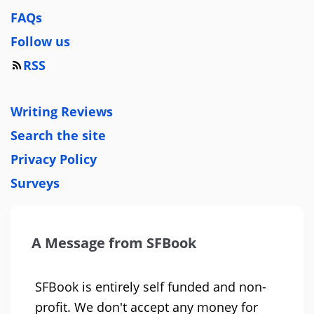
FAQs
Follow us
RSS
Writing Reviews
Search the site
Privacy Policy
Surveys
A Message from SFBook
SFBook is entirely self funded and non-
profit. We don't accept any money for