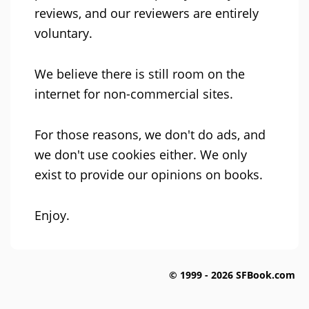
reviews, and our reviewers are entirely
voluntary.
We believe there is still room on the
internet for non-commercial sites.
For those reasons, we don't do ads, and
we don't use cookies either. We only
exist to provide our opinions on books.
Enjoy.
© 1999 - 2026 SFBook.com