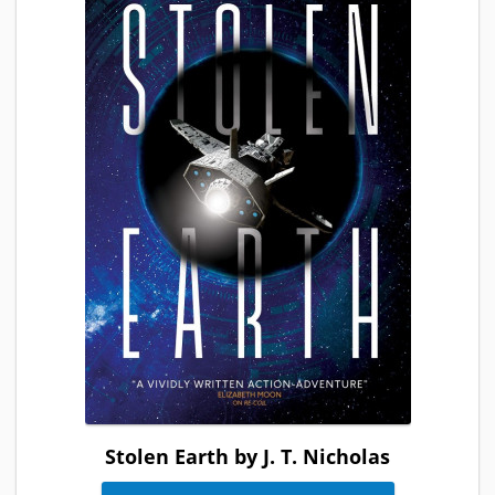
Stolen Earth by J. T. Nicholas