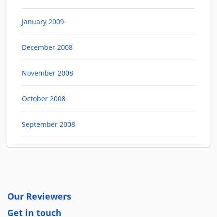
January 2009
December 2008
November 2008
October 2008
September 2008
Our Reviewers
Get in touch