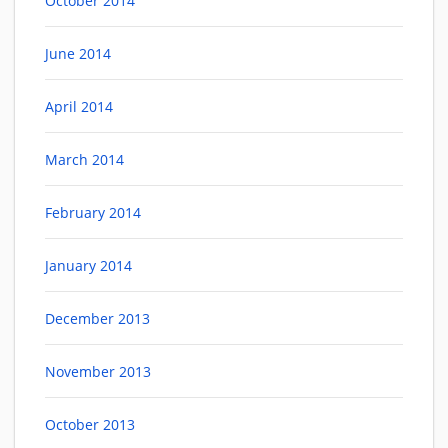
October 2014
June 2014
April 2014
March 2014
February 2014
January 2014
December 2013
November 2013
October 2013