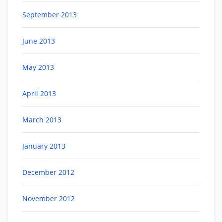
September 2013
June 2013
May 2013
April 2013
March 2013
January 2013
December 2012
November 2012