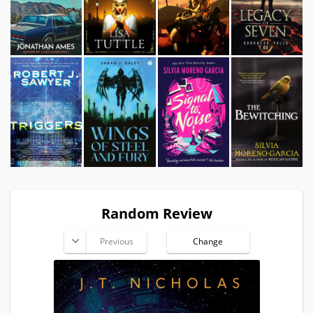
Random Review
Previous
Change