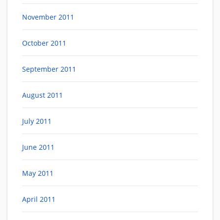
November 2011
October 2011
September 2011
August 2011
July 2011
June 2011
May 2011
April 2011