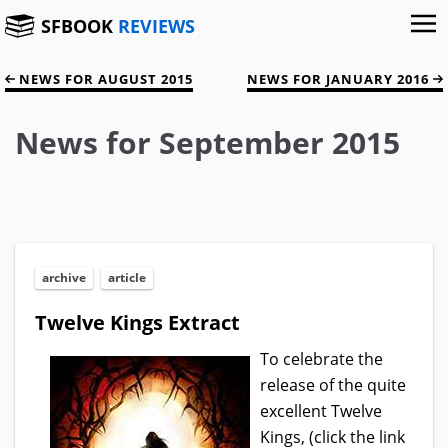
SFBOOK
REVIEWS
NEWS FOR AUGUST 2015
NEWS FOR JANUARY 2016
News for September 2015
archive
article
Twelve Kings Extract
To celebrate the
release of the quite
excellent Twelve
Kings, (click the link