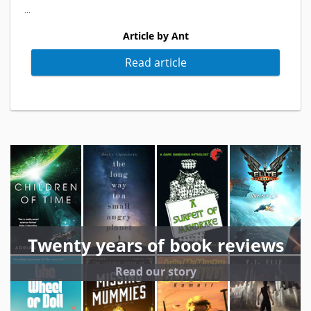
...
Article by Ant
Read article
Twenty years of book reviews
Read our story