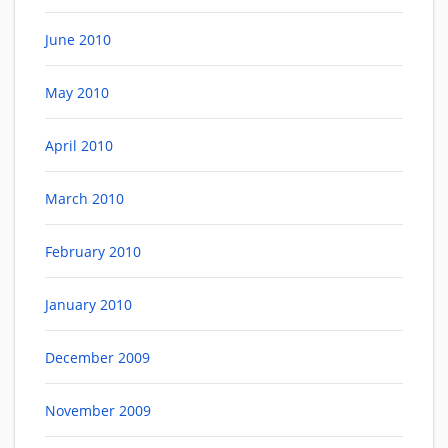
June 2010
May 2010
April 2010
March 2010
February 2010
January 2010
December 2009
November 2009