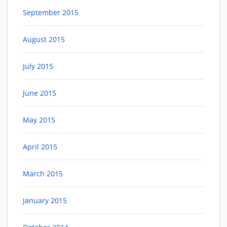
September 2015
August 2015
July 2015
June 2015
May 2015
April 2015
March 2015
January 2015