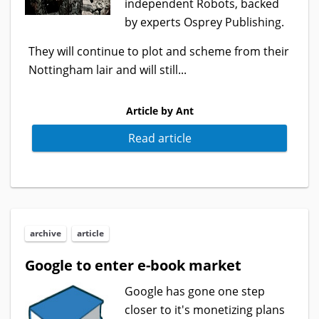
independent Robots, backed
by experts Osprey Publishing.
They will continue to plot and scheme from their
Nottingham lair and will still...
Article by Ant
Read article
archive
article
Google to enter e-book market
Google has gone one step
closer to it's monetizing plans