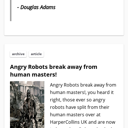
- Douglas Adams
archive
article
Angry Robots break away from
human masters!
Angry Robots break away from
human masters!, you heard it
right, those ever so angry
robots have split from their
human masters over at
HarperCollins UK and are now