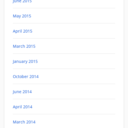
June 2015
May 2015
April 2015
March 2015
January 2015
October 2014
June 2014
April 2014
March 2014