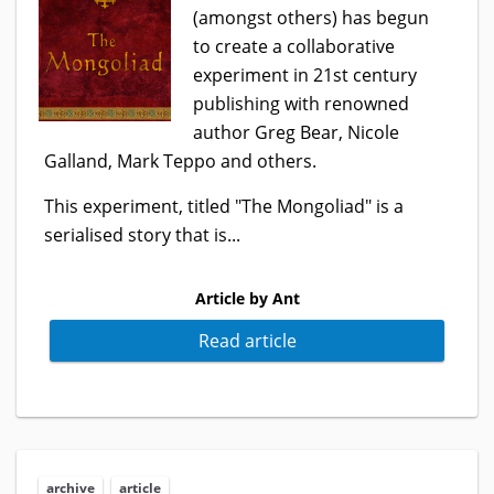
(amongst others) has begun
to create a collaborative
experiment in 21st century
publishing with renowned
author Greg Bear, Nicole
Galland, Mark Teppo and others.
This experiment, titled "The Mongoliad" is a
serialised story that is...
Article by Ant
Read article
archive
article