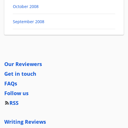
October 2008
September 2008
Our Reviewers
Get in touch
FAQs
Follow us
RSS
Writing Reviews