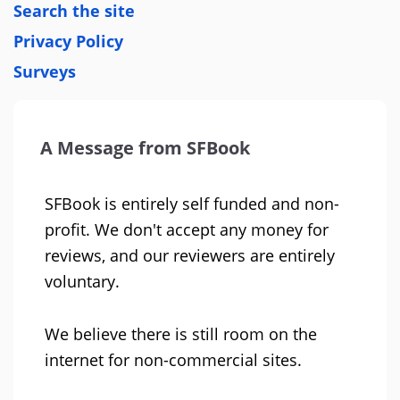
Search the site
Privacy Policy
Surveys
A Message from SFBook
SFBook is entirely self funded and non-
profit. We don't accept any money for
reviews, and our reviewers are entirely
voluntary.
We believe there is still room on the
internet for non-commercial sites.