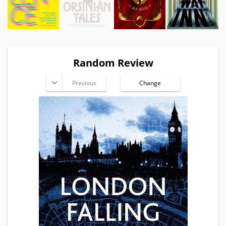
Random Review
Previous
Change