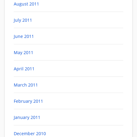
August 2011
July 2011
June 2011
May 2011
April 2011
March 2011
February 2011
January 2011
December 2010