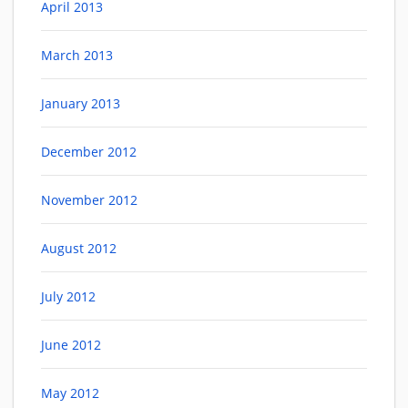
April 2013
March 2013
January 2013
December 2012
November 2012
August 2012
July 2012
June 2012
May 2012