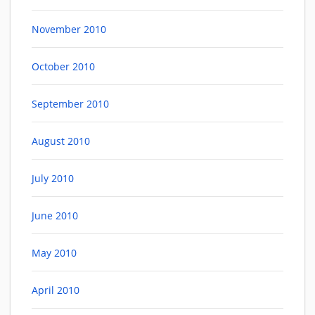
November 2010
October 2010
September 2010
August 2010
July 2010
June 2010
May 2010
April 2010