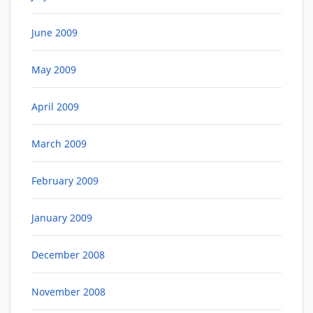
June 2009
May 2009
April 2009
March 2009
February 2009
January 2009
December 2008
November 2008