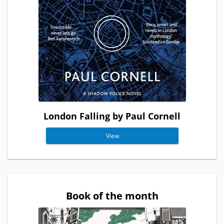
London Falling by Paul Cornell
View
Book of the month