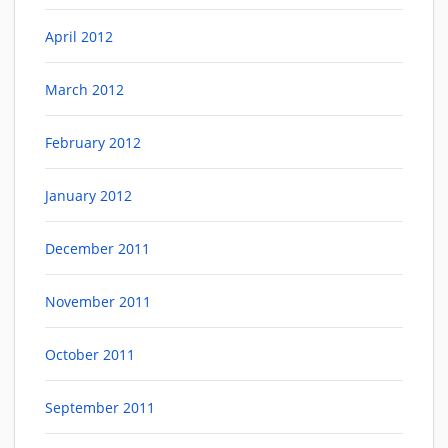
April 2012
March 2012
February 2012
January 2012
December 2011
November 2011
October 2011
September 2011