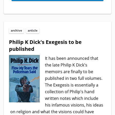
archive
article
Philip K Dick's Exegesis to be
published
It has been announced that
the late Philip K Dick's
memoirs are finally to be
published in two full volumes.
The Exegesis is essentially a
collection of Philip's hand
written notes which include
his infamous visions, his ideas
on religion and what the visions could have