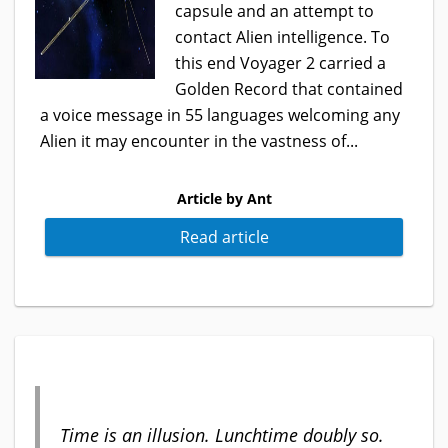
capsule and an attempt to
contact Alien intelligence. To
this end Voyager 2 carried a
Golden Record that contained
a voice message in 55 languages welcoming any
Alien it may encounter in the vastness of...
Article by Ant
Read article
Time is an illusion. Lunchtime doubly so.