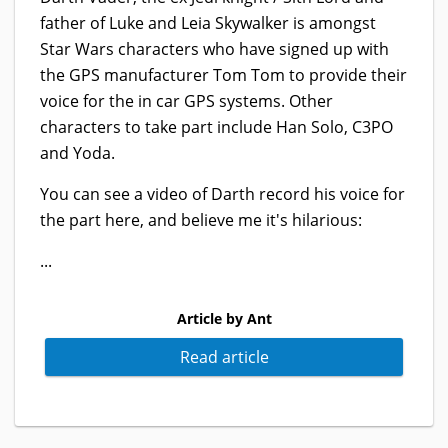
father of Luke and Leia Skywalker is amongst
Star Wars characters who have signed up with
the GPS manufacturer Tom Tom to provide their
voice for the in car GPS systems. Other
characters to take part include Han Solo, C3PO
and Yoda.
You can see a video of Darth record his voice for
the part here, and believe me it's hilarious:
...
Article by Ant
Read article