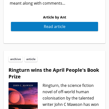
meant along with comments...
Article by Ant
Read article
archive
article
Ringturn wins the April People's Book
Prize
Ringturn, the science fiction
novel of off-world human
colonisation by the talented
writer John C Mawson has won