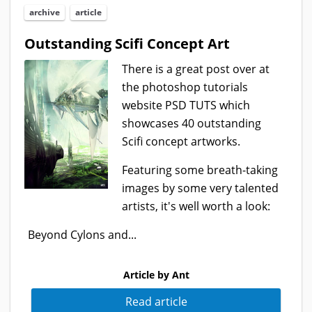
archive
article
Outstanding Scifi Concept Art
There is a great post over at
the photoshop tutorials
website PSD TUTS which
showcases 40 outstanding
Scifi concept artworks.
Featuring some breath-taking
images by some very talented
artists, it's well worth a look:
Beyond Cylons and...
Article by Ant
Read article