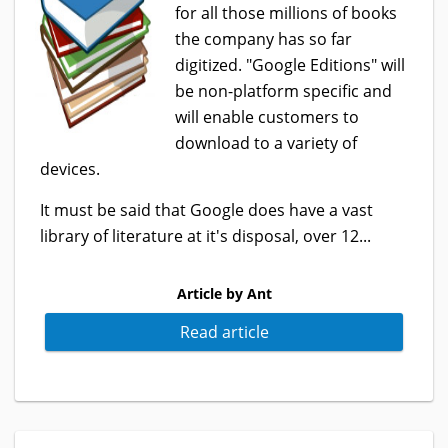
for all those millions of books
the company has so far
digitized. "Google Editions" will
be non-platform specific and
will enable customers to
download to a variety of
devices.
It must be said that Google does have a vast
library of literature at it's disposal, over 12...
Article by Ant
Read article