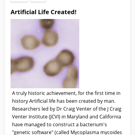
Artificial Life Created!
A truly historic achievement, for the first time in
history Artificial life has been created by man.
Researchers led by Dr Craig Venter of the J Craig
Venter Institute (JCVI) in Maryland and California
have managed to construct a bacterium's
"genetic software" (called Mycoplasma mycoides