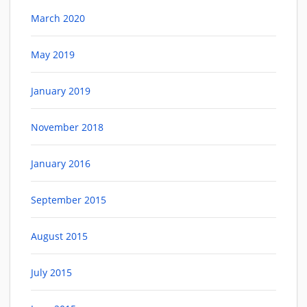
March 2020
May 2019
January 2019
November 2018
January 2016
September 2015
August 2015
July 2015