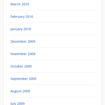
March 2010
February 2010
January 2010
December 2009
November 2009
October 2009
September 2009
August 2009
July 2009