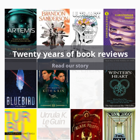
Twenty years of book reviews
Read our story