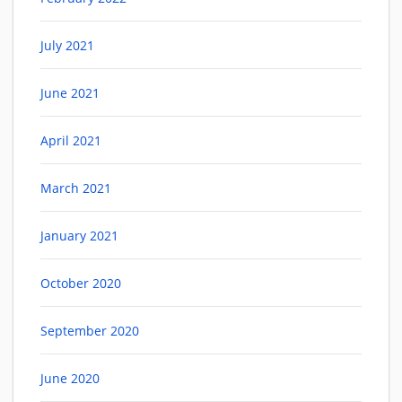
July 2021
June 2021
April 2021
March 2021
January 2021
October 2020
September 2020
June 2020