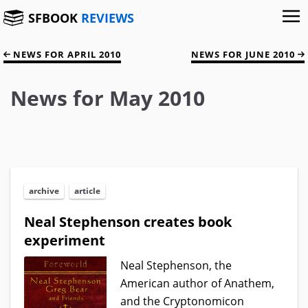
SFBOOK
REVIEWS
NEWS FOR APRIL 2010
NEWS FOR JUNE 2010
News for May 2010
archive
article
Neal Stephenson creates book
experiment
Neal Stephenson, the
American author of Anathem,
and the Cryptonomicon