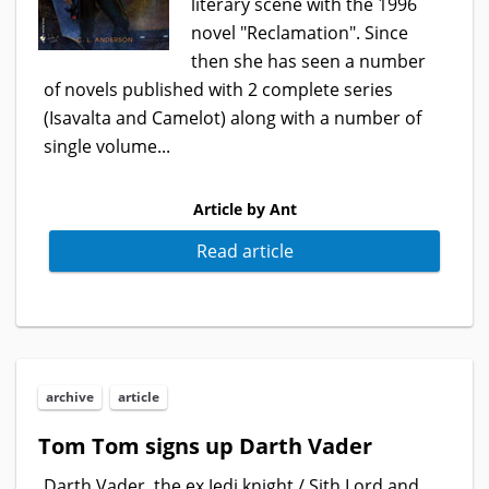
literary scene with the 1996
novel "Reclamation". Since
then she has seen a number
of novels published with 2 complete series
(Isavalta and Camelot) along with a number of
single volume...
Article by Ant
Read article
archive
article
Tom Tom signs up Darth Vader
Darth Vader, the ex Jedi knight / Sith Lord and