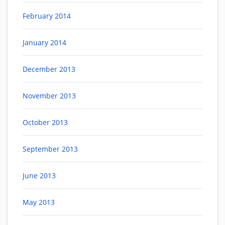
February 2014
January 2014
December 2013
November 2013
October 2013
September 2013
June 2013
May 2013