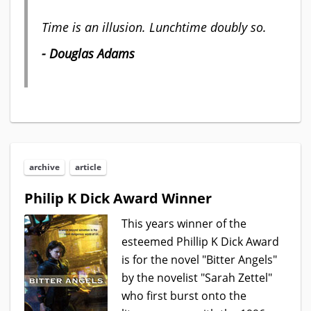
Time is an illusion. Lunchtime doubly so.
- Douglas Adams
archive
article
Philip K Dick Award Winner
This years winner of the
esteemed Phillip K Dick Award
is for the novel "Bitter Angels"
by the novelist "Sarah Zettel"
who first burst onto the