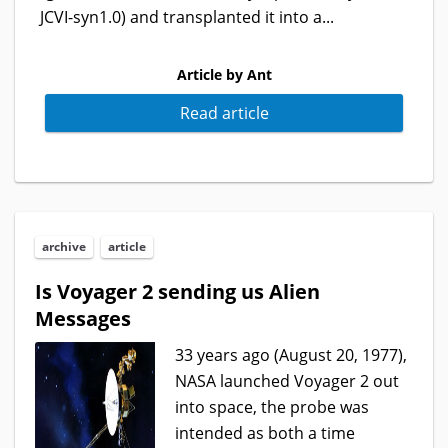
JCVI-syn1.0) and transplanted it into a...
Article by Ant
Read article
archive
article
Is Voyager 2 sending us Alien
Messages
33 years ago (August 20, 1977),
NASA launched Voyager 2 out
into space, the probe was
intended as both a time