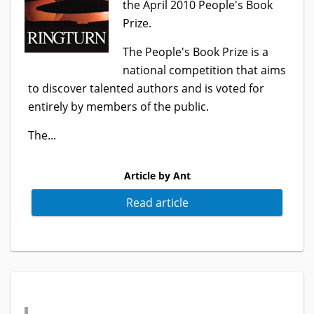
the April 2010 People's Book
Prize.
The People's Book Prize is a
national competition that aims
to discover talented authors and is voted for
entirely by members of the public.
The...
Article by Ant
Read article