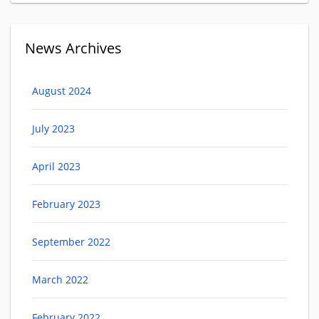
News Archives
August 2024
July 2023
April 2023
February 2023
September 2022
March 2022
February 2022