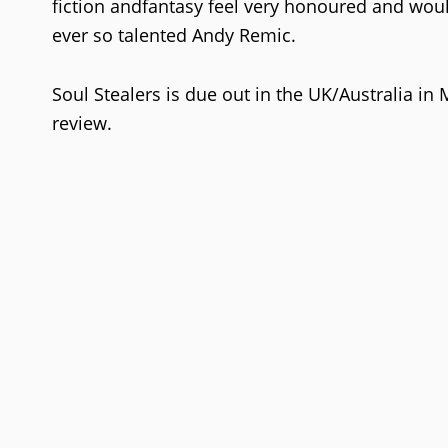
fiction andfantasy feel very honoured and woul
ever so talented Andy Remic.
Soul Stealers is due out in the UK/Australia in
review.