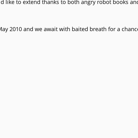
d like to extend thanks to both angry robot books an
 May 2010 and we await with baited breath for a chanc