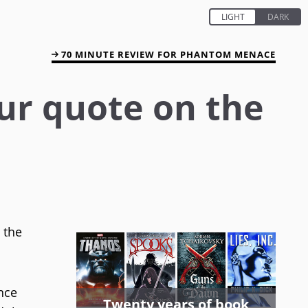
70 MINUTE REVIEW FOR PHANTOM MENACE
our quote on the
 the
ence
Twenty years of book