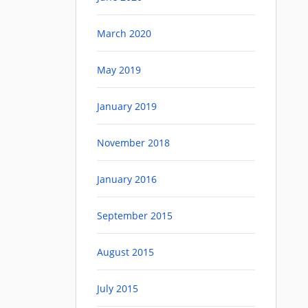
March 2020
May 2019
January 2019
November 2018
January 2016
September 2015
August 2015
July 2015