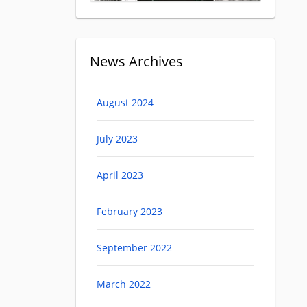
News Archives
August 2024
July 2023
April 2023
February 2023
September 2022
March 2022