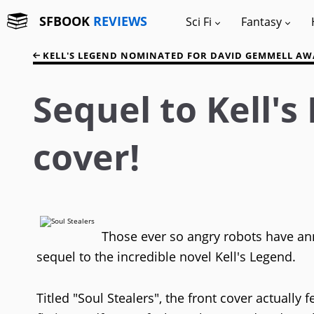
SFBOOK
REVIEWS
Sci Fi
Fantasy
KELL'S LEGEND NOMINATED FOR DAVID GEMMELL A
Sequel to Kell'
cover!
Those ever so angry robots have an
sequel to the incredible novel Kell's Legend.
Titled "Soul Stealers", the front cover actuall