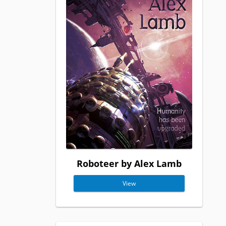
Roboteer by Alex Lamb
View