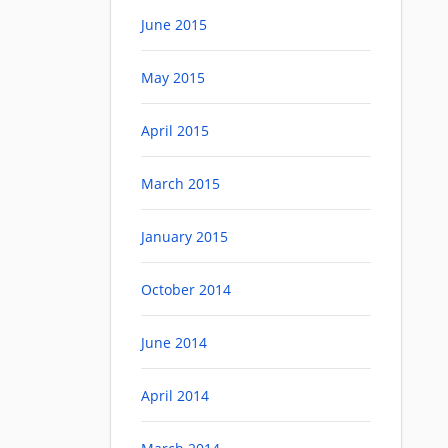
June 2015
May 2015
April 2015
March 2015
January 2015
October 2014
June 2014
April 2014