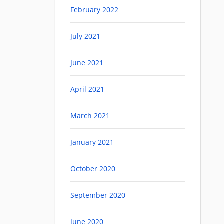
February 2022
July 2021
June 2021
April 2021
March 2021
January 2021
October 2020
September 2020
June 2020