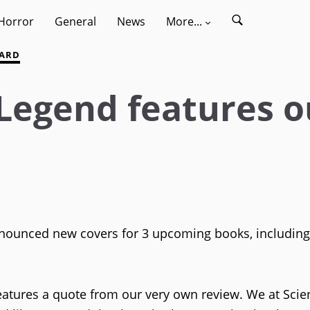
Horror
General
News
More...
WARD
s Legend features 
nounced new covers for 3 upcoming books, including
y features a quote from our very own review. We at Sci