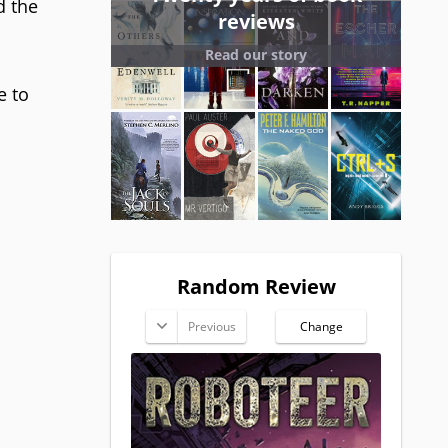
d the
reviews
Read our story
e to
Random Review
Previous
Change