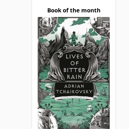
Book of the month