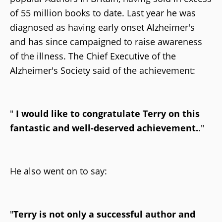
of 55 million books to date. Last year he was
diagnosed as having early onset Alzheimer's
and has since campaigned to raise awareness
of the illness. The Chief Executive of the
Alzheimer's Society said of the achievement:
"
I would like to congratulate Terry on this
fantastic and well-deserved achievement.
."
He also went on to say:
"
Terry is not only a successful author and