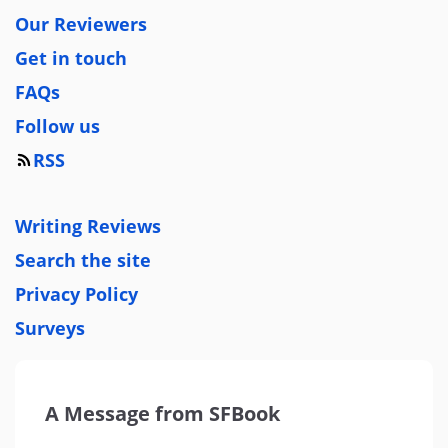
Our Reviewers
Get in touch
FAQs
Follow us
RSS
Writing Reviews
Search the site
Privacy Policy
Surveys
A Message from SFBook