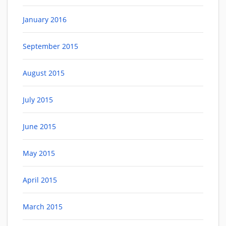
January 2016
September 2015
August 2015
July 2015
June 2015
May 2015
April 2015
March 2015