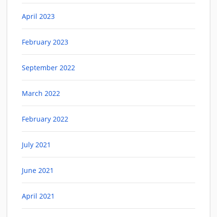
April 2023
February 2023
September 2022
March 2022
February 2022
July 2021
June 2021
April 2021