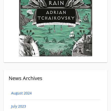
News Archives
August 2024
July 2023