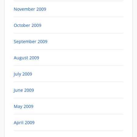
November 2009
October 2009
September 2009
August 2009
July 2009
June 2009
May 2009
April 2009