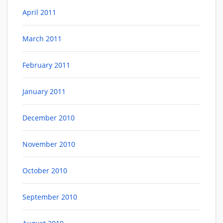
April 2011
March 2011
February 2011
January 2011
December 2010
November 2010
October 2010
September 2010