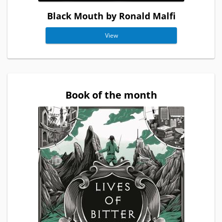
Black Mouth by Ronald Malfi
View
Book of the month