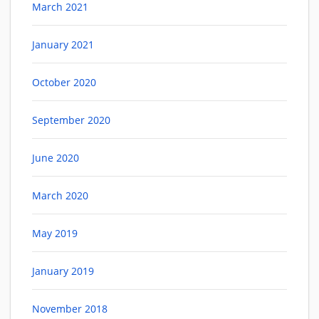
March 2021
January 2021
October 2020
September 2020
June 2020
March 2020
May 2019
January 2019
November 2018