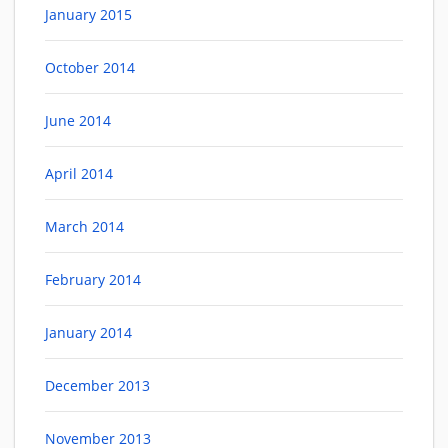
January 2015
October 2014
June 2014
April 2014
March 2014
February 2014
January 2014
December 2013
November 2013