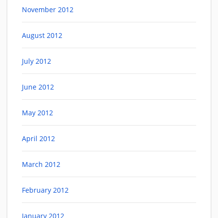
November 2012
August 2012
July 2012
June 2012
May 2012
April 2012
March 2012
February 2012
January 2012