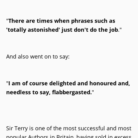
"
There are times when phrases such as
'totally astonished' just don't do the job
."
And also went on to say:
"
I am of course delighted and honoured and,
needless to say, flabbergasted.
"
Sir Terry is one of the most successful and most
popular Authors in Britain, having sold in excess