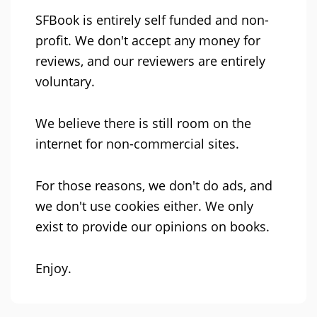
SFBook is entirely self funded and non-
profit. We don't accept any money for
reviews, and our reviewers are entirely
voluntary.
We believe there is still room on the
internet for non-commercial sites.
For those reasons, we don't do ads, and
we don't use cookies either. We only
exist to provide our opinions on books.
Enjoy.