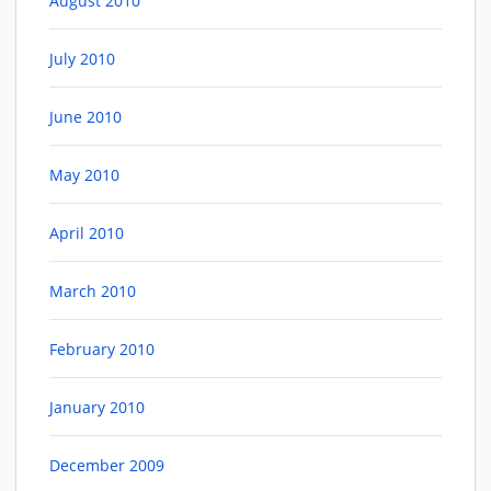
August 2010
July 2010
June 2010
May 2010
April 2010
March 2010
February 2010
January 2010
December 2009