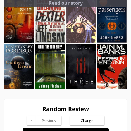
Read our story
Random Review
Previous
Change