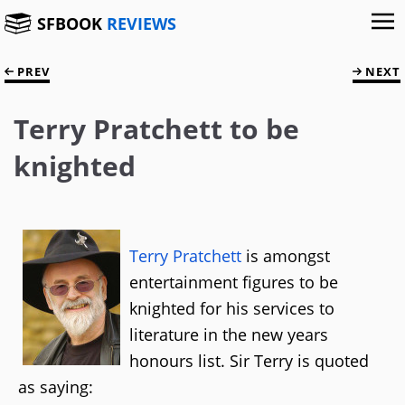
SFBOOK
REVIEWS
PREV
NEXT
Terry Pratchett to be
knighted
Terry Pratchett
is amongst
entertainment figures to be
knighted for his services to
literature in the new years
honours list. Sir Terry is quoted
as saying: