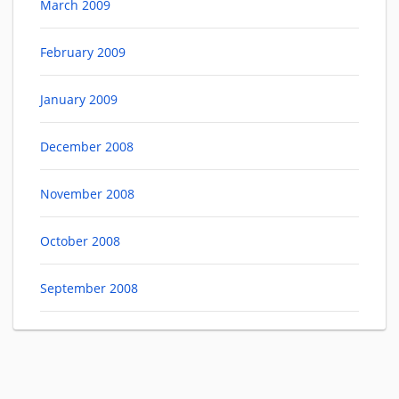
March 2009
February 2009
January 2009
December 2008
November 2008
October 2008
September 2008