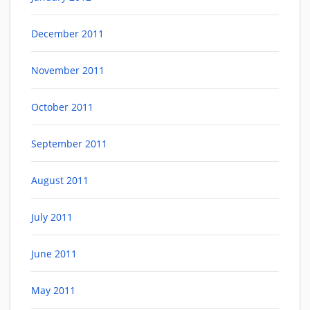
December 2011
November 2011
October 2011
September 2011
August 2011
July 2011
June 2011
May 2011