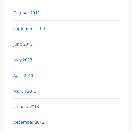
October 2013
September 2013
June 2013
May 2013
April 2013
March 2013
January 2013
December 2012