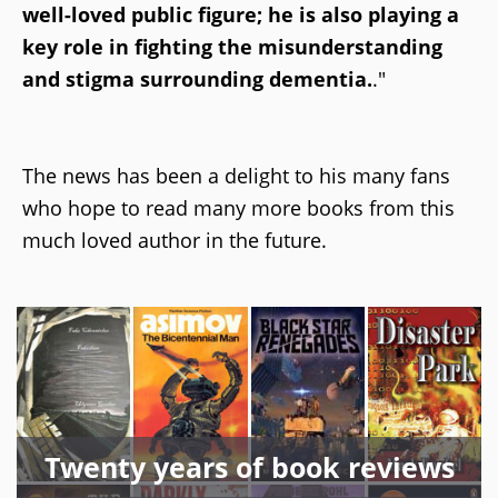
well-loved public figure; he is also playing a
key role in fighting the misunderstanding
and stigma surrounding dementia.
."
The news has been a delight to his many fans
who hope to read many more books from this
much loved author in the future.
Twenty years of book reviews