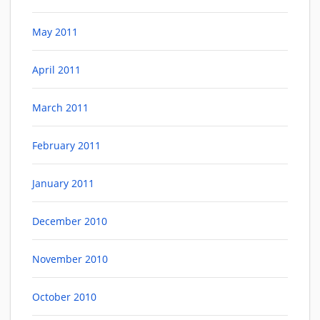
May 2011
April 2011
March 2011
February 2011
January 2011
December 2010
November 2010
October 2010