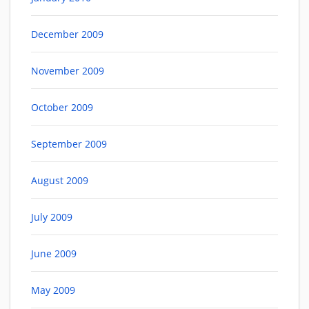
December 2009
November 2009
October 2009
September 2009
August 2009
July 2009
June 2009
May 2009