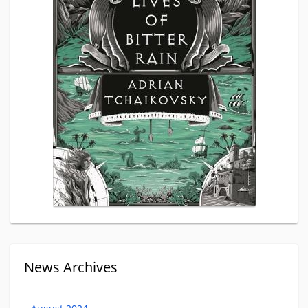
News Archives