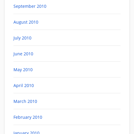
September 2010
August 2010
July 2010
June 2010
May 2010
April 2010
March 2010
February 2010
January 2010