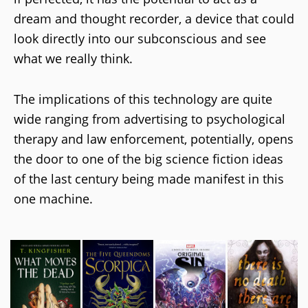
dream and thought recorder, a device that could
look directly into our subconscious and see
what we really think.
The implications of this technology are quite
wide ranging from advertising to psychological
therapy and law enforcement, potentially, opens
the door to one of the big science fiction ideas
of the last century being made manifest in this
one machine.