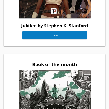
Jubilee by Stephen K. Stanford
View
Book of the month