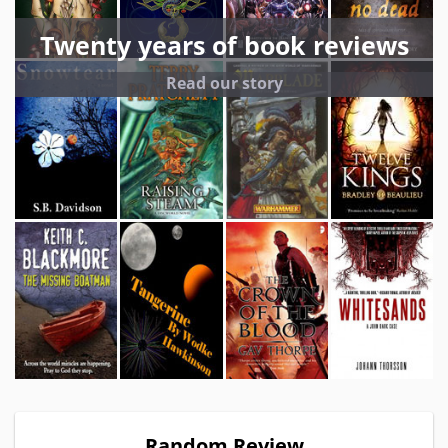
Twenty years of book reviews
Read our story
Random Review