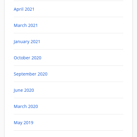
April 2021
March 2021
January 2021
October 2020
September 2020
June 2020
March 2020
May 2019