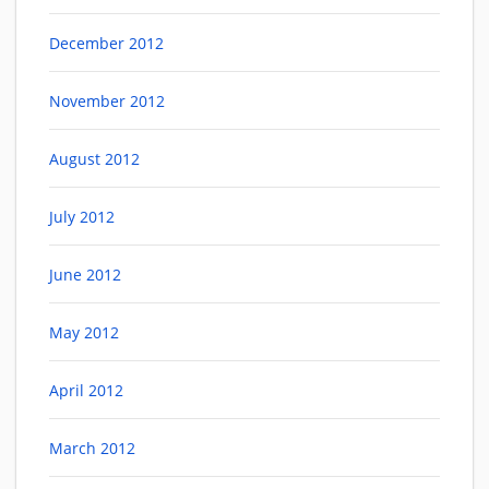
December 2012
November 2012
August 2012
July 2012
June 2012
May 2012
April 2012
March 2012