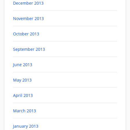
December 2013
November 2013
October 2013
September 2013
June 2013
May 2013
April 2013
March 2013
January 2013