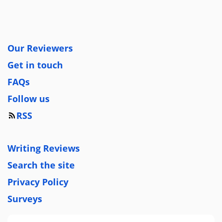
Our Reviewers
Get in touch
FAQs
Follow us
RSS
Writing Reviews
Search the site
Privacy Policy
Surveys