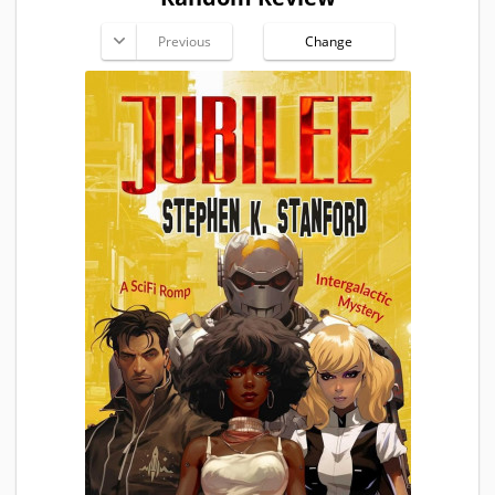
Previous
Change