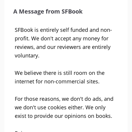
A Message from SFBook
SFBook is entirely self funded and non-
profit. We don't accept any money for
reviews, and our reviewers are entirely
voluntary.
We believe there is still room on the
internet for non-commercial sites.
For those reasons, we don't do ads, and
we don't use cookies either. We only
exist to provide our opinions on books.