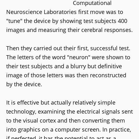
Computational
Neuroscience Laboratories first move was to
"tune" the device by showing test subjects 400
images and measuring their cerebral responses.
Then they carried out their first, successful test.
The letters of the word "neuron" were shown to
their test subjects and a blurry but definitive
image of those letters was then reconstructed
by the device.
It is effective but actually relatively simple
technology, examining the electrical signals sent
to the visual cortex and then converting them
into graphics on a computer screen. In practice,
if perfected, it has the potential to act as a