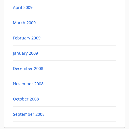
April 2009
March 2009
February 2009
January 2009
December 2008
November 2008
October 2008
September 2008