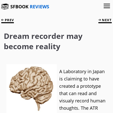
SFBOOK
REVIEWS
PREV
NEXT
Dream recorder may
become reality
A Laboratory in Japan
is claiming to have
created a prototype
that can read and
visualy record human
thoughts. The ATR