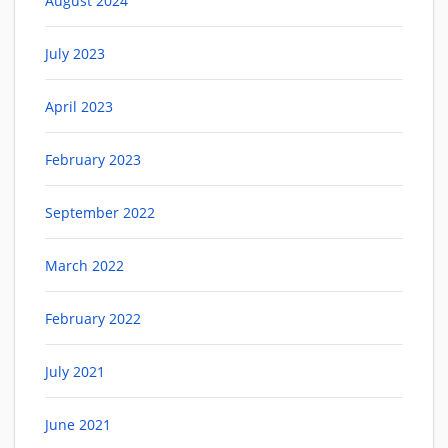
August 2024
July 2023
April 2023
February 2023
September 2022
March 2022
February 2022
July 2021
June 2021