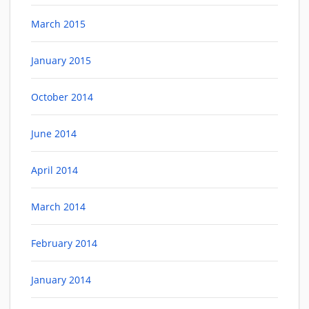
March 2015
January 2015
October 2014
June 2014
April 2014
March 2014
February 2014
January 2014