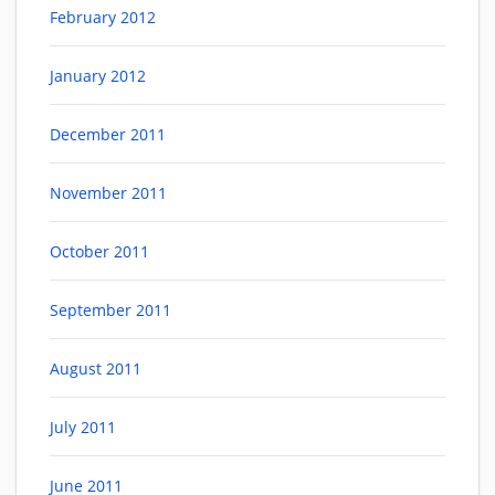
February 2012
January 2012
December 2011
November 2011
October 2011
September 2011
August 2011
July 2011
June 2011