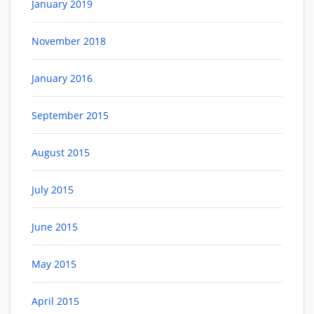
January 2019
November 2018
January 2016
September 2015
August 2015
July 2015
June 2015
May 2015
April 2015