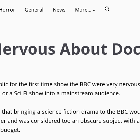
Horror
General
News
More...
 Nervous About Do
c for the first time show the BBC were very nervou
 or a Sci Fi show into a mainstream audience.
that bringing a science fiction drama to the BBC wou
er and was considered too an obscure subject with a
 budget.