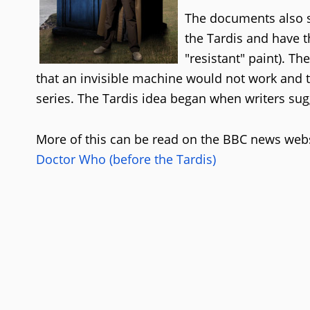
The documents also s
the Tardis and have t
"resistant" paint). T
that an invisible machine would not work and t
series. The Tardis idea began when writers su
More of this can be read on the BBC news webs
Doctor Who (before the Tardis)