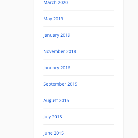
March 2020
May 2019
January 2019
November 2018
January 2016
September 2015
August 2015
July 2015
June 2015