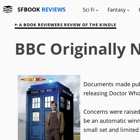
SFBOOK
REVIEWS
Sci Fi
Fantasy
A BOOK REVIEWERS REVIEW OF THE KINDLE
BBC Originally
Documents made publi
releasing Doctor Who
Concerns were raised 
be an automatic winn
small set and limited