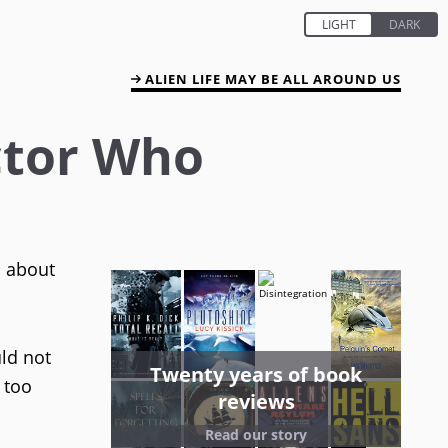
ALIEN LIFE MAY BE ALL AROUND US
ctor Who
s about
ld not
Twenty years of book
 too
reviews
Read our story