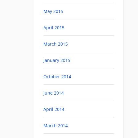
May 2015
April 2015
March 2015
January 2015
October 2014
June 2014
April 2014
March 2014