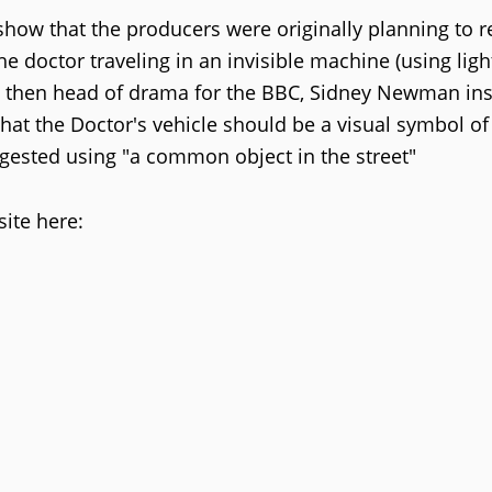
how that the producers were originally planning to 
he doctor traveling in an invisible machine (using ligh
he then head of drama for the BBC, Sidney Newman ins
hat the Doctor's vehicle should be a visual symbol of
ggested using "a common object in the street"
ite here: