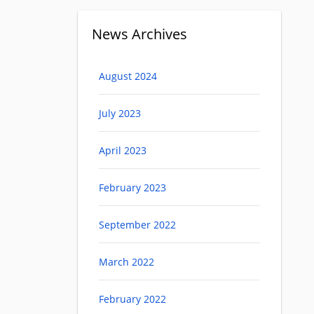
News Archives
August 2024
July 2023
April 2023
February 2023
September 2022
March 2022
February 2022