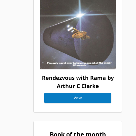
Rendezvous with Rama by
Arthur C Clarke
View
Book of the month