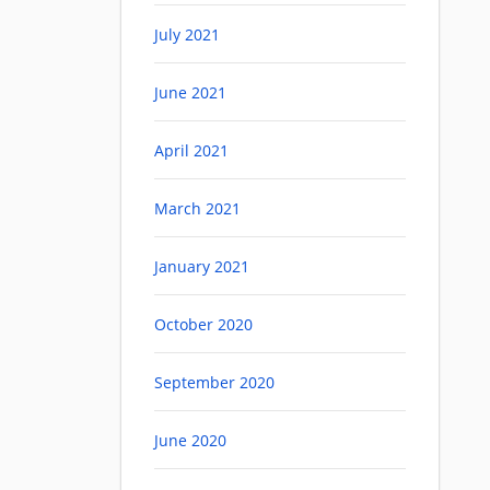
July 2021
June 2021
April 2021
March 2021
January 2021
October 2020
September 2020
June 2020