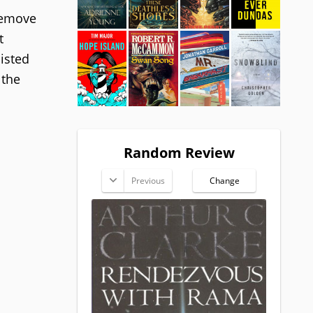
remove
t
isted
 the
Random Review
Previous
Change