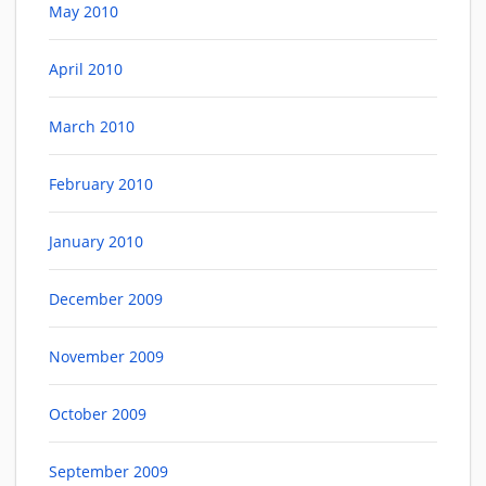
May 2010
April 2010
March 2010
February 2010
January 2010
December 2009
November 2009
October 2009
September 2009