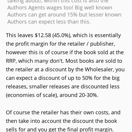
talking about!, within this cost is also the
Authors Agents wages too! Big well known
Authors can get around 15% but lesser known
Authors can expect less than this.
This leaves $12.58 (45.0%), which is essentially
the profit margin for the retailer / publisher,
however this is of course if the book sold at the
RRP, which many don't. Most books are sold to
the retailer at a discount by the Wholesaler, you
can expect a discount of up to 50% for the big
releases, smaller releases are discounted less
(economies of scale), around 20-30%.
Of course the retailer has their own costs, and
then take into account the discount the book
sells for and you get the final profit margin.