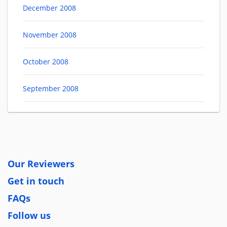
December 2008
November 2008
October 2008
September 2008
Our Reviewers
Get in touch
FAQs
Follow us