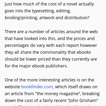
just how much of the cost of a novel actually
goes into the typesetting, editing,
binding/printing, artwork and distribution?
There are a number of articles around the web
that have looked into this, and the prices and
percentages do vary with each report however
they all share the commonality that ebooks
should be lower priced than they currently are
for the major ebook publishers.
One of the more interesting articles is on the
website
bookfinder.com
, which itself draws on
an article from "the money magazine", breaking
down the cost of a fairly recent "John Grisham"