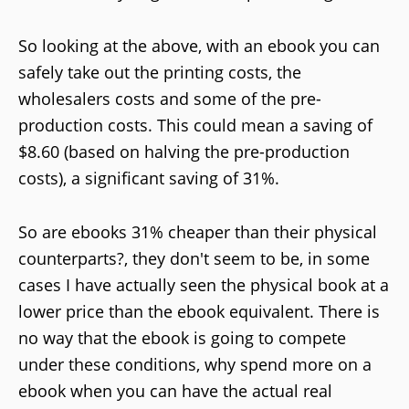
So looking at the above, with an ebook you can
safely take out the printing costs, the
wholesalers costs and some of the pre-
production costs. This could mean a saving of
$8.60 (based on halving the pre-production
costs), a significant saving of 31%.
So are ebooks 31% cheaper than their physical
counterparts?, they don't seem to be, in some
cases I have actually seen the physical book at a
lower price than the ebook equivalent. There is
no way that the ebook is going to compete
under these conditions, why spend more on a
ebook when you can have the actual real