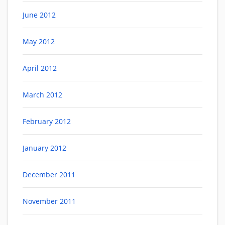
June 2012
May 2012
April 2012
March 2012
February 2012
January 2012
December 2011
November 2011