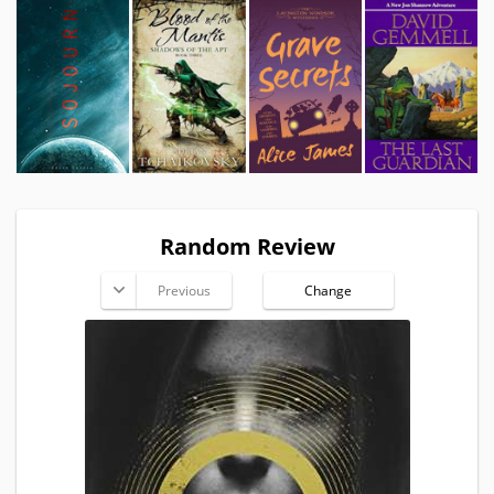
Random Review
Previous
Change