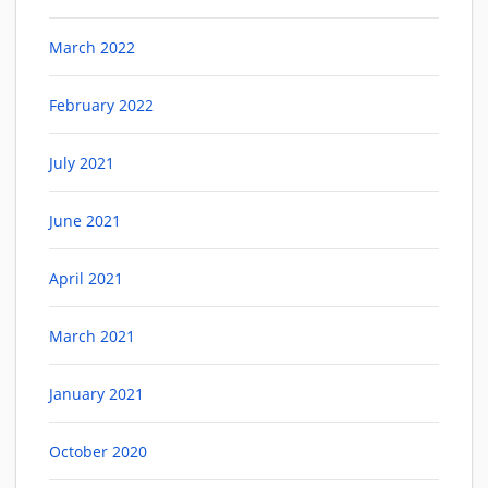
March 2022
February 2022
July 2021
June 2021
April 2021
March 2021
January 2021
October 2020