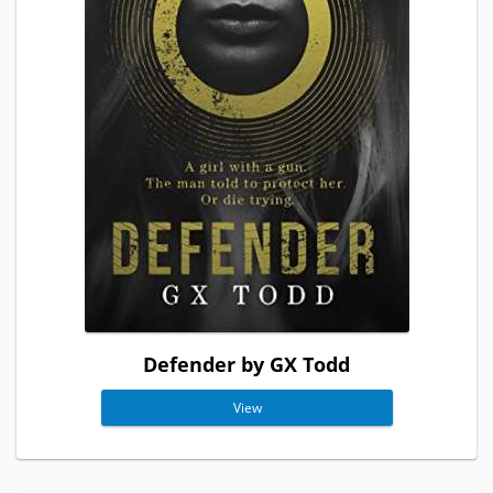
Defender by GX Todd
View