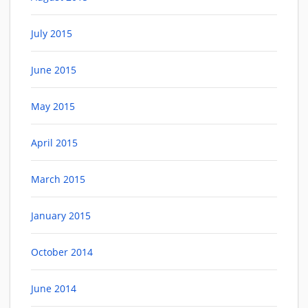
July 2015
June 2015
May 2015
April 2015
March 2015
January 2015
October 2014
June 2014