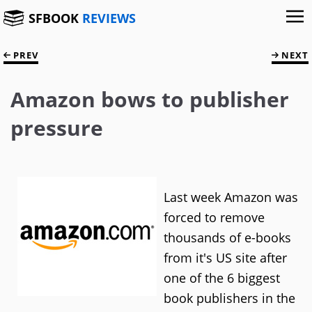
SFBOOK
REVIEWS
PREV
NEXT
Amazon bows to publisher
pressure
Last week Amazon was
forced to remove
thousands of e-books
from it's US site after
one of the 6 biggest
book publishers in the