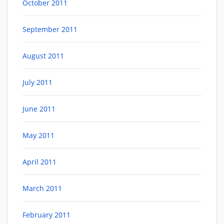
October 2011
September 2011
August 2011
July 2011
June 2011
May 2011
April 2011
March 2011
February 2011