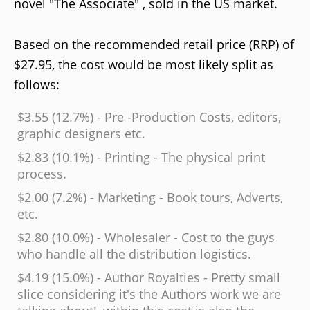
novel "The Associate" , sold in the US market.
Based on the recommended retail price (RRP) of
$27.95, the cost would be most likely split as
follows:
$3.55 (12.7%) - Pre -Production Costs, editors,
graphic designers etc.
$2.83 (10.1%) - Printing - The physical print
process.
$2.00 (7.2%) - Marketing - Book tours, Adverts,
etc.
$2.80 (10.0%) - Wholesaler - Cost to the guys
who handle all the distribution logistics.
$4.19 (15.0%) - Author Royalties - Pretty small
slice considering it's the Authors work we are