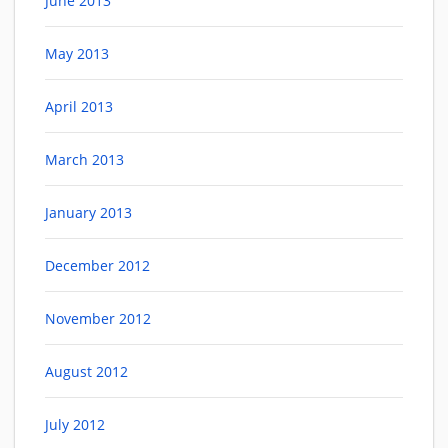
June 2013
May 2013
April 2013
March 2013
January 2013
December 2012
November 2012
August 2012
July 2012