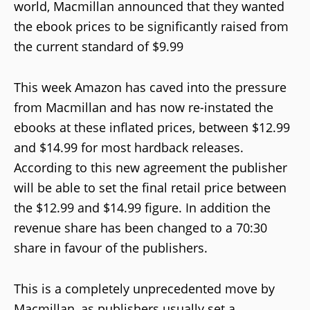
world, Macmillan announced that they wanted
the ebook prices to be significantly raised from
the current standard of $9.99
This week Amazon has caved into the pressure
from Macmillan and has now re-instated the
ebooks at these inflated prices, between $12.99
and $14.99 for most hardback releases.
According to this new agreement the publisher
will be able to set the final retail price between
the $12.99 and $14.99 figure. In addition the
revenue share has been changed to a 70:30
share in favour of the publishers.
This is a completely unprecedented move by
Macmillan, as publishers usually set a