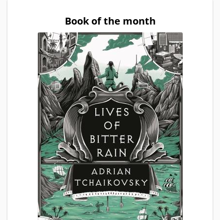
Book of the month