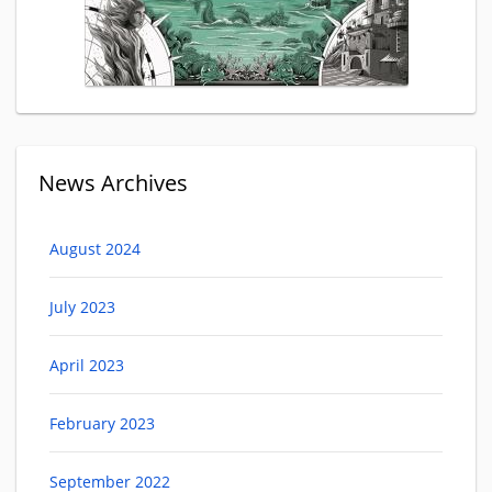
News Archives
August 2024
July 2023
April 2023
February 2023
September 2022