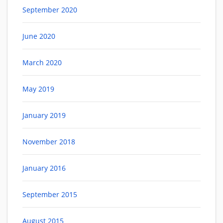
September 2020
June 2020
March 2020
May 2019
January 2019
November 2018
January 2016
September 2015
August 2015