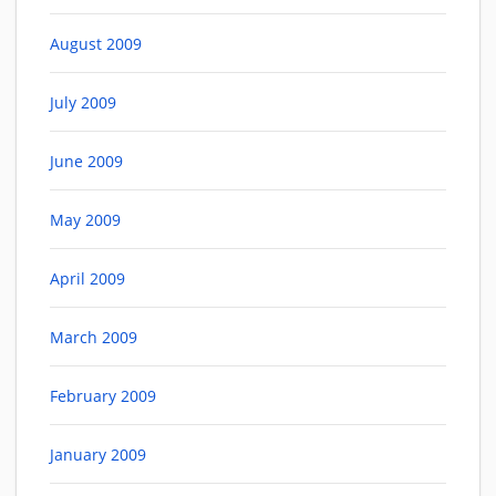
August 2009
July 2009
June 2009
May 2009
April 2009
March 2009
February 2009
January 2009