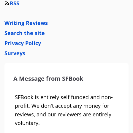
RSS
Writing Reviews
Search the site
Privacy Policy
Surveys
A Message from SFBook
SFBook is entirely self funded and non-
profit. We don't accept any money for
reviews, and our reviewers are entirely
voluntary.