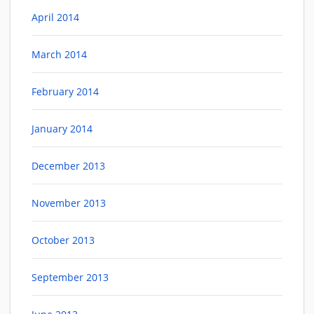
April 2014
March 2014
February 2014
January 2014
December 2013
November 2013
October 2013
September 2013