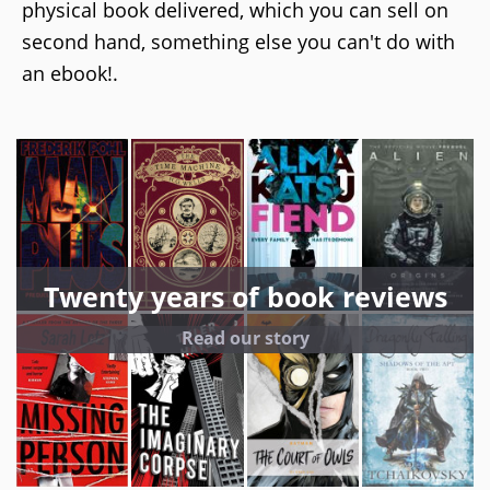
physical book delivered, which you can sell on
second hand, something else you can't do with
an ebook!.
Twenty years of book reviews
Read our story