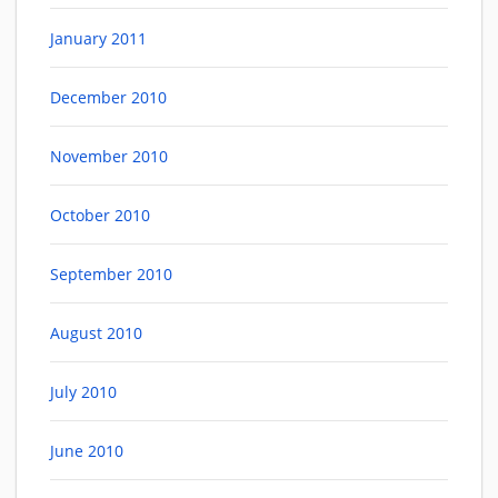
January 2011
December 2010
November 2010
October 2010
September 2010
August 2010
July 2010
June 2010