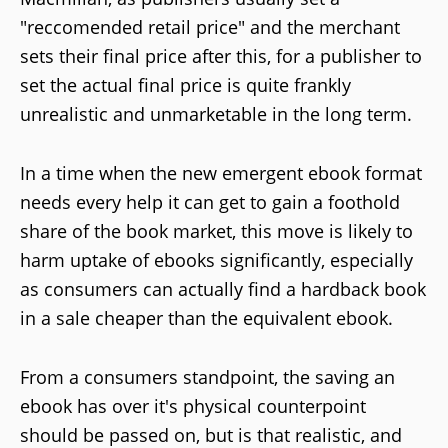
"reccomended retail price" and the merchant
sets their final price after this, for a publisher to
set the actual final price is quite frankly
unrealistic and unmarketable in the long term.
In a time when the new emergent ebook format
needs every help it can get to gain a foothold
share of the book market, this move is likely to
harm uptake of ebooks significantly, especially
as consumers can actually find a hardback book
in a sale cheaper than the equivalent ebook.
From a consumers standpoint, the saving an
ebook has over it's physical counterpoint
should be passed on, but is that realistic, and