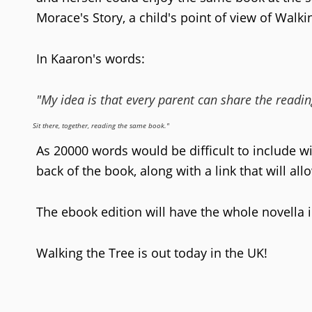
Morace's Story, a child's point of view of Walki
In Kaaron's words:
"My idea is that every parent can share the reading
Sit there, together, reading the same book."
As 20000 words would be difficult to include wi
back of the book, along with a link that will al
The ebook edition will have the whole novella 
Walking the Tree is out today in the UK!