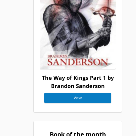
The Way of Kings Part 1 by
Brandon Sanderson
View
Book of the month