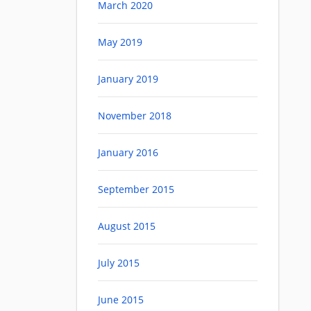
March 2020
May 2019
January 2019
November 2018
January 2016
September 2015
August 2015
July 2015
June 2015