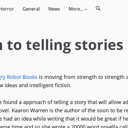
Horror
General
News
More...
to telling stories
ry Robot Books
is moving from strength to strength a
ideas and intelligent fiction.
e found a approach of telling a story that will allow a
ovel. Kaaron Warren is the author of the soon to be r
 had an idea while writing that it would be great if h
same time and so she wrote a 20000 word novella cal