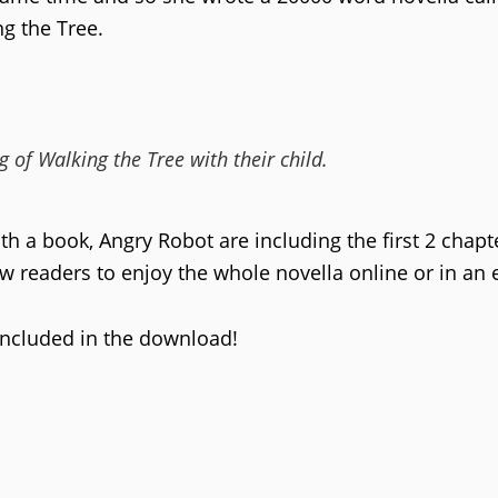
ng the Tree.
 of Walking the Tree with their child.
th a book, Angry Robot are including the first 2 chapt
low readers to enjoy the whole novella online or in an 
included in the download!