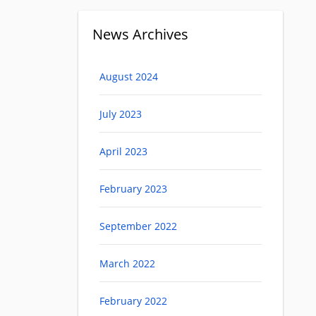
News Archives
August 2024
July 2023
April 2023
February 2023
September 2022
March 2022
February 2022