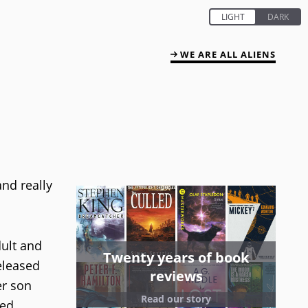
WE ARE ALL ALIENS
nd really
dult and
Twenty years of book
eleased
reviews
er son
Read our story
led