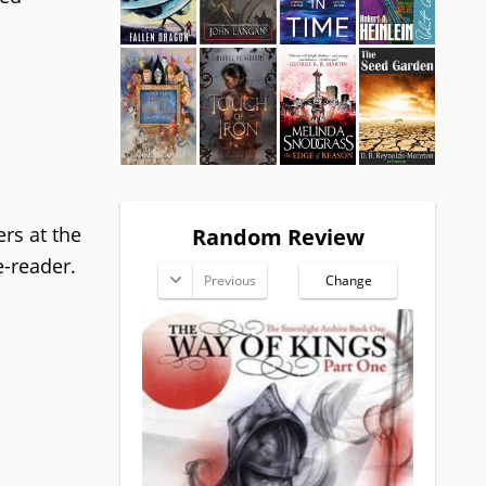
ers at the
Random Review
e-reader.
Previous
Change