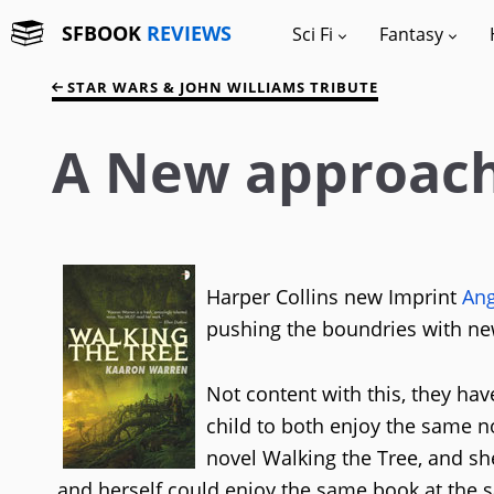
SFBOOK
REVIEWS
Sci Fi
Fantasy
STAR WARS & JOHN WILLIAMS TRIBUTE
A New approach 
Harper Collins new Imprint
Ang
pushing the boundries with new 
Not content with this, they hav
child to both enjoy the same n
novel Walking the Tree, and she
and herself could enjoy the same book at the 