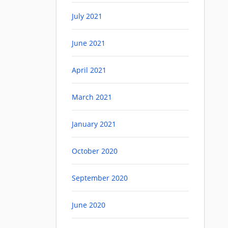
July 2021
June 2021
April 2021
March 2021
January 2021
October 2020
September 2020
June 2020