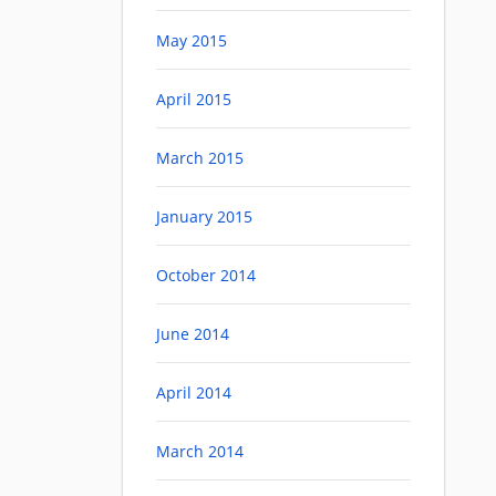
May 2015
April 2015
March 2015
January 2015
October 2014
June 2014
April 2014
March 2014