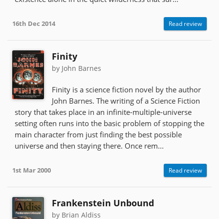
16th Dec 2014
Read review
Finity
by John Barnes
Finity is a science fiction novel by the author
John Barnes. The writing of a Science Fiction
story that takes place in an infinite-multiple-universe
setting often runs into the basic problem of stopping the
main character from just finding the best possible
universe and then staying there. Once rem...
1st Mar 2000
Read review
Frankenstein Unbound
by Brian Aldiss