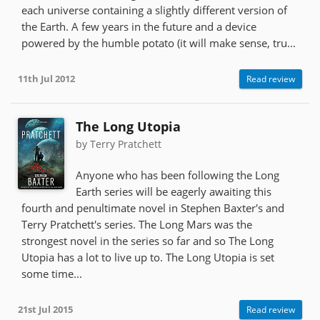
each universe containing a slightly different version of
the Earth. A few years in the future and a device
powered by the humble potato (it will make sense, tru...
11th Jul 2012
Read review
The Long Utopia
by Terry Pratchett
Anyone who has been following the Long
Earth series will be eagerly awaiting this
fourth and penultimate novel in Stephen Baxter's and
Terry Pratchett's series. The Long Mars was the
strongest novel in the series so far and so The Long
Utopia has a lot to live up to. The Long Utopia is set
some time...
21st Jul 2015
Read review