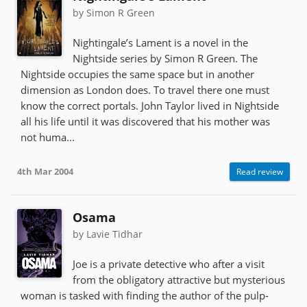
by Simon R Green
Nightingale’s Lament is a novel in the
Nightside series by Simon R Green. The
Nightside occupies the same space but in another
dimension as London does. To travel there one must
know the correct portals. John Taylor lived in Nightside
all his life until it was discovered that his mother was
not huma...
4th Mar 2004
Read review
Osama
by Lavie Tidhar
Joe is a private detective who after a visit
from the obligatory attractive but mysterious
woman is tasked with finding the author of the pulp-