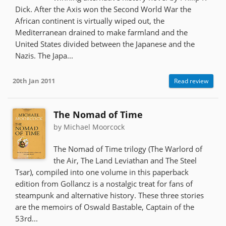
Dick. After the Axis won the Second World War the
African continent is virtually wiped out, the
Mediterranean drained to make farmland and the
United States divided between the Japanese and the
Nazis. The Japa...
20th Jan 2011
Read review
The Nomad of Time
by Michael Moorcock
The Nomad of Time trilogy (The Warlord of
the Air, The Land Leviathan and The Steel
Tsar), compiled into one volume in this paperback
edition from Gollancz is a nostalgic treat for fans of
steampunk and alternative history. These three stories
are the memoirs of Oswald Bastable, Captain of the
53rd...