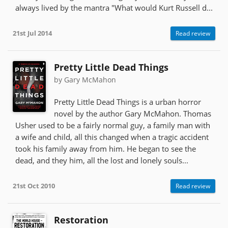
always lived by the mantra "What would Kurt Russell d...
21st Jul 2014
Read review
Pretty Little Dead Things
by Gary McMahon
Pretty Little Dead Things is a urban horror
novel by the author Gary McMahon. Thomas
Usher used to be a fairly normal guy, a family man with
a wife and child, all this changed when a tragic accident
took his family away from him. He began to see the
dead, and they him, all the lost and lonely souls...
21st Oct 2010
Read review
Restoration