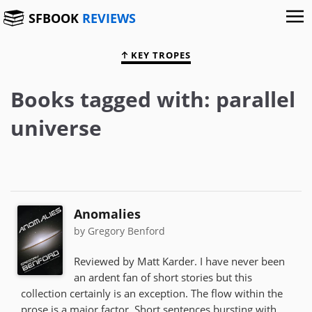
SFBOOK
REVIEWS
KEY TROPES
Books tagged with: parallel
universe
Anomalies
by Gregory Benford
Reviewed by Matt Karder. I have never been
an ardent fan of short stories but this
collection certainly is an exception. The flow within the
prose is a major factor. Short sentences bursting with