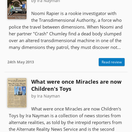
by Ira Nayman
Noomi Rapier is a rookie investigator with
the Transdimensional Authority, a force who
police the travel between dimensions. When Noomi and
her partner "Crash" Chumley find a dead body slumped
over an altered transdimensional machine in one of the
many dimensions they patrol, they must discover not...
24th May 2013
Read review
What were once Miracles are now
Children's Toys
by Ira Nayman
What were once Miracles are now Children's
Toys by Ira Nayman is a collection of news stories from
alternate realities, as told by the intrepid reporters from
the Alternate Reality News Service and is the second