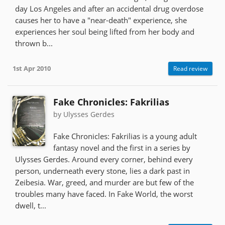
day Los Angeles and after an accidental drug overdose
causes her to have a "near-death" experience, she
experiences her soul being lifted from her body and
thrown b...
1st Apr 2010
Read review
Fake Chronicles: Fakrilias
by Ulysses Gerdes
Fake Chronicles: Fakrilias is a young adult
fantasy novel and the first in a series by
Ulysses Gerdes. Around every corner, behind every
person, underneath every stone, lies a dark past in
Zeibesia. War, greed, and murder are but few of the
troubles many have faced. In Fake World, the worst
dwell, t...