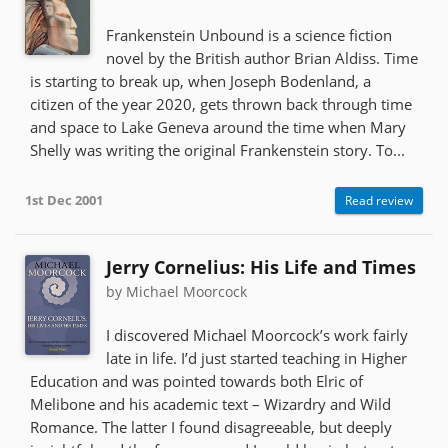
Frankenstein Unbound is a science fiction
novel by the British author Brian Aldiss. Time
is starting to break up, when Joseph Bodenland, a
citizen of the year 2020, gets thrown back through time
and space to Lake Geneva around the time when Mary
Shelly was writing the original Frankenstein story. To...
1st Dec 2001
Read review
Jerry Cornelius: His Life and Times
by Michael Moorcock
I discovered Michael Moorcock’s work fairly
late in life. I’d just started teaching in Higher
Education and was pointed towards both Elric of
Melibone and his academic text – Wizardry and Wild
Romance. The latter I found disagreeable, but deeply