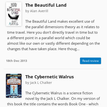
The Beautiful Land
by Alan Averill
The Beautiful Land makes excellent use of
the parallel dimensions theory as it relates to
time travel. Here you don't directly travel in time but to
a different point in a parallel world which could be
almost like our own or vastly different depending on the
changes that have taken place. Here thoug...
18th Dec 2013
Read review
The Cybernetic Walrus
by Jack L Chalker
The Cybernetic Walrus is a science fiction
novel by the Jack L Chalker. On my version of
this book the title contains the words Book One - which