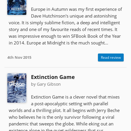
Europe in Autumn was my first experience of
Dave Hutchinson's unique and astonishing
voice. It is simply sublime fiction, a deep and intelligent
story and one of my favourite reads of recent times. It
was impressive enough to win SFBook Book of the Year
in 2014. Europe at Midnight is the much sought...
4th Nov 2015
Read review
Extinction Game
by Gary Gibson
Extinction Game is a clever novel that mixes
a post-apocalyptic setting with parallel
worlds and a thrilling plot. It all begins with Jerry Beche
who believes he is the only survivor following a viral
pandemic that sweeps the globe. While eking out an
existence alone in the quiet wilderness that sur...