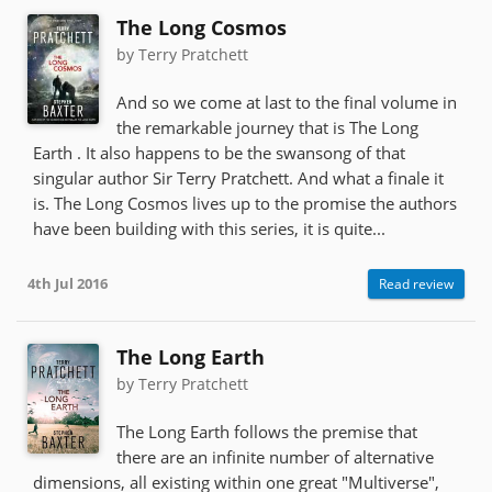
The Long Cosmos
by Terry Pratchett
And so we come at last to the final volume in
the remarkable journey that is The Long
Earth . It also happens to be the swansong of that
singular author Sir Terry Pratchett. And what a finale it
is. The Long Cosmos lives up to the promise the authors
have been building with this series, it is quite...
4th Jul 2016
Read review
The Long Earth
by Terry Pratchett
The Long Earth follows the premise that
there are an infinite number of alternative
dimensions, all existing within one great "Multiverse",