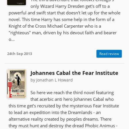
only Wizard Harry Dresden get's off to a
powerful and swift start that doesn't let up for the whole
novel. This time Harry has some help in the form of a
Knight of the Cross Michael Carpenter who is a
"righteous" man, driven by his devout faith and bearer
o...
24th Sep 2013
Read review
Johannes Cabal the Fear Institute
by Jonathan L Howard
So here we reach the third novel featuring
that acerbic anti hero Johannes Cabal who
this time get's recruited by the mysterious Fear Institute
to lead an expedition into the Dreamlands - an
alternative reality created by peoples dreams. There
they must hunt and destroy the dread Phobic Animus -