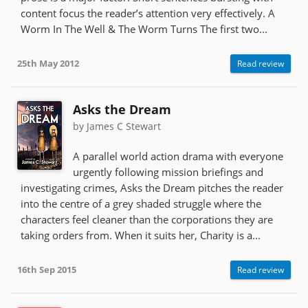
content focus the reader’s attention very effectively. A
Worm In The Well & The Worm Turns The first two...
25th May 2012
Read review
Asks the Dream
by James C Stewart
A parallel world action drama with everyone
urgently following mission briefings and
investigating crimes, Asks the Dream pitches the reader
into the centre of a grey shaded struggle where the
characters feel cleaner than the corporations they are
taking orders from. When it suits her, Charity is a...
16th Sep 2015
Read review