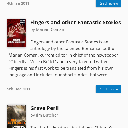
4th Jan 2011
Read review
Fingers and other Fantastic Stories
by Marian Coman
Fingers and other Fantastic Stories is an
anthology by the talented Romanian author
Marian Coman, current editor in chief of the newspaper
"Obiectiv - Vocea Br'ilei" and a very talented writer.
Fingers is his first work to be translated from his own
language and includes four short stories that were...
5th Dec 2011
Read review
Grave Peril
by Jim Butcher
The third adventure that follows Chicago's