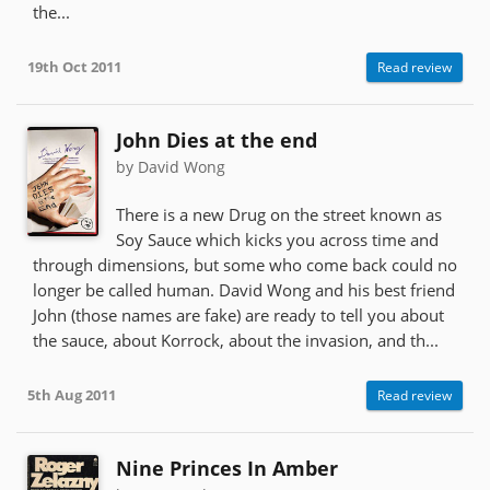
the...
19th Oct 2011
Read review
John Dies at the end
by David Wong
There is a new Drug on the street known as
Soy Sauce which kicks you across time and
through dimensions, but some who come back could no
longer be called human. David Wong and his best friend
John (those names are fake) are ready to tell you about
the sauce, about Korrock, about the invasion, and th...
5th Aug 2011
Read review
Nine Princes In Amber