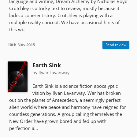
language and writing, Dream Alchemy by Nicholas Boyd
Crutchley is a tricky text to review, mostly because it
lacks a coherent story. Crutchley is playing with a
multiple reality concept. We have occasional hints of
this wi...
10th Nov 2015
Read review
Earth Sink
by Ilyan Lavanway
Earth Sink is a science fiction apocalyptic
vision by Ilyan Lavanway. War has broken
out on the planet of Antecedeon, a seemingly perfect
alien world where peace and harmony have reigned for
countless generations. A group calling themselves the
New Order have grown bored and fed up with
perfection a...