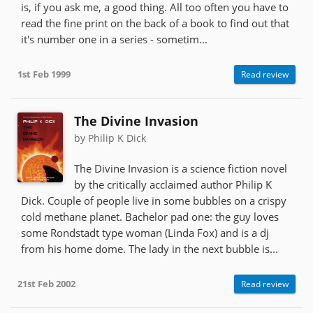
is, if you ask me, a good thing. All too often you have to
read the fine print on the back of a book to find out that
it's number one in a series - sometim...
1st Feb 1999
Read review
The Divine Invasion
by Philip K Dick
The Divine Invasion is a science fiction novel
by the critically acclaimed author Philip K
Dick. Couple of people live in some bubbles on a crispy
cold methane planet. Bachelor pad one: the guy loves
some Rondstadt type woman (Linda Fox) and is a dj
from his home dome. The lady in the next bubble is...
21st Feb 2002
Read review