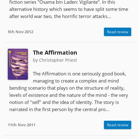
fiction series "Osama bin Laden: Vigilante". In this
alternative history which seems to have split some time
after world war two, the horrific terror attacks...
5th Nov 2012
Read review
The Affirmation
by Christopher Priest
The Affirmation is one seriously good book,
managing to create a complex and mind
bending scenario that plays on the structure of reality,
levels of existence and the nature of the mind - the very
notion of "self" and the idea of identity. The story is
narrated in the first person by the central pro...
11th Nov 2011
Read review