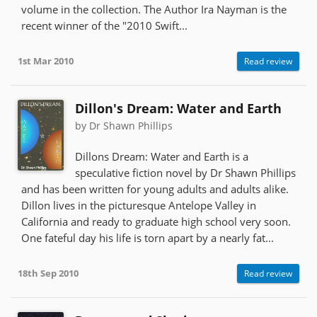
volume in the collection. The Author Ira Nayman is the
recent winner of the "2010 Swift...
1st Mar 2010
Read review
Dillon's Dream: Water and Earth
by Dr Shawn Phillips
Dillons Dream: Water and Earth is a
speculative fiction novel by Dr Shawn Phillips
and has been written for young adults and adults alike.
Dillon lives in the picturesque Antelope Valley in
California and ready to graduate high school very soon.
One fateful day his life is torn apart by a nearly fat...
18th Sep 2010
Read review