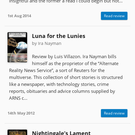
insightful and the former a read I could begin but not...
1st Aug 2014
Read review
Luna for the Lunies
by Ira Nayman
Review by Luis Villazon. Ira Nayman bills
himself as the proprietor of the “Alternate
Reality News Service”, a sort of Reuters for the
multiverse. This collection of short stories is structured
like a newspaper, with technology stories, crime
reports, obituaries and advice columns supplied by
ARNS c...
14th May 2012
Read review
Nightingale’s Lament