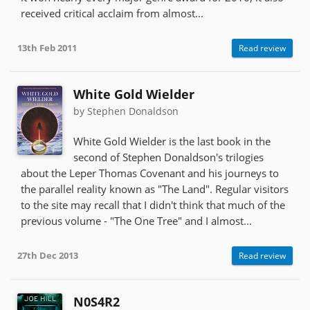
received critical acclaim from almost...
13th Feb 2011
Read review
White Gold Wielder
by Stephen Donaldson
White Gold Wielder is the last book in the
second of Stephen Donaldson's trilogies
about the Leper Thomas Covenant and his journeys to
the parallel reality known as "The Land". Regular visitors
to the site may recall that I didn't think that much of the
previous volume - "The One Tree" and I almost...
27th Dec 2013
Read review
N0S4R2