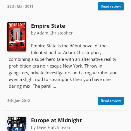
28th Mar 2011
Read review
Empire State
by Adam Christopher
Empire State is the début novel of the
talented author Adam Christopher,
combining a superhero tale with an alternative reality
prohibition era noir-esque New York. Throw in
gangsters, private investigators and a rogue robot and
even a slight nod to steampunk then you have one
daring mix. The parall...
5th Jan 2012
Read review
Europe at Midnight
by Dave Hutchinson