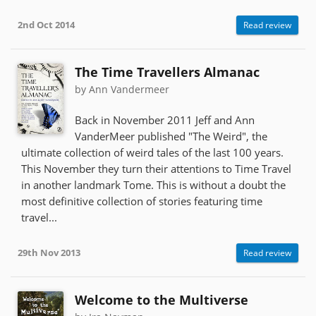
2nd Oct 2014
Read review
The Time Travellers Almanac
by Ann Vandermeer
Back in November 2011 Jeff and Ann
VanderMeer published "The Weird", the
ultimate collection of weird tales of the last 100 years.
This November they turn their attentions to Time Travel
in another landmark Tome. This is without a doubt the
most definitive collection of stories featuring time
travel...
29th Nov 2013
Read review
Welcome to the Multiverse