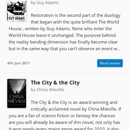
by Guy Adams
Restoration is the second part of the duology
that began with the quite brilliant The World
House , written by Guy Adams. None who enter the
World House leave it unchanged. The purpose behind
the reality bending dimension has finally become clear
but in the same way that you can't observe an event w...
4th Jun 2011
Read review
The City & the City
by China Mieville
The City & the City is an award winning and
critically acclaimed novel by China Miéville. If
you are a fan of science fiction or fantasy the chances
are you will already be aware of this novel, not only has
it won nearly every major genre award for 2010, it also