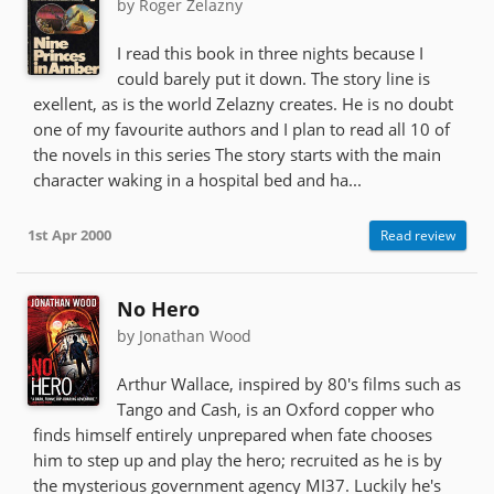
by Roger Zelazny
I read this book in three nights because I
could barely put it down. The story line is
exellent, as is the world Zelazny creates. He is no doubt
one of my favourite authors and I plan to read all 10 of
the novels in this series The story starts with the main
character waking in a hospital bed and ha...
1st Apr 2000
Read review
No Hero
by Jonathan Wood
Arthur Wallace, inspired by 80's films such as
Tango and Cash, is an Oxford copper who
finds himself entirely unprepared when fate chooses
him to step up and play the hero; recruited as he is by
the mysterious government agency MI37. Luckily he's