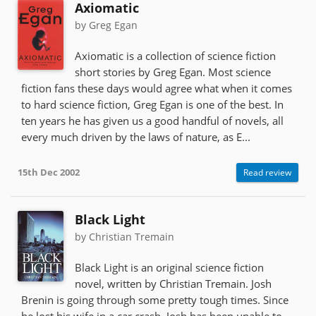
Axiomatic
by Greg Egan
Axiomatic is a collection of science fiction
short stories by Greg Egan. Most science
fiction fans these days would agree what when it comes
to hard science fiction, Greg Egan is one of the best. In
ten years he has given us a good handful of novels, all
every much driven by the laws of nature, as E...
15th Dec 2002
Read review
Black Light
by Christian Tremain
Black Light is an original science fiction
novel, written by Christian Tremain. Josh
Brenin is going through some pretty tough times. Since
he lost his wife in a car crash, Josh has been unable to