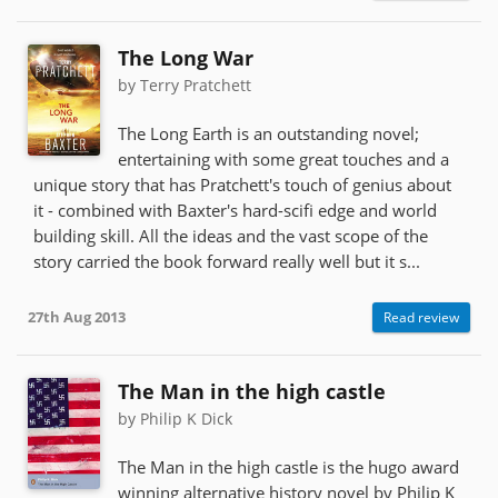
The Long War
by Terry Pratchett
The Long Earth is an outstanding novel;
entertaining with some great touches and a
unique story that has Pratchett's touch of genius about
it - combined with Baxter's hard-scifi edge and world
building skill. All the ideas and the vast scope of the
story carried the book forward really well but it s...
27th Aug 2013
Read review
The Man in the high castle
by Philip K Dick
The Man in the high castle is the hugo award
winning alternative history novel by Philip K