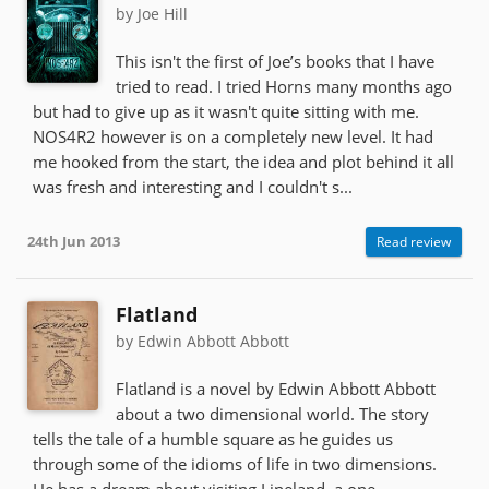
by Joe Hill
This isn't the first of Joe’s books that I have
tried to read. I tried Horns many months ago
but had to give up as it wasn't quite sitting with me.
NOS4R2 however is on a completely new level. It had
me hooked from the start, the idea and plot behind it all
was fresh and interesting and I couldn't s...
24th Jun 2013
Read review
Flatland
by Edwin Abbott Abbott
Flatland is a novel by Edwin Abbott Abbott
about a two dimensional world. The story
tells the tale of a humble square as he guides us
through some of the idioms of life in two dimensions.
He has a dream about visiting Lineland, a one