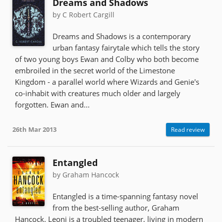
Dreams and Shadows
by C Robert Cargill
Dreams and Shadows is a contemporary
urban fantasy fairytale which tells the story
of two young boys Ewan and Colby who both become
embroiled in the secret world of the Limestone
Kingdom - a parallel world where Wizards and Genie's
co-inhabit with creatures much older and largely
forgotten. Ewan and...
26th Mar 2013
Read review
Entangled
by Graham Hancock
Entangled is a time-spanning fantasy novel
from the best-selling author, Graham
Hancock. Leoni is a troubled teenager, living in modern