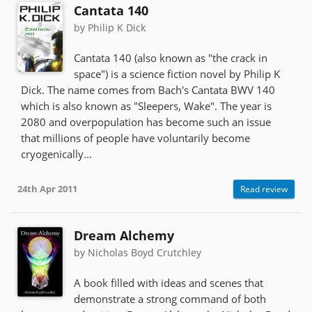
Cantata 140
by Philip K Dick
Cantata 140 (also known as "the crack in
space") is a science fiction novel by Philip K
Dick. The name comes from Bach's Cantata BWV 140
which is also known as "Sleepers, Wake". The year is
2080 and overpopulation has become such an issue
that millions of people have voluntarily become
cryogenically...
24th Apr 2011
Read review
Dream Alchemy
by Nicholas Boyd Crutchley
A book filled with ideas and scenes that
demonstrate a strong command of both