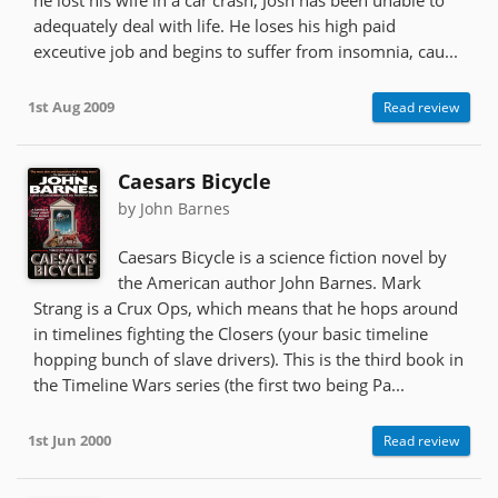
adequately deal with life. He loses his high paid
exceutive job and begins to suffer from insomnia, cau...
1st Aug 2009
Read review
Caesars Bicycle
by John Barnes
Caesars Bicycle is a science fiction novel by
the American author John Barnes. Mark
Strang is a Crux Ops, which means that he hops around
in timelines fighting the Closers (your basic timeline
hopping bunch of slave drivers). This is the third book in
the Timeline Wars series (the first two being Pa...
1st Jun 2000
Read review