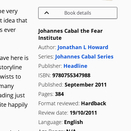
me very
Book details
t idea that
s ever
Johannes Cabal the Fear
Institute
Author:
Jonathan L Howard
Series:
Johannes Cabal Series
ave here is
Publisher:
Headline
storyline
ISBN:
9780755347988
twists to
Published:
September 2011
e many
Pages:
384
ading just
Format reviewed:
Hardback
ite happily
Review date:
19/10/2011
Language:
English