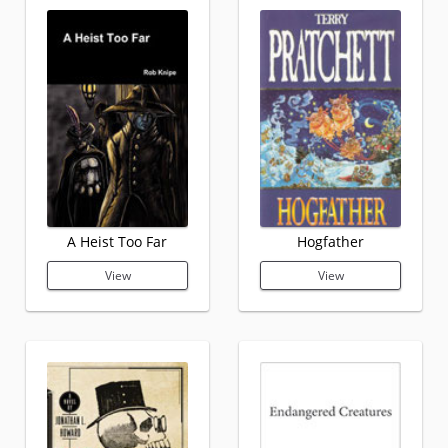
A Heist Too Far
Hogfather
View
View