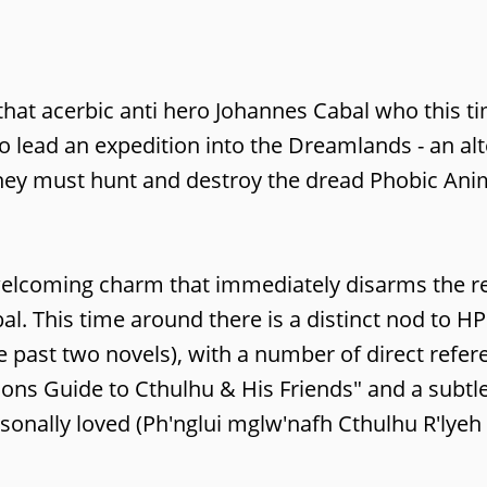
that acerbic anti hero Johannes Cabal who this ti
to lead an expedition into the Dreamlands - an al
they must hunt and destroy the dread Phobic Ani
 a welcoming charm that immediately disarms the 
l. This time around there is a distinct nod to HP
e past two novels), with a number of direct refer
ons Guide to Cthulhu & His Friends" and a subtl
ersonally loved (Ph'nglui mglw'nafh Cthulhu R'lye