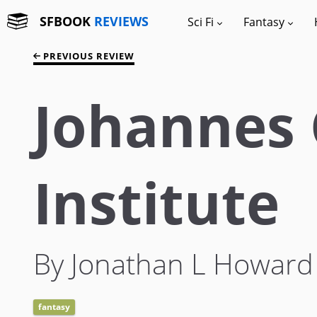
SFBOOK
REVIEWS
Sci Fi
Fantasy
PREVIOUS REVIEW
Johannes 
Institute
By Jonathan L Howard
fantasy