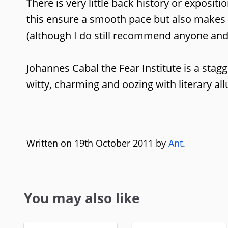
There is very little back history or exposit
this ensure a smooth pace but also makes i
(although I do still recommend anyone an
Johannes Cabal the Fear Institute is a stagg
witty, charming and oozing with literary al
Written on 19th October 2011 by
Ant
.
You may also like