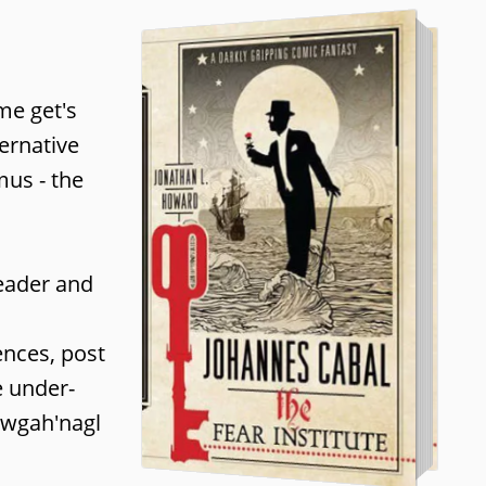
me get's
ternative
mus - the
reader and
ences, post
e under-
h wgah'nagl