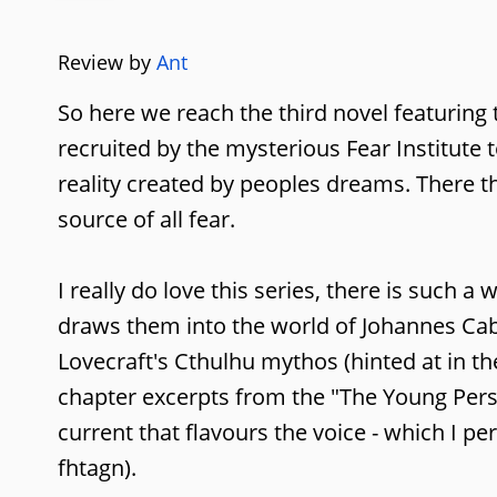
Review by
Ant
So here we reach the third novel featuring 
recruited by the mysterious Fear Institute 
reality created by peoples dreams. There 
source of all fear.
I really do love this series, there is such
draws them into the world of Johannes Caba
Lovecraft's Cthulhu mythos (hinted at in th
chapter excerpts from the "The Young Pers
current that flavours the voice - which I p
fhtagn).