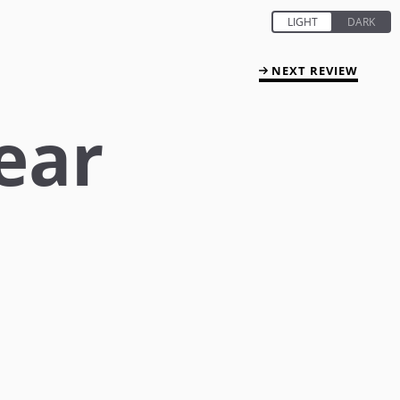
NEXT REVIEW
ear