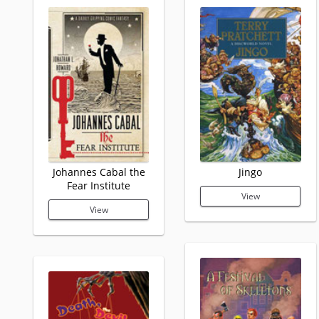
Johannes Cabal the
Jingo
Fear Institute
View
View