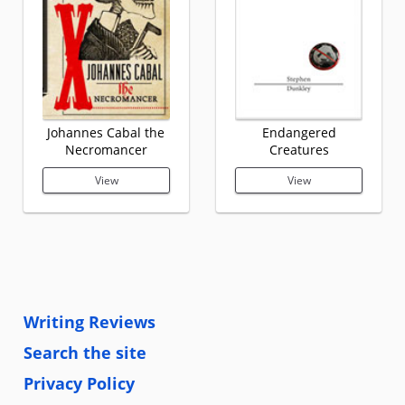
Johannes Cabal the
Endangered
Necromancer
Creatures
View
View
Writing Reviews
Search the site
Privacy Policy