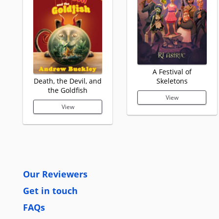
A Festival of
Death, the Devil, and
Skeletons
the Goldfish
View
View
Our Reviewers
Get in touch
FAQs