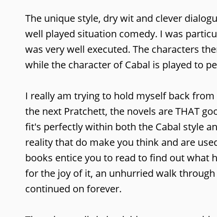
The unique style, dry wit and clever dialog
well played situation comedy. I was particul
was very well executed. The characters them
while the character of Cabal is played to pe
I really am trying to hold myself back from 
the next Pratchett, the novels are THAT good
fit's perfectly within both the Cabal style 
reality that do make you think and are use
books entice you to read to find out what h
for the joy of it, an unhurried walk throug
continued on forever.