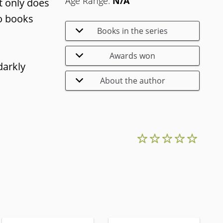
Age Range:
N/A
ot only does
wo books
Books in the series
Awards won
darkly
About the author