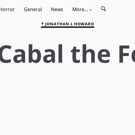
Horror
General
News
More...
JONATHAN L HOWARD
Cabal the F