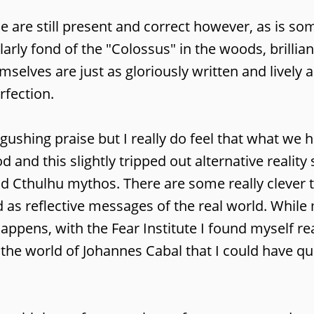
ue are still present and correct however, as is so
arly fond of the "Colossus" in the woods, brillian
selves are just as gloriously written and lively a
rfection.
gushing praise but I really do feel that what we h
 and this slightly tripped out alternative reality 
and Cthulhu mythos. There are some really clever 
d as reflective messages of the real world. Whil
appens, with the Fear Institute I found myself re
h the world of Johannes Cabal that I could have qu