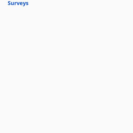
Surveys