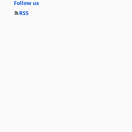
Follow us
RSS