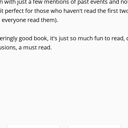
ion with just a few mentions of past events and n
t perfect for those who haven't read the first t
d everyone read them).
eringly good book, it's just so much fun to read, 
lusions, a must read.