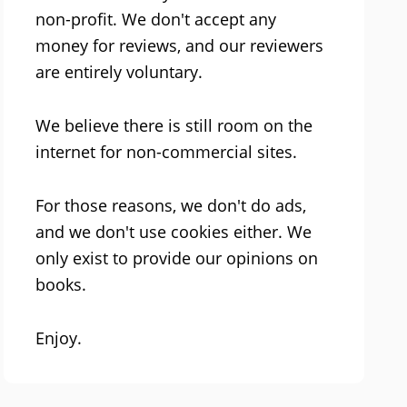
non-profit. We don't accept any
money for reviews, and our reviewers
are entirely voluntary.
We believe there is still room on the
internet for non-commercial sites.
For those reasons, we don't do ads,
and we don't use cookies either. We
only exist to provide our opinions on
books.
Enjoy.