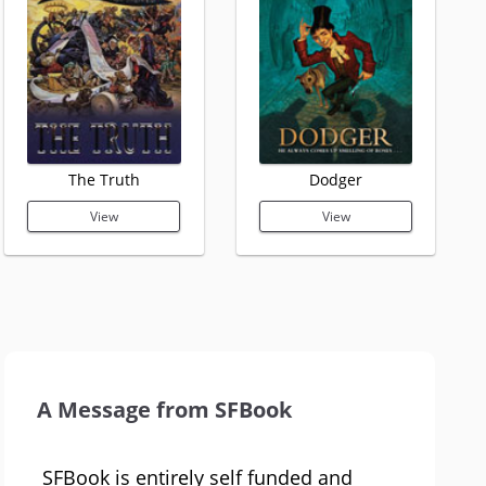
The Truth
Dodger
View
View
A Message from SFBook
SFBook is entirely self funded and