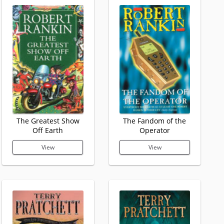
The Greatest Show
The Fandom of the
Off Earth
Operator
View
View