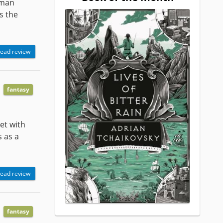
uman
s the
ead review
fantasy
eet with
 as a
ead review
fantasy