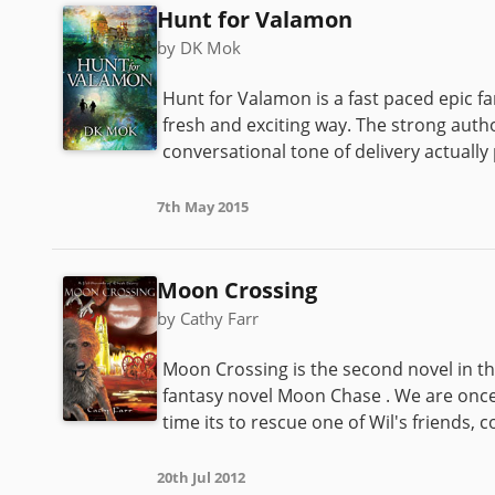
Hunt for Valamon
by DK Mok
Hunt for Valamon is a fast paced epic f
fresh and exciting way. The strong autho
conversational tone of delivery actually
7th May 2015
Moon Crossing
by Cathy Farr
Moon Crossing is the second novel in th
fantasy novel Moon Chase . We are once
time its to rescue one of Wil's friends, 
20th Jul 2012