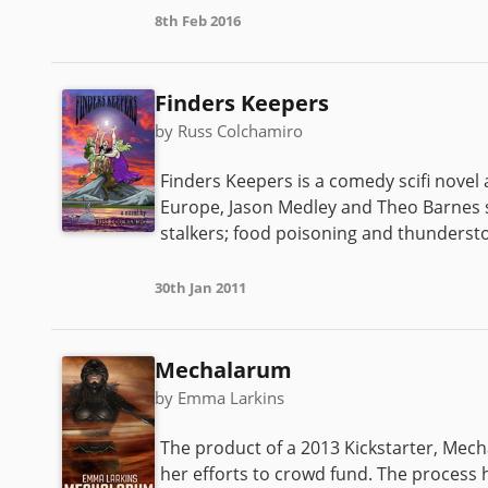
8th Feb 2016
Finders Keepers
by Russ Colchamiro
Finders Keepers is a comedy scifi novel
Europe, Jason Medley and Theo Barnes 
stalkers; food poisoning and thunderstorm
30th Jan 2011
Mechalarum
by Emma Larkins
The product of a 2013 Kickstarter, Mec
her efforts to crowd fund. The process 