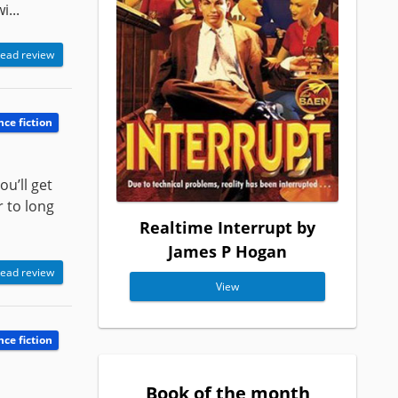
...
ead review
nce fiction
ou’ll get
r to long
Realtime Interrupt by
James P Hogan
ead review
View
nce fiction
Book of the month