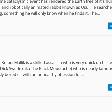
some cataclysmic event has rendered the Earth free of it's h
fed and robotically animated rabbit known as Usu. He searche
, something he will only know when he finds it. The...
R
Knipe. Mallik is a skilled assassin who is very quick on his f
 Dick Swede (aka The Black Moustache) who is nearly famous
ly bored elf with an unhealthy obession for...
R