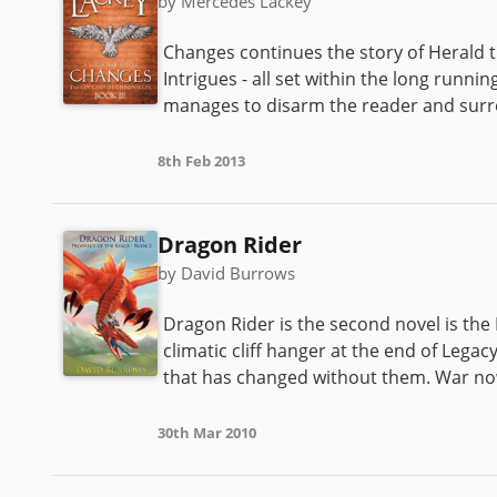
by Mercedes Lackey
Changes continues the story of Herald 
Intrigues - all set within the long runn
manages to disarm the reader and surro
8th Feb 2013
Dragon Rider
by David Burrows
Dragon Rider is the second novel is the 
climatic cliff hanger at the end of Legac
that has changed without them. War now
30th Mar 2010