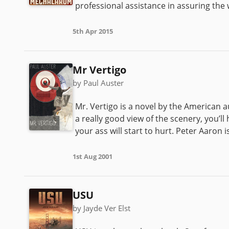
professional assistance in assuring the 
5th Apr 2015
Mr Vertigo
by Paul Auster
Mr. Vertigo is a novel by the American aut
a really good view of the scenery, you’ll
your ass will start to hurt. Peter Aaron is
1st Aug 2001
USU
by Jayde Ver Elst