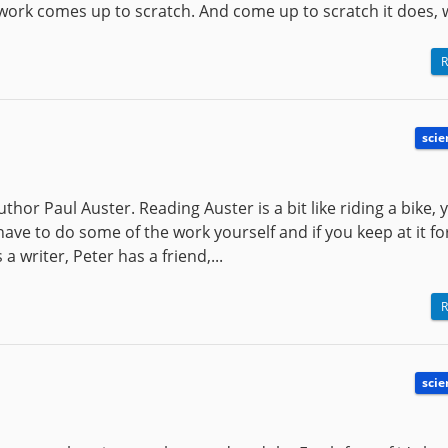
work comes up to scratch. And come up to scratch it does, wi
R
scie
hor Paul Auster. Reading Auster is a bit like riding a bike, y
 have to do some of the work yourself and if you keep at it fo
 a writer, Peter has a friend,...
R
scie