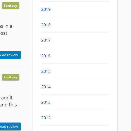
fantasy
2019
2018
s in a
most
2017
ead review
2016
2015
fantasy
2014
 adult
2013
and this
2012
ead review