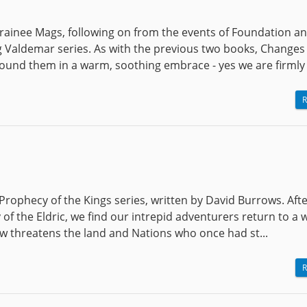
trainee Mags, following on from the events of Foundation a
ing Valdemar series. As with the previous two books, Changes
und them in a warm, soothing embrace - yes we are firmly i
R
Prophecy of the Kings series, written by David Burrows. Afte
y of the Eldric, we find our intrepid adventurers return to a 
 threatens the land and Nations who once had st...
R