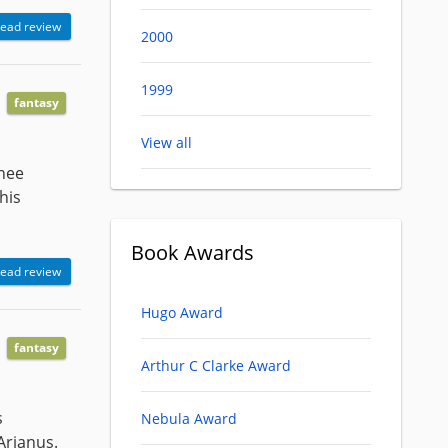
ead review
2000
1999
fantasy
View all
inee
his
Book Awards
ead review
Hugo Award
fantasy
Arthur C Clarke Award
s
Nebula Award
 Arianus.