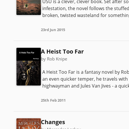
USU is a clever, clever book. Set after 
infestation, the novel follows the stuf
broken, twisted wasteland for something
23rd Jun 2015
A Heist Too Far
by Rob Knipe
A Heist Too Far is a fantasy novel by Rob 
an even quicker temper, he travels with
highwayman and Jules Van Jives - a quick
25th Feb 2011
Changes