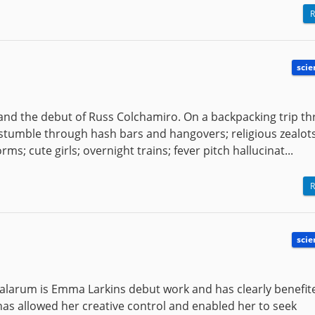
R
scie
 and the debut of Russ Colchamiro. On a backpacking trip t
stumble through hash bars and hangovers; religious zealot
s; cute girls; overnight trains; fever pitch hallucinat...
R
scie
halarum is Emma Larkins debut work and has clearly benefi
has allowed her creative control and enabled her to seek