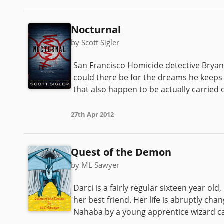
Nocturnal
by Scott Sigler
San Francisco Homicide detective Bryan
could there be for the dreams he keep
that also happen to be actually carried o
27th Apr 2012
Quest of the Demon
by ML Sawyer
Darci is a fairly regular sixteen year old
her best friend. Her life is abruptly ch
Nahaba by a young apprentice wizard call