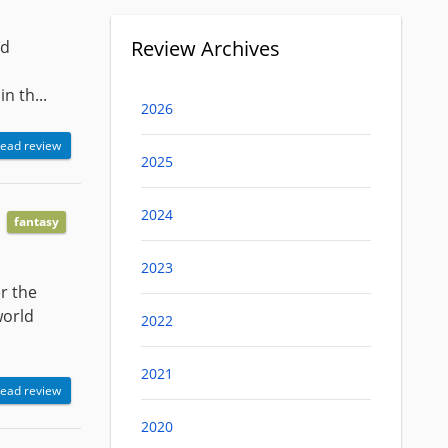
Review Archives
nd
n th...
2026
ead review
2025
2024
fantasy
2023
r the
world
2022
2021
ead review
2020