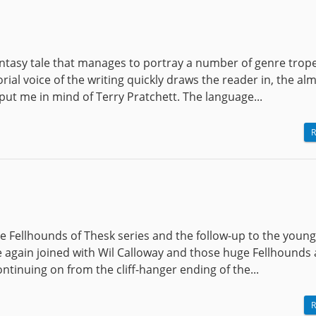
antasy tale that manages to portray a number of genre trope
rial voice of the writing quickly draws the reader in, the al
 put me in mind of Terry Pratchett. The language...
R
e Fellhounds of Thesk series and the follow-up to the young
 again joined with Wil Calloway and those huge Fellhounds 
continuing on from the cliff-hanger ending of the...
R