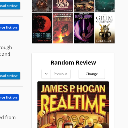
ead review
nce fiction
hrough
s and
Random Review
Previous
Change
ead review
nce fiction
ted from