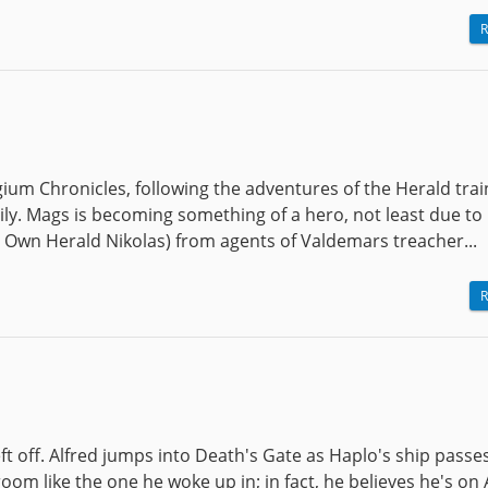
R
gium Chronicles, following the adventures of the Herald tra
ly. Mags is becoming something of a hero, not least due to 
s Own Herald Nikolas) from agents of Valdemars treacher...
R
eft off. Alfred jumps into Death's Gate as Haplo's ship passe
 room like the one he woke up in; in fact, he believes he's on