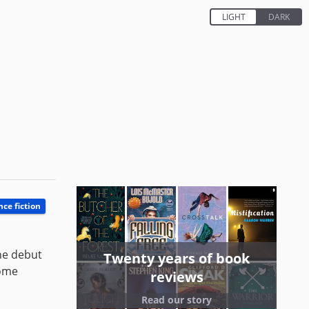
nce fiction
the debut
Twenty years of book
some
reviews
Read our story