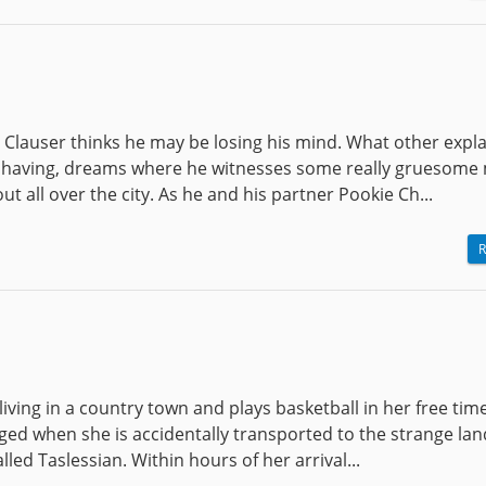
 Clauser thinks he may be losing his mind. What other expl
s having, dreams where he witnesses some really gruesome
ut all over the city. As he and his partner Pookie Ch...
R
, living in a country town and plays basketball in her free tim
anged when she is accidentally transported to the strange lan
ed Taslessian. Within hours of her arrival...