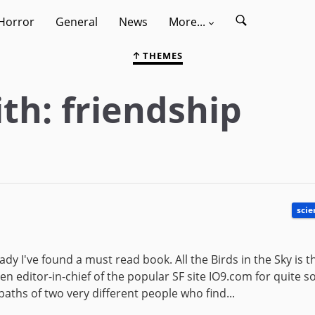
Horror
General
News
More...
THEMES
th: friendship
scie
dy I've found a must read book. All the Birds in the Sky is 
n editor-in-chief of the popular SF site IO9.com for quite 
 paths of two very different people who find...