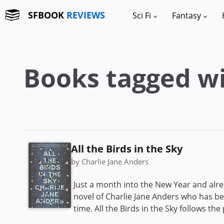
SFBOOK
REVIEWS
Sci Fi
Fantasy
Books tagged wi
All the Birds in the Sky
by Charlie Jane Anders
Just a month into the New Year and alrea
novel of Charlie Jane Anders who has bee
time. All the Birds in the Sky follows the