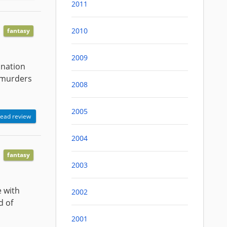
2011
2010
fantasy
2009
anation
 murders
2008
2005
ead review
2004
fantasy
2003
e with
2002
d of
2001