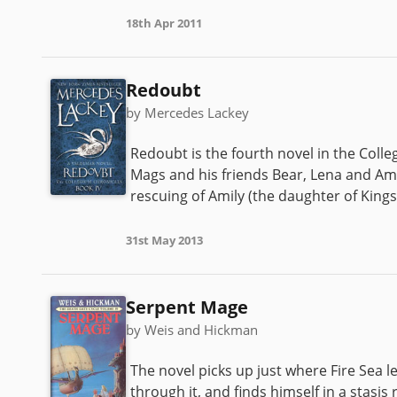
18th Apr 2011
Redoubt
by Mercedes Lackey
Redoubt is the fourth novel in the Colle
Mags and his friends Bear, Lena and Ami
rescuing of Amily (the daughter of King
31st May 2013
Serpent Mage
by Weis and Hickman
The novel picks up just where Fire Sea l
through it, and finds himself in a stasis