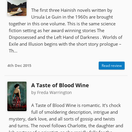
The first three Hainish novels written by
Ursula Le Guin in the 1960s are brought
together in this one volume. This is the same science
fiction setting as her award winning stories The
Dispossessed and the Left Hand of Darkness . Worlds of
Exile and Illusion begins with the short story prologue –
Th...
4th Dec 2015
Read review
A Taste of Blood Wine
by Freda Warrington
A Taste of Blood Wine is romantic. It’s chock
full of smoldering description, intrigue and
mystery, dark love, and all sorts of gossip and twists
and turns. The novel follows Charlotte, the daughter and