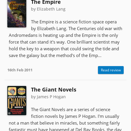
The Empire
by Elizabeth Lang
The Empire is a science fiction space opera
by Elizabeth Lang. The Centuries old war with
Andromedans is heating up and the Empire is the only
force that can stand it's way. One brilliant scientist may
hold the key to a weapon that could swing the tide and
save the galaxy but the method's of the Emp...
16th Feb 2011
Read review
The Giant Novels
by James P Hogan
The Giant Novels are a series of science
fiction novels by James P Hogan. I'm usually
not a man that believe in miracles, but something fairly
fantastic must have happened at Del Ray Books, the day