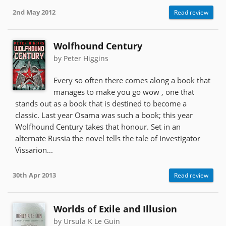
2nd May 2012
Read review
Wolfhound Century
by Peter Higgins
Every so often there comes along a book that
manages to make you go wow , one that
stands out as a book that is destined to become a
classic. Last year Osama was such a book; this year
Wolfhound Century takes that honour. Set in an
alternate Russia the novel tells the tale of Investigator
Vissarion...
30th Apr 2013
Read review
Worlds of Exile and Illusion
by Ursula K Le Guin