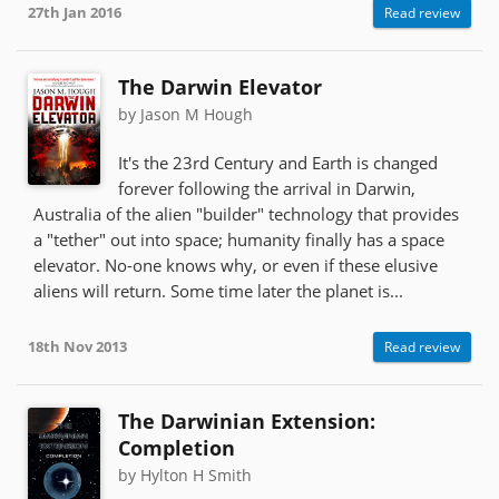
27th Jan 2016
Read review
The Darwin Elevator
by Jason M Hough
It's the 23rd Century and Earth is changed
forever following the arrival in Darwin,
Australia of the alien "builder" technology that provides
a "tether" out into space; humanity finally has a space
elevator. No-one knows why, or even if these elusive
aliens will return. Some time later the planet is...
18th Nov 2013
Read review
The Darwinian Extension:
Completion
by Hylton H Smith