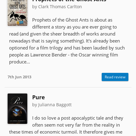
by Clark Thomas Carlton
Prophets of the Ghost Ants is about as
different a story as you are ever going to
read (and given the sheer breadth of works around
nowadays that is saying something). It's already been
optioned for a film trilogy and has been lauded by such
people as Lawrence Bender - the Oscar winning film
produce...
7th Jun 2013
Read review
Pure
by Julianna Baggott
I do so love a post apocalyptic tale and they
often seem not very far from the reality in
these times of economic turmoil. It therefore gives me