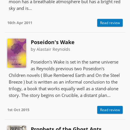
moon has a breathable atmosphere but has a bright red
sky and is...
16th Apr 2011
Read review
Poseidon's Wake
by Alastair Reynolds
Poseidon's Wake is set in the same universe
as Reynolds previous two Poseidon's
Children novels ( Blue Rembered Earth and On the Steel
Breeze ) but is written as an informal conclusion to the
trilogy, a book that works equally well as a stand-alone
story. The story begins on Crucible, a distant plan...
1st Oct 2015
Read review
Prophets of the Ghost Ants