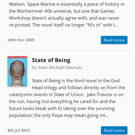
Watson. Space Marine is essentially a piece of history in
the Warhammer 40k universe, but one that Games
Workshop doesn't actually agree with, and was never
re-printed. The novel itself no longer "fit's in" with t...
20th Dec 2009
Read review
State of Being
by Sven Michael Davison
State of Being is the third novel in the God
Head trilogy and follows directly on from the
cataclysmic events in State of Union . Jake Travissi is on
the run, having lost everything he cared for and the
future looks bleak with AI taking over the surviving
population; the only hope may mean going int...
8th Jul 2013
Read review