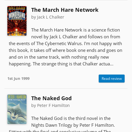
The March Hare Network
by Jack L Chalker
The March Hare Network is a science fiction
novel by Jack L Chalker and follows on from
the events of The Cybernetic Walrus. I'm not happy with
this book, it takes off where book one ends and goes on
and on in the same track, with nothing really new
happening. The strange thing is that Chalker actua...
1st Jun 1999
Read review
The Naked God
by Peter F Hamilton
The Naked God is the third novel in the
Nights Dawn Trilogy by Peter F Hamilton.
Sitting with the final and conclusive volume of The