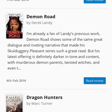
Demon Road
by Derek Landy
I’m already a fan of Landy’s previous work,
Demon Road shows some of the same great
dialogue and riveting narrative that made his
Skulduggery Pleasant series such a great read. But his
latest offering is definitely darker in tone and content,
with murderous demon parents, twisted witches, and
even t...
4th Feb 2016
Read review
Dragon Hunters
by Marc Turner