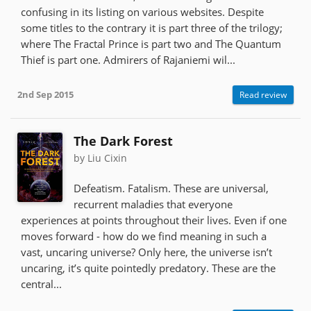
confusing in its listing on various websites. Despite
some titles to the contrary it is part three of the trilogy;
where The Fractal Prince is part two and The Quantum
Thief is part one. Admirers of Rajaniemi wil...
2nd Sep 2015
Read review
The Dark Forest
by Liu Cixin
Defeatism. Fatalism. These are universal,
recurrent maladies that everyone
experiences at points throughout their lives. Even if one
moves forward - how do we find meaning in such a
vast, uncaring universe? Only here, the universe isn’t
uncaring, it’s quite pointedly predatory. These are the
central...