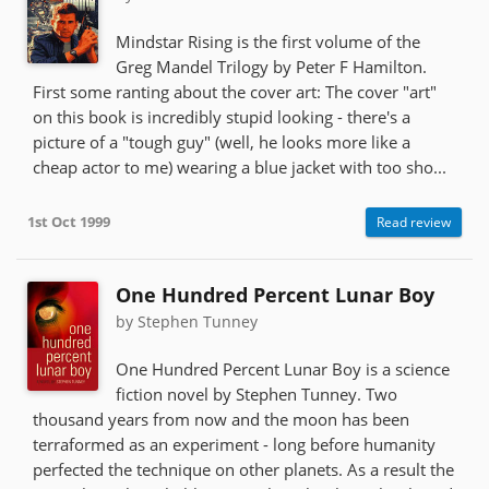
Mindstar Rising is the first volume of the
Greg Mandel Trilogy by Peter F Hamilton.
First some ranting about the cover art: The cover "art"
on this book is incredibly stupid looking - there's a
picture of a "tough guy" (well, he looks more like a
cheap actor to me) wearing a blue jacket with too sho...
1st Oct 1999
Read review
One Hundred Percent Lunar Boy
by Stephen Tunney
One Hundred Percent Lunar Boy is a science
fiction novel by Stephen Tunney. Two
thousand years from now and the moon has been
terraformed as an experiment - long before humanity
perfected the technique on other planets. As a result the