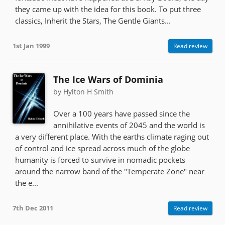
they came up with the idea for this book. To put three
classics, Inherit the Stars, The Gentle Giants...
1st Jan 1999
Read review
The Ice Wars of Dominia
by Hylton H Smith
Over a 100 years have passed since the
annihilative events of 2045 and the world is
a very different place. With the earths climate raging out
of control and ice spread across much of the globe
humanity is forced to survive in nomadic pockets
around the narrow band of the "Temperate Zone" near
the e...
7th Dec 2011
Read review