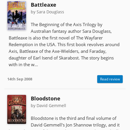
Battleaxe
by Sara Douglass
The Beginning of the Axis Trilogy by
Australian fantasy author Sara Douglass,
Battleaxe is also the first novel of The Wayfarer
Redemption in the USA. This first book revolves around
Axis, Battleaxe of the Axe-Wielders, and Faraday,
daughter of Earl Isend of Skarabost. The story begins
with in the w...
14th Sep 2008
Read review
Bloodstone
by David Gemmell
Bloodstone is the third and final volume of
David Gemmell's Jon Shannow trilogy, and it