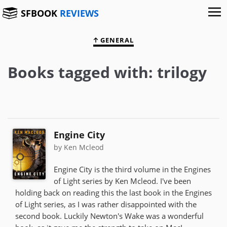
SFBOOK
REVIEWS
GENERAL
Books tagged with: trilogy
Engine City
by Ken Mcleod
Engine City is the third volume in the Engines
of Light series by Ken Mcleod. I've been
holding back on reading this the last book in the Engines
of Light series, as I was rather disappointed with the
second book. Luckily Newton's Wake was a wonderful