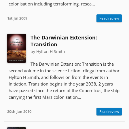
colonisation including terraforming, resea...
1st Jul 2009
Read review
The Darwinian Extension:
Transition
by Hylton H Smith
The Darwinian Extension: Transition is the
second volume in the science fiction trilogy from author
Hylton H Smith, and follows on from the events in
Initiation. Transition begins in the year 2038, 2 years
have passed since the return of the Copernicus, the ship
carrying the first Mars colonisation...
20th Jan 2010
Read review