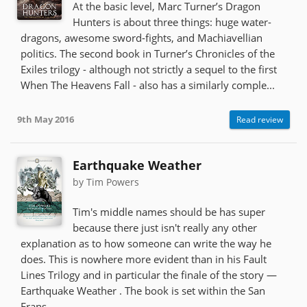
At the basic level, Marc Turner’s Dragon
Hunters is about three things: huge water-
dragons, awesome sword-fights, and Machiavellian
politics. The second book in Turner’s Chronicles of the
Exiles trilogy - although not strictly a sequel to the first
When The Heavens Fall - also has a similarly comple...
9th May 2016
Read review
Earthquake Weather
by Tim Powers
Tim's middle names should be has super
because there just isn't really any other
explanation as to how someone can write the way he
does. This is nowhere more evident than in his Fault
Lines Trilogy and in particular the finale of the story —
Earthquake Weather . The book is set within the San
Frans...