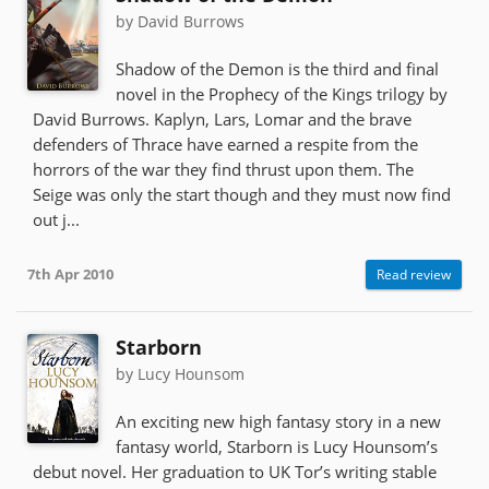
by David Burrows
Shadow of the Demon is the third and final
novel in the Prophecy of the Kings trilogy by
David Burrows. Kaplyn, Lars, Lomar and the brave
defenders of Thrace have earned a respite from the
horrors of the war they find thrust upon them. The
Seige was only the start though and they must now find
out j...
7th Apr 2010
Read review
Starborn
by Lucy Hounsom
An exciting new high fantasy story in a new
fantasy world, Starborn is Lucy Hounsom’s
debut novel. Her graduation to UK Tor’s writing stable