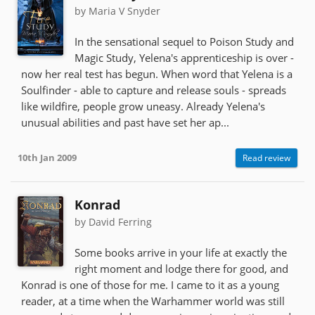
by Maria V Snyder
In the sensational sequel to Poison Study and
Magic Study, Yelena's apprenticeship is over -
now her real test has begun. When word that Yelena is a
Soulfinder - able to capture and release souls - spreads
like wildfire, people grow uneasy. Already Yelena's
unusual abilities and past have set her ap...
10th Jan 2009
Read review
Konrad
by David Ferring
Some books arrive in your life at exactly the
right moment and lodge there for good, and
Konrad is one of those for me. I came to it as a young
reader, at a time when the Warhammer world was still