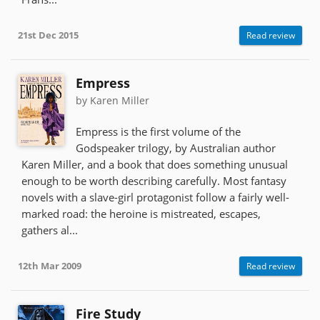
21st Dec 2015
Read review
Empress
by Karen Miller
Empress is the first volume of the
Godspeaker trilogy, by Australian author
Karen Miller, and a book that does something unusual
enough to be worth describing carefully. Most fantasy
novels with a slave-girl protagonist follow a fairly well-
marked road: the heroine is mistreated, escapes,
gathers al...
12th Mar 2009
Read review
Fire Study