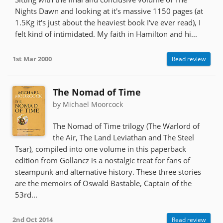
Nights Dawn and looking at it's massive 1150 pages (at
1.5Kg it's just about the heaviest book I've ever read), I
felt kind of intimidated. My faith in Hamilton and hi...
1st Mar 2000
Read review
The Nomad of Time
by Michael Moorcock
The Nomad of Time trilogy (The Warlord of
the Air, The Land Leviathan and The Steel
Tsar), compiled into one volume in this paperback
edition from Gollancz is a nostalgic treat for fans of
steampunk and alternative history. These three stories
are the memoirs of Oswald Bastable, Captain of the
53rd...
2nd Oct 2014
Read review