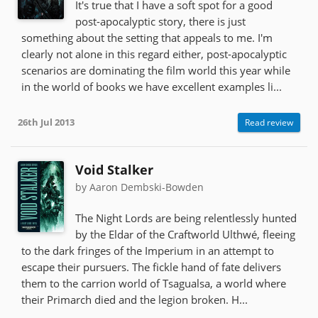
It's true that I have a soft spot for a good
post-apocalyptic story, there is just
something about the setting that appeals to me. I'm
clearly not alone in this regard either, post-apocalyptic
scenarios are dominating the film world this year while
in the world of books we have excellent examples li...
26th Jul 2013
Read review
Void Stalker
by Aaron Dembski-Bowden
The Night Lords are being relentlessly hunted
by the Eldar of the Craftworld Ulthwé, fleeing
to the dark fringes of the Imperium in an attempt to
escape their pursuers. The fickle hand of fate delivers
them to the carrion world of Tsagualsa, a world where
their Primarch died and the legion broken. H...