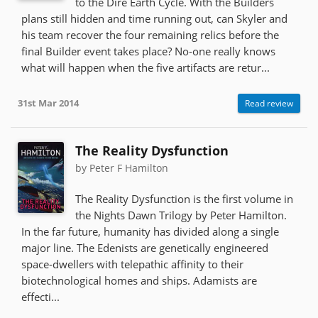
to the Dire Earth Cycle. With the Builders
plans still hidden and time running out, can Skyler and
his team recover the four remaining relics before the
final Builder event takes place? No-one really knows
what will happen when the five artifacts are retur...
31st Mar 2014
Read review
The Reality Dysfunction
by Peter F Hamilton
The Reality Dysfunction is the first volume in
the Nights Dawn Trilogy by Peter Hamilton.
In the far future, humanity has divided along a single
major line. The Edenists are genetically engineered
space-dwellers with telepathic affinity to their
biotechnological homes and ships. Adamists are
effecti...