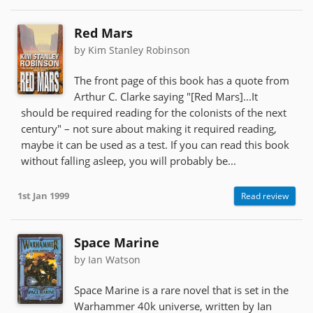
Red Mars
by Kim Stanley Robinson
The front page of this book has a quote from
Arthur C. Clarke saying "[Red Mars]...It
should be required reading for the colonists of the next
century" – not sure about making it required reading,
maybe it can be used as a test. If you can read this book
without falling asleep, you will probably be...
1st Jan 1999
Read review
Space Marine
by Ian Watson
Space Marine is a rare novel that is set in the
Warhammer 40k universe, written by Ian