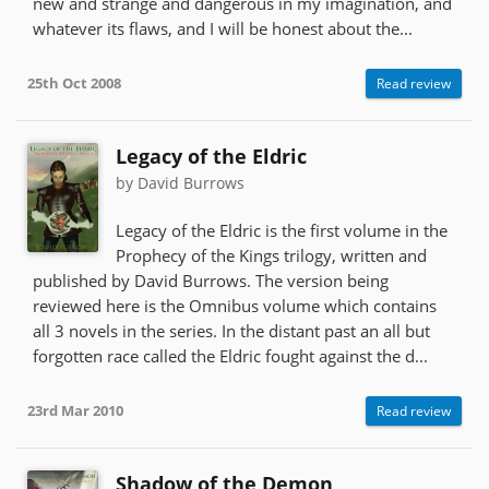
new and strange and dangerous in my imagination, and
whatever its flaws, and I will be honest about the...
25th Oct 2008
Read review
Legacy of the Eldric
by David Burrows
Legacy of the Eldric is the first volume in the
Prophecy of the Kings trilogy, written and
published by David Burrows. The version being
reviewed here is the Omnibus volume which contains
all 3 novels in the series. In the distant past an all but
forgotten race called the Eldric fought against the d...
23rd Mar 2010
Read review
Shadow of the Demon