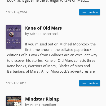
book, as it gave me the strength to take on MacL...
15th Aug 2004
Read review
Kane of Old Mars
by Michael Moorcock
If you missed out on Michael Moorcock the
first time around, the collated paperback
editions of his work from Gollancz are an excellent way
to discover his stories. Kane of Old Mars collects three
Kane books, Warriors of Mars , Blades of Mars and
Barbarians of Mars . All of Moorcock’s adventures are...
16th Apr 2015
Read review
Mindstar Rising
by Peter F Hamilton