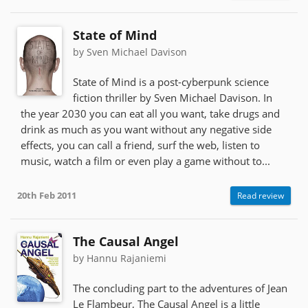
State of Mind
by Sven Michael Davison
State of Mind is a post-cyberpunk science
fiction thriller by Sven Michael Davison. In
the year 2030 you can eat all you want, take drugs and
drink as much as you want without any negative side
effects, you can call a friend, surf the web, listen to
music, watch a film or even play a game without to...
20th Feb 2011
Read review
The Causal Angel
by Hannu Rajaniemi
The concluding part to the adventures of Jean
Le Flambeur, The Causal Angel is a little