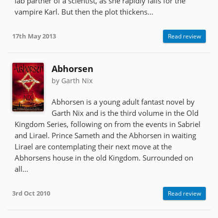
lab partner of a scientist, as she rapidly falls for the
vampire Karl. But then the plot thickens...
17th May 2013
Read review
Abhorsen
by Garth Nix
Abhorsen is a young adult fantast novel by
Garth Nix and is the third volume in the Old
Kingdom Series, following on from the events in Sabriel
and Lirael. Prince Sameth and the Abhorsen in waiting
Lirael are contemplating their next move at the
Abhorsens house in the old Kingdom. Surrounded on
all...
3rd Oct 2010
Read review