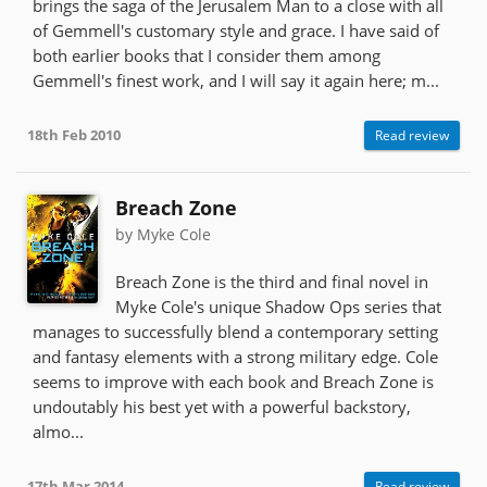
brings the saga of the Jerusalem Man to a close with all
of Gemmell's customary style and grace. I have said of
both earlier books that I consider them among
Gemmell's finest work, and I will say it again here; m...
18th Feb 2010
Read review
Breach Zone
by Myke Cole
Breach Zone is the third and final novel in
Myke Cole's unique Shadow Ops series that
manages to successfully blend a contemporary setting
and fantasy elements with a strong military edge. Cole
seems to improve with each book and Breach Zone is
undoutably his best yet with a powerful backstory,
almo...
17th Mar 2014
Read review