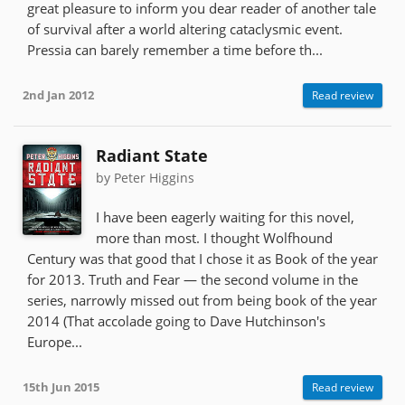
great pleasure to inform you dear reader of another tale
of survival after a world altering cataclysmic event.
Pressia can barely remember a time before th...
2nd Jan 2012
Read review
Radiant State
by Peter Higgins
I have been eagerly waiting for this novel,
more than most. I thought Wolfhound
Century was that good that I chose it as Book of the year
for 2013. Truth and Fear — the second volume in the
series, narrowly missed out from being book of the year
2014 (That accolade going to Dave Hutchinson's
Europe...
15th Jun 2015
Read review