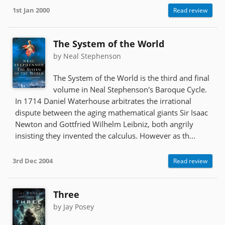
1st Jan 2000
Read review
The System of the World
by Neal Stephenson
The System of the World is the third and final
volume in Neal Stephenson's Baroque Cycle.
In 1714 Daniel Waterhouse arbitrates the irrational
dispute between the aging mathematical giants Sir Isaac
Newton and Gottfried Wilhelm Leibniz, both angrily
insisting they invented the calculus. However as th...
3rd Dec 2004
Read review
Three
by Jay Posey