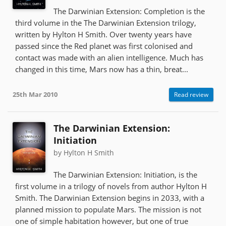
The Darwinian Extension: Completion is the
third volume in the The Darwinian Extension trilogy,
written by Hylton H Smith. Over twenty years have
passed since the Red planet was first colonised and
contact was made with an alien intelligence. Much has
changed in this time, Mars now has a thin, breat...
25th Mar 2010
Read review
The Darwinian Extension:
Initiation
by Hylton H Smith
The Darwinian Extension: Initiation, is the
first volume in a trilogy of novels from author Hylton H
Smith. The Darwinian Extension begins in 2033, with a
planned mission to populate Mars. The mission is not
one of simple habitation however, but one of true