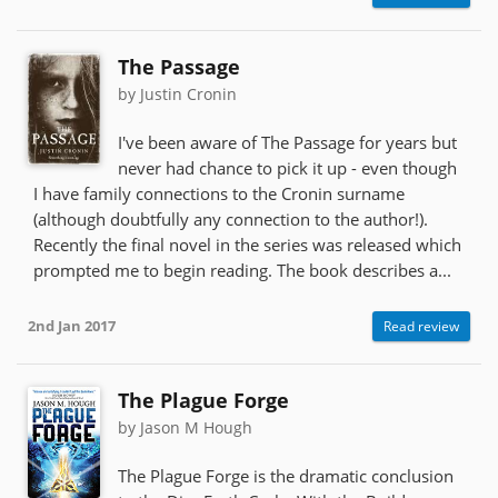
The Passage
by Justin Cronin
I've been aware of The Passage for years but
never had chance to pick it up - even though
I have family connections to the Cronin surname
(although doubtfully any connection to the author!).
Recently the final novel in the series was released which
prompted me to begin reading. The book describes a...
2nd Jan 2017
Read review
The Plague Forge
by Jason M Hough
The Plague Forge is the dramatic conclusion