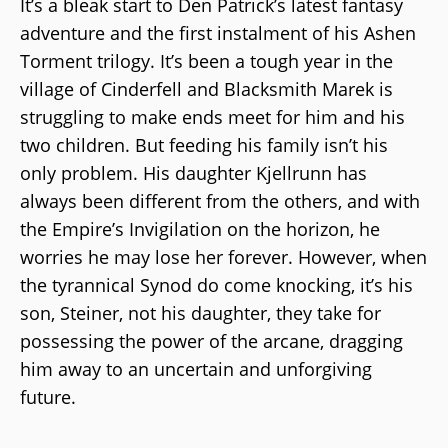
It’s a bleak start to Den Patrick’s latest fantasy
adventure and the first instalment of his Ashen
Torment trilogy. It’s been a tough year in the
village of Cinderfell and Blacksmith Marek is
struggling to make ends meet for him and his
two children. But feeding his family isn’t his
only problem. His daughter Kjellrunn has
always been different from the others, and with
the Empire’s Invigilation on the horizon, he
worries he may lose her forever. However, when
the tyrannical Synod do come knocking, it’s his
son, Steiner, not his daughter, they take for
possessing the power of the arcane, dragging
him away to an uncertain and unforgiving
future.