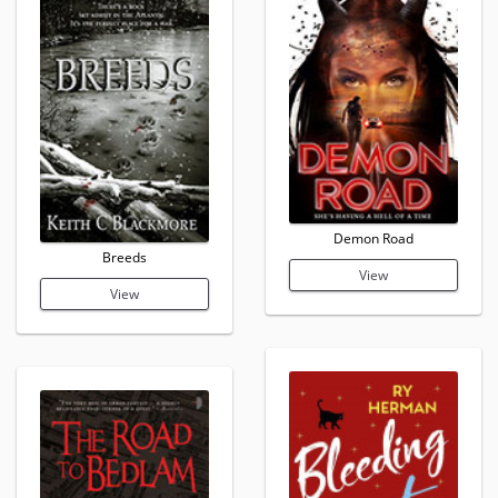
Demon Road
Breeds
View
View