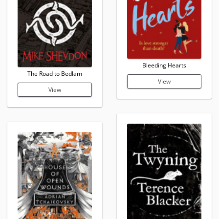
Bleeding Hearts
The Road to Bedlam
View
View