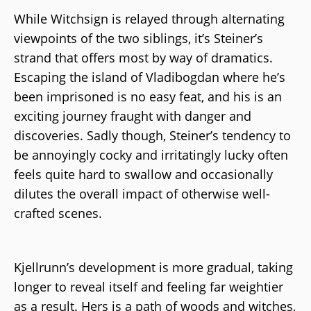
While Witchsign is relayed through alternating
viewpoints of the two siblings, it’s Steiner’s
strand that offers most by way of dramatics.
Escaping the island of Vladibogdan where he’s
been imprisoned is no easy feat, and his is an
exciting journey fraught with danger and
discoveries. Sadly though, Steiner’s tendency to
be annoyingly cocky and irritatingly lucky often
feels quite hard to swallow and occasionally
dilutes the overall impact of otherwise well-
crafted scenes.
Kjellrunn’s development is more gradual, taking
longer to reveal itself and feeling far weightier
as a result. Hers is a path of woods and witches,