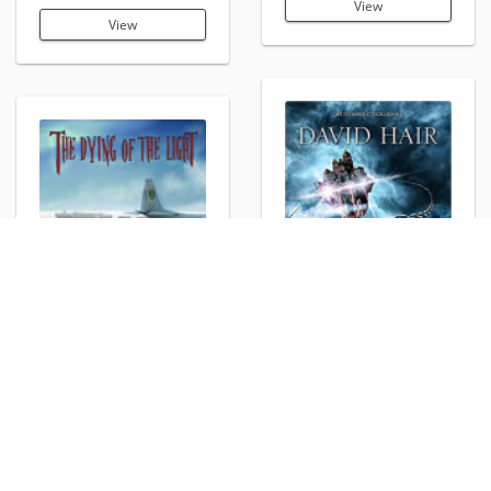
View
View
Sorcerer's Edge
The Dying of the Light:
View
Interval
View