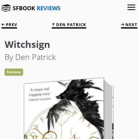
SFBOOK
REVIEWS
PREV
DEN PATRICK
NEXT
Witchsign
By Den Patrick
fantasy