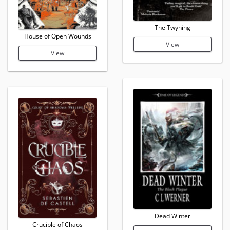
The Twyning
House of Open Wounds
View
View
Dead Winter
Crucible of Chaos