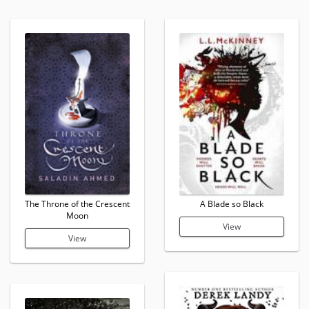
The Throne of the Crescent
A Blade so Black
Moon
View
View