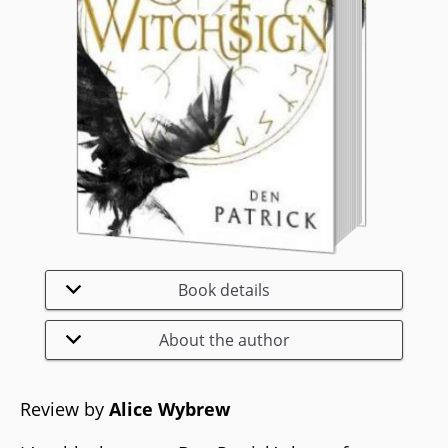
Book details
About the author
Review by
Alice Wybrew