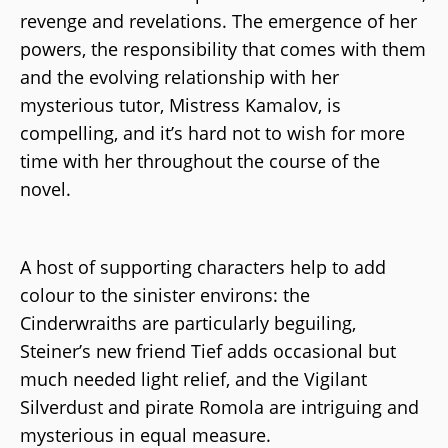
revenge and revelations. The emergence of her
powers, the responsibility that comes with them
and the evolving relationship with her
mysterious tutor, Mistress Kamalov, is
compelling, and it’s hard not to wish for more
time with her throughout the course of the
novel.
A host of supporting characters help to add
colour to the sinister environs: the
Cinderwraiths are particularly beguiling,
Steiner’s new friend Tief adds occasional but
much needed light relief, and the Vigilant
Silverdust and pirate Romola are intriguing and
mysterious in equal measure.