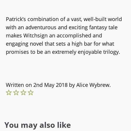
Patrick’s combination of a vast, well-built world
with an adventurous and exciting fantasy tale
makes Witchsign an accomplished and
engaging novel that sets a high bar for what
promises to be an extremely enjoyable trilogy.
Written on 2nd May 2018 by
Alice Wybrew
.
You may also like