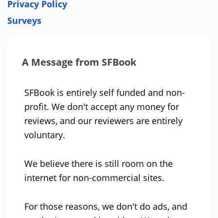
Privacy Policy
Surveys
A Message from SFBook
SFBook is entirely self funded and non-
profit. We don't accept any money for
reviews, and our reviewers are entirely
voluntary.
We believe there is still room on the
internet for non-commercial sites.
For those reasons, we don't do ads, and