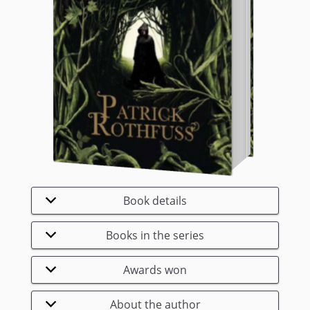
Book details
Books in the series
Awards won
About the author