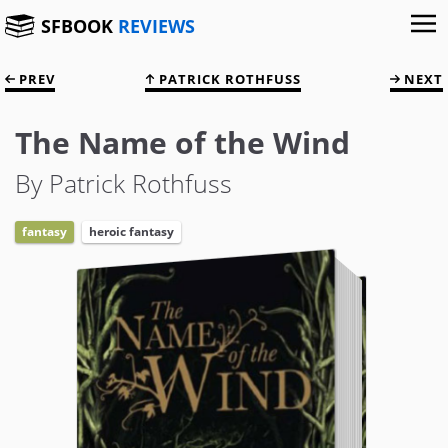
SFBOOK
REVIEWS
PREV
PATRICK ROTHFUSS
NEXT
The Name of the Wind
By Patrick Rothfuss
fantasy
heroic fantasy