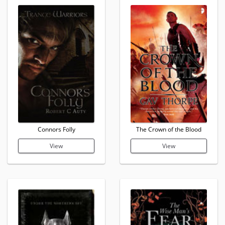
Connors Folly
The Crown of the Blood
View
View