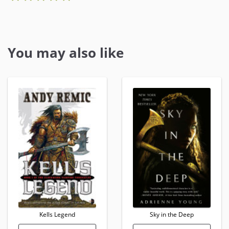
You may also like
Kells Legend
Sky in the Deep