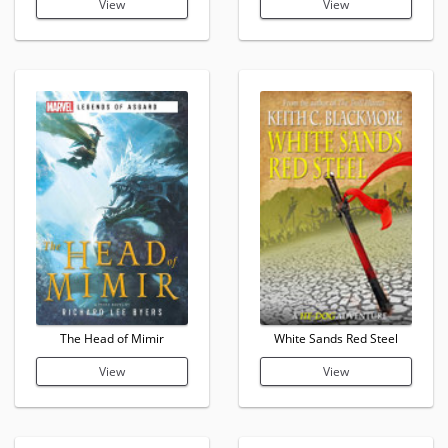
View
View
The Head of Mimir
White Sands Red Steel
View
View