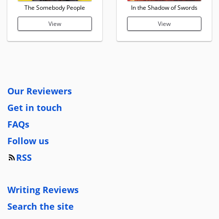
The Somebody People
In the Shadow of Swords
View
View
Our Reviewers
Get in touch
FAQs
Follow us
RSS
Writing Reviews
Search the site