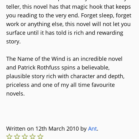
teller, this novel has that magic hook that keeps
you reading to the very end. Forget sleep, forget
work or anything else, this novel will not let you
surface until it has told is rich and rewarding
story.
The Name of the Wind is an incredible novel
and Patrick Rothfuss spins a believable,
plausible story rich with character and depth,
priceless and one of my all time favourite
novels.
Written on 12th March 2010 by
Ant
.