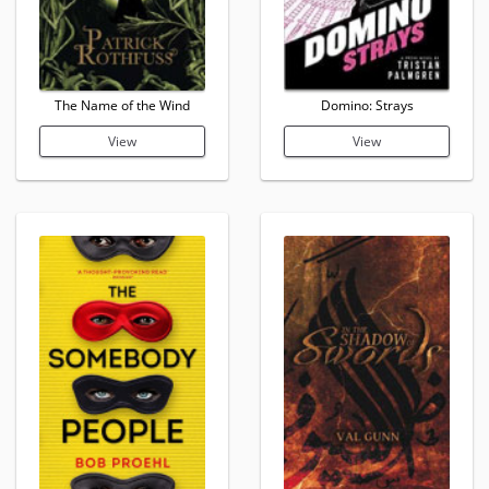
The Name of the Wind
Domino: Strays
View
View