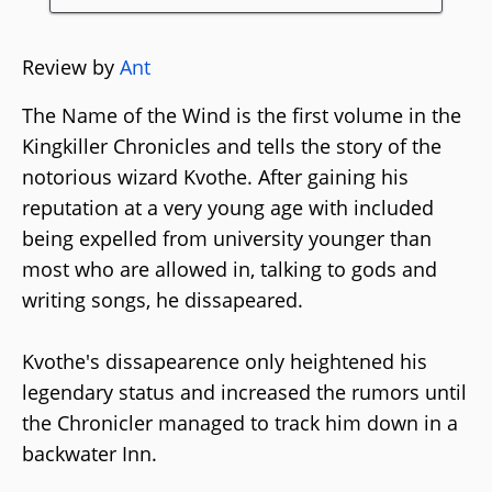
Review by
Ant
The Name of the Wind is the first volume in the
Kingkiller Chronicles and tells the story of the
notorious wizard Kvothe. After gaining his
reputation at a very young age with included
being expelled from university younger than
most who are allowed in, talking to gods and
writing songs, he dissapeared.
Kvothe's dissapearence only heightened his
legendary status and increased the rumors until
the Chronicler managed to track him down in a
backwater Inn.