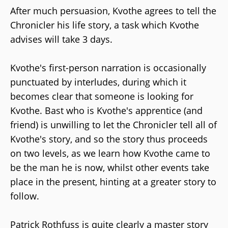
After much persuasion, Kvothe agrees to tell the
Chronicler his life story, a task which Kvothe
advises will take 3 days.
Kvothe's first-person narration is occasionally
punctuated by interludes, during which it
becomes clear that someone is looking for
Kvothe. Bast who is Kvothe's apprentice (and
friend) is unwilling to let the Chronicler tell all of
Kvothe's story, and so the story thus proceeds
on two levels, as we learn how Kvothe came to
be the man he is now, whilst other events take
place in the present, hinting at a greater story to
follow.
Patrick Rothfuss is quite clearly a master story