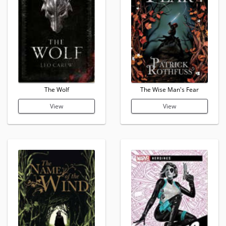
The Wolf
The Wise Man's Fear
View
View